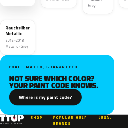
Grey
20U
Rauchsilber
Metallic
2012–2018 ·
Metallic · Grey
EXACT MATCH, GUARANTEED
NOT SURE WHICH COLOR?
YOUR PAINT CODE KNOWS.
Where is my paint code?
SHOP
POPULAR
HELP
LEGAL
BRANDS