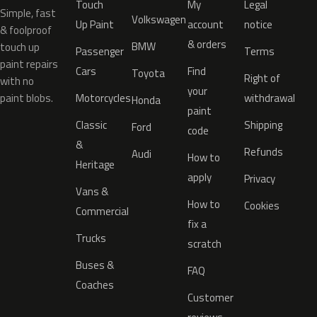
Touch
My
Legal
Simple, fast
Volkswagen
Up Paint
account
notice
& foolproof
& orders
BMW
touch up
Passenger
Terms
paint repairs
Cars
Find
Toyota
Right of
with no
your
paint blobs.
Motorcycles
withdrawal
Honda
paint
Classic
Shipping
Ford
code
&
Refunds
Audi
How to
Heritage
apply
Privacy
Vans &
How to
Cookies
Commercial
fix a
Trucks
scratch
Buses &
FAQ
Coaches
Customer