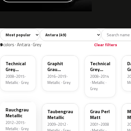
Sort colors
Filter by model
All colors
White
Silver
Grey
Blac
49
8
6
9
9
colors · Antara · Grey
Clear filters
177
GK2
GAL
Technical
Graphit
Technical
D
Grey
Grau
Grey
G
Metallic
Metallic
Metallic
M
2008–2015 ·
2016–2019 ·
2008–2014
20
Metallic · Grey
Metallic · Grey
· Metallic ·
Me
Grey
GUE
GJD
11009
G
Rauchgrau
Taubengrau
Grau Perl
M
Metallic
Metallic
Matt
M
2012–2015 ·
2009–2012 ·
2007–2008
20
Metallic · Grey
Metallic · Grey
· Metallic ·
Me