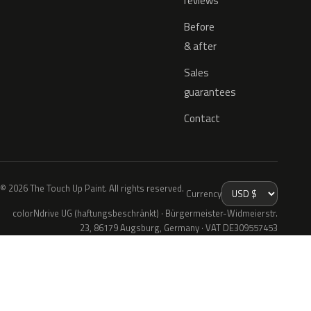
reviews
Before
& after
Sales
guarantees
Contact
© 2026 The Touch Up Paint. All rights reserved.
Currency
colorNdrive UG (haftungsbeschränkt) · Bürgermeister-Widmeierstr.
23, 86179 Augsburg, Germany · VAT DE309557453