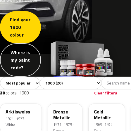
Find your
1900
colour
Where is
my paint
code?
Sort colors
Filter by model
All colors
White
Grey
Blue
Gree
20
2
3
4
20
colors · 1900
Clear filters
416
412
404
Arktisweiss
Bronze
Gold
Metallic
Metallic
1971–1973 ·
1971–1975 ·
1969–1972 ·
White
Brown
Gold