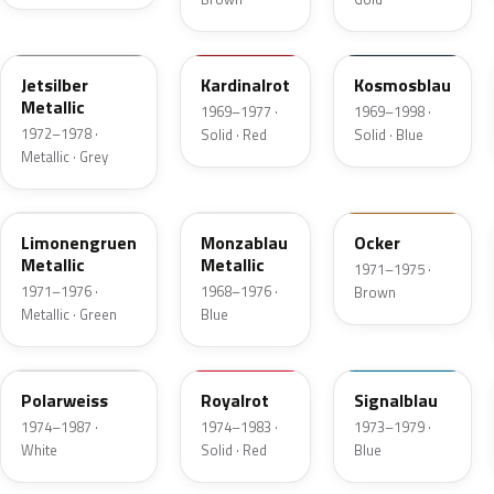
112
508
204
Jetsilber
Kardinalrot
Kosmosblau
Metallic
1969–1977 ·
1969–1998 ·
1972–1978 ·
Solid · Red
Solid · Blue
Metallic · Grey
303
235
411
Limonengruen
Monzablau
Ocker
Metallic
Metallic
1971–1975 ·
1971–1976 ·
1968–1976 ·
Brown
Metallic · Green
Blue
452
501
224
Polarweiss
Royalrot
Signalblau
1974–1987 ·
1974–1983 ·
1973–1979 ·
White
Solid · Red
Blue
308
135
446