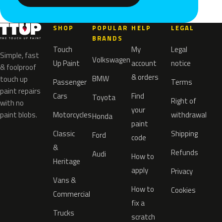
SHOP
POPULAR
HELP
LEGAL
BRANDS
Touch
My
Legal
Simple, fast
Volkswagen
Up Paint
account
notice
& foolproof
& orders
BMW
touch up
Passenger
Terms
paint repairs
Cars
Find
Toyota
Right of
with no
your
paint blobs.
Motorcycles
withdrawal
Honda
paint
Classic
Shipping
Ford
code
&
Refunds
Audi
How to
Heritage
apply
Privacy
Vans &
How to
Cookies
Commercial
fix a
Trucks
scratch