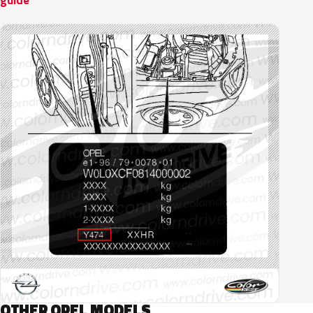
guide
OTHER OPEL MODELS