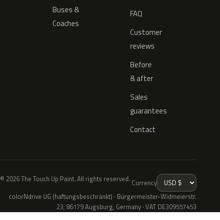
Buses &
FAQ
Coaches
Customer
reviews
Before
& after
Sales
guarantees
Contact
© 2026 The Touch Up Paint. All rights reserved.
Currency
colorNdrive UG (haftungsbeschränkt) · Bürgermeister-Widmeierstr.
23, 86179 Augsburg, Germany · VAT DE309557453