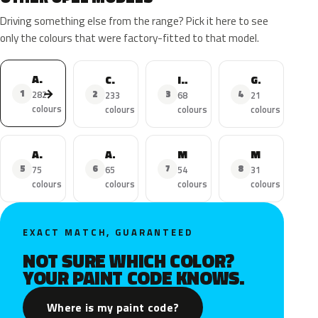
Driving something else from the range? Pick it here to see
only the colours that were factory-fitted to that model.
Astra
Corsa
Insignia
Grandland X
→
1
2
3
4
282
233
68
21
colours
colours
colours
colours
Adam
Astra Sports Tourer
Mokka
Mokka X
5
6
7
8
75
65
54
31
colours
colours
colours
colours
EXACT MATCH, GUARANTEED
NOT SURE WHICH COLOR?
YOUR PAINT CODE KNOWS.
Where is my paint code?