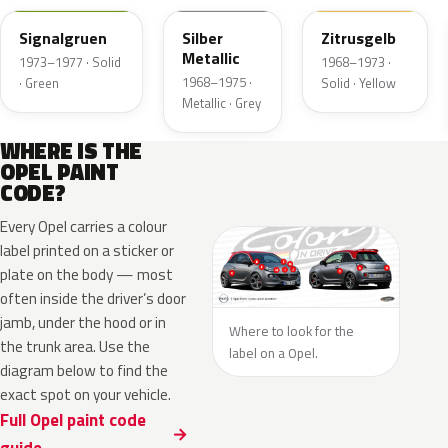
Signalgruen
Silber
Zitrusgelb
Metallic
1973–1977 · Solid
1968–1973 ·
1968–1975 ·
· Green
Solid · Yellow
Metallic · Grey
WHERE IS THE
OPEL PAINT
CODE?
Every Opel carries a colour
label printed on a sticker or
plate on the body — most
often inside the driver’s door
jamb, under the hood or in
Where to look for the
the trunk area. Use the
label on a Opel.
diagram below to find the
exact spot on your vehicle.
Full Opel paint code