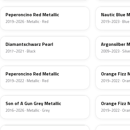
Peperoncino Red Metallic
Nautic Blue M
2019–2026 · Metallic · Red
2019–2023 · Blue
23G
GAN
Diamantschwarz Pearl
Argonsilber M
2017–2021 · Black
2009–2023 · Silve
G1R
GPQ
Peperoncino Red Metallic
Orange Fizz M
2019–2022 · Metallic · Red
2019–2022 · Ora
10D
50T
Son of A Gun Grey Metallic
Orange Fizz M
2016–2026 · Metallic · Grey
2019–2022 · Ora
40R
GF6