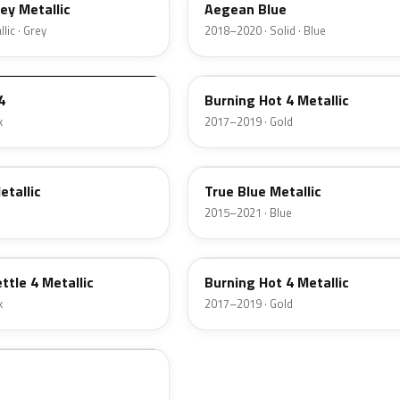
rey Metallic
Aegean Blue
lic · Grey
2018–2020 · Solid · Blue
42D
4
Burning Hot 4 Metallic
k
2017–2019 · Gold
GDS
etallic
True Blue Metallic
2015–2021 · Blue
GL6
ttle 4 Metallic
Burning Hot 4 Metallic
k
2017–2019 · Gold