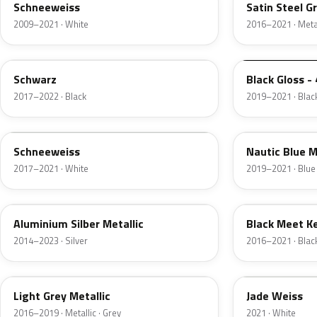
Schneeweiss
Satin Steel G
2009–2021 · White
2016–2021 · Metal
22T
23B
Schwarz
Black Gloss - 
2017–2022 · Black
2019–2021 · Blac
09T
G4B
Schneeweiss
Nautic Blue M
2017–2021 · White
2019–2021 · Blue
10H
93T
Aluminium Silber Metallic
Black Meet Ke
2014–2023 · Silver
2016–2021 · Blac
90T
31W
Light Grey Metallic
Jade Weiss
2016–2019 · Metallic · Grey
2021 · White