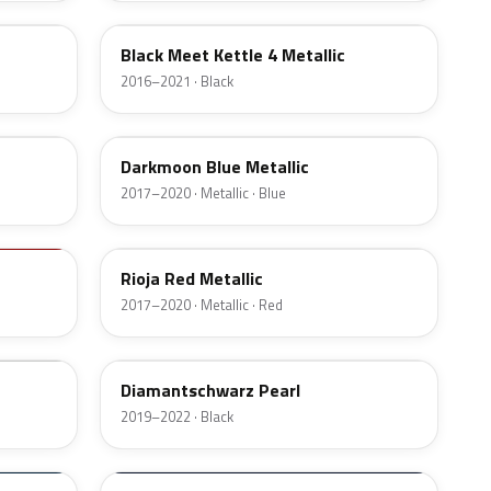
Black Meet Kettle 4 Metallic
2016–2021 · Black
GDX
Darkmoon Blue Metallic
2017–2020 · Metallic · Blue
50W
Rioja Red Metallic
2017–2020 · Metallic · Red
KTV
Diamantschwarz Pearl
2019–2022 · Black
20Z