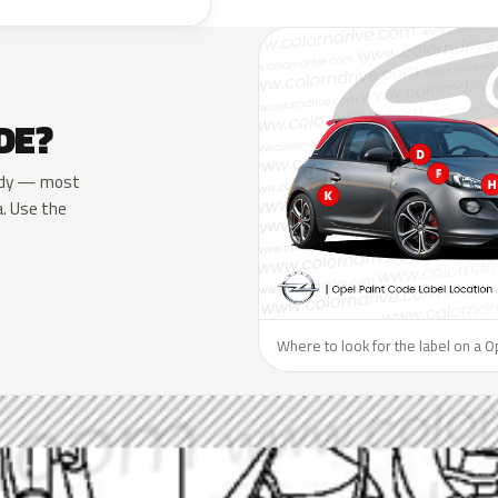
DE?
 body — most
a. Use the
Where to look for the label on a O