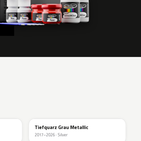
G4I
Tiefquarz Grau Metallic
2017–2026 · Silver