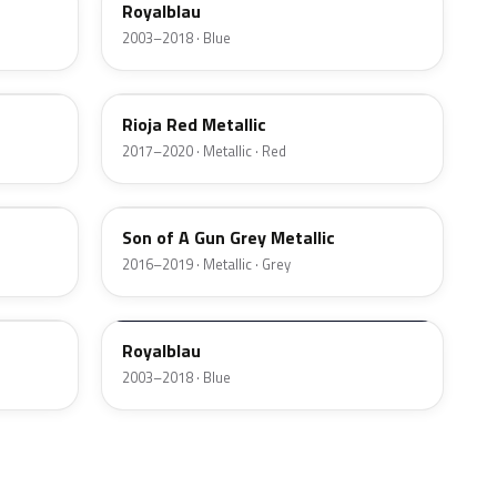
Royalblau
2003–2018 · Blue
G0Y
Rioja Red Metallic
2017–2020 · Metallic · Red
GK3
Son of A Gun Grey Metallic
2016–2019 · Metallic · Grey
GEK
Royalblau
2003–2018 · Blue