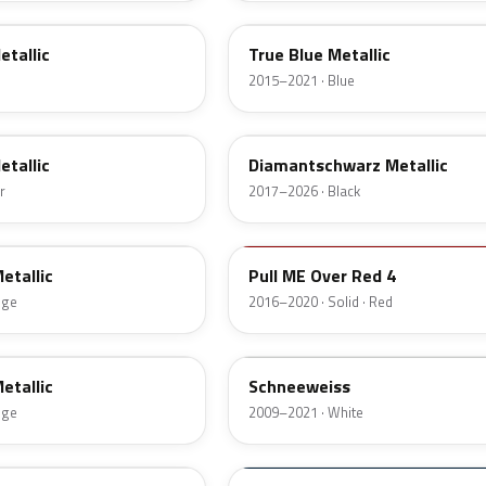
etallic
True Blue Metallic
2015–2021 · Blue
G70
etallic
Diamantschwarz Metallic
r
2017–2026 · Black
GG7
etallic
Pull ME Over Red 4
nge
2016–2020 · Solid · Red
GAZ
etallic
Schneeweiss
nge
2009–2021 · White
23A