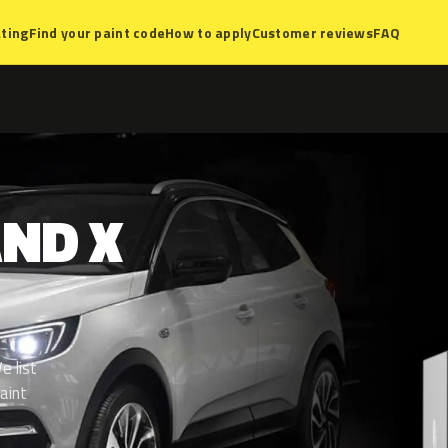
ting
Find your paint code
How to apply
Customer reviews
FAQ
AND
X
e list
aint