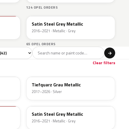
124 OPEL ORDERS
10B
Satin Steel Grey Metallic
2016–2021 · Metallic · Grey
65 OPEL ORDERS
l
→
Clear filters
G4I
Tiefquarz Grau Metallic
2017–2026 · Silver
10B
Satin Steel Grey Metallic
2016–2021 · Metallic · Grey
GB9