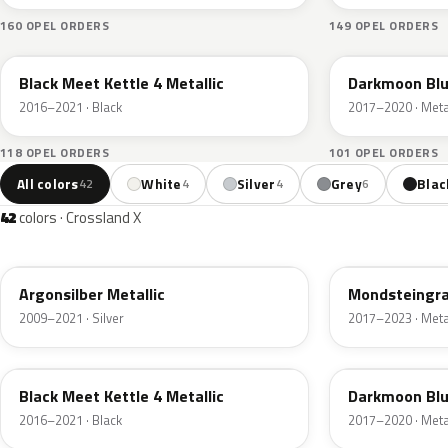
160 OPEL ORDERS
149 OPEL ORDERS
22Y
22X
Black Meet Kettle 4 Metallic
Darkmoon Blu
2016–2021 · Black
2017–2020 · Metal
118 OPEL ORDERS
101 OPEL ORDERS
All colors
White
Silver
Grey
Blac
42
4
4
6
42
colors · Crossland X
176
G40
Argonsilber Metallic
Mondsteingra
2009–2021 · Silver
2017–2023 · Metal
22Y
22X
Black Meet Kettle 4 Metallic
Darkmoon Blu
2016–2021 · Black
2017–2020 · Metal
51A
23F