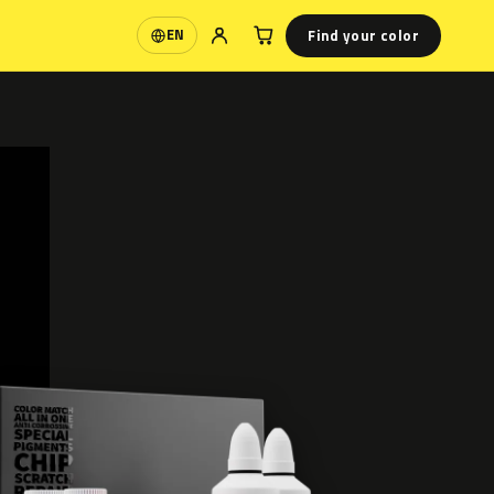
Find your color
EN
Language