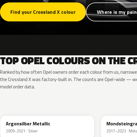
Find your Crossland X colour
Where is my pain
TOP OPEL COLOURS ON THE C
Ranked by how often Opel owners order each colour from us, narrowe
the Crossland X was factory-built in. The counts are Opel-wide — we
model order data.
176
G40
Argonsilber Metallic
Mondsteingra
2009–2021 · Silver
2017–2023 · Metal