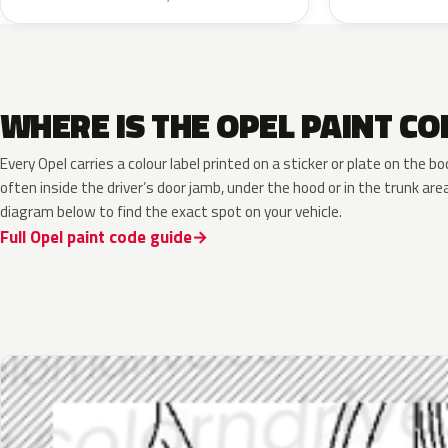
WHERE IS THE OPEL PAINT CO
Every Opel carries a colour label printed on a sticker or plate on the
often inside the driver’s door jamb, under the hood or in the trunk are
diagram below to find the exact spot on your vehicle.
Full Opel paint code guide