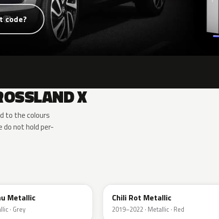
t code?
ROSSLAND X
d to the colours
 do not hold per-
EPQ
u Metallic
Chili Rot Metallic
lic · Grey
2019–2022 · Metallic · Red