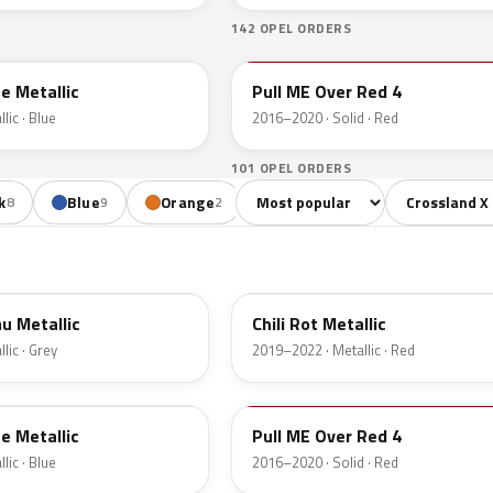
142 OPEL ORDERS
50S
e Metallic
Pull ME Over Red 4
lic · Blue
2016–2020 · Solid · Red
101 OPEL ORDERS
Sort colors
Filter by mode
k
Blue
Orange
Red
Gold
8
9
2
7
2
EPQ
u Metallic
Chili Rot Metallic
lic · Grey
2019–2022 · Metallic · Red
50S
e Metallic
Pull ME Over Red 4
lic · Blue
2016–2020 · Solid · Red
22V