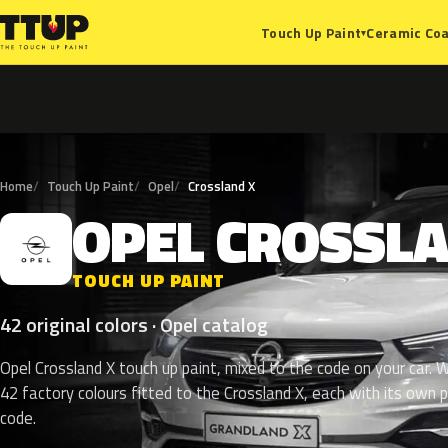
Ceramic Coa
Touch Up Paint
▾
Home
Touch Up Paint
Opel
Crossland X
OPEL
CROSSL
O
TOUCH UP PAINT
42 original colors · Opel catalog
Opel Crossland X touch up paint, mixed to the code on your car. W
42 factory colours fitted to the Crossland X, each with its own p
code.