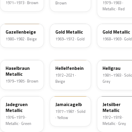
1971–1973 · Brown
1979–1983 ·
Brown
Metallic · Red
428
404
447
Gazellenbeige
Gold Metallic
Gold Metallic
1980–1982 · Beige
1969–1972 · Gold
1968–1969 · Gold
463
611
108
Haselbraun
Hellelfenbein
Hellgrau
Metallic
1972–2021 ·
1981–1983 · Solid
1979–1985 · Brown
Beige
Grey
314
462
112
Jadegruen
Jamaicagelb
Jetsilber
Metallic
Metallic
1977–1987 · Solid
1976–1979 ·
1972–1978 ·
· Yellow
Metallic · Green
Metallic · Grey
535
534
443