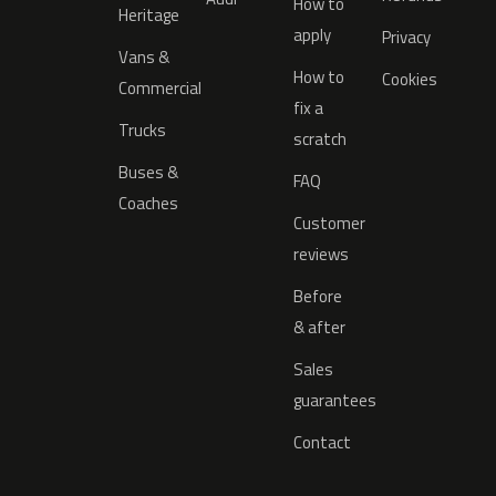
How to
Heritage
apply
Privacy
Vans &
How to
Cookies
Commercial
fix a
Trucks
scratch
Buses &
FAQ
Coaches
Customer
reviews
Before
& after
Sales
guarantees
Contact