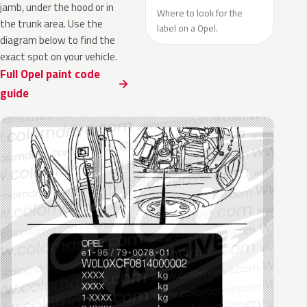
jamb, under the hood or in
Where to look for the
the trunk area. Use the
label on a Opel.
diagram below to find the
exact spot on your vehicle.
Full Opel paint code
guide