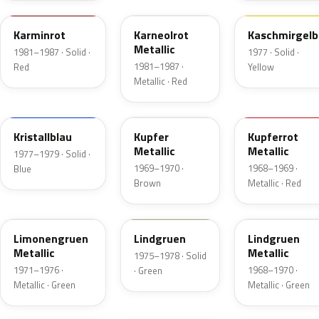
Karminrot
Karneolrot
Kaschmirgelb
Metallic
1981–1987 · Solid ·
1977 · Solid ·
1981–1987 ·
Red
Yellow
Metallic · Red
219
507
521
Kristallblau
Kupfer
Kupferrot
Metallic
Metallic
1977–1979 · Solid ·
1969–1970 ·
1968–1969 ·
Blue
Brown
Metallic · Red
303
311
338
Limonengruen
Lindgruen
Lindgruen
Metallic
Metallic
1975–1978 · Solid
1971–1976 ·
1968–1970 ·
· Green
Metallic · Green
Metallic · Green
105
448
431