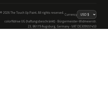
© 2026 The Touch Up Paint. All rights reserved.
Currency
colorNdrive UG (haftungsbeschränkt) · Bürgermeister-Widmeierstr.
23, 86179 Augsburg, Germany · VAT DE309557453