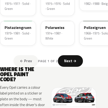
1975–1977 · Solid ·
1975–1976 · Solid
1982–1988 · Beig
Green
· Green
324
452
605
Pistaziengruen
Polarweiss
Polizeigruen
1979–1981 · Solid ·
1974–1987 ·
1968–1975 · Solid
Green
White
Green
← Prev
Next →
PAGE 1 OF 2
WHERE IS THE
OPEL PAINT
CODE?
Every Opel carries a colour
label printed on a sticker or
plate on the body — most
often inside the driver’s door