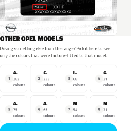
OTHER OPEL MODELS
Driving something else from the range? Pick it here to see
only the colours that were factory-fitted to that model.
Astra
Corsa
Insignia
Grandland X
1
2
3
4
282
233
68
21
colours
colours
colours
colours
Adam
Astra Sports Tourer
Mokka
Mokka X
5
6
7
8
75
65
54
31
colours
colours
colours
colours