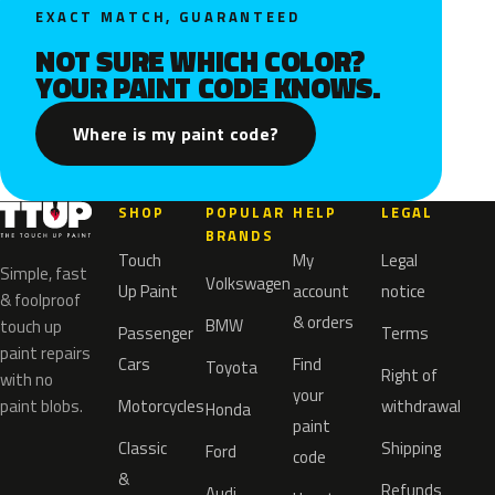
EXACT MATCH, GUARANTEED
NOT SURE WHICH COLOR?
YOUR PAINT CODE KNOWS.
Where is my paint code?
SHOP
POPULAR
HELP
LEGAL
BRANDS
Touch
My
Legal
Simple, fast
Volkswagen
Up Paint
account
notice
& foolproof
& orders
BMW
touch up
Passenger
Terms
paint repairs
Cars
Find
Toyota
Right of
with no
your
paint blobs.
Motorcycles
withdrawal
Honda
paint
Classic
Shipping
Ford
code
&
Refunds
Audi