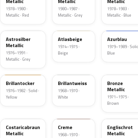
Metallic
Metallic
Metallic
1978–1980 ·
1980–1987 ·
1978–1983 ·
Metallic · Red
Metallic · Grey
Metallic · Blue
128
438
227
Astrosilber
Atlasbeige
Azurblau
Metallic
1974–1975 ·
1979–1989 · Solid
1976–1991 ·
Beige
Blue
Metallic · Grey
426
451
412
Brillantocker
Brillantweiss
Bronze
Metallic
1976–1982 · Solid ·
1968–1970 ·
1971–1975 ·
Yellow
White
Brown
420
439
532
Costaricabraun
Creme
Englischrot
Metallic
Metallic
1968–1970 ·