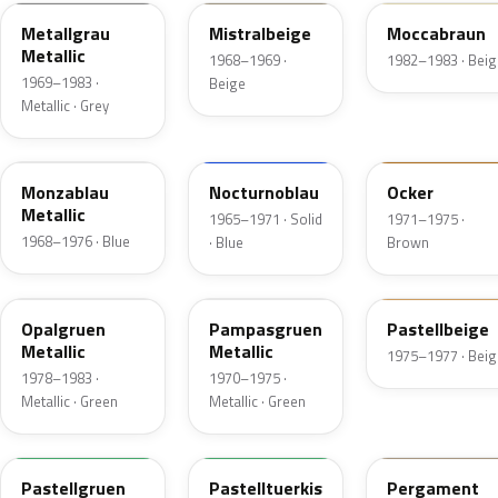
Metallgrau
Mistralbeige
Moccabraun
Metallic
1968–1969 ·
1982–1983 · Beig
1969–1983 ·
Beige
Metallic · Grey
235
226
411
Monzablau
Nocturnoblau
Ocker
Metallic
1965–1971 · Solid
1971–1975 ·
1968–1976 · Blue
· Blue
Brown
323
304
449
Opalgruen
Pampasgruen
Pastellbeige
Metallic
Metallic
1975–1977 · Beig
1978–1983 ·
1970–1975 ·
Metallic · Green
Metallic · Green
305
331
433
Pastellgruen
Pastelltuerkis
Pergament