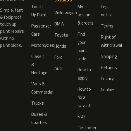
BRANDS
Touch
My
Legal
Simple, fast
Volkswagen
Up Paint
account
notice
& foolproof
& orders
BMW
touch up
Passenger
Terms
paint repairs
Cars
Find
Toyota
Right of
with no
your
paint blobs.
Motorcycles
withdrawal
Honda
paint
Classic
Shipping
Ford
code
&
Refunds
Audi
How to
Heritage
apply
Privacy
Vans &
How to
Cookies
Commercial
fix a
Trucks
scratch
Buses &
FAQ
Coaches
Customer