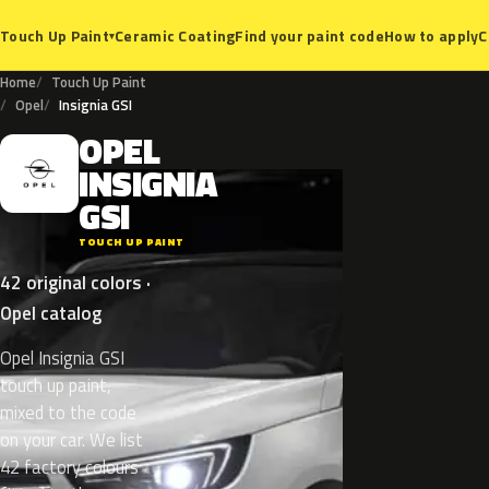
Ceramic Coating
Find your paint code
How to apply
C
Touch Up Paint
▾
Home
Touch Up Paint
Opel
Insignia GSI
OPEL
O
INSIGNIA
GSI
TOUCH UP PAINT
42 original colors ·
Opel catalog
Opel Insignia GSI
touch up paint,
mixed to the code
on your car. We list
42 factory colours