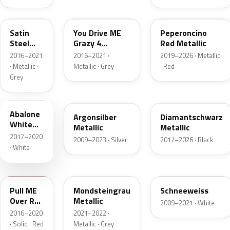
10B
GR5
51A
Satin
You Drive ME
Peperoncino
Steel
Grazy 4
Red Metallic
Grey
Metallic
2016–2021
2016–2021 ·
2019–2026 · Metallic
Metallic
· Metallic ·
Metallic · Grey
· Red
Grey
42C
GAN
G70
Abalone
Argonsilber
Diamantschwarz
White
Metallic
Metallic
Tricoat 4
2017–2020
2009–2023 · Silver
2017–2026 · Black
Metallic
· White
GG7
10H
GAZ
Pull ME
Mondsteingrau
Schneeweiss
Over Red
Metallic
2009–2021 · White
4
2016–2020
2021–2022 ·
· Solid · Red
Metallic · Grey