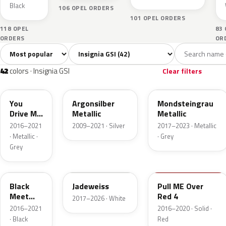
Black
106 OPEL ORDERS
101 OPEL ORDERS
118 OPEL
83
ORDERS
OR
Sort colors
Filter by model
All colors
White
Silver
Grey
Blac
42
6
5
9
42
colors · Insignia GSI
Clear filters
10A
176
G40
You
Argonsilber
Mondsteingrau
Drive ME
Metallic
Metallic
Grazy 4
2016–2021
2009–2021 · Silver
2017–2023 · Metallic
Metallic
· Metallic ·
· Grey
Grey
22Y
G20
50S
Black
Jadeweiss
Pull ME Over
Meet
Red 4
2017–2026 · White
Kettle 4
2016–2021
2016–2020 · Solid ·
Metallic
· Black
Red