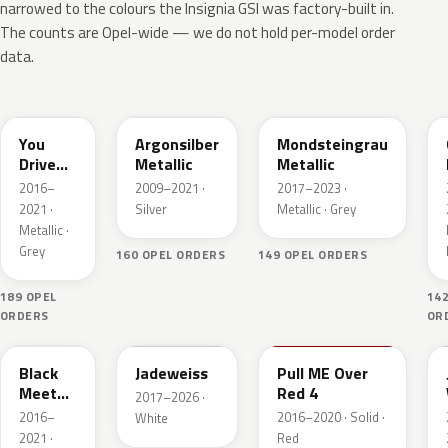
narrowed to the colours the Insignia GSI was factory-built in.
The counts are Opel-wide — we do not hold per-model order
data.
10A
176
G40
You
Argonsilber
Mondsteingrau
Drive
Metallic
Metallic
ME
2016–
2009–2021 ·
2017–2023 ·
Grazy 4
2021 ·
Silver
Metallic · Grey
Metallic
Metallic ·
Grey
160 OPEL ORDERS
149 OPEL ORDERS
189 OPEL
14
ORDERS
OR
22Y
G20
50S
Black
Jadeweiss
Pull ME Over
Meet
Red 4
2017–2026 ·
Kettle 4
2016–
2016–2020 · Solid ·
White
Metallic
2021 ·
Red