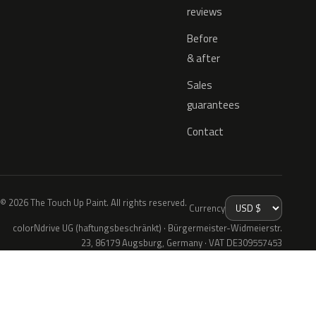
reviews
Before
& after
Sales
guarantees
Contact
© 2026 The Touch Up Paint. All rights reserved.
Currency
colorNdrive UG (haftungsbeschränkt) · Bürgermeister-Widmeierstr.
23, 86179 Augsburg, Germany · VAT DE309557453