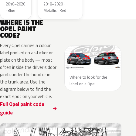
Metallic
2018–2020
2018–2020 ·
· Blue
Metallic · Red
WHERE IS THE
OPEL PAINT
CODE?
Every Opel carries a colour
label printed on a sticker or
plate on the body — most
often inside the driver’s door
jamb, under the hood or in
Where to look for the
the trunk area. Use the
label on a Opel.
diagram below to find the
exact spot on your vehicle.
Full Opel paint code
guide