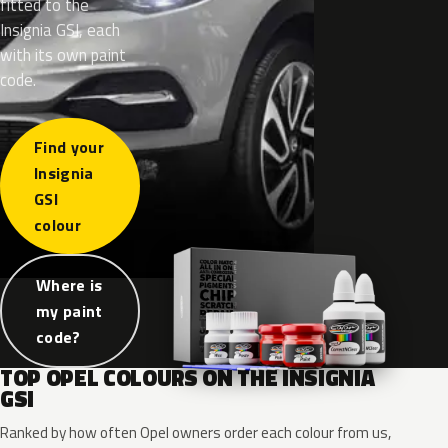
fitted to the
Insignia GSI, each
with its own paint
code.
Find your
Insignia
GSI
colour
Where is
my paint
code?
TOP OPEL COLOURS ON THE INSIGNIA
GSI
Ranked by how often Opel owners order each colour from us,