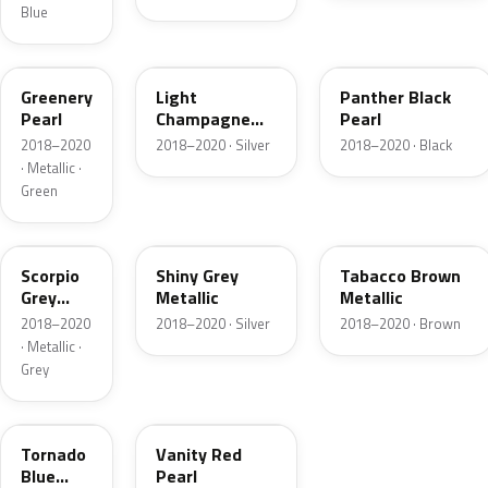
Blue
OT5
OCG
OM8
Greenery
Light
Panther Black
Pearl
Champagne
Pearl
Metallic
2018–2020
2018–2020 · Silver
2018–2020 · Black
· Metallic ·
Green
OCZ
OP6
ODZ
Scorpio
Shiny Grey
Tabacco Brown
Grey
Metallic
Metallic
Metallic
2018–2020
2018–2020 · Silver
2018–2020 · Brown
· Metallic ·
Grey
OS3
ONR
Tornado
Vanity Red
Blue
Pearl