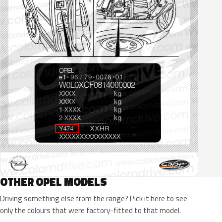
OTHER OPEL MODELS
Driving something else from the range? Pick it here to see
only the colours that were factory-fitted to that model.