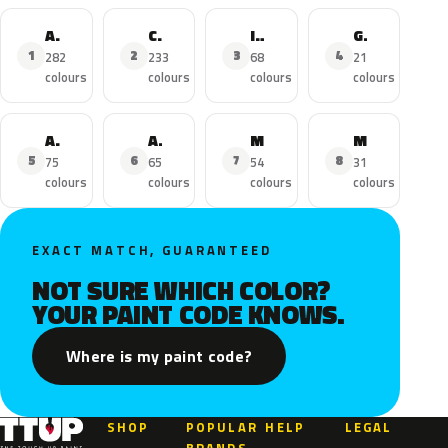
Astra
Corsa
Insignia
Grandland X
1
2
3
4
282
233
68
21
colours
colours
colours
colours
Adam
Astra Sports Tourer
Mokka
Mokka X
5
6
7
8
75
65
54
31
colours
colours
colours
colours
EXACT MATCH, GUARANTEED
NOT SURE WHICH COLOR?
YOUR PAINT CODE KNOWS.
Where is my paint code?
SHOP
POPULAR
HELP
LEGAL