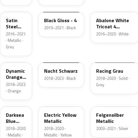
GF6
23B
GP6
Satin
Black Gloss - 4
Abalone White
Steel
Tricoat 4
2019–2021 · Black
Grey
Metallic
2016–2021
2016–2020 · White
Metallic
· Metallic ·
Grey
OO5
G7R
ONA
Dynamic
Nacht Schwarz
Racing Grau
Orange
2018–2023 · Black
2018–2020 · Solid ·
Pearl
2018–2023
Grey
· Orange
OP4
ONG
020
Darksea
Electric Yellow
Felgensilber
Blue
Metallic
Metallic
Metallic
2018–2020
2018–2020 ·
2003–2021 · Silver
· Metallic ·
Metallic · Yellow