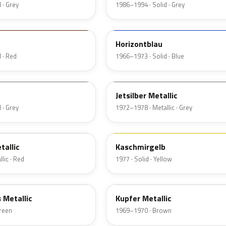
 · Grey
1986–1994 · Solid · Grey
225
Horizontblau
 · Red
1966–1973 · Solid · Blue
112
Jetsilber Metallic
 · Grey
1972–1978 · Metallic · Grey
443
tallic
Kaschmirgelb
lic · Red
1977 · Solid · Yellow
507
s Metallic
Kupfer Metallic
Green
1969–1970 · Brown
311