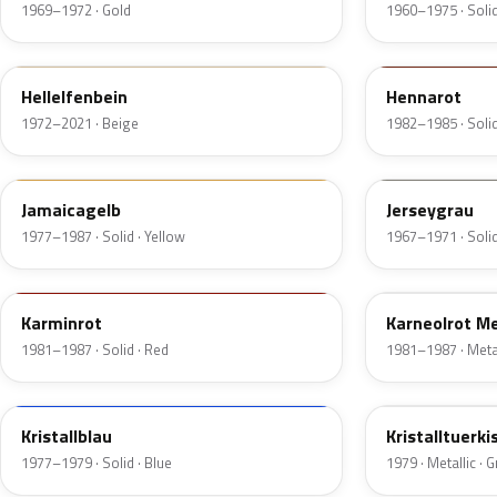
1969–1972 · Gold
1960–1975 · Solid
611
536
Hellelfenbein
Hennarot
1972–2021 · Beige
1982–1985 · Solid
462
133
Jamaicagelb
Jerseygrau
1977–1987 · Solid · Yellow
1967–1971 · Solid
535
534
Karminrot
Karneolrot Me
1981–1987 · Solid · Red
1981–1987 · Metal
219
330
Kristallblau
Kristalltuerki
1977–1979 · Solid · Blue
1979 · Metallic · 
344
303