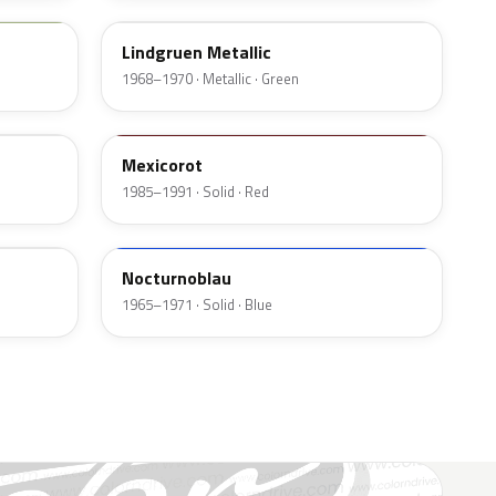
Lindgruen Metallic
1968–1970 · Metallic · Green
539
Mexicorot
1985–1991 · Solid · Red
226
Nocturnoblau
1965–1971 · Solid · Blue