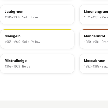
Laubgruen
Limonengruen
1984–1998 · Solid · Green
1971–1976 · Metal
425
533
Maisgelb
Mandarinrot
1966–1970 · Solid · Yellow
1980–1981 · Ora
448
431
Mistralbeige
Moccabraun
1968–1969 · Beige
1982–1983 · Beig