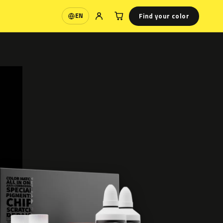
Find your color
EN
Language