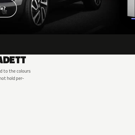
de?
ADETT
d to the colours
ot hold per-