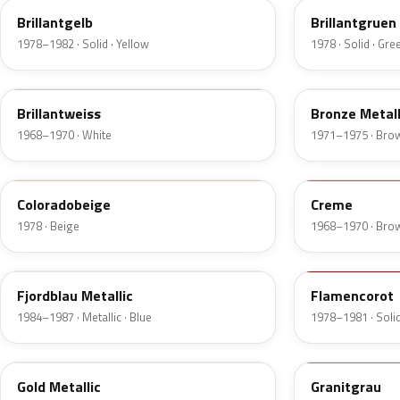
Brillantgelb
Brillantgruen
1978–1982 · Solid · Yellow
1978 · Solid · Gre
451
412
Brillantweiss
Bronze Metall
1968–1970 · White
1971–1975 · Bro
436
439
Coloradobeige
Creme
1978 · Beige
1968–1970 · Bro
247
500
Fjordblau Metallic
Flamencorot
1984–1987 · Metallic · Blue
1978–1981 · Solid
404
134
Gold Metallic
Granitgrau