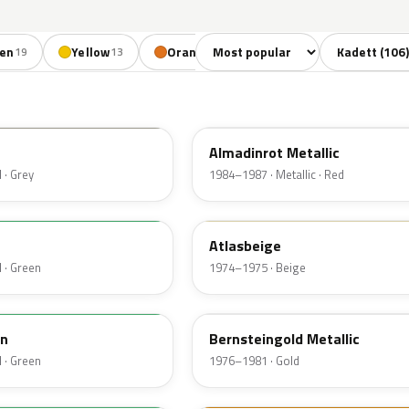
Sort colors
Filter by mode
en
Yellow
Orange
Red
Brown
19
13
4
11
8
537
Almadinrot Metallic
 · Grey
1984–1987 · Metallic · Red
438
n
Atlasbeige
 · Green
1974–1975 · Beige
403
n
Bernsteingold Metallic
 · Green
1976–1981 · Gold
426