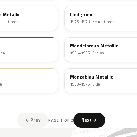
 Metallic
Lindgruen
lic · Green
1975–1978 · Solid · Green
465
Mandelbraun Metallic
nge
1985–1986 · Brown
235
Monzablau Metallic
e
1968–1976 · Blue
← Prev
Next →
PAGE 1 OF 2