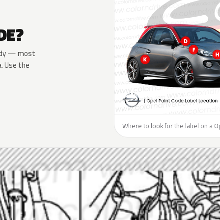
DE?
 body — most
a. Use the
Where to look for the label on a O