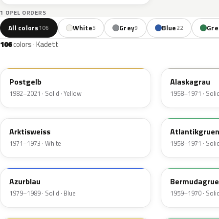
1 OPEL ORDERS
All colors
White
Grey
Blue
Gre
106
5
9
22
106
colors · Kadett
789
120
Postgelb
Alaskagrau
1982–2021 · Solid · Yellow
1958–1971 · Solid
416
310
Arktisweiss
Atlantikgrue
1971–1973 · White
1958–1971 · Solid
227
312
Azurblau
Bermudagrue
1979–1989 · Solid · Blue
1959–1970 · Solid
445
321