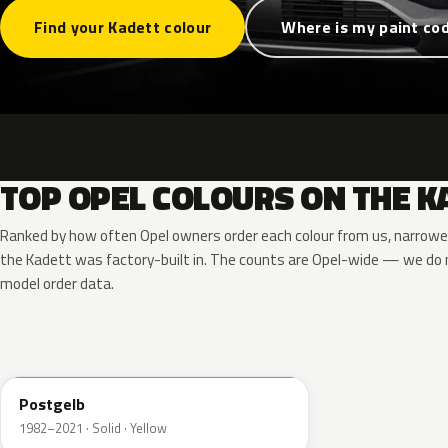
Find your Kadett colour
Where is my paint co
TOP OPEL COLOURS ON THE K
Ranked by how often Opel owners order each colour from us, narrowe
the Kadett was factory-built in. The counts are Opel-wide — we do n
model order data.
789
Postgelb
1982–2021 · Solid · Yellow