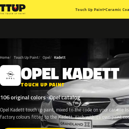
Ceramic Coa
Touch Up Paint
▾
Home
Touch Up Paint
Opel
Kadett
OPEL
KADETT
O
TOUCH UP PAINT
106 original colors · Opel catalog
Opel Kadett touch up paint, mixed to the code on your car. We li
factory colours fitted to the Kadett, each with its own paint co