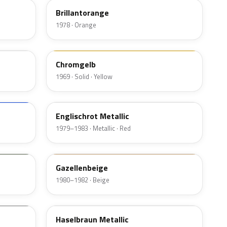
Brillantorange
1978 · Orange
407
Chromgelb
1969 · Solid · Yellow
532
Englischrot Metallic
1979–1983 · Metallic · Red
428
Gazellenbeige
1980–1982 · Beige
463
Haselbraun Metallic