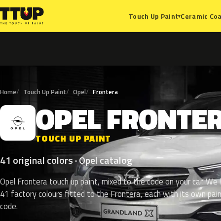
Ceramic Coa
Touch Up Paint
▾
Home
Touch Up Paint
Opel
Frontera
OPEL
FRONTE
O
TOUCH UP PAINT
41 original colors · Opel catalog
Opel Frontera touch up paint, mixed to the code on your car. We l
41 factory colours fitted to the Frontera, each with its own pai
code.