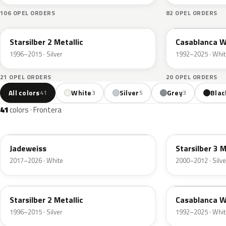
106 OPEL ORDERS
82 OPEL ORDERS
147
10U
Starsilber 2 Metallic
Casablanca W
1996–2015 · Silver
1992–2025 · Whit
21 OPEL ORDERS
20 OPEL ORDERS
All colors
White
Silver
Grey
Blac
41
3
5
3
41
colors · Frontera
G20
157
Jadeweiss
Starsilber 3 M
2017–2026 · White
2000–2012 · Silve
147
10U
Starsilber 2 Metallic
Casablanca W
1996–2015 · Silver
1992–2025 · Whit
GGB
291