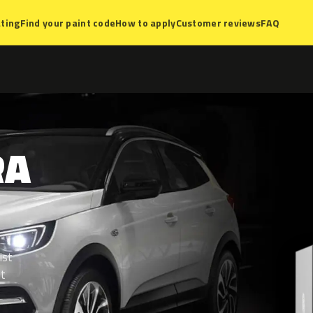
ting
Find your paint code
How to apply
Customer reviews
FAQ
RA
ist
nt