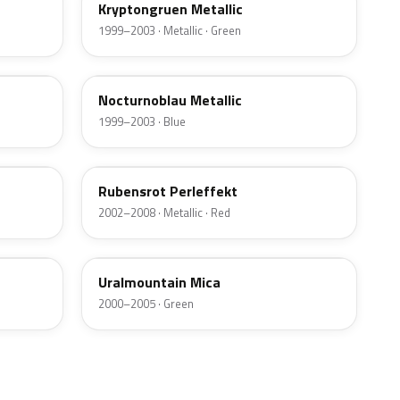
Kryptongruen Metallic
1999–2003 · Metallic · Green
20H
Nocturnoblau Metallic
1999–2003 · Blue
3IU
Rubensrot Perleffekt
2002–2008 · Metallic · Red
08L
Uralmountain Mica
2000–2005 · Green