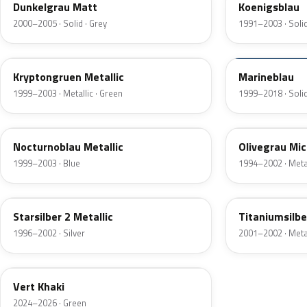
Dunkelgrau Matt
Koenigsblau
2000–2005 · Solid · Grey
1991–2003 · Solid
41L
20P
Kryptongruen Metallic
Marineblau
1999–2003 · Metallic · Green
1999–2018 · Solid
36U
97U
Nocturnoblau Metallic
Olivegrau Mic
1999–2003 · Blue
1994–2002 · Metal
82L
97U
Starsilber 2 Metallic
Titaniumsilbe
1996–2002 · Silver
2001–2002 · Metal
EGQ
Vert Khaki
2024–2026 · Green