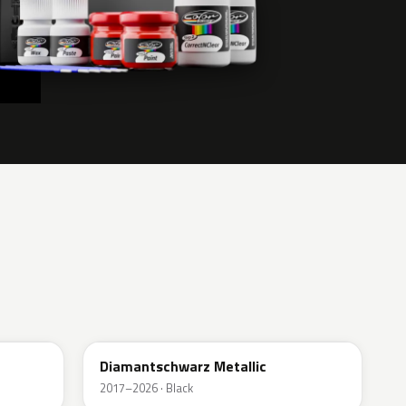
G70
Diamantschwarz Metallic
2017–2026 · Black