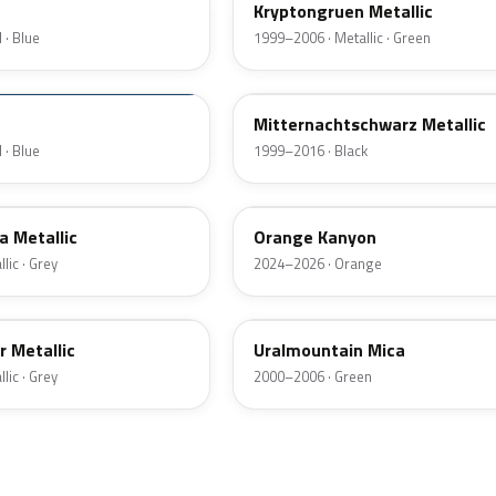
Kryptongruen Metallic
 · Blue
1999–2006 · Metallic · Green
83L
Mitternachtschwarz Metallic
 · Blue
1999–2016 · Black
ETW
a Metallic
Orange Kanyon
lic · Grey
2024–2026 · Orange
382
r Metallic
Uralmountain Mica
lic · Grey
2000–2006 · Green