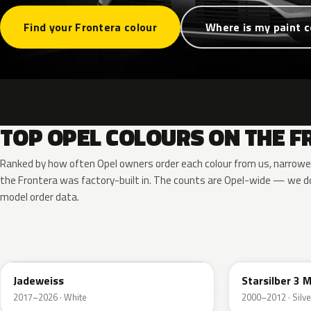
Find your Frontera colour
Where is my paint 
TOP OPEL COLOURS ON THE 
Ranked by how often Opel owners order each colour from us, narrowe
the Frontera was factory-built in. The counts are Opel-wide — we do
model order data.
G20
157
Jadeweiss
Starsilber 3 M
2017–2026 · White
2000–2012 · Silve