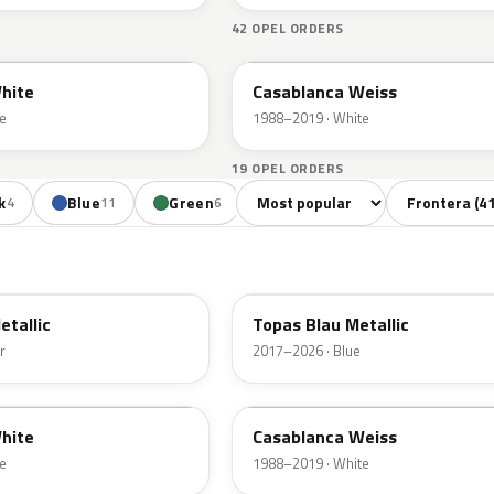
42 OPEL ORDERS
474
hite
Casablanca Weiss
e
1988–2019 · White
19 OPEL ORDERS
Sort colors
Filter by mode
k
Blue
Green
Yellow
Orange
4
11
6
1
1
G8Z
etallic
Topas Blau Metallic
r
2017–2026 · Blue
474
hite
Casablanca Weiss
e
1988–2019 · White
40H