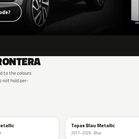
code?
FRONTERA
d to the colours
 not hold per-
G8Z
etallic
Topas Blau Metallic
r
2017–2026 · Blue