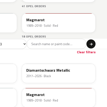
41 OPEL ORDERS
547
Magmarot
1989–2018 · Solid · Red
18 OPEL ORDERS
l
→
Red
Beige
6
1
Clear filters
G70
Diamantschwarz Metallic
2017–2026 · Black
547
Magmarot
1989–2018 · Solid · Red
79U