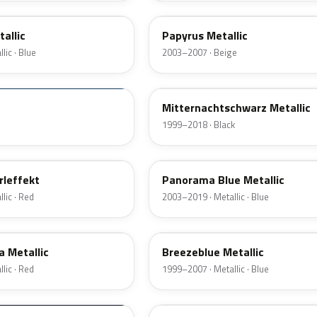
allic
Papyrus Metallic
lic · Blue
2003–2007 · Beige
298
Mitternachtschwarz Metallic
1999–2018 · Black
21E
rleffekt
Panorama Blue Metallic
lic · Red
2003–2019 · Metallic · Blue
20N
a Metallic
Breezeblue Metallic
lic · Red
1999–2007 · Metallic · Blue
380