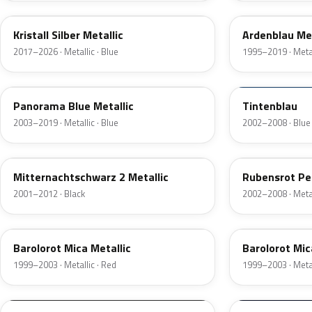
Kristall Silber Metallic
Ardenblau Met
2017–2026 · Metallic · Blue
1995–2019 · Metal
4UU
20P
Panorama Blue Metallic
Tintenblau
2003–2019 · Metallic · Blue
2002–2008 · Blue
20X
594
Mitternachtschwarz 2 Metallic
Rubensrot Pe
2001–2012 · Black
2002–2008 · Metal
592
99L
Barolorot Mica Metallic
Barolorot Mic
1999–2003 · Metallic · Red
1999–2003 · Metal
11007
22U