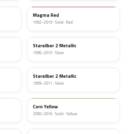
Magma Red
1992–2019 · Solid · Red
83U
Starsilber 2 Metallic
1996–2015 · Silver
82U
Starsilber 2 Metallic
1999–2011 · Silver
88U
Corn Yellow
2000–2016 · Solid · Yellow
42U