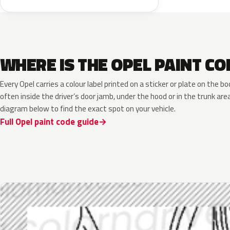
WHERE IS THE OPEL PAINT CO
Every Opel carries a colour label printed on a sticker or plate on the
often inside the driver’s door jamb, under the hood or in the trunk are
diagram below to find the exact spot on your vehicle.
Full Opel paint code guide