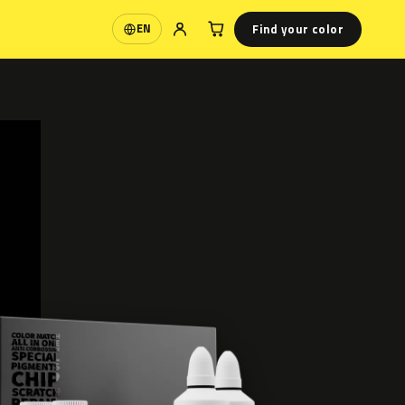
Find your color
EN
Language