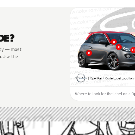
DE?
 body — most
a. Use the
Where to look for the label on a O