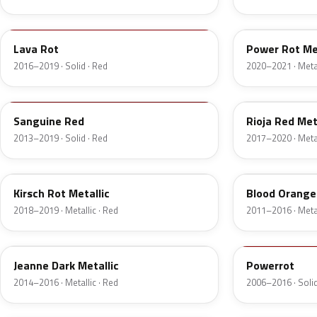
GG2
GD6
Lava Rot
Power Rot Met
2016–2019 · Solid · Red
2020–2021 · Metal
50M
G0Y
Sanguine Red
Rioja Red Met
2013–2019 · Solid · Red
2017–2020 · Metal
GHN
GU1
Kirsch Rot Metallic
Blood Orange 
2018–2019 · Metallic · Red
2011–2016 · Metal
171
4CU
Jeanne Dark Metallic
Powerrot
2014–2016 · Metallic · Red
2006–2016 · Solid
GEO
50K