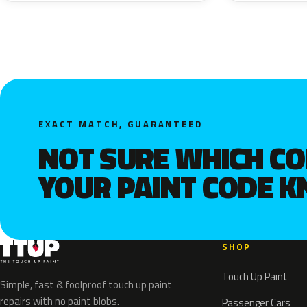
EXACT MATCH, GUARANTEED
NOT SURE WHICH C
YOUR PAINT CODE 
SHOP
Touch Up Paint
Simple, fast & foolproof touch up paint
repairs with no paint blobs.
Passenger Cars