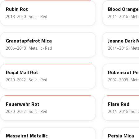
Rubin Rot
Blood Orange 
2018–2020 · Solid · Red
2011–2016 · Metal
50C
G5P
Granatapfelrot Mica
Jeanne Dark M
2005–2010 · Metallic · Red
2014–2016 · Metal
GHU
594
Royal Mail Rot
Rubensrot Pe
2020–2022 · Solid · Red
2002–2008 · Metal
GTT
GX5
Feuerwehr Rot
Flare Red
2020–2022 · Solid · Red
2014–2016 · Solid
599
299
Massairot Metallic
Persia Mica