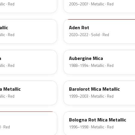
lic · Red
2005–2007 · Metallic · Red
GTZ
llic
Aden Rot
lic · Red
2020–2022 · Solid · Red
544
a
Aubergine Mica
lic · Red
1988–1994 · Metallic · Red
99L
a Metallic
Barolorot Mica Metallic
lic · Red
1999–2003 · Metallic · Red
575
Bologna Rot Mica Metallic
 · Red
1996–1998 · Metallic · Red