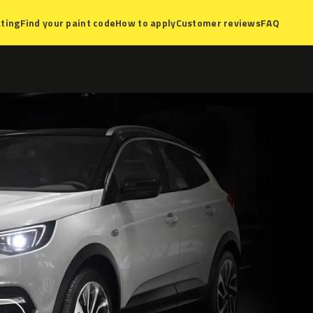
ting
Find your paint code
How to apply
Customer reviews
FAQ