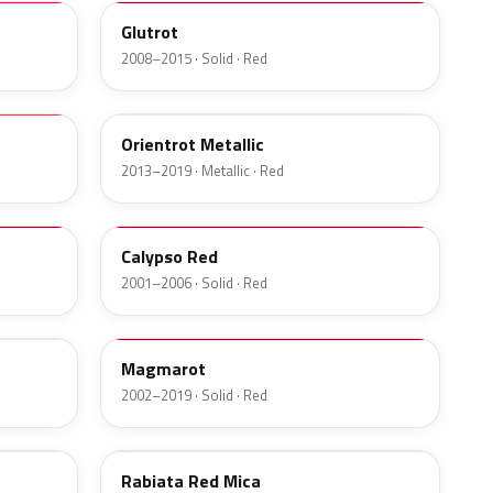
Glutrot
2008–2015 · Solid · Red
GCS
Orientrot Metallic
2013–2019 · Metallic · Red
597
Calypso Red
2001–2006 · Solid · Red
79Z
Magmarot
2002–2019 · Solid · Red
2NU
Rabiata Red Mica