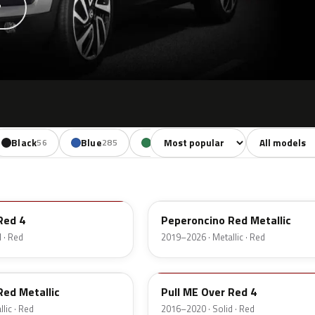
?
Sort colors
Filter by mode
Black
Blue
Green
Yellow
O
56
285
245
110
51A
Red 4
Peperoncino Red Metallic
 · Red
2019–2026 · Metallic · Red
GG7
Red Metallic
Pull ME Over Red 4
lic · Red
2016–2020 · Solid · Red