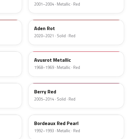
2001–2004 · Metallic · Red
34V
Aden Rot
2020–2021 · Solid · Red
519
Avusrot Metallic
1968–1969 · Metallic · Red
876
Berry Red
2005–2014 · Solid · Red
73U
Bordeaux Red Pearl
1992–1993 · Metallic · Red