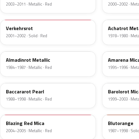
2003–2011 · Metallic · Red
2000–2002 · Metal
814
518
Verkehrsrot
Achatrot Meta
2001–2002 · Solid · Red
1978–1980 · Metal
537
571
Almadinrot Metallic
Amarena Mic
1984–1987 · Metallic · Red
1995–1996 · Metal
546
592
Baccararot Pearl
Barolorot Mic
1988–1998 · Metallic · Red
1999–2003 · Metal
GM145
616
Blazing Red Mica
Blutorange
2004–2005 · Metallic · Red
1987–1998 · Solid