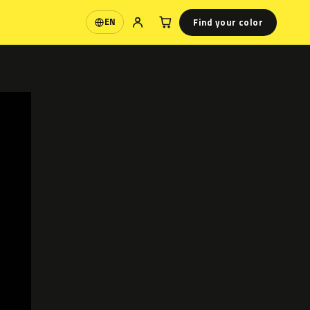
Find your color
EN
Language