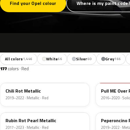
Find your Opel colour
Where is my paint code
All colors
White
Silver
Grey
1,446
66
60
166
177
colors · Red
EPQ
50S
Chili Rot Metallic
Pull ME Over 
2019–2022 · Metallic · Red
2016–2020 · Solid
GDU
G1R
Rubin Rot Pearl Metallic
Peperoncino 
2017–2023 · Metallic · Red
2019–2022 · Metal