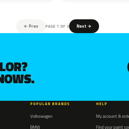
← Prev
Next →
PAGE 1 OF 3
OLOR?
KNOWS.
POPULAR BRANDS
HELP
Volkswagen
My account & ord
BMW
Find your paint c