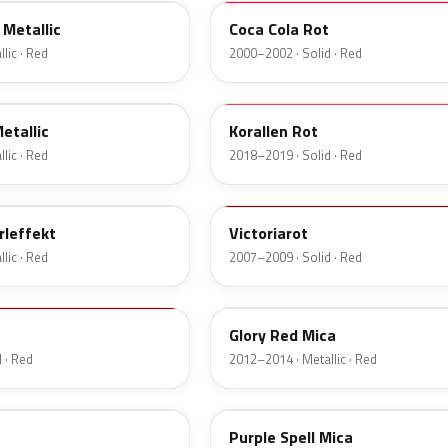
Metallic
Coca Cola Rot
lic · Red
2000–2002 · Solid · Red
G32
etallic
Korallen Rot
lic · Red
2018–2019 · Solid · Red
9260
rleffekt
Victoriarot
lic · Red
2007–2009 · Solid · Red
50Q
Glory Red Mica
 · Red
2012–2014 · Metallic · Red
21R
Purple Spell Mica