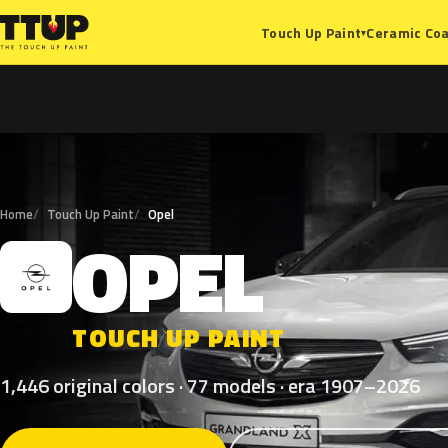
Ceramic Coa
Touch Up Paint
▾
Home
Touch Up Paint
Opel
OPEL
O
TOUCH UP PAINT
1,446 original colors · 77 models · era 1907–2026