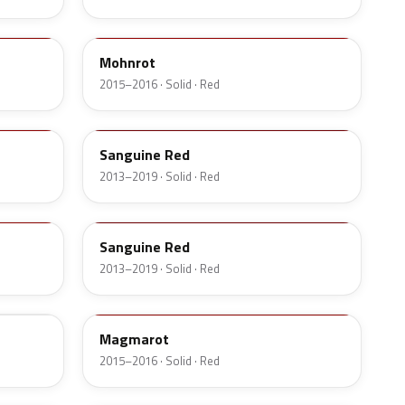
G6E
Mohnrot
2015–2016 · Solid · Red
58T
Sanguine Red
2013–2019 · Solid · Red
GXM
Sanguine Red
2013–2019 · Solid · Red
G0A
Magmarot
2015–2016 · Solid · Red
4VA