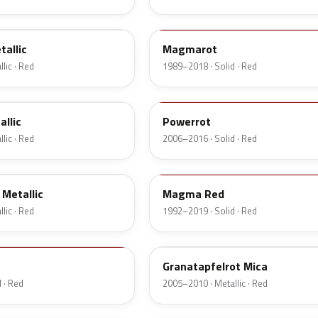
547
allic
Magmarot
lic · Red
1989–2018 · Solid · Red
GBH
allic
Powerrot
lic · Red
2006–2016 · Solid · Red
79U
Metallic
Magma Red
lic · Red
1992–2019 · Solid · Red
2GU
Granatapfelrot Mica
 · Red
2005–2010 · Metallic · Red
676