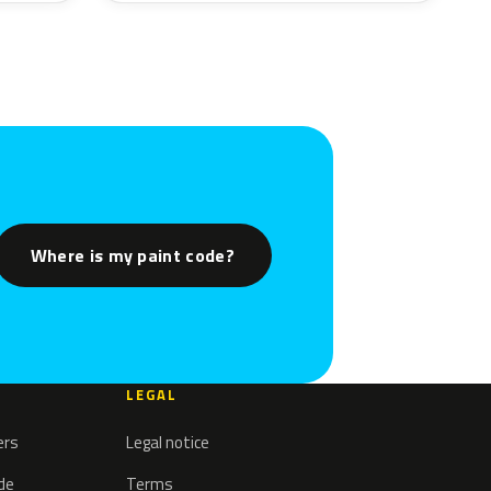
Where is my paint code?
LEGAL
ers
Legal notice
ode
Terms