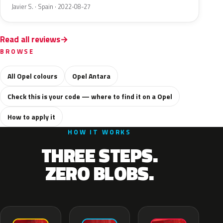
Javier S. · Spain · 2022-08-27
Read all reviews
BROWSE
All Opel colours
Opel Antara
Check this is your code — where to find it on a Opel
How to apply it
HOW IT WORKS
THREE STEPS.
ZERO BLOBS.