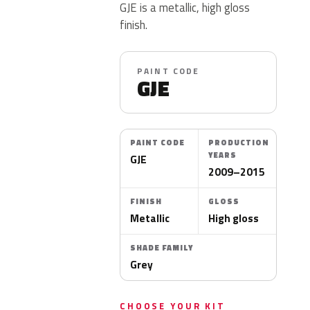
GJE is a metallic, high gloss
finish.
PAINT CODE
GJE
PAINT CODE
PRODUCTION
YEARS
GJE
2009–2015
FINISH
GLOSS
Metallic
High gloss
SHADE FAMILY
Grey
CHOOSE YOUR KIT