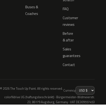
Buses &
FAQ
Coaches
Customer
reviews
Before
& after
Sales
guarantees
Contact
© 2026 The Touch Up Paint. All rights reserved.
Currency
colorNdrive UG (haftungsbeschränkt) · Bürgermeister-Widmeierstr.
23, 86179 Augsburg, Germany · VAT DE309557453