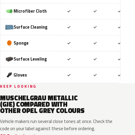
Included
Included
Includ
Microfiber Cloth
✓
✓
✓
Included
Included
Includ
Surface Cleaning
✓
✓
✓
Included
Included
Includ
Sponge
✓
✓
✓
Included
Included
Includ
Surface Leveling
✓
✓
✓
Included
Included
Includ
Gloves
✓
✓
✓
KEEP LOOKING
MUSCHELGRAU METALLIC
(GJE) COMPARED WITH
OTHER OPEL GREY COLOURS
Vehicle makers run several close tones at once. Check the
code on your label against these before ordering.