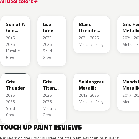
All Opel colors
10D
ESD
ESU
EZW
Son of A
Gse
Blanc
Gris Fe
Gun
Grey
Okenite
Metalli
Grey
Nacre
2016–
2023–
2025–2026 ·
2025–202
Metallic
Metallic
2026 ·
2026 ·
Metallic · Grey
Metallic ·
Metallic ·
Solid ·
Grey
Grey
KLB
KKJ
GYM
G40
Gris
Gris
Seidengrau
Mondst
Thunder
Titane
Metallic
Metalli
Metallic
2025–
2025–
2013–2025 ·
2017–202
2026 ·
2026 ·
Metallic · Grey
Metallic ·
Solid ·
Metallic ·
Grey
Grey
TOUCH UP PAINT REVIEWS
Reviews of the Color N Drive touch up kit, written by buyers