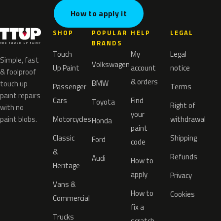
How to apply it
SHOP
POPULAR
HELP
LEGAL
BRANDS
Touch
My
Legal
Simple, fast
Volkswagen
Up Paint
account
notice
& foolproof
& orders
BMW
touch up
Passenger
Terms
paint repairs
Cars
Find
Toyota
Right of
with no
your
paint blobs.
Motorcycles
withdrawal
Honda
paint
Classic
Shipping
Ford
code
&
Refunds
Audi
How to
Heritage
apply
Privacy
Vans &
How to
Cookies
Commercial
fix a
Trucks
scratch