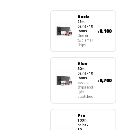
Basic
25ml
paint · 10
8,100
items
¥
One or
two small
chips
Plus
50ml
paint · 10
items
9,700
¥
Several
chips and
light
scratches
Pro
100ml
paint ·
10