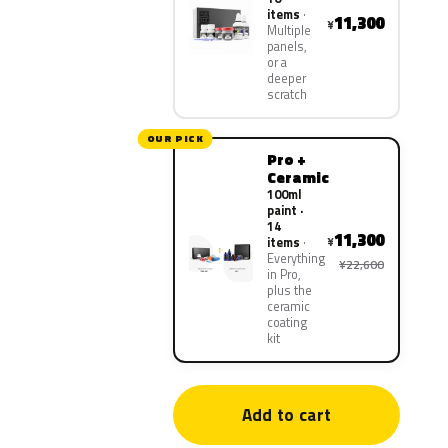
items
11,300
¥
Multiple
panels,
or a
deeper
scratch
OUR PICK
Pro +
Ceramic
100ml
paint ·
14
11,300
¥
items
Everything
¥22,600
in Pro,
plus the
ceramic
coating
kit
Add to cart