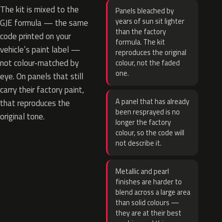
The kit is mixed to the
Panels bleached by
years of sun sit lighter
GJE formula — the same
than the factory
code printed on your
formula. The kit
vehicle’s paint label —
reproduces the original
not colour-matched by
colour, not the faded
one.
eye. On panels that still
carry their factory paint,
A panel that has already
that reproduces the
been resprayed is no
original tone.
longer the factory
colour, so the code will
not describe it.
Metallic and pearl
finishes are harder to
blend across a large area
than solid colours —
they are at their best