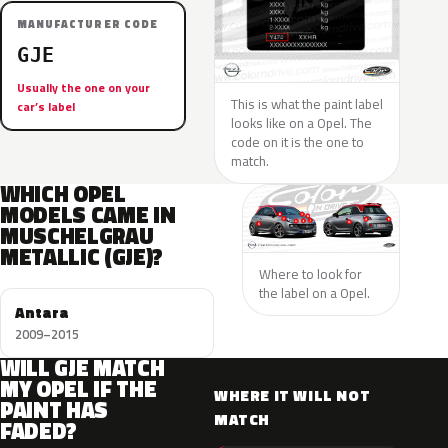
MANUFACTURER CODE
GJE
Usually the one on your
This is what the paint label
car’s label
looks like on a Opel. The
code on it is the one to
match.
WHICH OPEL
MODELS CAME IN
MUSCHELGRAU
METALLIC (GJE)?
Where to look for
the label on a Opel.
Antara
2009–2015
WILL GJE MATCH
MY OPEL IF THE
WHERE IT WILL NOT
PAINT HAS
MATCH
FADED?