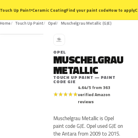
Ceramic Coating
Find your paint code
How to apply
C
Touch Up Paint
▾
GJE
Home
Touch Up Paint
Opel
Muschelgrau Metallic (GJE)
O
OPEL
MUSCHELGRAU
METALLIC
TOUCH UP PAINT — PAINT
CODE GJE
4.64/5 from 363
★
★
★
★
★
verified Amazon
reviews
Muschelgrau Metallic is Opel
paint code GJE. Opel used GJE on
the Antara from 2009 to 2015.