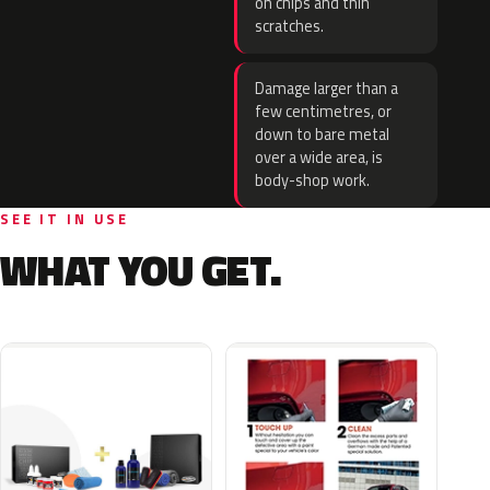
on chips and thin
scratches.
Damage larger than a
few centimetres, or
down to bare metal
over a wide area, is
body-shop work.
SEE IT IN USE
WHAT YOU GET.