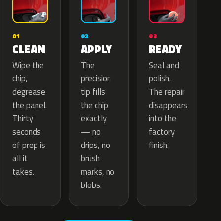
02
01
03
APPLY
CLEAN
READY
The
Wipe the
Seal and
precision
chip,
polish.
tip fills
degrease
The repair
the chip
the panel.
disappears
exactly
Thirty
into the
— no
seconds
factory
drips, no
of prep is
finish.
brush
all it
marks, no
takes.
blobs.