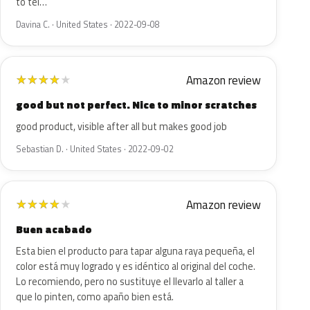
to tel…
Davina C. · United States · 2022-09-08
Amazon review
★
★
★
★
★
good but not perfect. Nice to minor scratches
good product, visible after all but makes good job
Sebastian D. · United States · 2022-09-02
Amazon review
★
★
★
★
★
Buen acabado
Esta bien el producto para tapar alguna raya pequeña, el
color está muy logrado y es idéntico al original del coche.
Lo recomiendo, pero no sustituye el llevarlo al taller a
que lo pinten, como apaño bien está.