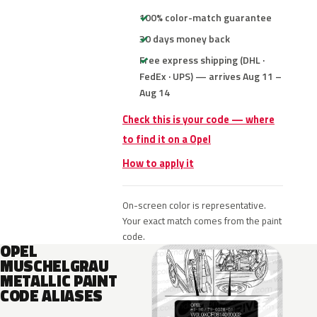
100% color-match guarantee
30 days money back
Free express shipping (DHL ·
FedEx · UPS) — arrives Aug 11 –
Aug 14
Check this is your code — where
to find it on a Opel
How to apply it
On-screen color is representative.
Your exact match comes from the paint
code.
OPEL
MUSCHELGRAU
METALLIC PAINT
CODE ALIASES