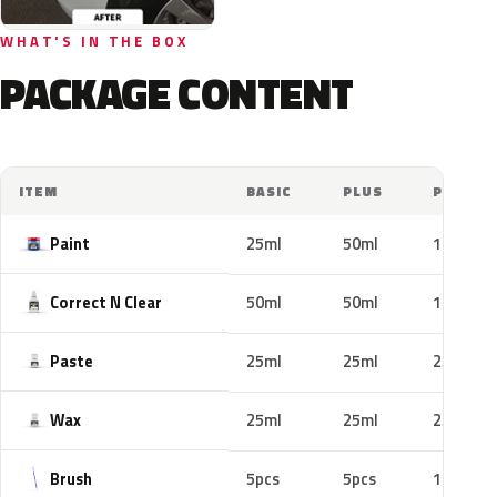
WHAT'S IN THE BOX
PACKAGE CONTENT
ITEM
BASIC
PLUS
PRO
Paint
25ml
50ml
100ml
Correct N Clear
50ml
50ml
100ml
Paste
25ml
25ml
25ml
Wax
25ml
25ml
25ml
Brush
5pcs
5pcs
10pcs