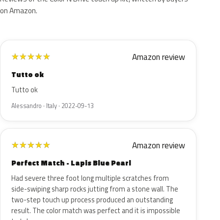
on Amazon.
Amazon review
★
★
★
★
★
Tutto ok
Tutto ok
Alessandro · Italy · 2022-09-13
Amazon review
★
★
★
★
★
Perfect Match - Lapis Blue Pearl
Had severe three foot long multiple scratches from
side-swiping sharp rocks jutting from a stone wall. The
two-step touch up process produced an outstanding
result. The color match was perfect and it is impossible