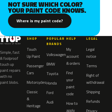
NOT SURE WHICH COLOR?
YOUR PAINT CODE KNOWS.
Where is my paint code?
SHOP
POPULAR
HELP
LEGAL
BRANDS
Touch
My
Legal
Simple, fast
Volkswagen
Up Paint
account
notice
& foolproof
& orders
BMW
touch up
Passenger
Terms
paint repairs
Cars
Find
Toyota
Right of
with no
your
paint blobs.
Motorcycles
withdrawal
Honda
paint
Classic
Shipping
Ford
code
&
Refunds
Audi
How to
Heritage
apply
Privacy