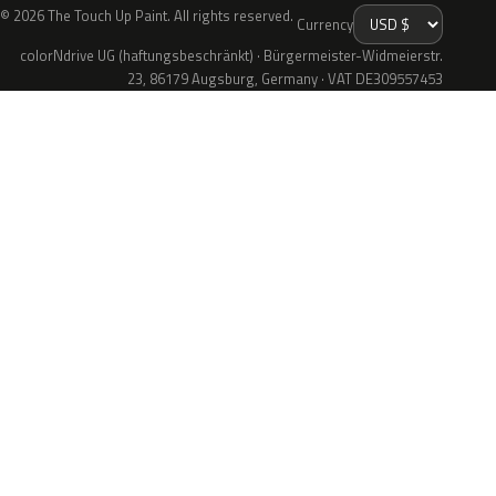
© 2026 The Touch Up Paint. All rights reserved.
Currency
colorNdrive UG (haftungsbeschränkt) · Bürgermeister-Widmeierstr.
23, 86179 Augsburg, Germany · VAT DE309557453