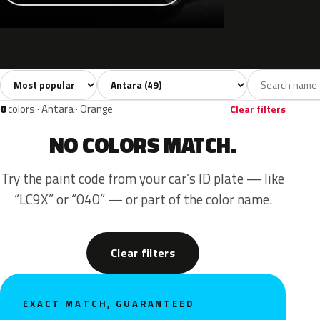
Sort colors
Filter by model
All colors
White
Silver
Grey
Blac
49
8
6
9
0
colors · Antara · Orange
Clear filters
NO COLORS MATCH.
Try the paint code from your car’s ID plate — like
“LC9X” or “040” — or part of the color name.
Clear filters
EXACT MATCH, GUARANTEED