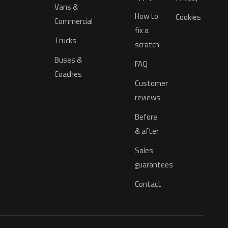
Vans &
How to
Cookies
Commercial
fix a
Trucks
scratch
Buses &
FAQ
Coaches
Customer
reviews
Before
& after
Sales
guarantees
Contact