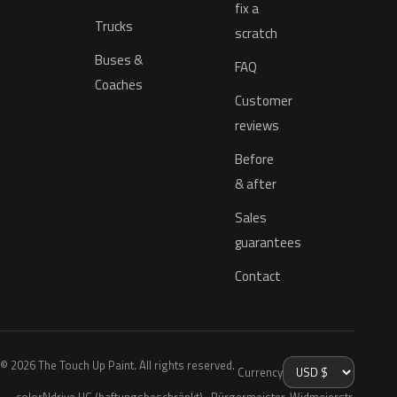
fix a
Trucks
scratch
Buses &
FAQ
Coaches
Customer
reviews
Before
& after
Sales
guarantees
Contact
© 2026 The Touch Up Paint. All rights reserved.
Currency