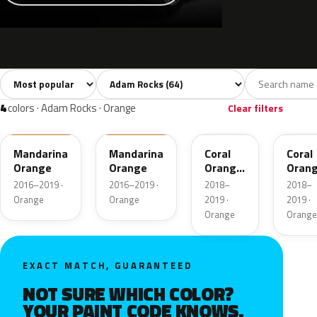
Sort colors
Filter by model
All colors
White
Grey
Black
Blu
64
5
14
6
4
colors · Adam Rocks · Orange
Clear filters
41P
GDJ
50U
G0W
Mandarina
Mandarina
Coral
Coral
Orange
Orange
Orange
Oran
Metallic
Metal
2016–2019 ·
2016–2019 ·
2018–
2018–
Orange
Orange
2019 ·
2019 ·
Orange
Orange
EXACT MATCH, GUARANTEED
NOT SURE WHICH COLOR?
YOUR PAINT CODE KNOWS.