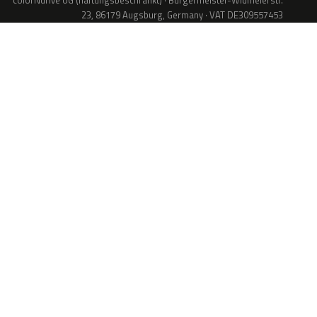
colorNdrive UG (haftungsbeschränkt) · Bürgermeister-Widmeierstr.
23, 86179 Augsburg, Germany · VAT DE309557453