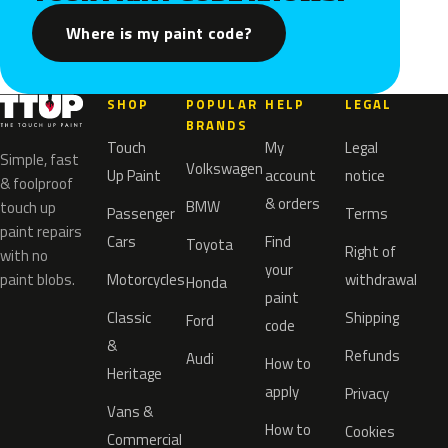
Where is my paint code?
SHOP
POPULAR
HELP
LEGAL
BRANDS
Touch
My
Legal
Simple, fast
Volkswagen
Up Paint
account
notice
& foolproof
& orders
BMW
touch up
Passenger
Terms
paint repairs
Cars
Find
Toyota
Right of
with no
your
paint blobs.
Motorcycles
withdrawal
Honda
paint
Classic
Shipping
Ford
code
&
Refunds
Audi
How to
Heritage
apply
Privacy
Vans &
How to
Cookies
Commercial