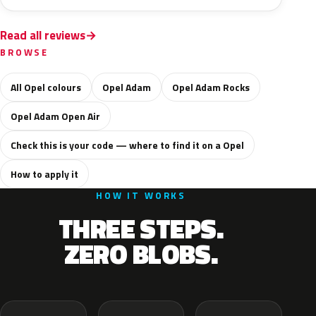
Read all reviews
BROWSE
All Opel colours
Opel Adam
Opel Adam Rocks
Opel Adam Open Air
Check this is your code — where to find it on a Opel
How to apply it
HOW IT WORKS
THREE STEPS.
ZERO BLOBS.