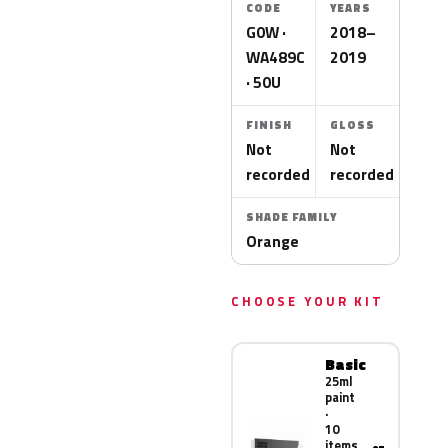
CODE
YEARS
G0W ·
2018–
WA489C
2019
· 50U
FINISH
GLOSS
Not
Not
recorded
recorded
SHADE FAMILY
Orange
CHOOSE YOUR KIT
Basic
25ml
paint
·
10
items