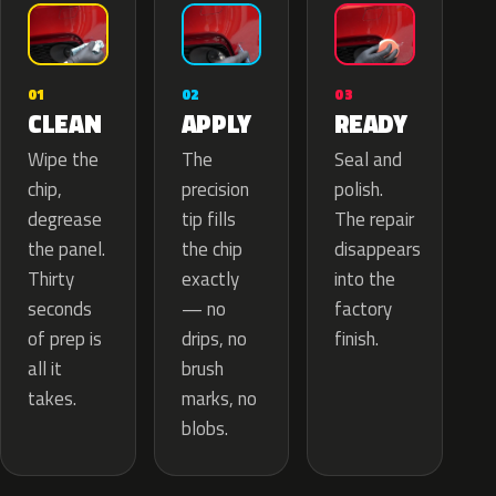
02
01
03
APPLY
CLEAN
READY
The
Wipe the
Seal and
precision
chip,
polish.
tip fills
degrease
The repair
the chip
the panel.
disappears
exactly
Thirty
into the
— no
seconds
factory
drips, no
of prep is
finish.
brush
all it
marks, no
takes.
blobs.