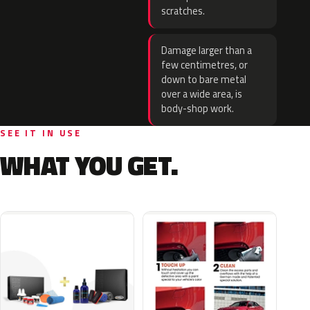
scratches.
Damage larger than a
few centimetres, or
down to bare metal
over a wide area, is
body-shop work.
SEE IT IN USE
WHAT YOU GET.