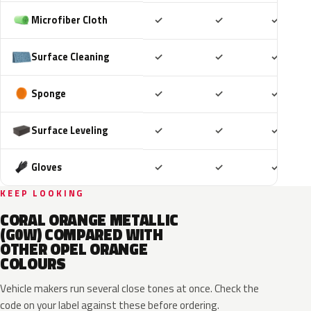
Included
Included
Includ
Microfiber Cloth
✓
✓
✓
Included
Included
Includ
Surface Cleaning
✓
✓
✓
Included
Included
Includ
Sponge
✓
✓
✓
Included
Included
Includ
Surface Leveling
✓
✓
✓
Included
Included
Includ
Gloves
✓
✓
✓
KEEP LOOKING
CORAL ORANGE METALLIC
(G0W) COMPARED WITH
OTHER OPEL ORANGE
COLOURS
Vehicle makers run several close tones at once. Check the
code on your label against these before ordering.