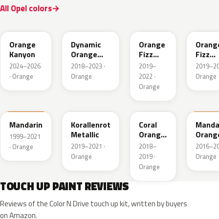
All Opel colors
ETW
OO5
50T
GPQ
Orange
Dynamic
Orange
Orang
Kanyon
Orange
Fizz
Fizz
Pearl
Metallic
Metall
2024–2026
2018–2023 ·
2019–
2019–20
· Orange
Orange
2022 ·
Orange
Orange
99U
G0X
50U
41P
Mandarin
Korallenrot
Coral
Manda
Metallic
Orange
Orang
1999–2021
Metallic
2019–2021 ·
2018–
2016–20
· Orange
Orange
2019 ·
Orange
Orange
TOUCH UP PAINT REVIEWS
Reviews of the Color N Drive touch up kit, written by buyers
on Amazon.