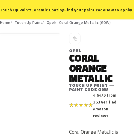
Ceramic Coating
Find your paint code
How to apply
C
Touch Up Paint
▾
G0W
Home
Touch Up Paint
Opel
Coral Orange Metallic (G0W)
O
OPEL
CORAL
ORANGE
METALLIC
TOUCH UP PAINT —
PAINT CODE G0W
4.64/5 from
363 verified
★
★
★
★
★
Amazon
reviews
Coral Orange Metallic is