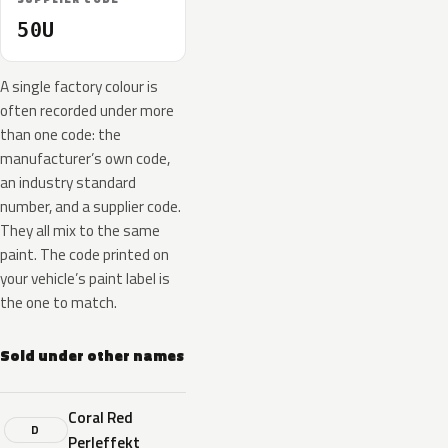
50U
A single factory colour is
often recorded under more
than one code: the
manufacturer’s own code,
an industry standard
number, and a supplier code.
They all mix to the same
paint. The code printed on
your vehicle’s paint label is
the one to match.
Sold under other names
Coral Red
D
Perleffekt