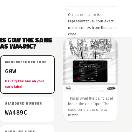
On-screen color is
representative. Your exact
match comes from the paint
code.
IS G0W THE SAME
AS WA489C?
MANUFACTURER CODE
G0W
Usually the one on your
car’s label
This is what the paint label
looks like on a Opel. The
STANDARD NUMBER
code on it is the one to
WA489C
match.
SUPPLIER CODE