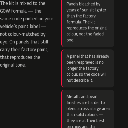
The kit is mixed to the
Panels bleached by
years of sun sit lighter
G0W formula — the
than the factory
same code printed on your
formula. The kit
vehicle’s paint label —
reproduces the original
not colour-matched by
colour, not the faded
one.
eye. On panels that still
carry their factory paint,
A panel that has already
that reproduces the
been resprayed is no
original tone.
longer the factory
colour, so the code will
not describe it.
Metallic and pearl
finishes are harder to
blend across a large area
than solid colours —
they are at their best
on chips and thin