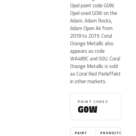
Opel paint code G0W.
Opel used G0W on the
Adam, Adam Rocks,
Adam Open Air from
2018 to 2019. Coral
Orange Metallic also
appears as code
WA489C and 50U. Coral
Orange Metallic is sold
as Coral Red Perleffekt
in other markets.
PAINT CODES
G0W
PAINT
PRODUCTION