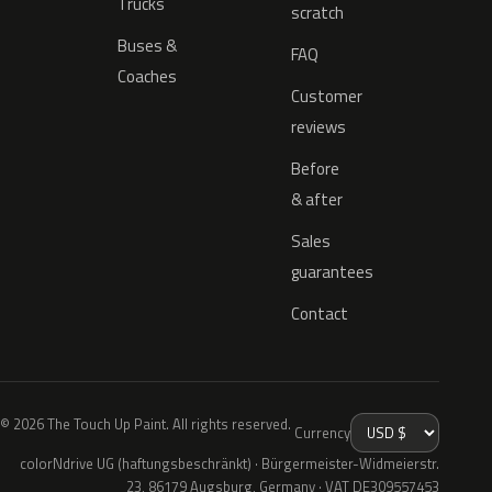
Trucks
scratch
Buses &
FAQ
Coaches
Customer
reviews
Before
& after
Sales
guarantees
Contact
© 2026 The Touch Up Paint. All rights reserved.
Currency
colorNdrive UG (haftungsbeschränkt) · Bürgermeister-Widmeierstr.
23, 86179 Augsburg, Germany · VAT DE309557453