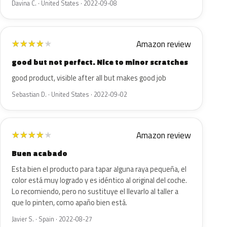
Davina C. · United States · 2022-09-08
Amazon review
★
★
★
★
★
good but not perfect. Nice to minor scratches
good product, visible after all but makes good job
Sebastian D. · United States · 2022-09-02
Amazon review
★
★
★
★
★
Buen acabado
Esta bien el producto para tapar alguna raya pequeña, el
color está muy logrado y es idéntico al original del coche.
Lo recomiendo, pero no sustituye el llevarlo al taller a
que lo pinten, como apaño bien está.
Javier S. · Spain · 2022-08-27