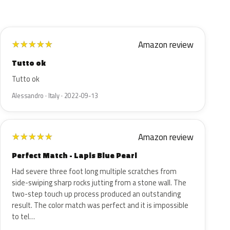
Amazon review
★
★
★
★
★
Tutto ok
Tutto ok
Alessandro · Italy · 2022-09-13
Amazon review
★
★
★
★
★
Perfect Match - Lapis Blue Pearl
Had severe three foot long multiple scratches from
side-swiping sharp rocks jutting from a stone wall. The
two-step touch up process produced an outstanding
result. The color match was perfect and it is impossible
to tel…