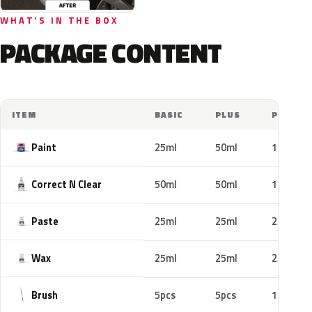
WHAT'S IN THE BOX
PACKAGE CONTENT
ITEM
BASIC
PLUS
PRO
Paint
25ml
50ml
100ml
Correct N Clear
50ml
50ml
100ml
Paste
25ml
25ml
25ml
Wax
25ml
25ml
25ml
Brush
5pcs
5pcs
10pcs