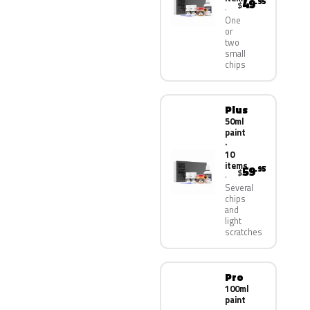
49
.95
$
One
or
two
small
chips
Plus
50ml
paint
·
10
items
59
.95
$
Several
chips
and
light
scratches
Pro
100ml
paint