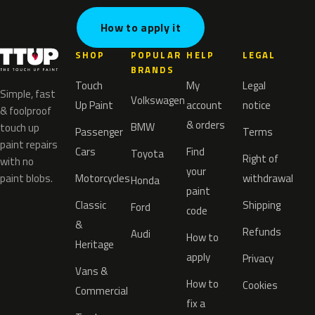
How to apply it
SHOP
POPULAR
HELP
LEGAL
BRANDS
Touch
My
Legal
Simple, fast
Volkswagen
Up Paint
account
notice
& foolproof
& orders
BMW
touch up
Passenger
Terms
paint repairs
Cars
Find
Toyota
Right of
with no
your
paint blobs.
Motorcycles
withdrawal
Honda
paint
Classic
Shipping
Ford
code
&
Refunds
Audi
How to
Heritage
apply
Privacy
Vans &
How to
Cookies
Commercial
fix a