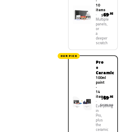
·
10
items
69
.95
$
Multiple
panels,
or
a
deeper
scratch
OUR PICK
Pro
+
Ceramic
100ml
paint
·
14
items
69
.95
$
$139.90
Everything
in
Pro,
plus
the
ceramic