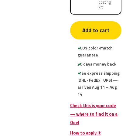
coating
kit
Add to cart
100% color-match
guarantee
30 days money back
Free express shipping
(DHL · FedEx · UPS) —
arrives Aug 11 – Aug
14
Check this is your code
— where to find it on a
Opel
How to apply it