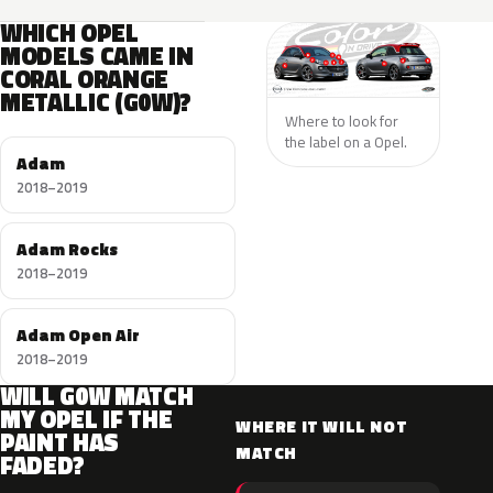
WHICH OPEL
MODELS CAME IN
CORAL ORANGE
METALLIC (G0W)?
Where to look for
the label on a Opel.
Adam
2018–2019
Adam Rocks
2018–2019
Adam Open Air
2018–2019
WILL G0W MATCH
MY OPEL IF THE
WHERE IT WILL NOT
PAINT HAS
MATCH
FADED?