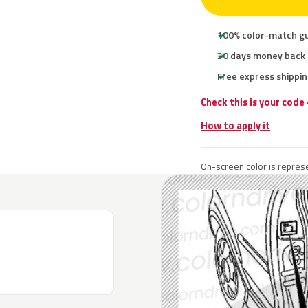
100% color-match g
30 days money back
Free express shippin
Check this is your code
How to apply it
On-screen color is represe