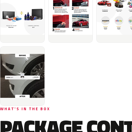
WHAT'S IN THE BOX
PACKAGE CON