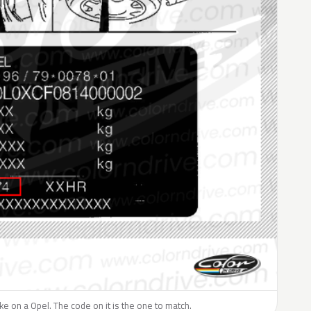
like on a Opel. The code on it is the one to match.