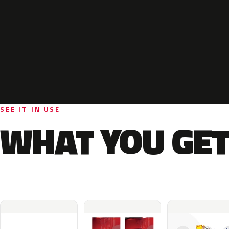
SEE IT IN USE
WHAT YOU GET