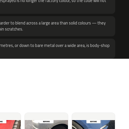
sprayed is no longer the factory colour, so the code will not
harder to blend across a large area than solid colours — they
hin scratches.
metres, or down to bare metal over a wide area, is body-shop