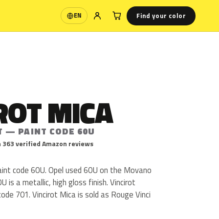
Find your color
EN
Language
ROT MICA
T — PAINT CODE 60U
 363 verified Amazon reviews
 paint code 60U. Opel used 60U on the Movano
is a metallic, high gloss finish. Vincirot
ode 701. Vincirot Mica is sold as Rouge Vinci