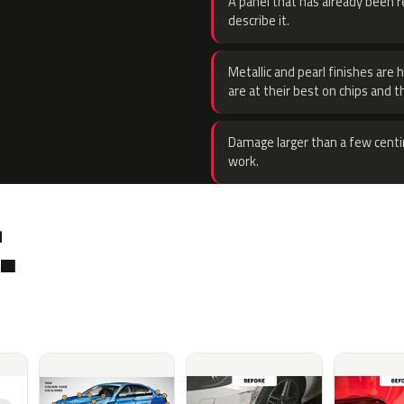
A panel that has already been re
describe it.
Metallic and pearl finishes are 
are at their best on chips and t
Damage larger than a few centi
work.
.