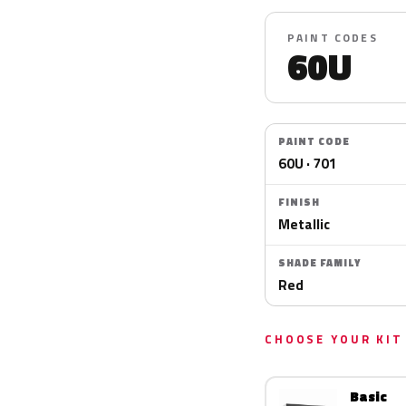
PAINT CODES
60U
PAINT CODE
60U · 701
FINISH
Metallic
SHADE FAMILY
Red
CHOOSE YOUR KIT
Basic