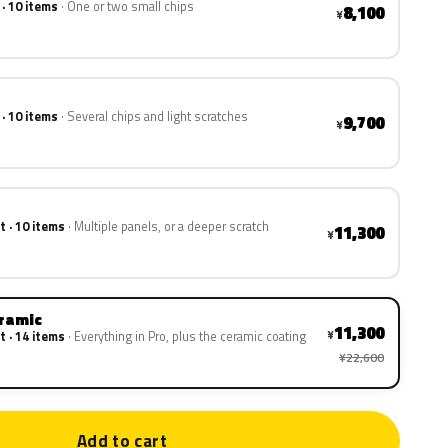
 · 10 items
One or two small chips
8,100
¥
 · 10 items
Several chips and light scratches
9,700
¥
t · 10 items
Multiple panels, or a deeper scratch
11,300
¥
eramic
11,300
¥
t · 14 items
Everything in Pro, plus the ceramic coating
¥22,600
Add to cart