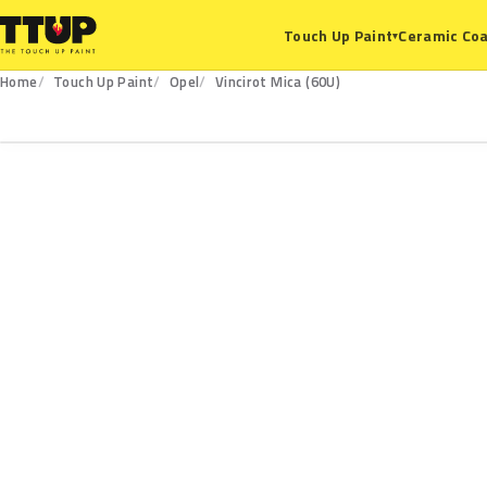
Ceramic Coa
Touch Up Paint
▾
Home
Touch Up Paint
Opel
Vincirot Mica (60U)
60U