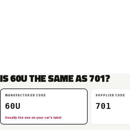
IS 60U THE SAME AS 701?
MANUFACTURER CODE
SUPPLIER CODE
60U
701
Usually the one on your car’s label