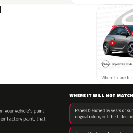
N
Where to look for 
WHERE IT WILL NOT MATC
 your vehicle’s paint
Panels bleached by years of sun
original colour, not the faded on
eir factory paint, that