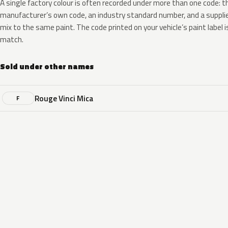
A single factory colour is often recorded under more than one code: t
manufacturer’s own code, an industry standard number, and a supplier
mix to the same paint. The code printed on your vehicle’s paint label i
match.
Sold under other names
Rouge Vinci Mica
F