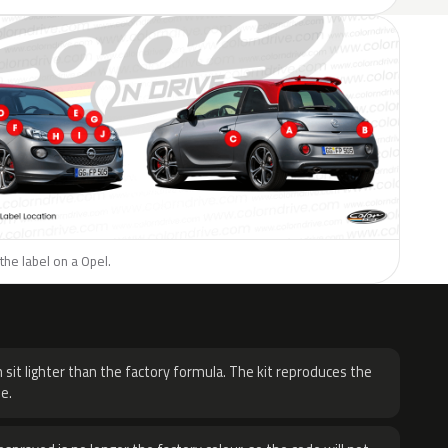
the label on a Opel.
H
 sit lighter than the factory formula. The kit reproduces the
e.