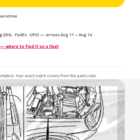
uarantee
g (DHL · FedEx · UPS) — arrives Aug 11 – Aug 14
 — where to find it on a Opel
ntative. Your exact match comes from the paint code.