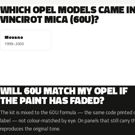
WHICH OPEL MODELS CAME I
VINCIROT MICA (60U)?
Movano
1999–2003
WILL 60U MATCH MY OPEL IF
THE PAINT HAS FADED?
The kit is mixed to the 60U formula — the same code printed on
label — not colour-matched by eye. On panels that still carry th
reproduces the original tone.