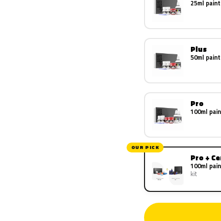
25ml paint
Plus
50ml paint
Pro
100ml pain
OUR PICK
Pro + C
100ml pain
kit