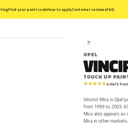
ting
Find your paint code
How to apply
Customer reviews
FAQ
O
OPEL
VINCI
TOUCH UP PAIN
★
★
★
★
★
4.64/5 from
Vincirot Mica is Opel
from 1999 to 2003. 60U 
Mica also appears as c
Mica in other markets.