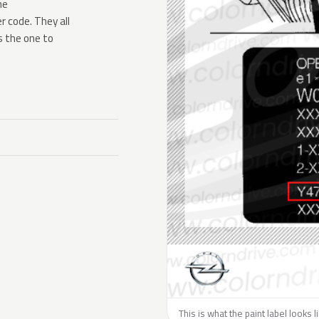
he
 code. They all
s the one to
This is what the paint label looks 