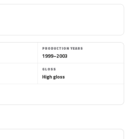
PRODUCTION YEARS
1999–2003
GLOSS
High gloss