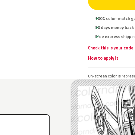
100% color-match g
30 days money back
Free express shippin
Check this is your code
How to apply it
On-screen color is represe