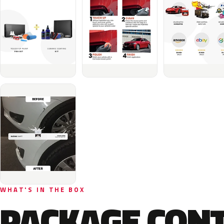
WHAT'S IN THE BOX
PACKAGE CON