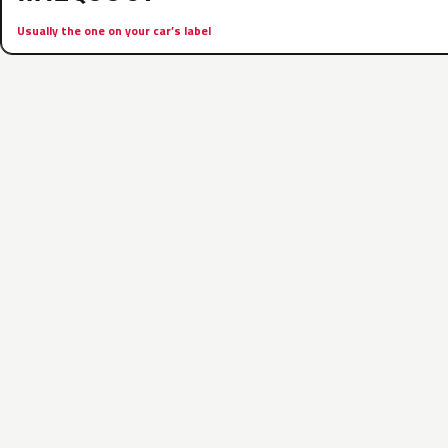
Usually the one on your car’s label