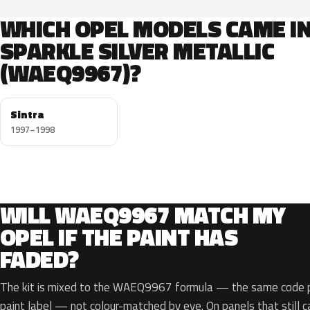
WHICH OPEL MODELS CAME I
SPARKLE SILVER METALLIC
(WAEQ9967)?
Sintra
1997–1998
WILL WAEQ9967 MATCH MY
OPEL IF THE PAINT HAS
FADED?
The kit is mixed to the WAEQ9967 formula — the same code pr
paint label — not colour-matched by eye. On panels that still ca