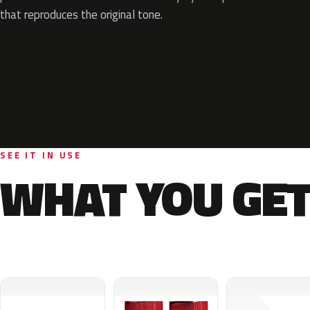
that reproduces the original tone.
SEE IT IN USE
WHAT YOU GET