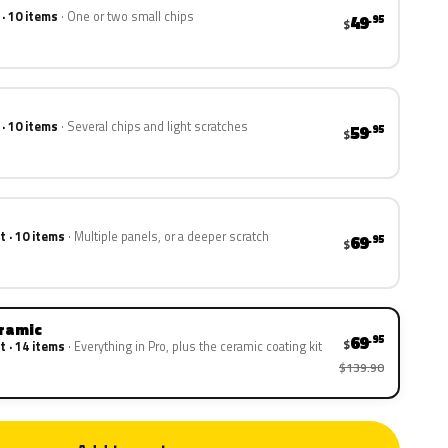
 · 10 items
One or two small chips
49
.95
$
 · 10 items
Several chips and light scratches
59
.95
$
t · 10 items
Multiple panels, or a deeper scratch
69
.95
$
eramic
69
.95
$
t · 14 items
Everything in Pro, plus the ceramic coating kit
$139.90