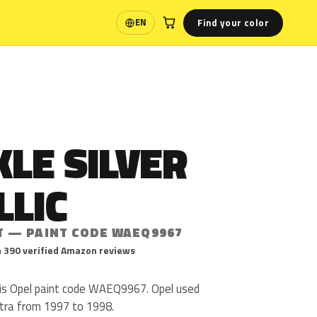
Find your color
EN
Language
LE SILVER
LLIC
T — PAINT CODE WAEQ9967
 390 verified Amazon reviews
c is Opel paint code WAEQ9967. Opel used
ra from 1997 to 1998.