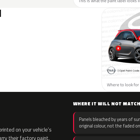
This is what the paint label looks 
N
Where to look for 
WHERE IT WILL NOT MATC
Panels bleached by years of sun
original colour, not the faded on
inted on your vehicle’s
rry their factory paint,