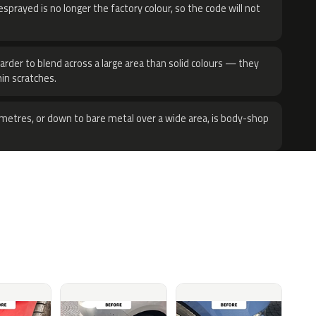
sprayed is no longer the factory colour, so the code will not
harder to blend across a large area than solid colours — they
hin scratches.
metres, or down to bare metal over a wide area, is body-shop