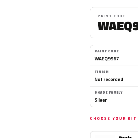
PAINT CODE
WAEQ9
PAINT CODE
WAEQ9967
FINISH
Not recorded
SHADE FAMILY
Silver
CHOOSE YOUR KIT
Basic