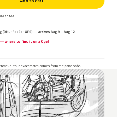
Add to cart
uarantee
g (DHL · FedEx · UPS) — arrives Aug 9 – Aug 12
 — where to find it on a Opel
ntative. Your exact match comes from the paint code.