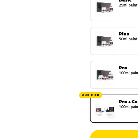
25ml paint
Plus
50ml paint
Pro
100ml pain
OUR PICK
Pro + C
100ml pain