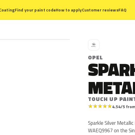
Coating
Find your paint code
How to apply
Customer reviews
FAQ
O
OPEL
SPARK
META
TOUCH UP PAIN
★
★
★
★
★
4.54/5 from
Sparkle Silver Metalli
WAEQ9967 on the Sint