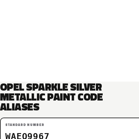
OPEL SPARKLE SILVER
METALLIC PAINT CODE
ALIASES
STANDARD NUMBER
WAEQ9967