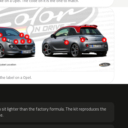
like on a Opel. The code on it is the one to match.
the label on a Opel.
H
 sit lighter than the factory formula. The kit reproduces the
e.