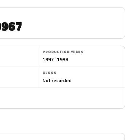
967
PRODUCTION YEARS
1997–1998
GLOSS
Not recorded