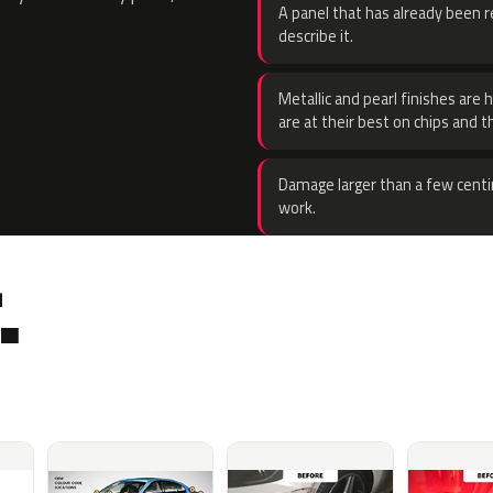
A panel that has already been re
describe it.
Metallic and pearl finishes are 
are at their best on chips and t
Damage larger than a few centi
work.
.