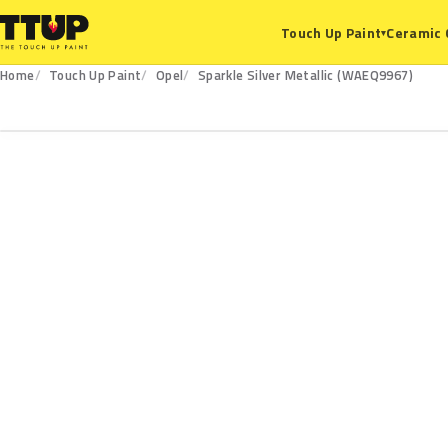
Ceramic 
Touch Up Paint
▾
Home
Touch Up Paint
Opel
Sparkle Silver Metallic (WAEQ9967)
WAEQ9967