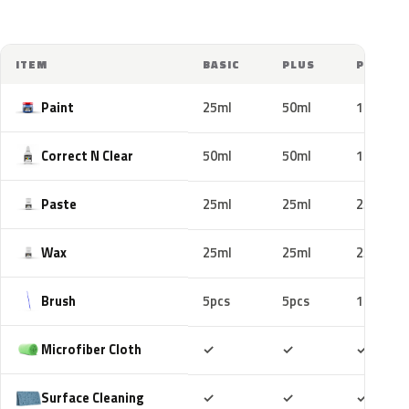
ITEM
BASIC
PLUS
PRO
Paint
25ml
50ml
100ml
Correct N Clear
50ml
50ml
100ml
Paste
25ml
25ml
25ml
Wax
25ml
25ml
25ml
Brush
5pcs
5pcs
10pcs
Included
Included
Includ
Microfiber Cloth
✓
✓
✓
Included
Included
Includ
Surface Cleaning
✓
✓
✓