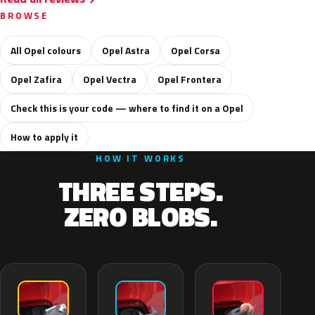
BROWSE
All Opel colours
Opel Astra
Opel Corsa
Opel Zafira
Opel Vectra
Opel Frontera
Check this is your code — where to find it on a Opel
How to apply it
HOW IT WORKS
THREE STEPS.
ZERO BLOBS.