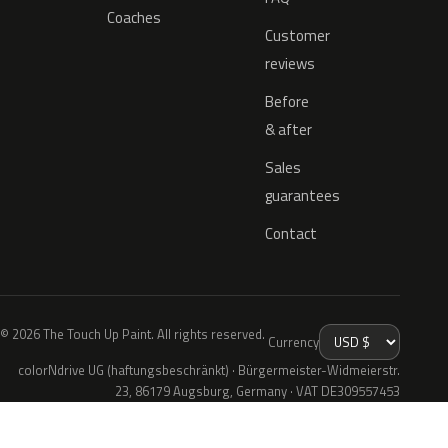
Coaches
Customer
reviews
Before
& after
Sales
guarantees
Contact
© 2026 The Touch Up Paint. All rights reserved.
Currency
colorNdrive UG (haftungsbeschränkt) · Bürgermeister-Widmeierstr.
23, 86179 Augsburg, Germany · VAT DE309557453