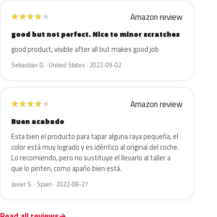
Amazon review
★
★
★
★
★
good but not perfect. Nice to minor scratches
good product, visible after all but makes good job
Sebastian D. · United States · 2022-09-02
Amazon review
★
★
★
★
★
Buen acabado
Esta bien el producto para tapar alguna raya pequeña, el
color está muy logrado y es idéntico al original del coche.
Lo recomiendo, pero no sustituye el llevarlo al taller a
que lo pinten, como apaño bien está.
Javier S. · Spain · 2022-08-27
Read all reviews