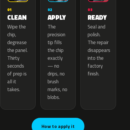
02
01
03
APPLY
CLEAN
READY
The
Wipe the
Seal and
precision
chip,
polish.
tip fills
degrease
The repair
the chip
the panel.
disappears
exactly
Thirty
into the
— no
seconds
factory
drips, no
of prep is
finish.
brush
all it
marks, no
takes.
blobs.
How to apply it