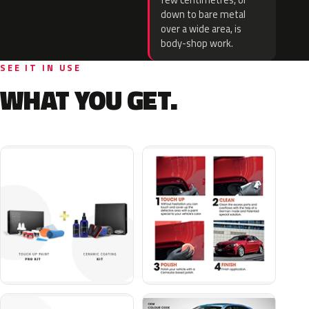
few centimetres, or
down to bare metal
over a wide area, is
body-shop work.
SEE IT IN USE
WHAT YOU GET.