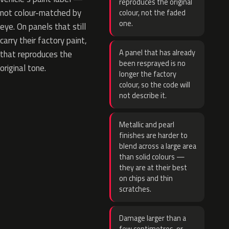
reproduces the original
not colour-matched by
colour, not the faded
one.
eye. On panels that still
carry their factory paint,
A panel that has already
that reproduces the
been resprayed is no
original tone.
longer the factory
colour, so the code will
not describe it.
Metallic and pearl
finishes are harder to
blend across a large area
than solid colours —
they are at their best
on chips and thin
scratches.
Damage larger than a