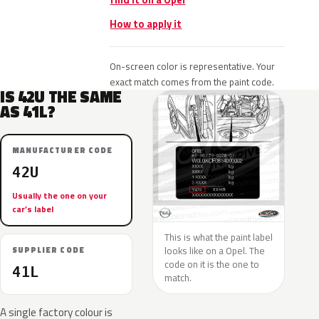
find it on a Opel
How to apply it
On-screen color is representative. Your
exact match comes from the paint code.
IS 42U THE SAME
AS 41L?
MANUFACTURER CODE
42U
Usually the one on your
car’s label
This is what the paint label
looks like on a Opel. The
SUPPLIER CODE
code on it is the one to
41L
match.
A single factory colour is