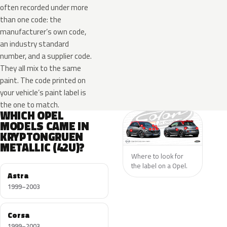
often recorded under more
than one code: the
manufacturer’s own code,
an industry standard
number, and a supplier code.
They all mix to the same
paint. The code printed on
your vehicle’s paint label is
the one to match.
WHICH OPEL
MODELS CAME IN
KRYPTONGRUEN
METALLIC (42U)?
Where to look for
the label on a Opel.
Astra
1999–2003
Corsa
1999–2003