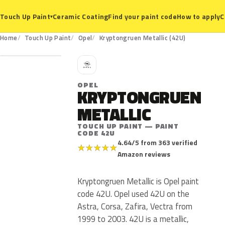
Ceramic Coating
Find your paint code
How to apply
C
Touch Up Paint
▾
42U
Home
Touch Up Paint
Opel
Kryptongruen Metallic (42U)
O
OPEL
KRYPTONGRUEN
METALLIC
TOUCH UP PAINT — PAINT
CODE 42U
4.64/5 from 363 verified
★
★
★
★
★
Amazon reviews
Kryptongruen Metallic is Opel paint
code 42U. Opel used 42U on the
Astra, Corsa, Zafira, Vectra from
1999 to 2003. 42U is a metallic,