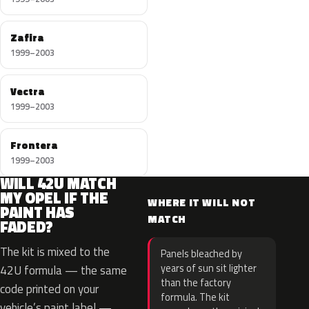
Zafira
1999–2003
Vectra
1999–2003
Frontera
1999–2003
WILL 42U MATCH
MY OPEL IF THE
WHERE IT WILL NOT
PAINT HAS
MATCH
FADED?
The kit is mixed to the
Panels bleached by
years of sun sit lighter
42U formula — the same
than the factory
code printed on your
formula. The kit
vehicle’s paint label —