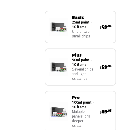
Basic
25ml paint ·
49
.95
10 items
$
One or two
small chips
Plus
50ml paint ·
10 items
59
.95
$
Several chips
and light
scratches
Pro
100ml paint ·
10 items
69
.95
Multiple
$
panels, or a
deeper
scratch