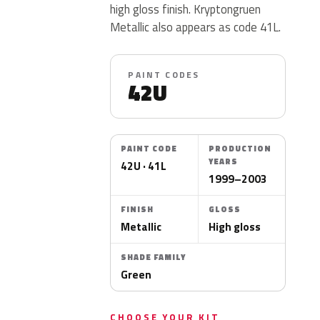
high gloss finish. Kryptongruen
Metallic also appears as code 41L.
PAINT CODES
42U
PAINT CODE
PRODUCTION
YEARS
42U · 41L
1999–2003
FINISH
GLOSS
Metallic
High gloss
SHADE FAMILY
Green
CHOOSE YOUR KIT