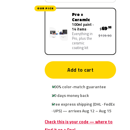
OUR PICK
Pro +
Ceramic
100ml paint ·
69
.95
$
14 items
Everything in
$139.90
Pro, plus the
ceramic
coating kit
Add to cart
100% color-match guarantee
30 days money back
Free express shipping (DHL · FedEx
· UPS) — arrives Aug 12 – Aug 15
Check this is your code — where to