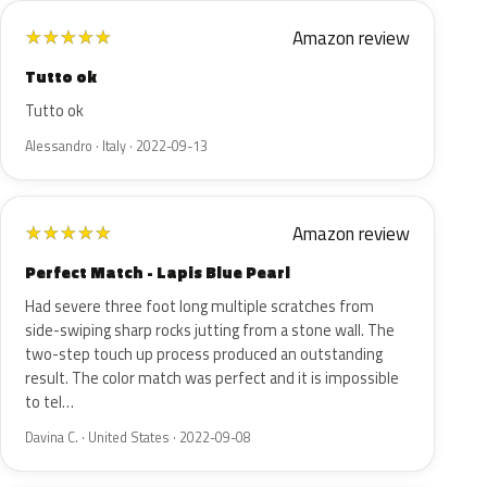
Amazon review
★
★
★
★
★
Tutto ok
Tutto ok
Alessandro · Italy · 2022-09-13
Amazon review
★
★
★
★
★
Perfect Match - Lapis Blue Pearl
Had severe three foot long multiple scratches from
side-swiping sharp rocks jutting from a stone wall. The
two-step touch up process produced an outstanding
result. The color match was perfect and it is impossible
to tel…
Davina C. · United States · 2022-09-08