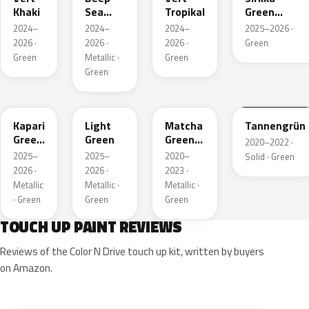
Khaki
Sea
Tropikal
Green
Green
Metallic
2024–
2024–
2024–
2025–2026 ·
Metallic
2026 ·
2026 ·
2026 ·
Green
Green
Metallic ·
Green
Green
EDU
EHC
EHU
GTU
Kapari
Light
Matcha
Tannengrün
Green
Green
Green
2020–2022 ·
Pearl
Metallic
2025–
2025–
2020–
Solid · Green
2026 ·
2026 ·
2023 ·
Metallic
Metallic ·
Metallic ·
· Green
Green
Green
TOUCH UP PAINT REVIEWS
Reviews of the Color N Drive touch up kit, written by buyers
on Amazon.