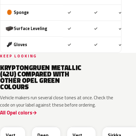
Included
Included
Includ
Sponge
✓
✓
✓
Included
Included
Includ
Surface Leveling
✓
✓
✓
Included
Included
Includ
Gloves
✓
✓
✓
KEEP LOOKING
KRYPTONGRUEN METALLIC
(42U) COMPARED WITH
OTHER OPEL GREEN
COLOURS
Vehicle makers run several close tones at once. Check the
code on your label against these before ordering.
All Opel colors
EGQ
EZG
EYQ
KNQ
Vert
Deep
Vert
Sirkka