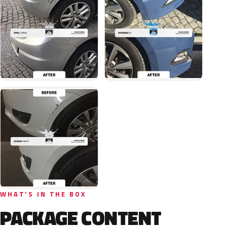
WHAT'S IN THE BOX
PACKAGE CONTENT