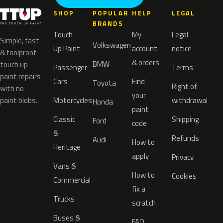
SHOP
POPULAR
HELP
LEGAL
BRANDS
Touch
My
Legal
Simple, fast
Volkswagen
Up Paint
account
notice
& foolproof
& orders
BMW
touch up
Passenger
Terms
paint repairs
Cars
Find
Toyota
Right of
with no
your
paint blobs.
Motorcycles
withdrawal
Honda
paint
Classic
Shipping
Ford
code
&
Refunds
Audi
How to
Heritage
apply
Privacy
Vans &
How to
Cookies
Commercial
fix a
Trucks
scratch
Buses &
FAQ