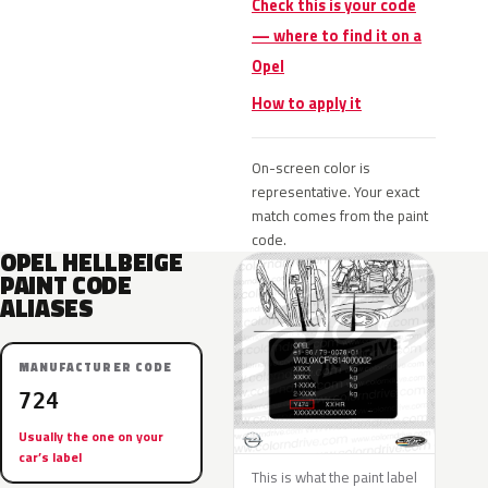
Check this is your code
— where to find it on a
Opel
How to apply it
On-screen color is
representative. Your exact
match comes from the paint
code.
OPEL HELLBEIGE
PAINT CODE
ALIASES
MANUFACTURER CODE
724
Usually the one on your
car’s label
This is what the paint label