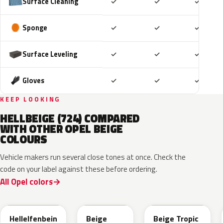
Included
Included
Includ
Surface Cleaning
✓
✓
✓
Included
Included
Includ
Sponge
✓
✓
✓
Included
Included
Includ
Surface Leveling
✓
✓
✓
Included
Included
Includ
Gloves
✓
✓
✓
KEEP LOOKING
HELLBEIGE (724) COMPARED
WITH OTHER OPEL BEIGE
COLOURS
Vehicle makers run several close tones at once. Check the
code on your label against these before ordering.
All Opel colors
611
ECC
ECC
Hellelfenbein
Beige
Beige Tropic