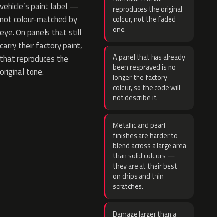
vehicle’s paint label —
reproduces the original
not colour-matched by
colour, not the faded
one.
eye. On panels that still
carry their factory paint,
A panel that has already
that reproduces the
been resprayed is no
original tone.
longer the factory
colour, so the code will
not describe it.
Metallic and pearl
finishes are harder to
blend across a large area
than solid colours —
they are at their best
on chips and thin
scratches.
Damage larger than a