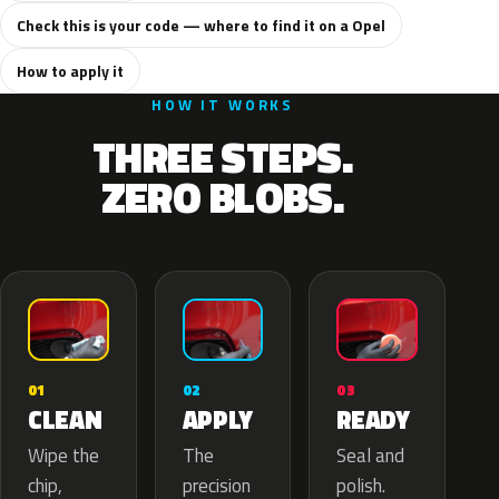
Check this is your code — where to find it on a Opel
How to apply it
HOW IT WORKS
THREE STEPS.
ZERO BLOBS.
02
01
03
APPLY
CLEAN
READY
The
Wipe the
Seal and
precision
chip,
polish.