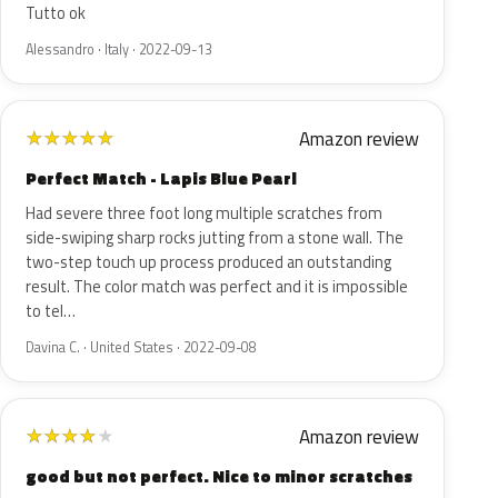
Tutto ok
Alessandro · Italy · 2022-09-13
Amazon review
★
★
★
★
★
Perfect Match - Lapis Blue Pearl
Had severe three foot long multiple scratches from
side-swiping sharp rocks jutting from a stone wall. The
two-step touch up process produced an outstanding
result. The color match was perfect and it is impossible
to tel…
Davina C. · United States · 2022-09-08
Amazon review
★
★
★
★
★
good but not perfect. Nice to minor scratches