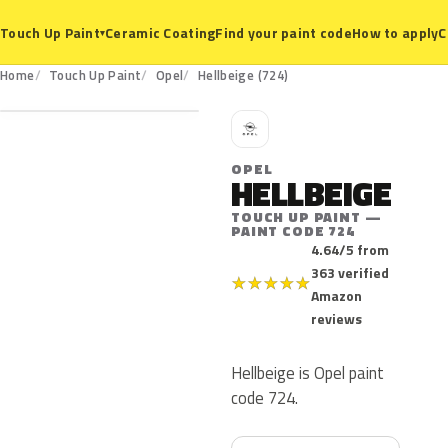
Ceramic Coating
Find your paint code
How to apply
C
Touch Up Paint
▾
724
Home
Touch Up Paint
Opel
Hellbeige (724)
O
OPEL
HELLBEIGE
TOUCH UP PAINT —
PAINT CODE 724
4.64/5 from
363 verified
★
★
★
★
★
Amazon
reviews
Hellbeige is Opel paint
code 724.