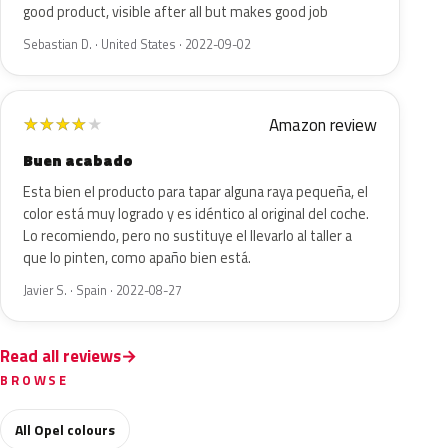
good product, visible after all but makes good job
Sebastian D. · United States · 2022-09-02
Amazon review
★
★
★
★
★
Buen acabado
Esta bien el producto para tapar alguna raya pequeña, el
color está muy logrado y es idéntico al original del coche.
Lo recomiendo, pero no sustituye el llevarlo al taller a
que lo pinten, como apaño bien está.
Javier S. · Spain · 2022-08-27
Read all reviews
BROWSE
All Opel colours