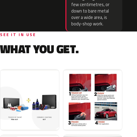
few centimetres, or
down to bare metal
over a wide area, is
body-shop work.
SEE IT IN USE
WHAT YOU GET.