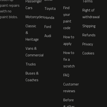
Passenger
Terms
paint repairs
Cars
Find
Toyota
Right of
with no
your
paint blobs.
Motorcycles
withdrawal
Honda
paint
Classic
Shipping
Ford
code
&
Refunds
Audi
How to
Heritage
apply
Privacy
Vans &
How to
Cookies
Commercial
fix a
Trucks
scratch
Buses &
FAQ
Coaches
Customer
reviews
Before
& after