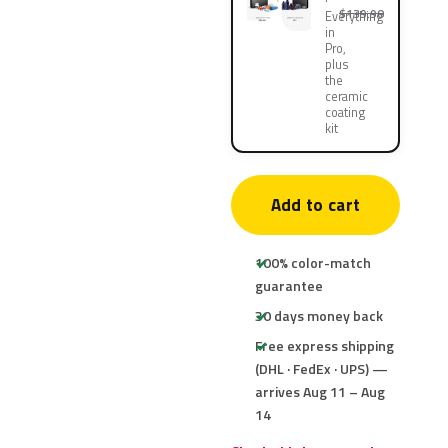
$139.90
Everything
in
Pro,
plus
the
ceramic
coating
kit
Add to cart
100% color-match
guarantee
30 days money back
Free express shipping
(DHL · FedEx · UPS) —
arrives Aug 11 – Aug
14