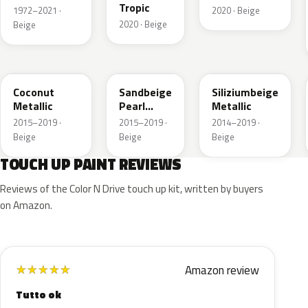
Tropic
1972–2021 ·
2020 · Beige
2020 · Beige
Beige
GDB
GV8
10E
Coconut
Sandbeige
Siliziumbeige
Metallic
Pearl
Metallic
Metallic
2015–2019 ·
2015–2019 ·
2014–2019 ·
Beige
Beige
Beige
TOUCH UP PAINT REVIEWS
Reviews of the Color N Drive touch up kit, written by buyers
on Amazon.
Amazon review
★
★
★
★
★
Tutto ok