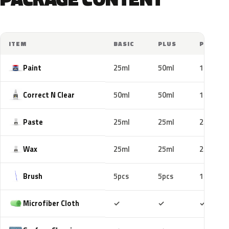
ITEM
BASIC
PLUS
PRO
Paint
25ml
50ml
100ml
Correct N Clear
50ml
50ml
100ml
Paste
25ml
25ml
25ml
Wax
25ml
25ml
25ml
Brush
5pcs
5pcs
10pcs
Included
Included
Includ
Microfiber Cloth
✓
✓
✓