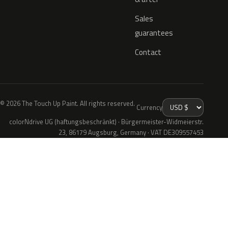
Sales
guarantees
Contact
© 2026 The Touch Up Paint. All rights reserved.
Currency
colorNdrive UG (haftungsbeschränkt) · Bürgermeister-Widmeierstr.
23, 86179 Augsburg, Germany · VAT DE309557453