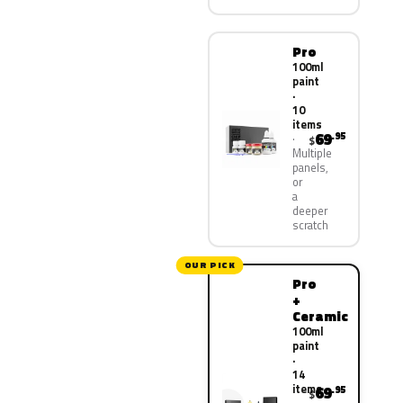
Pro
100ml
paint
·
10
items
69
.95
$
Multiple
panels,
or
a
deeper
scratch
OUR PICK
Pro
+
Ceramic
100ml
paint
·
14
items
69
.95
$