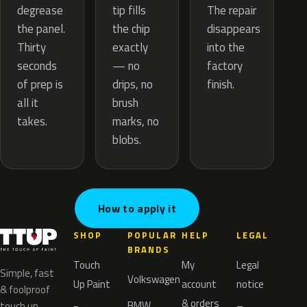
tip fills
degrease
The repair
the chip
the panel.
disappears
exactly
Thirty
into the
— no
seconds
factory
drips, no
of prep is
finish.
brush
all it
marks, no
takes.
blobs.
How to apply it
SHOP
POPULAR
HELP
LEGAL
BRANDS
Touch
My
Legal
Simple, fast
Volkswagen
Up Paint
account
notice
& foolproof
& orders
BMW
touch up