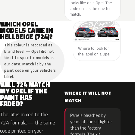
looks like on a Opel. The
code on it is the one to
match.
WHICH OPEL
MODELS CAME IN
HELLBEIGE (724)?
This colour is recorded at
Where to look for
brand level — Opel did not
the label on a Opel.
tie it to specific models in
our data. Match it by the
paint code on your vehicle’s
label.
WILL 724 MATCH
MY OPEL IF THE
WHERE IT WILL NOT
PAINT HAS
MATCH
FADED?
The kit is mixed to the
Panels bleached by
years of sun sit lighter
724 formula — the same
than the factory
code printed on your
formula. The kit