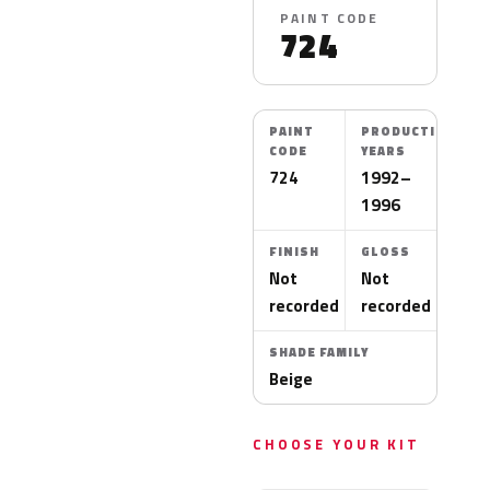
PAINT CODE
724
PAINT
PRODUCTION
CODE
YEARS
724
1992–
1996
FINISH
GLOSS
Not
Not
recorded
recorded
SHADE FAMILY
Beige
CHOOSE YOUR KIT