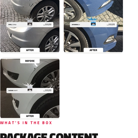
WHAT'S IN THE BOX
PACKAGE CONTENT