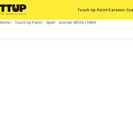
Ceramic Coa
Touch Up Paint
▾
Home
Touch Up Paint
Opel
Grecian White (1WH)
1WH