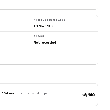
PRODUCTION YEARS
1970–1983
GLOSS
Not recorded
 · 10 items
One or two small chips
8,100
¥