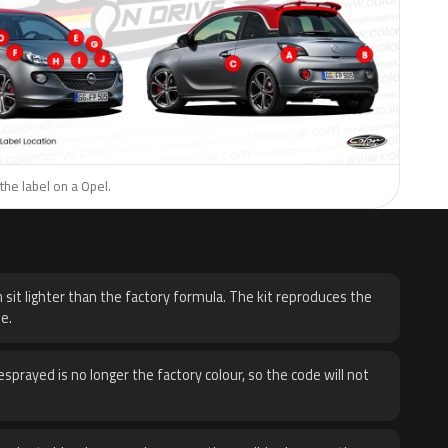
the label on a Opel.
H
 sit lighter than the factory formula. The kit reproduces the
e.
sprayed is no longer the factory colour, so the code will not