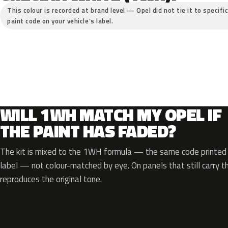
This colour is recorded at brand level — Opel did not tie it to specifi
paint code on your vehicle’s label.
WILL 1WH MATCH MY OPEL IF
THE PAINT HAS FADED?
The kit is mixed to the 1WH formula — the same code printed o
label — not colour-matched by eye. On panels that still carry th
reproduces the original tone.