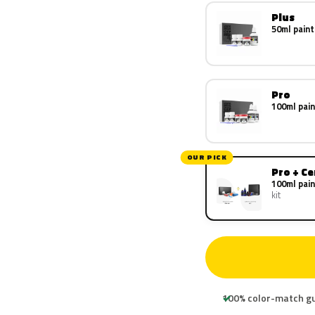
Plus
50ml paint
Pro
100ml pain
OUR PICK
Pro + C
100ml pain
kit
100% color-match g