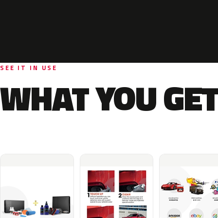
SEE IT IN USE
WHAT YOU GET