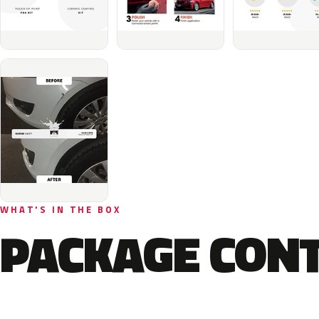
WHAT'S IN THE BOX
PACKAGE CON