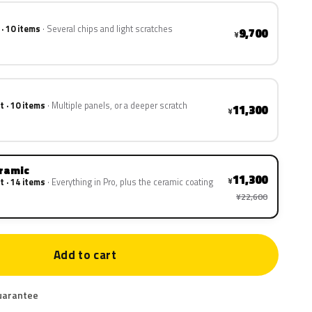
 · 10 items
Several chips and light scratches
9,700
¥
t · 10 items
Multiple panels, or a deeper scratch
11,300
¥
eramic
11,300
¥
t · 14 items
Everything in Pro, plus the ceramic coating
¥22,600
Add to cart
uarantee