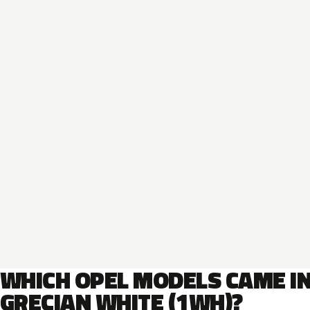
WHICH OPEL MODELS CAME I
GRECIAN WHITE (1WH)?