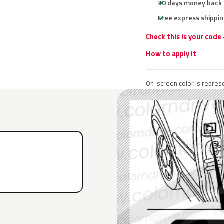
30 days money back
Free express shippin
Check this is your code
How to apply it
On-screen color is represe