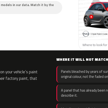
c models in our data. Match it by the
Where to look for 
WHERE IT WILL NOT MATC
n your vehicle’s paint
Panels bleached by years of sun
original colour, not the faded on
eir factory paint, that
A panel that has already been re
describe it.