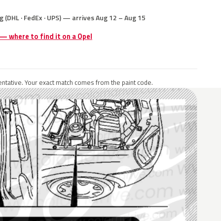
g (DHL · FedEx · UPS) — arrives Aug 12 – Aug 15
 — where to find it on a Opel
ntative. Your exact match comes from the paint code.