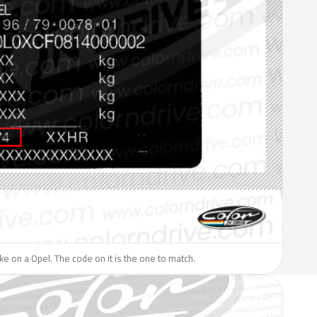
like on a Opel. The code on it is the one to match.