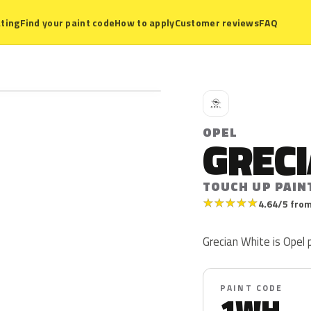
ting
Find your paint code
How to apply
Customer reviews
FAQ
O
OPEL
GREC
TOUCH UP PAIN
★
★
★
★
★
4.64/5 from
Grecian White is Opel
PAINT CODE
1WH