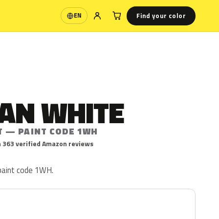
Find your color
EN
Language
IAN WHITE
T — PAINT CODE 1WH
 363 verified Amazon reviews
 paint code 1WH.