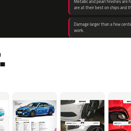
Metallic and pearl finishes are 
are at their best on chips and t
Damage larger than a few centi
work.
.