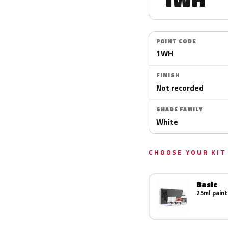
PAINT CODE
1WH
FINISH
Not recorded
SHADE FAMILY
White
CHOOSE YOUR KIT
Basic
25ml paint