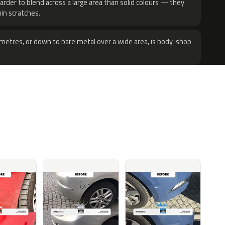
harder to blend across a large area than solid colours — they
hin scratches.
metres, or down to bare metal over a wide area, is body-shop