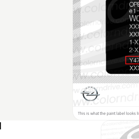
This is what the paint label looks 
N