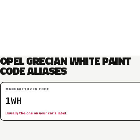
OPEL GRECIAN WHITE PAINT
CODE ALIASES
MANUFACTURER CODE
1WH
Usually the one on your car’s label