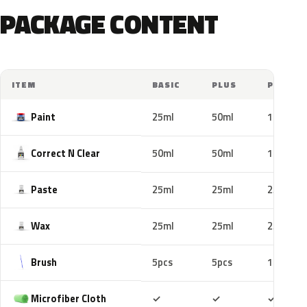
PACKAGE CONTENT
ITEM
BASIC
PLUS
PRO
Paint
25ml
50ml
100ml
Correct N Clear
50ml
50ml
100ml
Paste
25ml
25ml
25ml
Wax
25ml
25ml
25ml
Brush
5pcs
5pcs
10pcs
Included
Included
Includ
Microfiber Cloth
✓
✓
✓