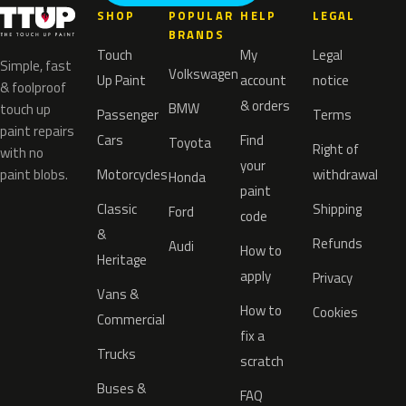
SHOP
POPULAR
HELP
LEGAL
BRANDS
Touch
My
Legal
Simple, fast
Volkswagen
Up Paint
account
notice
& foolproof
& orders
BMW
touch up
Passenger
Terms
paint repairs
Cars
Find
Toyota
Right of
with no
your
paint blobs.
Motorcycles
withdrawal
Honda
paint
Classic
Shipping
Ford
code
&
Refunds
Audi
How to
Heritage
apply
Privacy
Vans &
How to
Cookies
Commercial
fix a
Trucks
scratch
Buses &
FAQ