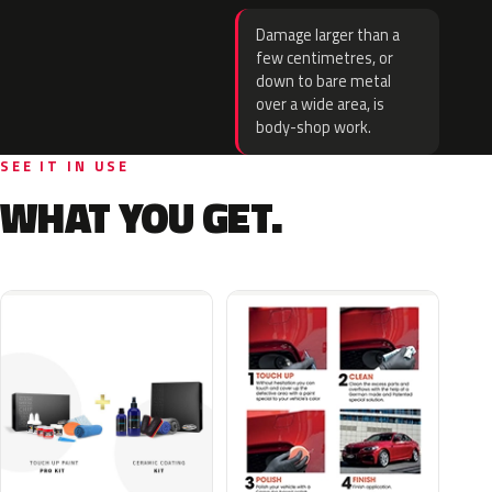
Damage larger than a
few centimetres, or
down to bare metal
over a wide area, is
body-shop work.
SEE IT IN USE
WHAT YOU GET.