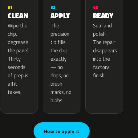
02
01
03
APPLY
CLEAN
READY
The
Wipe the
Seal and
precision
chip,
polish.
tip fills
degrease
The repair
the chip
the panel.
disappears
exactly
Thirty
into the
— no
seconds
factory
drips, no
of prep is
finish.
brush
all it
marks, no
takes.
blobs.
How to apply it