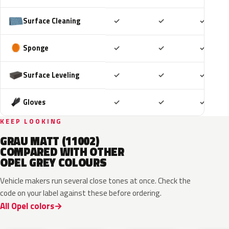
Included
Included
Includ
Surface Cleaning
✓
✓
✓
Included
Included
Includ
Sponge
✓
✓
✓
Included
Included
Includ
Surface Leveling
✓
✓
✓
Included
Included
Includ
Gloves
✓
✓
✓
KEEP LOOKING
GRAU MATT (11002)
COMPARED WITH OTHER
OPEL GREY COLOURS
Vehicle makers run several close tones at once. Check the
code on your label against these before ordering.
All Opel colors
10D
ESD
ESU
EZW