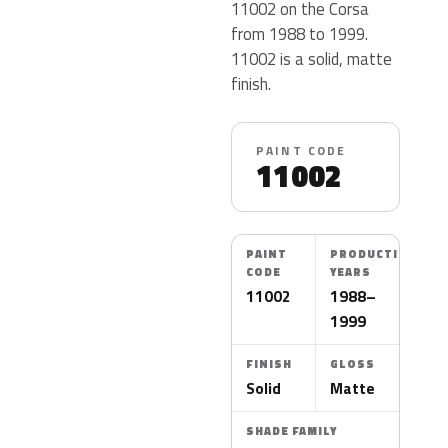
11002 on the Corsa
from 1988 to 1999.
11002 is a solid, matte
finish.
PAINT CODE
11002
PAINT
PRODUCTION
CODE
YEARS
11002
1988–
1999
FINISH
GLOSS
Solid
Matte
SHADE FAMILY