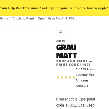
Ceramic Coating
Find your paint code
How to apply
C
Touch Up Paint
▾
11002
Home
Touch Up Paint
Opel
Grau Matt (11002)
O
OPEL
GRAU
MATT
TOUCH UP PAINT —
PAINT CODE 11002
4.54/5 from
390 verified
★
★
★
★
★
Amazon
reviews
Grau Matt is Opel paint
code 11002. Opel used