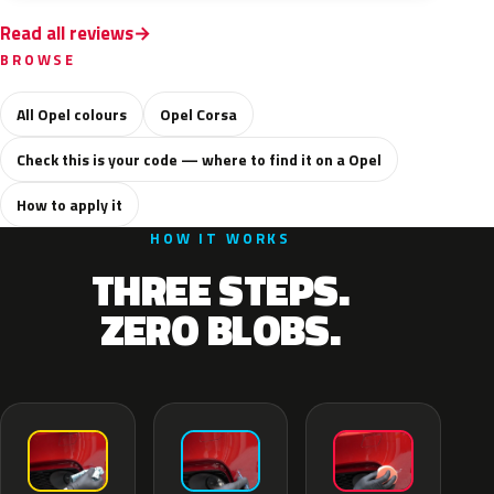
Read all reviews
BROWSE
All Opel colours
Opel Corsa
Check this is your code — where to find it on a Opel
How to apply it
HOW IT WORKS
THREE STEPS.
ZERO BLOBS.