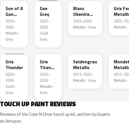
Son of A
Gse
Blanc
Gris Fe
Gun
Grey
Okenite
Metalli
Grey
Nacre
2016–
2023–
2025–2026 ·
2025–202
Metallic
Metallic
2026 ·
2026 ·
Metallic · Grey
Metallic ·
Metallic ·
Solid ·
Grey
Grey
KLB
KKJ
GYM
G40
Gris
Gris
Seidengrau
Mondst
Thunder
Titane
Metallic
Metalli
Metallic
2025–
2025–
2013–2025 ·
2017–202
2026 ·
2026 ·
Metallic · Grey
Metallic ·
Solid ·
Metallic ·
Grey
Grey
TOUCH UP PAINT REVIEWS
Reviews of the Color N Drive touch up kit, written by buyers
on Amazon.