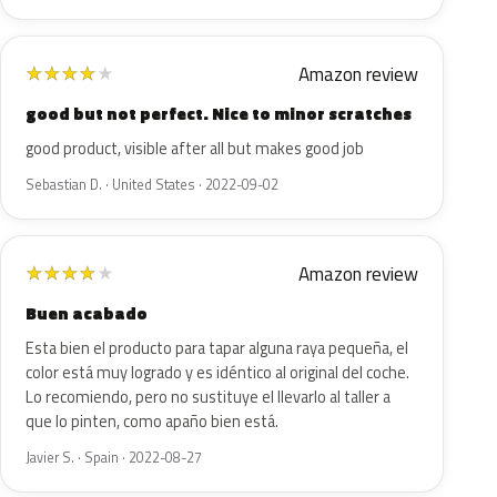
Amazon review
★
★
★
★
★
good but not perfect. Nice to minor scratches
good product, visible after all but makes good job
Sebastian D. · United States · 2022-09-02
Amazon review
★
★
★
★
★
Buen acabado
Esta bien el producto para tapar alguna raya pequeña, el
color está muy logrado y es idéntico al original del coche.
Lo recomiendo, pero no sustituye el llevarlo al taller a
que lo pinten, como apaño bien está.
Javier S. · Spain · 2022-08-27