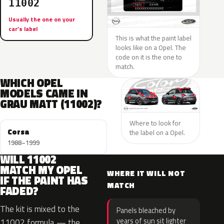
11002
Usually the one on your
car’s label
This is what the paint label
looks like on a Opel. The
code on it is the one to
match.
WHICH OPEL
MODELS CAME IN
GRAU MATT (11002)?
Where to look for
Corsa
the label on a Opel.
1988–1999
WILL 11002
MATCH MY OPEL
WHERE IT WILL NOT
IF THE PAINT HAS
MATCH
FADED?
The kit is mixed to the
Panels bleached by
years of sun sit lighter
11002 formula — the