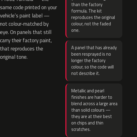
than the factory
same code printed on your
formula. The kit
vehicle’s paint label —
reproduces the original
not colour-matched by
colour, not the faded
one.
eye. On panels that still
carry their factory paint,
A panel that has already
that reproduces the
been resprayed is no
original tone.
longer the factory
colour, so the code will
not describe it.
Metallic and pearl
finishes are harder to
blend across a large area
than solid colours —
they are at their best
on chips and thin
scratches.