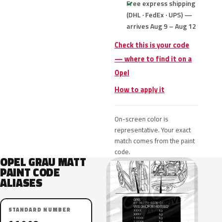
Free express shipping
(DHL · FedEx · UPS) —
arrives Aug 9 – Aug 12
Check this is your code
— where to find it on a
Opel
How to apply it
On-screen color is
representative. Your exact
match comes from the paint
code.
OPEL GRAU MATT
PAINT CODE
ALIASES
STANDARD NUMBER