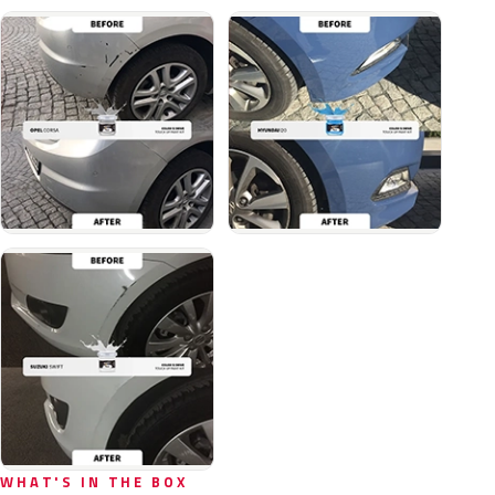
WHAT'S IN THE BOX