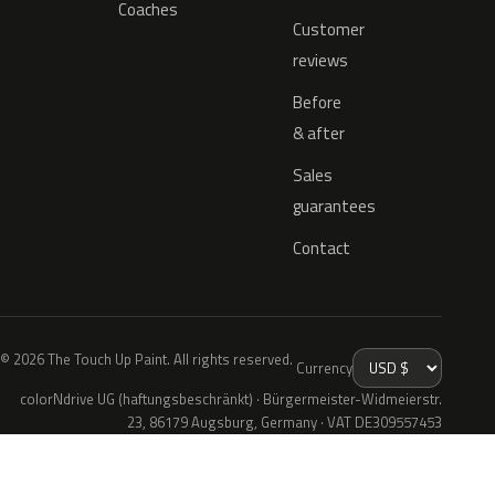
Coaches
Customer
reviews
Before
& after
Sales
guarantees
Contact
© 2026 The Touch Up Paint. All rights reserved.
Currency
colorNdrive UG (haftungsbeschränkt) · Bürgermeister-Widmeierstr.
23, 86179 Augsburg, Germany · VAT DE309557453