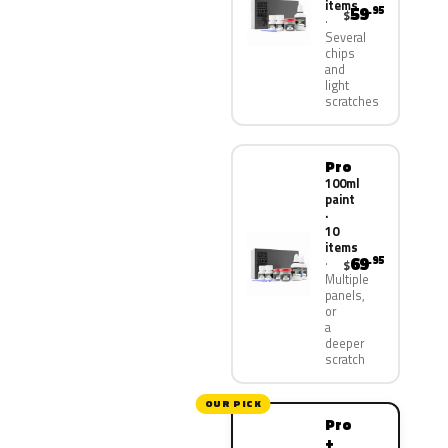
items
59
.95
$
Several
chips
and
light
scratches
Pro
100ml
paint
·
10
items
69
.95
$
Multiple
panels,
or
a
deeper
scratch
OUR PICK
Pro
+