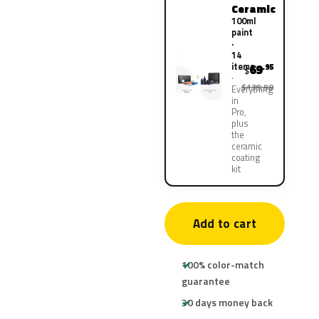
Ceramic
100ml
paint
·
14
items
69
.95
$
$139.90
Everything
in
Pro,
plus
the
ceramic
coating
kit
Add to cart
100% color-match
guarantee
30 days money back