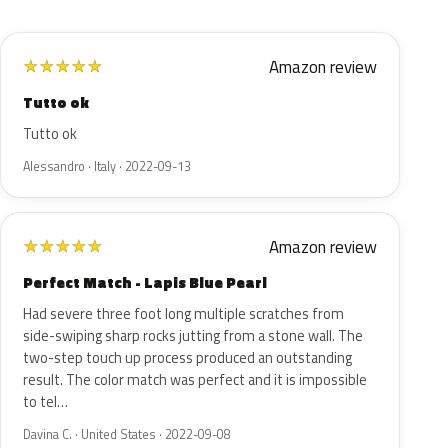
Amazon review
★
★
★
★
★
Tutto ok
Tutto ok
Alessandro · Italy · 2022-09-13
Amazon review
★
★
★
★
★
Perfect Match - Lapis Blue Pearl
Had severe three foot long multiple scratches from
side-swiping sharp rocks jutting from a stone wall. The
two-step touch up process produced an outstanding
result. The color match was perfect and it is impossible
to tel…
Davina C. · United States · 2022-09-08