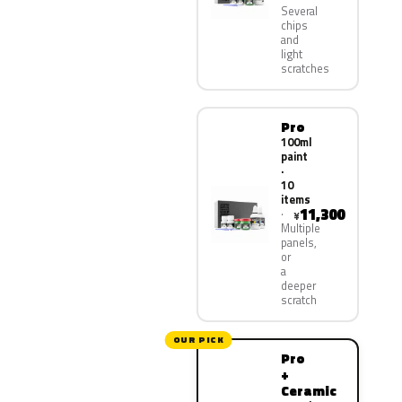
Several
chips
and
light
scratches
Pro
100ml
paint
·
10
items
11,300
¥
Multiple
panels,
or
a
deeper
scratch
OUR PICK
Pro
+
Ceramic