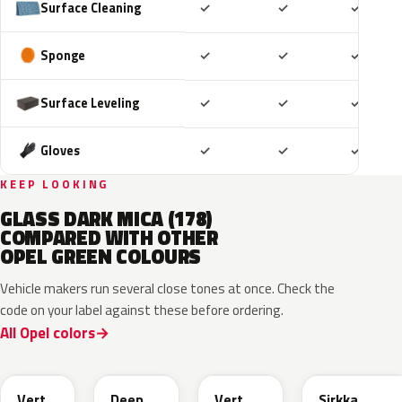
Included
Included
Includ
Surface Cleaning
✓
✓
✓
Included
Included
Includ
Sponge
✓
✓
✓
Included
Included
Includ
Surface Leveling
✓
✓
✓
Included
Included
Includ
Gloves
✓
✓
✓
KEEP LOOKING
GLASS DARK MICA (178)
COMPARED WITH OTHER
OPEL GREEN COLOURS
Vehicle makers run several close tones at once. Check the
code on your label against these before ordering.
All Opel colors
EGQ
EZG
EYQ
KNQ
Vert
Deep
Vert
Sirkka