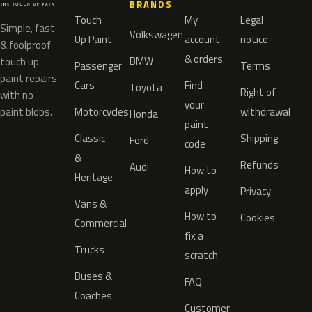
BRANDS
Touch
My
Legal
Simple, fast
Volkswagen
Up Paint
account
notice
& foolproof
& orders
BMW
touch up
Passenger
Terms
paint repairs
Cars
Find
Toyota
Right of
with no
your
paint blobs.
Motorcycles
withdrawal
Honda
paint
Classic
Shipping
Ford
code
&
Refunds
Audi
How to
Heritage
apply
Privacy
Vans &
How to
Cookies
Commercial
fix a
Trucks
scratch
Buses &
FAQ
Coaches
Customer