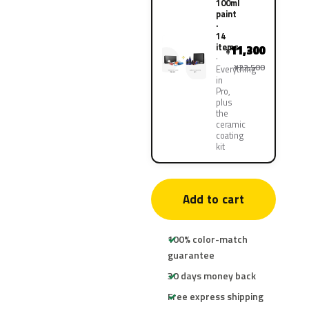
100ml
paint
·
14
items
11,300
¥
¥22,500
Everything
in
Pro,
plus
the
ceramic
coating
kit
Add to cart
100% color-match
guarantee
30 days money back
Free express shipping