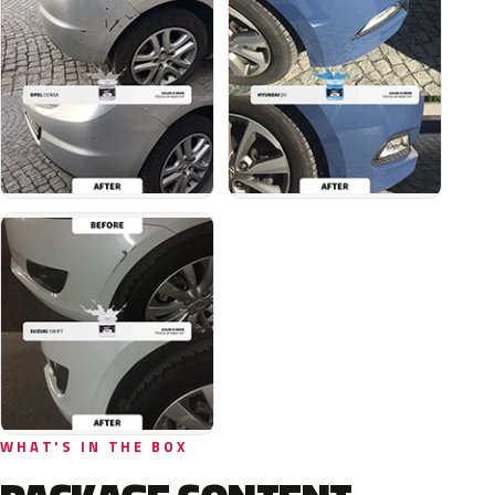
WHAT'S IN THE BOX