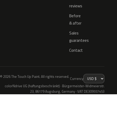
reviews
Before
& after
Sales
guarantees
Contact
© 2026 The Touch Up Paint. All rights reserved.
Currency
colorNdrive UG (haftungsbeschränkt) · Bürgermeister-Widmeierstr.
23, 86179 Augsburg, Germany · VAT DE309557453