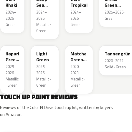
Khaki
Sea
Tropikal
Green
Green
Metallic
2024–
2024–
2024–
2025–2026 ·
Metallic
2026 ·
2026 ·
2026 ·
Green
Green
Metallic ·
Green
Green
EDU
EHC
EHU
GTU
Kapari
Light
Matcha
Tannengrün
Green
Green
Green
2020–2022 ·
Pearl
Metallic
2025–
2025–
2020–
Solid · Green
2026 ·
2026 ·
2023 ·
Metallic
Metallic ·
Metallic ·
· Green
Green
Green
TOUCH UP PAINT REVIEWS
Reviews of the Color N Drive touch up kit, written by buyers
on Amazon.