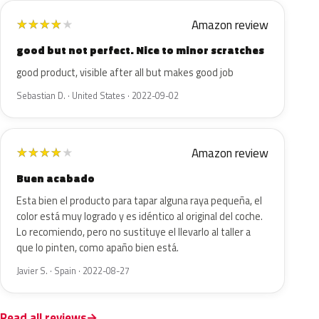
Amazon review
★
★
★
★
★
good but not perfect. Nice to minor scratches
good product, visible after all but makes good job
Sebastian D. · United States · 2022-09-02
Amazon review
★
★
★
★
★
Buen acabado
Esta bien el producto para tapar alguna raya pequeña, el
color está muy logrado y es idéntico al original del coche.
Lo recomiendo, pero no sustituye el llevarlo al taller a
que lo pinten, como apaño bien está.
Javier S. · Spain · 2022-08-27
Read all reviews