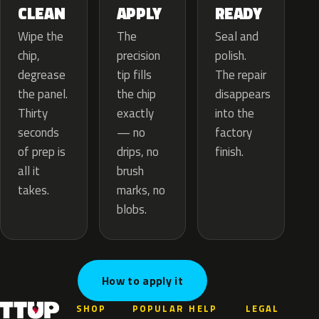
APPLY
CLEAN
READY
The
Wipe the
Seal and
precision
chip,
polish.
tip fills
degrease
The repair
the chip
the panel.
disappears
exactly
Thirty
into the
— no
seconds
factory
drips, no
of prep is
finish.
brush
all it
marks, no
takes.
blobs.
How to apply it
SHOP
POPULAR
HELP
LEGAL