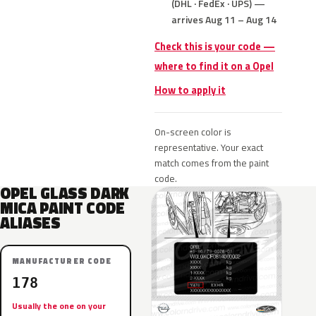
(DHL · FedEx · UPS) —
arrives Aug 11 – Aug 14
Check this is your code —
where to find it on a Opel
How to apply it
On-screen color is
representative. Your exact
match comes from the paint
code.
OPEL GLASS DARK
MICA PAINT CODE
ALIASES
MANUFACTURER CODE
178
Usually the one on your