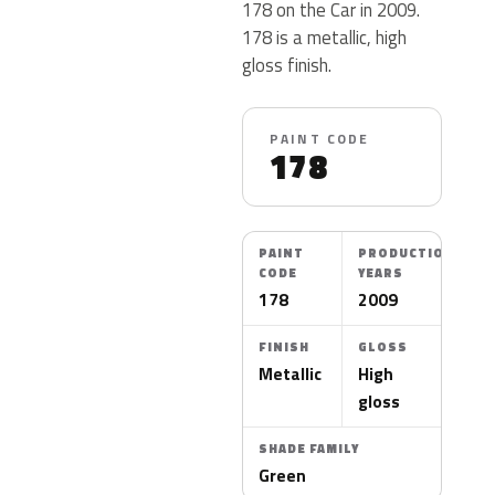
178 on the Car in 2009.
178 is a metallic, high
gloss finish.
PAINT CODE
178
PAINT
PRODUCTION
CODE
YEARS
178
2009
FINISH
GLOSS
Metallic
High
gloss
SHADE FAMILY
Green