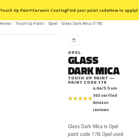
Ceramic Coating
Find your paint code
How to apply
C
Touch Up Paint
▾
178
Home
Touch Up Paint
Opel
Glass Dark Mica (178)
O
OPEL
GLASS
DARK MICA
TOUCH UP PAINT —
PAINT CODE 178
4.64/5 from
363 verified
★
★
★
★
★
Amazon
reviews
Glass Dark Mica is Opel
paint code 178. Opel used