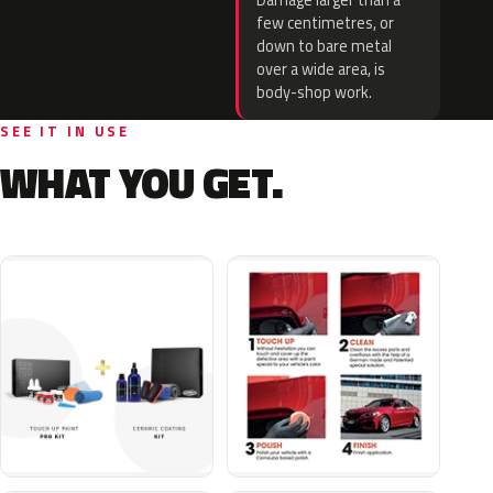
Damage larger than a
few centimetres, or
down to bare metal
over a wide area, is
body-shop work.
SEE IT IN USE
WHAT YOU GET.