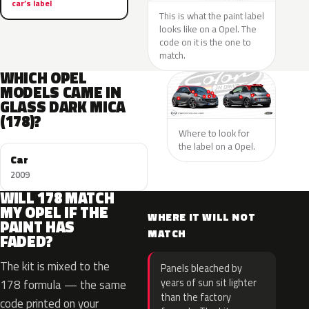
car’s label
This is what the paint label
looks like on a Opel. The
code on it is the one to
match.
WHICH OPEL
MODELS CAME IN
GLASS DARK MICA
(178)?
Where to look for
the label on a Opel.
Car
2009
WILL 178 MATCH
MY OPEL IF THE
WHERE IT WILL NOT
PAINT HAS
MATCH
FADED?
The kit is mixed to the
Panels bleached by
years of sun sit lighter
178 formula — the same
than the factory
code printed on your