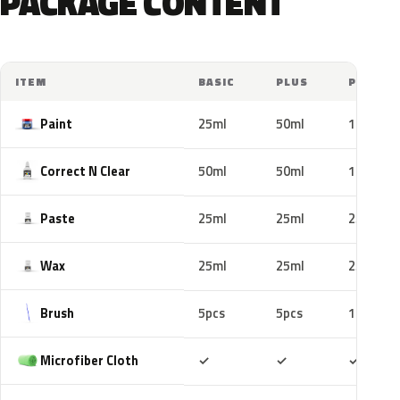
PACKAGE CONTENT
ITEM
BASIC
PLUS
PRO
Paint
25ml
50ml
100ml
Correct N Clear
50ml
50ml
100ml
Paste
25ml
25ml
25ml
Wax
25ml
25ml
25ml
Brush
5pcs
5pcs
10pcs
Included
Included
Includ
Microfiber Cloth
✓
✓
✓