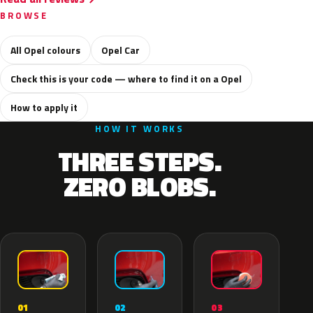
BROWSE
All Opel colours
Opel Car
Check this is your code — where to find it on a Opel
How to apply it
HOW IT WORKS
THREE STEPS.
ZERO BLOBS.
02
01
03