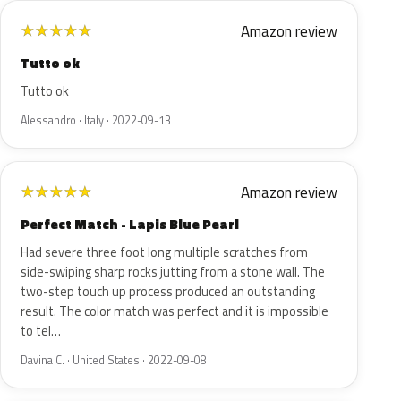
Amazon review
★
★
★
★
★
Tutto ok
Tutto ok
Alessandro · Italy · 2022-09-13
Amazon review
★
★
★
★
★
Perfect Match - Lapis Blue Pearl
Had severe three foot long multiple scratches from
side-swiping sharp rocks jutting from a stone wall. The
two-step touch up process produced an outstanding
result. The color match was perfect and it is impossible
to tel…
Davina C. · United States · 2022-09-08