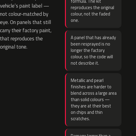
formula. The kit
vehicle’s paint label —
reproduces the original
not colour-matched by
colour, not the faded
one.
eye. On panels that still
carry their factory paint,
A panel that has already
that reproduces the
been resprayed is no
original tone.
longer the factory
colour, so the code will
not describe it.
Metallic and pearl
finishes are harder to
blend across a large area
than solid colours —
they are at their best
on chips and thin
scratches.