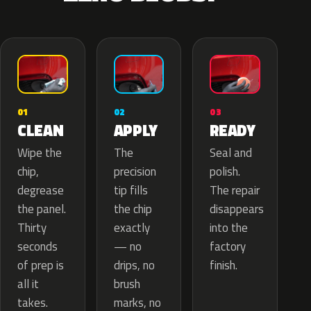
02
01
03
APPLY
CLEAN
READY
The
Wipe the
Seal and
precision
chip,
polish.
tip fills
degrease
The repair
the chip
the panel.
disappears
exactly
Thirty
into the
— no
seconds
factory
drips, no
of prep is
finish.
brush
all it
marks, no
takes.