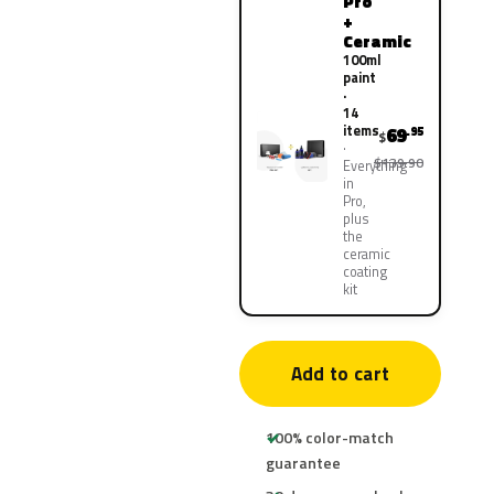
Pro
+
Ceramic
100ml
paint
·
14
items
69
.95
$
$139.90
Everything
in
Pro,
plus
the
ceramic
coating
kit
Add to cart
100% color-match
guarantee