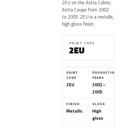
2EU on the Astra Cabrio,
Astra Coupe from 2002
to 2005. 2EU is a metallic,
high gloss finish.
PAINT CODE
2EU
PAINT
PRODUCTION
CODE
YEARS
2EU
2002–
2005
FINISH
GLOSS
Metallic
High
gloss