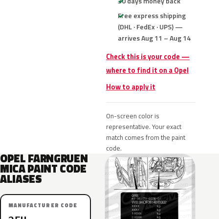
30 days money back
Free express shipping
(DHL · FedEx · UPS) —
arrives Aug 11 – Aug 14
Check this is your code —
where to find it on a Opel
How to apply it
On-screen color is
representative. Your exact
match comes from the paint
code.
OPEL FARNGRUEN
MICA PAINT CODE
ALIASES
MANUFACTURER CODE