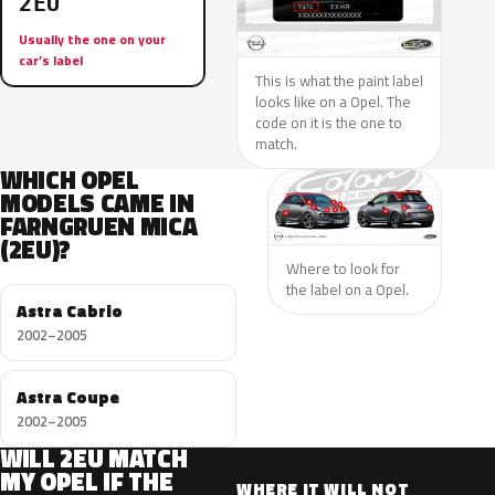
2EU
Usually the one on your
car’s label
This is what the paint label
looks like on a Opel. The
code on it is the one to
match.
WHICH OPEL
MODELS CAME IN
FARNGRUEN MICA
(2EU)?
Where to look for
the label on a Opel.
Astra Cabrio
2002–2005
Astra Coupe
2002–2005
WILL 2EU MATCH
MY OPEL IF THE
WHERE IT WILL NOT