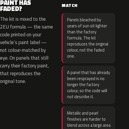
PAINT HAS
MATCH
FADED?
The kit is mixed to the
Panels bleached by
years of sun sit lighter
2EU formula — the same
than the factory
code printed on your
formula. The kit
vehicle’s paint label —
reproduces the original
not colour-matched by
colour, not the faded
one.
eye. On panels that still
carry their factory paint,
A panel that has already
that reproduces the
been resprayed is no
original tone.
longer the factory
colour, so the code will
not describe it.
Metallic and pearl
finishes are harder to
blend across a large area