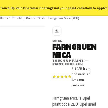
Ceramic Coating
Find your paint code
How to apply
C
Touch Up Paint
▾
2EU
Home
Touch Up Paint
Opel
Farngruen Mica (2EU)
O
OPEL
FARNGRUEN
MICA
TOUCH UP PAINT —
PAINT CODE 2EU
4.64/5 from
363 verified
★
★
★
★
★
Amazon
reviews
Farngruen Mica is Opel
paint code 2EU. Opel used