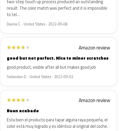
two-step touch up process produced an outstanding
result. The color match was perfect and it is impossible
to tel…
Davina C. · United States · 2022-09-08
Amazon review
★
★
★
★
★
good but not perfect. Nice to minor scratches
good product, visible after all but makes good job
Sebastian D. · United States · 2022-09-02
Amazon review
★
★
★
★
★
Buen acabado
Esta bien el producto para tapar alguna raya pequeña, el
color está muy logrado y es idéntico al original del coche.