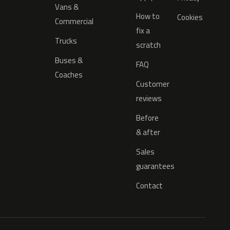
Vans &
How to
Cookies
Commercial
fix a
Trucks
scratch
Buses &
FAQ
Coaches
Customer
reviews
Before
& after
Sales
guarantees
Contact