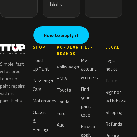
blobs.
How to apply it
SHOP
POPULAR
HELP
LEGAL
BRANDS
Touch
My
Legal
Simple, fast
Volkswagen
Up Paint
account
notice
& foolproof
& orders
BMW
touch up
Passenger
Terms
paint repairs
Cars
Find
Toyota
Right of
with no
your
paint blobs.
Motorcycles
withdrawal
Honda
paint
Classic
Shipping
Ford
code
&
Refunds
Audi
How to
Heritage
apply
Privacy