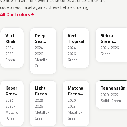
Vehicle makers run several close tones at once. Check the
code on your label against these before ordering.
All Opel colors
EGQ
EZG
EYQ
KNQ
Vert
Deep
Vert
Sirkka
Khaki
Sea
Tropikal
Green
Green
Metallic
2024–
2024–
2024–
2025–2026 ·
Metallic
2026 ·
2026 ·
2026 ·
Green
Green
Metallic ·
Green
Green
EDU
EHC
EHU
GTU
Kapari
Light
Matcha
Tannengrün
Green
Green
Green
2020–2022 ·
Pearl
Metallic
2025–
2025–
2020–
Solid · Green
2026 ·
2026 ·
2023 ·
Metallic
Metallic ·
Metallic ·
· Green
Green
Green