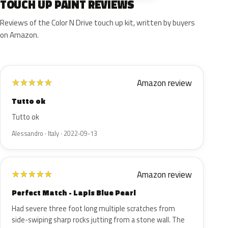
TOUCH UP PAINT REVIEWS
Reviews of the Color N Drive touch up kit, written by buyers
on Amazon.
Amazon review
★
★
★
★
★
Tutto ok
Tutto ok
Alessandro · Italy · 2022-09-13
Amazon review
★
★
★
★
★
Perfect Match - Lapis Blue Pearl
Had severe three foot long multiple scratches from
side-swiping sharp rocks jutting from a stone wall. The