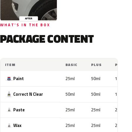
WHAT'S IN THE BOX
PACKAGE CONTENT
ITEM
BASIC
PLUS
PRO
Paint
25ml
50ml
100ml
Correct N Clear
50ml
50ml
100ml
Paste
25ml
25ml
25ml
Wax
25ml
25ml
25ml