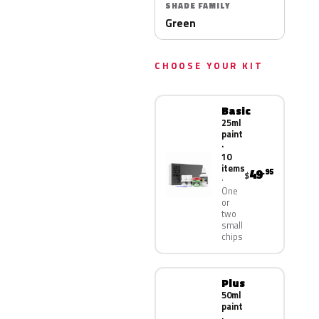
SHADE FAMILY
Green
CHOOSE YOUR KIT
Basic
25ml
paint
·
10
items
49
.95
$
One
or
two
small
chips
Plus
50ml
paint
·