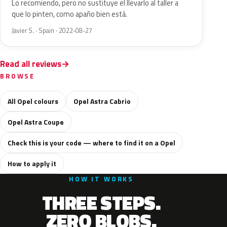
Lo recomiendo, pero no sustituye el llevarlo al taller a
que lo pinten, como apaño bien está.
Javier S. · Spain · 2022-08-27
Read all reviews
BROWSE
All Opel colours
Opel Astra Cabrio
Opel Astra Coupe
Check this is your code — where to find it on a Opel
How to apply it
HOW IT WORKS
THREE STEPS.
ZERO BLOBS.