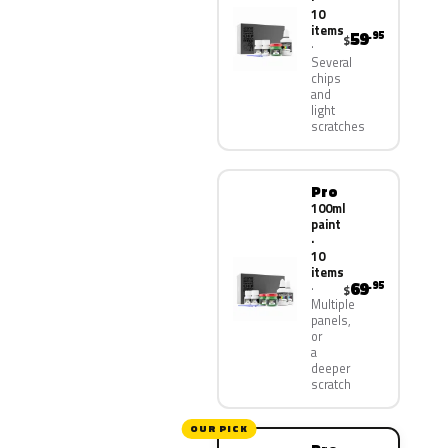
10
items
59
.95
$
Several
chips
and
light
scratches
Pro
100ml
paint
·
10
items
69
.95
$
Multiple
panels,
or
a
deeper
scratch
OUR PICK