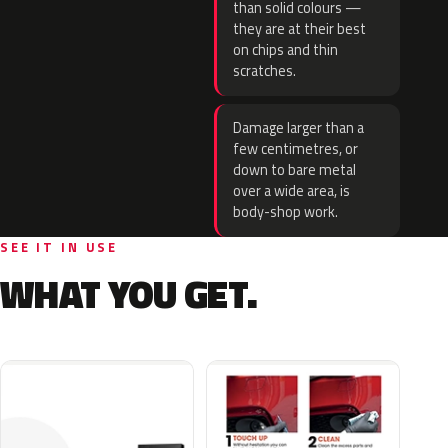
than solid colours —
they are at their best
on chips and thin
scratches.
Damage larger than a
few centimetres, or
down to bare metal
over a wide area, is
body-shop work.
SEE IT IN USE
WHAT YOU GET.