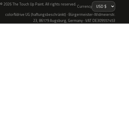
© 2026 The Touch Up Paint. All rights reserved.
Currency
colorNdrive UG (haftungsbeschränkt) · Bürgermeister-Widmeierstr.
23, 86179 Augsburg, Germany · VAT DE309557453