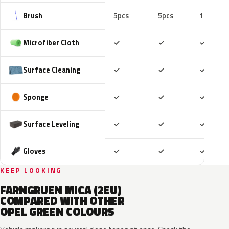
Brush
5pcs
5pcs
10pcs
Included
Included
Includ
Microfiber Cloth
✓
✓
✓
Included
Included
Includ
Surface Cleaning
✓
✓
✓
Included
Included
Includ
Sponge
✓
✓
✓
Included
Included
Includ
Surface Leveling
✓
✓
✓
Included
Included
Includ
Gloves
✓
✓
✓
KEEP LOOKING
FARNGRUEN MICA (2EU)
COMPARED WITH OTHER
OPEL GREEN COLOURS