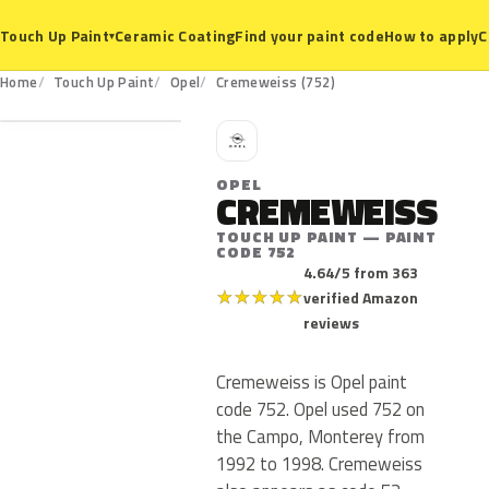
Ceramic Coating
Find your paint code
How to apply
C
Touch Up Paint
▾
752
Home
Touch Up Paint
Opel
Cremeweiss (752)
O
OPEL
CREMEWEISS
TOUCH UP PAINT — PAINT
CODE 752
4.64/5 from 363
★
★
★
★
★
verified Amazon
reviews
Cremeweiss is Opel paint
code 752. Opel used 752 on
the Campo, Monterey from
1992 to 1998. Cremeweiss