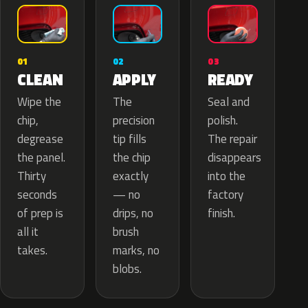
02
01
03
APPLY
CLEAN
READY
The
Wipe the
Seal and
precision
chip,
polish.
tip fills
degrease
The repair
the chip
the panel.
disappears
exactly
Thirty
into the
— no
seconds
factory
drips, no
of prep is
finish.
brush
all it
marks, no
takes.
blobs.