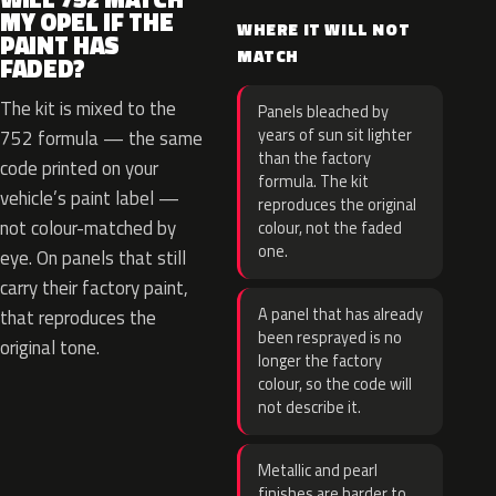
MY OPEL IF THE
WHERE IT WILL NOT
PAINT HAS
MATCH
FADED?
The kit is mixed to the
Panels bleached by
years of sun sit lighter
752 formula — the same
than the factory
code printed on your
formula. The kit
vehicle’s paint label —
reproduces the original
not colour-matched by
colour, not the faded
one.
eye. On panels that still
carry their factory paint,
A panel that has already
that reproduces the
been resprayed is no
original tone.
longer the factory
colour, so the code will
not describe it.
Metallic and pearl
finishes are harder to