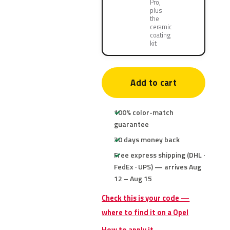
Pro,
plus
the
ceramic
coating
kit
Add to cart
100% color-match
guarantee
30 days money back
Free express shipping (DHL ·
FedEx · UPS) — arrives Aug
12 – Aug 15
Check this is your code —
where to find it on a Opel