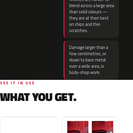
blend across a large area
than solid colours —
they are at their best
on chips and thin
scratches.
Damage larger than a
few centimetres, or
down to bare metal
over a wide area, is
body-shop work.
SEE IT IN USE
WHAT YOU GET.