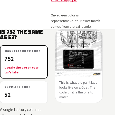
How to apply it
On-screen color is
representative. Your exact match
comes from the paint code.
IS 752 THE SAME
AS 52?
MANUFACTURER CODE
752
Usually the one on your
car’s label
This is what the paint label
looks like on a Opel. The
SUPPLIER CODE
code on it is the one to
52
match.
A single factory colour is