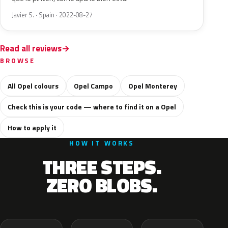
Javier S. · Spain · 2022-08-27
Read all reviews
BROWSE
All Opel colours
Opel Campo
Opel Monterey
Check this is your code — where to find it on a Opel
How to apply it
HOW IT WORKS
THREE STEPS.
ZERO BLOBS.