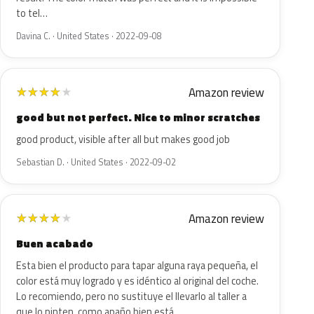
to tel…
Davina C. · United States · 2022-09-08
Amazon review
★
★
★
★
★
good but not perfect. Nice to minor scratches
good product, visible after all but makes good job
Sebastian D. · United States · 2022-09-02
Amazon review
★
★
★
★
★
Buen acabado
Esta bien el producto para tapar alguna raya pequeña, el
color está muy logrado y es idéntico al original del coche.
Lo recomiendo, pero no sustituye el llevarlo al taller a
que lo pinten, como apaño bien está.