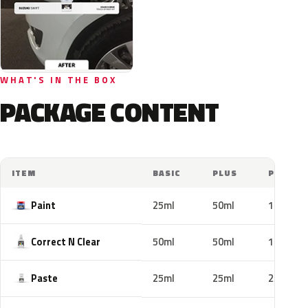
WHAT'S IN THE BOX
PACKAGE CONTENT
ITEM
BASIC
PLUS
PRO
Paint
25ml
50ml
100ml
Correct N Clear
50ml
50ml
100ml
Paste
25ml
25ml
25ml