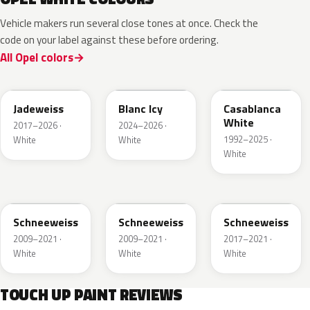
Vehicle makers run several close tones at once. Check the
code on your label against these before ordering.
All Opel colors
G20
EPR
10U
Jadeweiss
Blanc Icy
Casablanca
White
2017–2026 ·
2024–2026 ·
1992–2025 ·
White
White
White
40R
GAZ
09T
Schneeweiss
Schneeweiss
Schneeweiss
2009–2021 ·
2009–2021 ·
2017–2021 ·
White
White
White
TOUCH UP PAINT REVIEWS