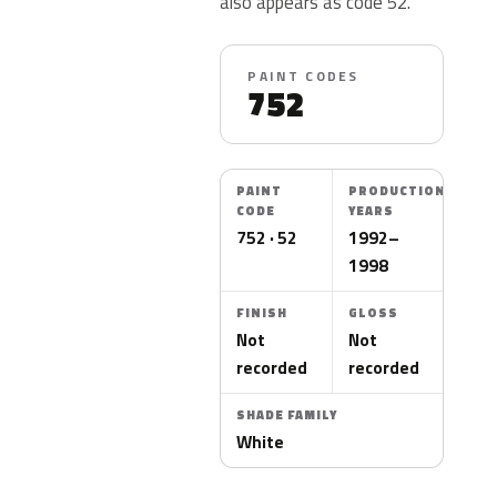
also appears as code 52.
PAINT CODES
752
PAINT
PRODUCTION
CODE
YEARS
752 · 52
1992–
1998
FINISH
GLOSS
Not
Not
recorded
recorded
SHADE FAMILY
White