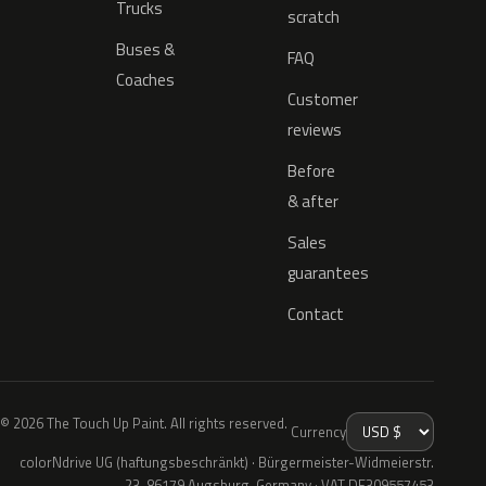
Trucks
scratch
Buses &
FAQ
Coaches
Customer
reviews
Before
& after
Sales
guarantees
Contact
© 2026 The Touch Up Paint. All rights reserved.
Currency
colorNdrive UG (haftungsbeschränkt) · Bürgermeister-Widmeierstr.
23, 86179 Augsburg, Germany · VAT DE309557453