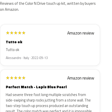
Reviews of the Color N Drive touch up kit, written by buyers
on Amazon.
Amazon review
★
★
★
★
★
Tutto ok
Tutto ok
Alessandro · Italy · 2022-09-13
Amazon review
★
★
★
★
★
Perfect Match - Lapis Blue Pearl
Had severe three foot long multiple scratches from
side-swiping sharp rocks jutting from a stone wall. The
two-step touch up process produced an outstanding
result. The color match was perfect and it is impossible