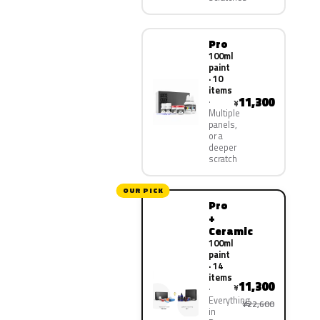
Pro
100ml
paint
· 10
items
11,300
¥
Multiple
panels,
or a
deeper
scratch
OUR PICK
Pro
+
Ceramic
100ml
paint
· 14
items
11,300
¥
Everything
¥22,600
in