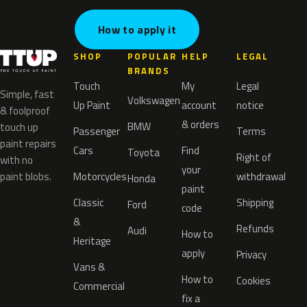
How to apply it
SHOP
POPULAR
HELP
LEGAL
BRANDS
Touch
My
Legal
Simple, fast
Volkswagen
Up Paint
account
notice
& foolproof
& orders
BMW
touch up
Passenger
Terms
paint repairs
Cars
Find
Toyota
Right of
with no
your
paint blobs.
Motorcycles
withdrawal
Honda
paint
Classic
Shipping
Ford
code
&
Refunds
Audi
How to
Heritage
apply
Privacy
Vans &
How to
Cookies
Commercial
fix a