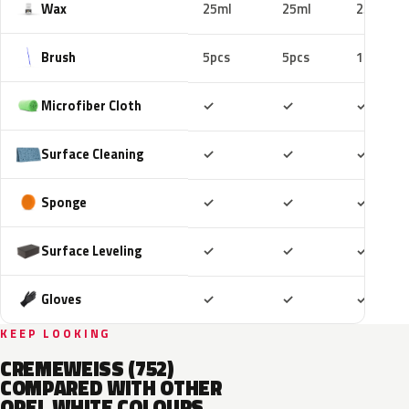
Wax
25ml
25ml
25ml
Brush
5pcs
5pcs
10pcs
Included
Included
Includ
Microfiber Cloth
✓
✓
✓
Included
Included
Includ
Surface Cleaning
✓
✓
✓
Included
Included
Includ
Sponge
✓
✓
✓
Included
Included
Includ
Surface Leveling
✓
✓
✓
Included
Included
Includ
Gloves
✓
✓
✓
KEEP LOOKING
CREMEWEISS (752)
COMPARED WITH OTHER
OPEL WHITE COLOURS