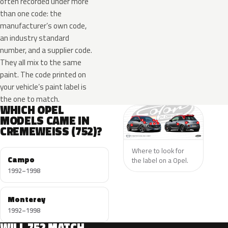
often recorded under more
than one code: the
manufacturer’s own code,
an industry standard
number, and a supplier code.
They all mix to the same
paint. The code printed on
your vehicle’s paint label is
the one to match.
WHICH OPEL
MODELS CAME IN
CREMEWEISS (752)?
Where to look for
Campo
the label on a Opel.
1992–1998
Monterey
1992–1998
WILL 752 MATCH