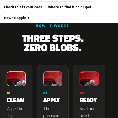
Check this is your code — where to find it on a Opel
How to apply it
HOW IT WORKS
THREE STEPS.
ZERO BLOBS.
02
01
03
APPLY
CLEAN
READY
The
Wipe the
Seal and
precision
chip,
polish.