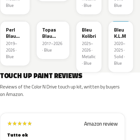
Blue
· Blue
Blue
23D
G8Z
KQZ
GRV
Perl
Topas
Bleu
Bleu
Blau
Blau
Kolibri
K.L.M
Metallic
Metallic
2019–
2017–2026
2025–
2020–
2026 ·
· Blue
2026 ·
2025 ·
Blue
Metallic
Solid ·
· Blue
Blue
TOUCH UP PAINT REVIEWS
Reviews of the Color N Drive touch up kit, written by buyers
on Amazon.
Amazon review
★
★
★
★
★
Tutto ok