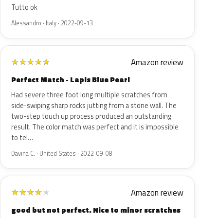
Tutto ok
Alessandro · Italy · 2022-09-13
Amazon review
★
★
★
★
★
Perfect Match - Lapis Blue Pearl
Had severe three foot long multiple scratches from
side-swiping sharp rocks jutting from a stone wall. The
two-step touch up process produced an outstanding
result. The color match was perfect and it is impossible
to tel…
Davina C. · United States · 2022-09-08
Amazon review
★
★
★
★
★
good but not perfect. Nice to minor scratches