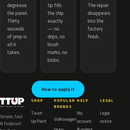
tip fills
degrease
The repair
the chip
the panel.
disappears
exactly
Thirty
into the
— no
seconds
factory
drips, no
of prep is
finish.
brush
all it
marks, no
takes.
blobs.
How to apply it
SHOP
POPULAR
HELP
LEGAL
BRANDS
Touch
My
Legal
Simple, fast
Volkswagen
Up Paint
account
notice
& foolproof
& orders