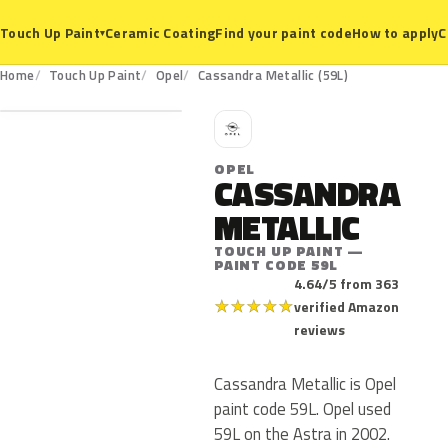
Ceramic Coating
Find your paint code
How to apply
C
Touch Up Paint
▾
59L
Home
Touch Up Paint
Opel
Cassandra Metallic (59L)
O
OPEL
CASSANDRA
METALLIC
TOUCH UP PAINT —
PAINT CODE 59L
4.64/5 from 363
★
★
★
★
★
verified Amazon
reviews
Cassandra Metallic is Opel
paint code 59L. Opel used
59L on the Astra in 2002.