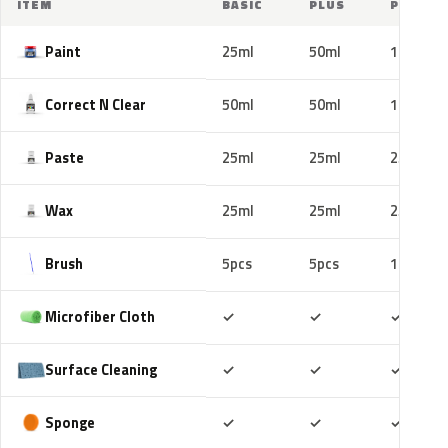
ITEM
BASIC
PLUS
PRO
Paint
25ml
50ml
100ml
Correct N Clear
50ml
50ml
100ml
Paste
25ml
25ml
25ml
Wax
25ml
25ml
25ml
Brush
5pcs
5pcs
10pcs
Included
Included
Includ
Microfiber Cloth
✓
✓
✓
Included
Included
Includ
Surface Cleaning
✓
✓
✓
Included
Included
Includ
Sponge
✓
✓
✓