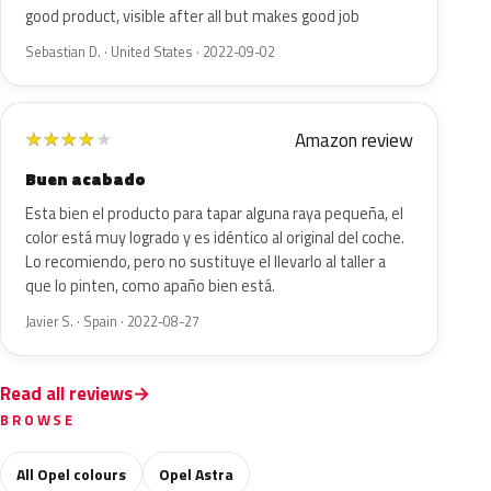
good product, visible after all but makes good job
Sebastian D. · United States · 2022-09-02
Amazon review
★
★
★
★
★
Buen acabado
Esta bien el producto para tapar alguna raya pequeña, el
color está muy logrado y es idéntico al original del coche.
Lo recomiendo, pero no sustituye el llevarlo al taller a
que lo pinten, como apaño bien está.
Javier S. · Spain · 2022-08-27
Read all reviews
BROWSE
All Opel colours
Opel Astra