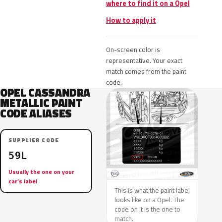
where to find it on a Opel
How to apply it
On-screen color is
representative. Your exact
match comes from the paint
code.
OPEL CASSANDRA
METALLIC PAINT
CODE ALIASES
SUPPLIER CODE
59L
Usually the one on your
car’s label
This is what the paint label
looks like on a Opel. The
code on it is the one to
match.