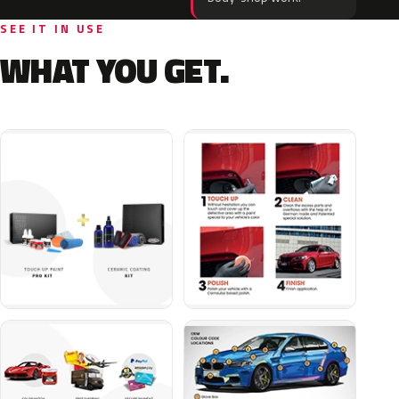
SEE IT IN USE
WHAT YOU GET.