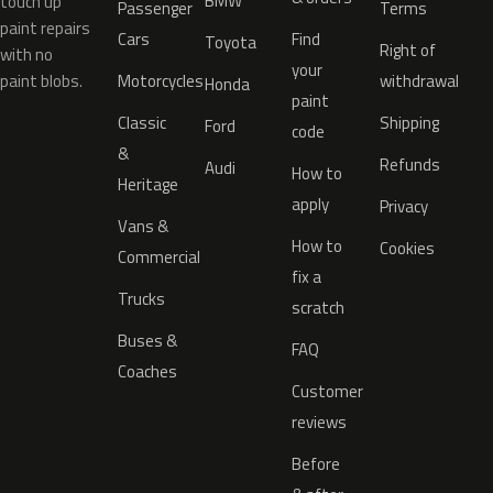
BMW
touch up
Passenger
Terms
paint repairs
Cars
Find
Toyota
Right of
with no
your
paint blobs.
Motorcycles
withdrawal
Honda
paint
Classic
Shipping
Ford
code
&
Refunds
Audi
How to
Heritage
apply
Privacy
Vans &
How to
Cookies
Commercial
fix a
Trucks
scratch
Buses &
FAQ
Coaches
Customer
reviews
Before