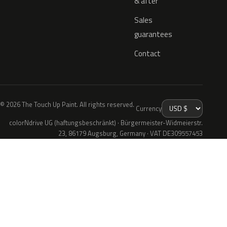
& after
Sales
guarantees
Contact
© 2026 The Touch Up Paint. All rights reserved.
Currency
colorNdrive UG (haftungsbeschränkt) · Bürgermeister-Widmeierstr.
23, 86179 Augsburg, Germany · VAT DE309557453