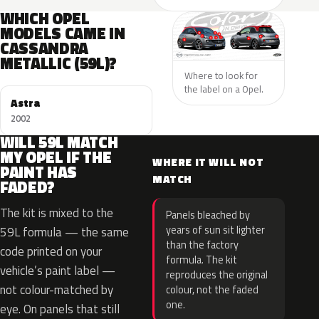
WHICH OPEL
MODELS CAME IN
CASSANDRA
METALLIC (59L)?
Where to look for
the label on a Opel.
Astra
2002
WILL 59L MATCH
MY OPEL IF THE
WHERE IT WILL NOT
PAINT HAS
MATCH
FADED?
The kit is mixed to the
Panels bleached by
years of sun sit lighter
59L formula — the same
than the factory
code printed on your
formula. The kit
vehicle’s paint label —
reproduces the original
not colour-matched by
colour, not the faded
one.
eye. On panels that still