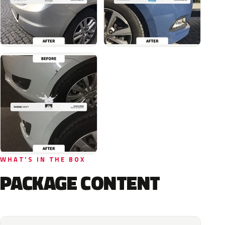
WHAT'S IN THE BOX
PACKAGE CONTENT