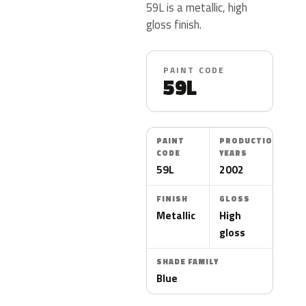
59L is a metallic, high
gloss finish.
PAINT CODE
59L
PAINT
PRODUCTION
CODE
YEARS
59L
2002
FINISH
GLOSS
Metallic
High
gloss
SHADE FAMILY
Blue