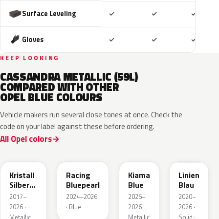
Included
Included
Includ
Surface Leveling
✓
✓
✓
Included
Included
Includ
Gloves
✓
✓
✓
KEEP LOOKING
CASSANDRA METALLIC (59L)
COMPARED WITH OTHER
OPEL BLUE COLOURS
Vehicle makers run several close tones at once. Check the
code on your label against these before ordering.
All Opel colors
GGB
KQS
KJW
GUB
Kristall
Racing
Kiama
Linien
Silber
Bluepearl
Blue
Blau
Metallic
2017–
2024–2026
2025–
2020–
2026 ·
· Blue
2026 ·
2026 ·
Metallic ·
Metallic
Solid ·