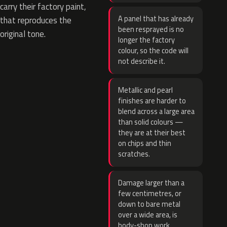
carry their factory paint,
A panel that has already
that reproduces the
been resprayed is no
original tone.
longer the factory
colour, so the code will
not describe it.
Metallic and pearl
finishes are harder to
blend across a large area
than solid colours —
they are at their best
on chips and thin
scratches.
Damage larger than a
few centimetres, or
down to bare metal
over a wide area, is
body-shop work.