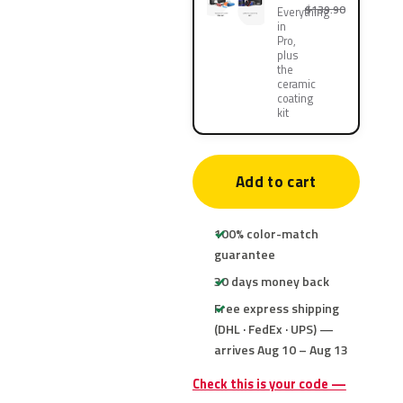
$139.90
Everything
in
Pro,
plus
the
ceramic
coating
kit
Add to cart
100% color-match
guarantee
30 days money back
Free express shipping
(DHL · FedEx · UPS) —
arrives Aug 10 – Aug 13
Check this is your code —