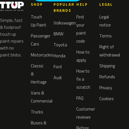
SHOP
POPULAR
HELP
LEGAL
BRANDS
Touch
Find
Legal
Simple, fast
Volkswagen
Up Paint
your
notice
& foolproof
paint
BMW
touch up
Passenger
Terms
paint repairs
code
Cars
Toyota
Right of
with no
How to
paint blobs.
Motorcycles
withdrawal
Honda
apply
Classic
Shipping
Ford
How to
&
Refunds
Audi
fix a
Heritage
scratch
Privacy
Vans &
FAQ
Cookies
Commercial
Customer
Trucks
reviews
Buses &
Before