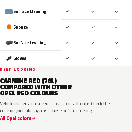
Included
Included
Includ
Surface Cleaning
✓
✓
✓
Included
Included
Includ
Sponge
✓
✓
✓
Included
Included
Includ
Surface Leveling
✓
✓
✓
Included
Included
Includ
Gloves
✓
✓
✓
KEEP LOOKING
CARMINE RED (76L)
COMPARED WITH OTHER
OPEL RED COLOURS
Vehicle makers run several close tones at once. Check the
code on your label against these before ordering.
All Opel colors
51A
GDU
EPQ
G1