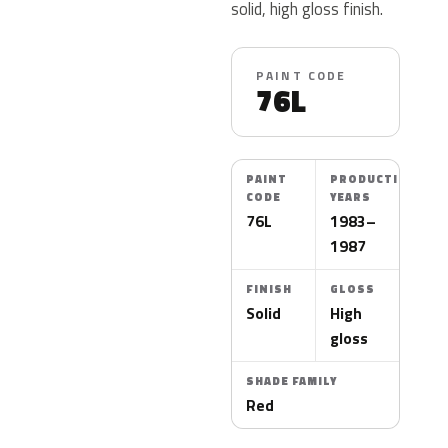
solid, high gloss finish.
PAINT CODE
76L
PAINT
PRODUCTION
CODE
YEARS
76L
1983–
1987
FINISH
GLOSS
Solid
High
gloss
SHADE FAMILY
Red