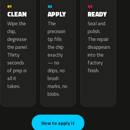
02
01
03
APPLY
CLEAN
READY
The
Wipe the
Seal and
precision
chip,
polish.
tip fills
degrease
The repair
the chip
the panel.
disappears
exactly
Thirty
into the
— no
seconds
factory
drips, no
of prep is
finish.
brush
all it
marks, no
takes.
blobs.
How to apply it