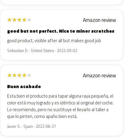
Amazon review
★
★
★
★
★
good but not perfect. Nice to minor scratches
good product, visible after all but makes good job
Sebastian D. · United States · 2022-09-02
Amazon review
★
★
★
★
★
Buen acabado
Esta bien el producto para tapar alguna raya pequeña, el
color está muy logrado y es idéntico al original del coche.
Lo recomiendo, pero no sustituye el llevarlo al taller a
que lo pinten, como apaño bien está.
Javier S. · Spain · 2022-08-27