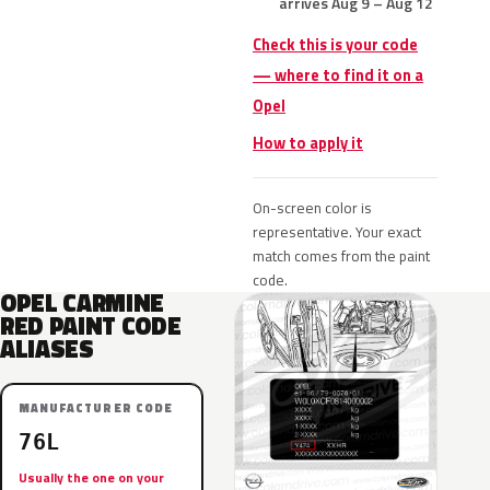
arrives Aug 9 – Aug 12
Check this is your code
— where to find it on a
Opel
How to apply it
On-screen color is
representative. Your exact
match comes from the paint
code.
OPEL CARMINE
RED PAINT CODE
ALIASES
MANUFACTURER CODE
76L
Usually the one on your