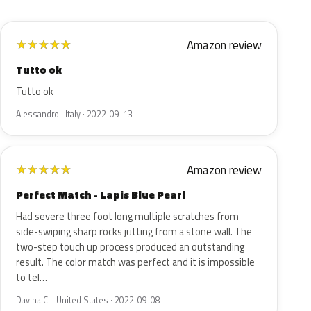
Amazon review
★
★
★
★
★
Tutto ok
Tutto ok
Alessandro · Italy · 2022-09-13
Amazon review
★
★
★
★
★
Perfect Match - Lapis Blue Pearl
Had severe three foot long multiple scratches from
side-swiping sharp rocks jutting from a stone wall. The
two-step touch up process produced an outstanding
result. The color match was perfect and it is impossible
to tel…
Davina C. · United States · 2022-09-08