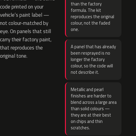
than the factory
code printed on your
formula. The kit
vehicle’s paint label —
reproduces the original
not colour-matched by
colour, not the faded
one.
eye. On panels that still
carry their factory paint,
A panel that has already
that reproduces the
been resprayed is no
original tone.
longer the factory
colour, so the code will
not describe it.
Metallic and pearl
finishes are harder to
blend across a large area
than solid colours —
they are at their best
on chips and thin
scratches.