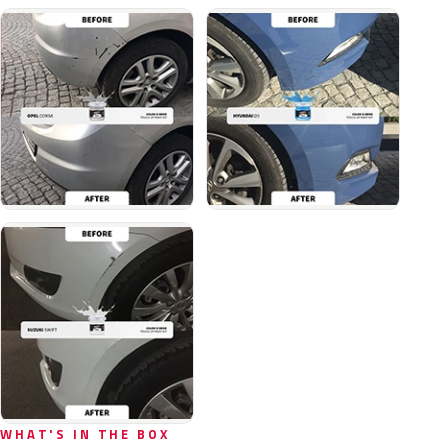
WHAT'S IN THE BOX