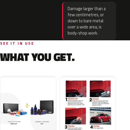
Damage larger than a
few centimetres, or
down to bare metal
over a wide area, is
body-shop work.
SEE IT IN USE
WHAT YOU GET.