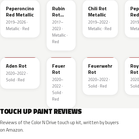
Peperoncino
Rubin
Chili Rot
Pep
Red Metallic
Rot
Metallic
Red
Pearl
2019–2026 ·
2017–
2019–2022 ·
2019
Metallic
Metallic · Red
2023 ·
Metallic · Red
Metal
Metallic ·
Red
GTZ
GRR
GTT
GH
Aden Rot
Feuer
Feuerwehr
Roy
Rot
Rot
Rot
2020–2022 ·
2020–
2020–2022 ·
2020
Solid · Red
2022 ·
Solid · Red
Solid
Solid ·
Red
TOUCH UP PAINT REVIEWS
Reviews of the Color N Drive touch up kit, written by buyers
on Amazon.