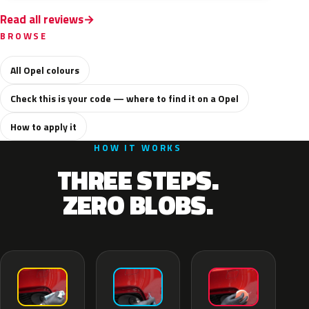
Read all reviews
BROWSE
All Opel colours
Check this is your code — where to find it on a Opel
How to apply it
HOW IT WORKS
THREE STEPS.
ZERO BLOBS.