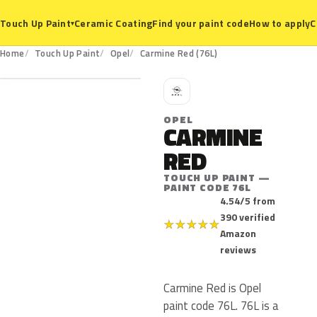
Ceramic Coating
Find your paint code
How to apply
C
Touch Up Paint
▾
76L
Home
Touch Up Paint
Opel
Carmine Red (76L)
O
OPEL
CARMINE
RED
TOUCH UP PAINT —
PAINT CODE 76L
4.54/5 from
390 verified
★
★
★
★
★
Amazon
reviews
Carmine Red is Opel
paint code 76L. 76L is a