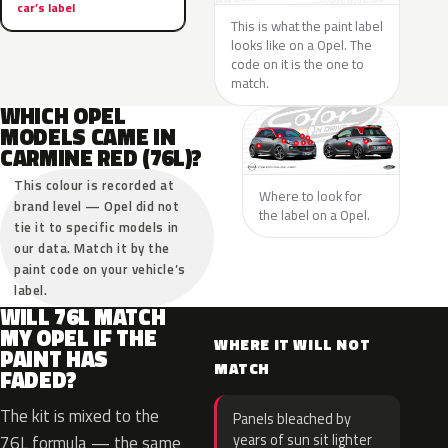
car’s label
This is what the paint label
looks like on a Opel. The
code on it is the one to
match.
WHICH OPEL
MODELS CAME IN
CARMINE RED (76L)?
This colour is recorded at
Where to look for
brand level — Opel did not
the label on a Opel.
tie it to specific models in
our data. Match it by the
paint code on your vehicle’s
label.
WILL 76L MATCH
MY OPEL IF THE
WHERE IT WILL NOT
PAINT HAS
MATCH
FADED?
The kit is mixed to the
Panels bleached by
years of sun sit lighter
76L formula — the same