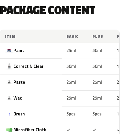
PACKAGE CONTENT
ITEM
BASIC
PLUS
PRO
Paint
25ml
50ml
100ml
Correct N Clear
50ml
50ml
100ml
Paste
25ml
25ml
25ml
Wax
25ml
25ml
25ml
Brush
5pcs
5pcs
10pcs
Included
Included
Includ
Microfiber Cloth
✓
✓
✓