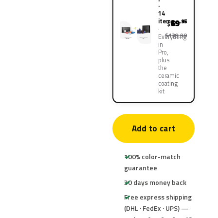
·
14
items
69
.95
$
$139.90
Everything
in
Pro,
plus
the
ceramic
coating
kit
Add to cart
100% color-match
guarantee
30 days money back
Free express shipping
(DHL · FedEx · UPS) —