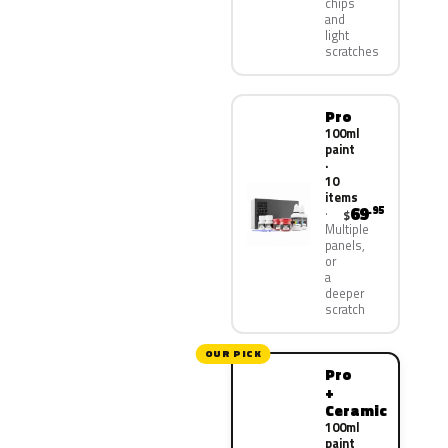
chips
and
light
scratches
Pro
100ml
paint
·
10
items
69
.95
$
Multiple
panels,
or
a
deeper
scratch
OUR PICK
Pro
+
Ceramic
100ml
paint