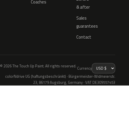
Coaches
& after
Sales
guarantees
Contact
© 2026 The Touch Up Paint. All rights reserved.
Currency
colorNdrive UG (haftungsbeschränkt) · Bürgermeister-Widmeierstr.
23, 86179 Augsburg, Germany · VAT DE309557453