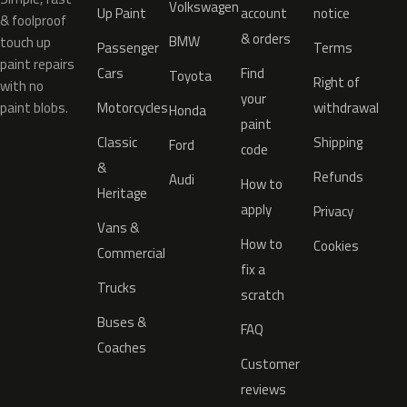
Volkswagen
Up Paint
account
notice
& foolproof
& orders
BMW
touch up
Passenger
Terms
paint repairs
Cars
Find
Toyota
Right of
with no
your
paint blobs.
Motorcycles
withdrawal
Honda
paint
Classic
Shipping
Ford
code
&
Refunds
Audi
How to
Heritage
apply
Privacy
Vans &
How to
Cookies
Commercial
fix a
Trucks
scratch
Buses &
FAQ
Coaches
Customer
reviews