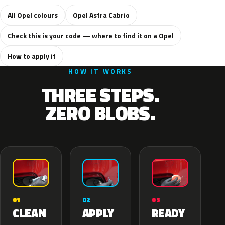
All Opel colours
Opel Astra Cabrio
Check this is your code — where to find it on a Opel
How to apply it
HOW IT WORKS
THREE STEPS.
ZERO BLOBS.
02
01
03
APPLY
CLEAN
READY