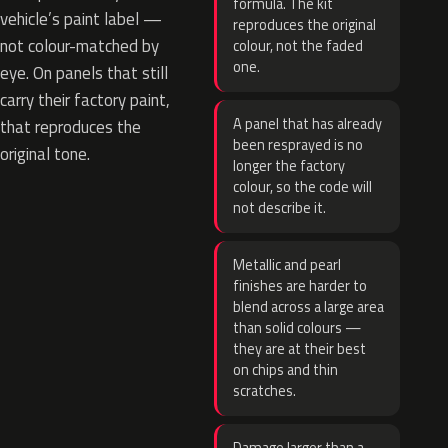
formula. The kit
vehicle’s paint label —
reproduces the original
not colour-matched by
colour, not the faded
one.
eye. On panels that still
carry their factory paint,
A panel that has already
that reproduces the
been resprayed is no
original tone.
longer the factory
colour, so the code will
not describe it.
Metallic and pearl
finishes are harder to
blend across a large area
than solid colours —
they are at their best
on chips and thin
scratches.