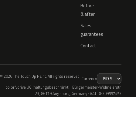
Before
& after
Sales
guarantees
Contact
© 2026 The Touch Up Paint. All rights reserved.
Currency
colorNdrive UG (haftungsbeschränkt) · Bürgermeister-Widmeierstr.
23, 86179 Augsburg, Germany · VAT DE309557453