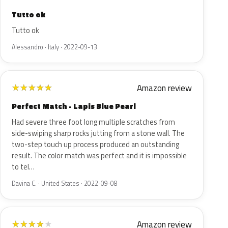
Tutto ok
Tutto ok
Alessandro · Italy · 2022-09-13
Amazon review
★
★
★
★
★
Perfect Match - Lapis Blue Pearl
Had severe three foot long multiple scratches from
side-swiping sharp rocks jutting from a stone wall. The
two-step touch up process produced an outstanding
result. The color match was perfect and it is impossible
to tel…
Davina C. · United States · 2022-09-08
Amazon review
★
★
★
★
★