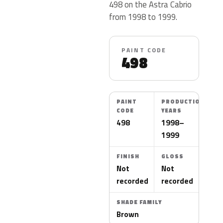
498 on the Astra Cabrio
from 1998 to 1999.
PAINT CODE
498
PAINT
PRODUCTION
CODE
YEARS
498
1998–
1999
FINISH
GLOSS
Not
Not
recorded
recorded
SHADE FAMILY
Brown