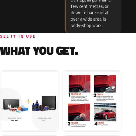
Damage larger than a
few centimetres, or
down to bare metal
over a wide area, is
body-shop work.
SEE IT IN USE
WHAT YOU GET.