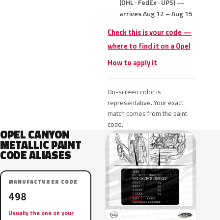
(DHL · FedEx · UPS) —
arrives Aug 12 – Aug 15
Check this is your code —
where to find it on a Opel
How to apply it
On-screen color is
representative. Your exact
match comes from the paint
code.
OPEL CANYON
METALLIC PAINT
CODE ALIASES
MANUFACTURER CODE
498
Usually the one on your