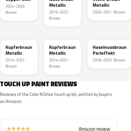
Metallic
Metallic
2024–2026 ·
2019–2023 ·
2020–2021 · Brown
Brown
Brown
10K
41R
GLV
Kupferbraun
Kupferbraun
Haselnussbraun
Metallic
Metallic
Perleffekt
2014–2021 ·
2014–2021 ·
2018–2020 · Brown
Brown
Brown
TOUCH UP PAINT REVIEWS
Reviews of the Color N Drive touch up kit, written by buyers
on Amazon.
Amazon review
★
★
★
★
★