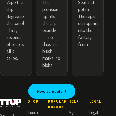
The
Wipe the
Seal and
precision
chip,
polish.
tip fills
degrease
The repair
the chip
the panel.
disappears
exactly
Thirty
into the
— no
seconds
factory
drips, no
of prep is
finish.
brush
all it
marks, no
takes.
blobs.
How to apply it
SHOP
POPULAR
HELP
LEGAL
BRANDS
Touch
My
Legal
Simple, fast