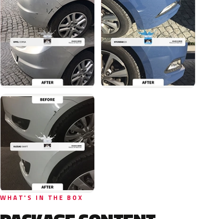
WHAT'S IN THE BOX