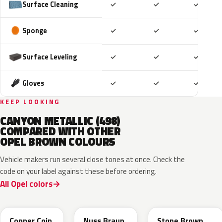
Included
Included
Includ
Surface Cleaning
✓
✓
✓
Included
Included
Includ
Sponge
✓
✓
✓
Included
Included
Includ
Surface Leveling
✓
✓
✓
Included
Included
Includ
Gloves
✓
✓
✓
KEEP LOOKING
CANYON METALLIC (498)
COMPARED WITH OTHER
OPEL BROWN COLOURS
Vehicle makers run several close tones at once. Check the
code on your label against these before ordering.
All Opel colors
KQU
G0J
42H
Copper Coin
Nuss Braun
Stone Brown