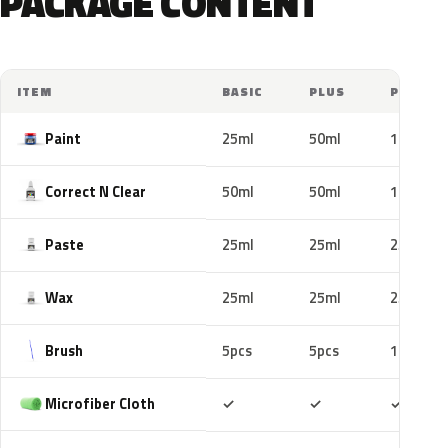
PACKAGE CONTENT
ITEM
BASIC
PLUS
PRO
Paint
25ml
50ml
100ml
Correct N Clear
50ml
50ml
100ml
Paste
25ml
25ml
25ml
Wax
25ml
25ml
25ml
Brush
5pcs
5pcs
10pcs
Included
Included
Includ
Microfiber Cloth
✓
✓
✓