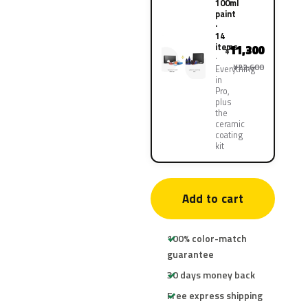
100ml
paint
·
14
items
11,300
¥
¥22,600
Everything
in
Pro,
plus
the
ceramic
coating
kit
Add to cart
100% color-match
guarantee
30 days money back
Free express shipping