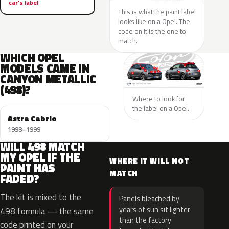
car’s label
This is what the paint label
looks like on a Opel. The
code on it is the one to
match.
WHICH OPEL
MODELS CAME IN
CANYON METALLIC
(498)?
Where to look for
the label on a Opel.
Astra Cabrio
1998–1999
WILL 498 MATCH
MY OPEL IF THE
WHERE IT WILL NOT
PAINT HAS
MATCH
FADED?
The kit is mixed to the
Panels bleached by
years of sun sit lighter
498 formula — the same
than the factory
code printed on your