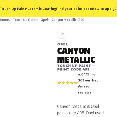
Ceramic Coating
Find your paint code
How to apply
C
Touch Up Paint
▾
498
Home
Touch Up Paint
Opel
Canyon Metallic (498)
O
OPEL
CANYON
METALLIC
TOUCH UP PAINT —
PAINT CODE 498
4.64/5 from
363 verified
★
★
★
★
★
Amazon
reviews
Canyon Metallic is Opel
paint code 498. Opel used