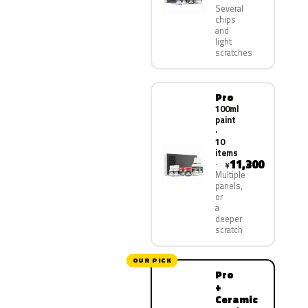
Several
chips
and
light
scratches
Pro
100ml
paint
·
10
items
11,300
¥
Multiple
panels,
or
a
deeper
scratch
OUR PICK
Pro
+
Ceramic