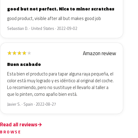
good but not perfect. Nice to minor scratches
good product, visible after all but makes good job
Sebastian D. · United States · 2022-09-02
Amazon review
★
★
★
★
★
Buen acabado
Esta bien el producto para tapar alguna raya pequeña, el
color está muy logrado y es idéntico al original del coche.
Lo recomiendo, pero no sustituye el llevarlo al taller a
que lo pinten, como apaño bien está.
Javier S. · Spain · 2022-08-27
Read all reviews
BROWSE