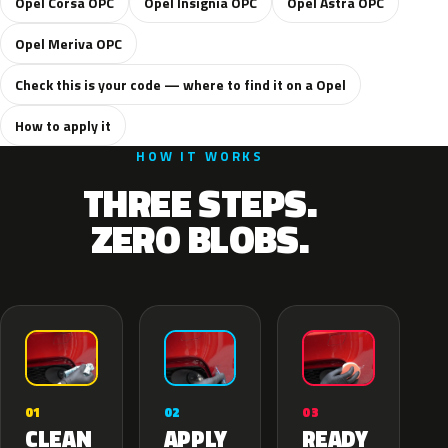
Opel Corsa OPC
Opel Insignia OPC
Opel Astra OPC
Opel Meriva OPC
Check this is your code — where to find it on a Opel
How to apply it
HOW IT WORKS
THREE STEPS.
ZERO BLOBS.
02
01
03
APPLY
CLEAN
READY