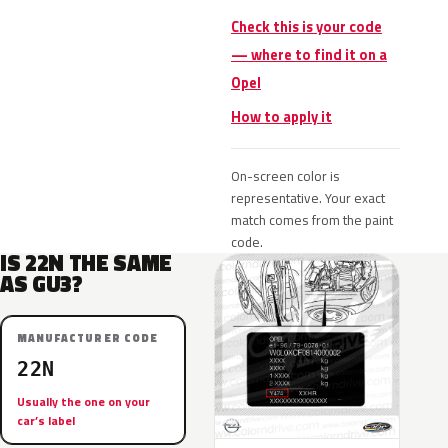
Check this is your code
— where to find it on a
Opel
How to apply it
On-screen color is
representative. Your exact
match comes from the paint
code.
IS 22N THE SAME
AS GU3?
MANUFACTURER CODE
22N
Usually the one on your
car’s label