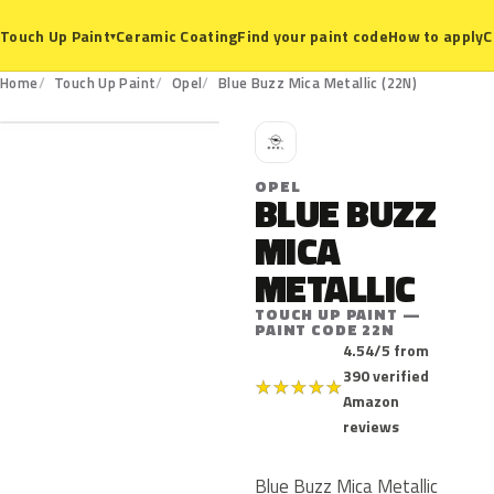
Ceramic Coating
Find your paint code
How to apply
C
Touch Up Paint
▾
22N
Home
Touch Up Paint
Opel
Blue Buzz Mica Metallic (22N)
O
OPEL
BLUE BUZZ
MICA
METALLIC
TOUCH UP PAINT —
PAINT CODE 22N
4.54/5 from
390 verified
★
★
★
★
★
Amazon
reviews
Blue Buzz Mica Metallic