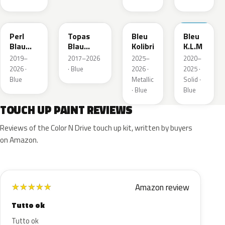
23D
G8Z
KQZ
GRV
Perl
Topas
Bleu
Bleu
Blau
Blau
Kolibri
K.L.M
Metallic
Metallic
2019–
2017–2026
2025–
2020–
2026 ·
· Blue
2026 ·
2025 ·
Blue
Metallic
Solid ·
· Blue
Blue
TOUCH UP PAINT REVIEWS
Reviews of the Color N Drive touch up kit, written by buyers
on Amazon.
Amazon review
★
★
★
★
★
Tutto ok
Tutto ok