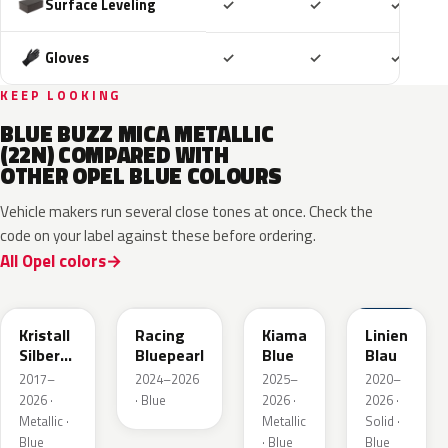
Included
Included
Includ
Surface Leveling
✓
✓
✓
Included
Included
Includ
Gloves
✓
✓
✓
KEEP LOOKING
BLUE BUZZ MICA METALLIC
(22N) COMPARED WITH
OTHER OPEL BLUE COLOURS
Vehicle makers run several close tones at once. Check the
code on your label against these before ordering.
All Opel colors
GGB
KQS
KJW
GUB
Kristall
Racing
Kiama
Linien
Silber
Bluepearl
Blue
Blau
Metallic
2017–
2024–2026
2025–
2020–
2026 ·
· Blue
2026 ·
2026 ·
Metallic ·
Metallic
Solid ·
Blue
· Blue
Blue