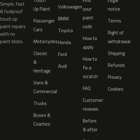
Touch
Find
Legal
Simple, fast
Volkswagen
Up Paint
your
notice
& foolproof
paint
BMW
touch up
Passenger
Terms
paint repairs
code
Cars
Toyota
Right of
with no
How to
paint blobs.
Motorcycles
withdrawal
Honda
apply
Classic
Shipping
Ford
How to
&
Refunds
Audi
fix a
Heritage
scratch
Privacy
Vans &
FAQ
Cookies
Commercial
Customer
Trucks
reviews
Buses &
Before
Coaches
& after