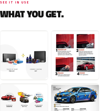
SEE IT IN USE
WHAT YOU GET.