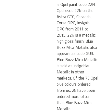
is Opel paint code 22N.
Opel used 22N on the
Astra GTC, Cascada,
Corsa OPC, Insignia
OPC from 2011 to
2015. 22N is a metallic,
high gloss finish. Blue
Buzz Mica Metallic also
appears as code GU3.
Blue Buzz Mica Metallic
is sold as Indigoblau
Metallic in other
markets. Of the 73 Opel
blue colours ordered
from us, 28 have been
ordered more often
than Blue Buzz Mica
Metallic.