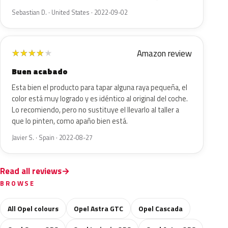
Sebastian D. · United States · 2022-09-02
Amazon review
★
★
★
★
★
Buen acabado
Esta bien el producto para tapar alguna raya pequeña, el
color está muy logrado y es idéntico al original del coche.
Lo recomiendo, pero no sustituye el llevarlo al taller a
que lo pinten, como apaño bien está.
Javier S. · Spain · 2022-08-27
Read all reviews
BROWSE
All Opel colours
Opel Astra GTC
Opel Cascada