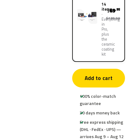
14
items
69
.95
$
$139.90
Everything
in
Pro,
plus
the
ceramic
coating
kit
Add to cart
100% color-match
guarantee
30 days money back
Free express shipping
(DHL · FedEx · UPS) —
arrives Aug 9 – Aug 12