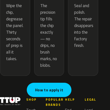
The
Wipe the
Seal and
precision
chip,
polish.
tip fills
degrease
The repair
the chip
the panel.
disappears
exactly
Thirty
into the
— no
seconds
factory
drips, no
of prep is
finish.
brush
all it
marks, no
takes.
blobs.
How to apply it
SHOP
POPULAR
HELP
LEGAL
BRANDS