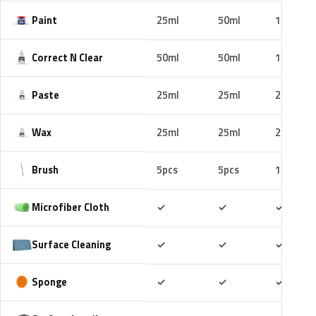
Paint
25ml
50ml
100ml
Correct N Clear
50ml
50ml
100ml
Paste
25ml
25ml
25ml
Wax
25ml
25ml
25ml
Brush
5pcs
5pcs
10pcs
Included
Included
Includ
Microfiber Cloth
✓
✓
✓
Included
Included
Includ
Surface Cleaning
✓
✓
✓
Included
Included
Includ
Sponge
✓
✓
✓