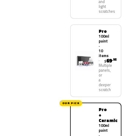
and
light
scratches
Pro
100ml
paint
·
10
items
69
.95
$
Multiple
panels,
or
a
deeper
scratch
OUR PICK
Pro
+
Ceramic
100ml
paint
·