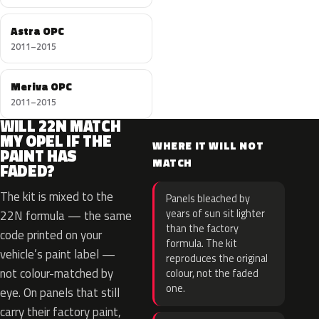
Astra OPC
2011–2015
Meriva OPC
2011–2015
WILL 22N MATCH
MY OPEL IF THE
WHERE IT WILL NOT
PAINT HAS
MATCH
FADED?
The kit is mixed to the
Panels bleached by
years of sun sit lighter
22N formula — the same
than the factory
code printed on your
formula. The kit
vehicle’s paint label —
reproduces the original
not colour-matched by
colour, not the faded
one.
eye. On panels that still
carry their factory paint,