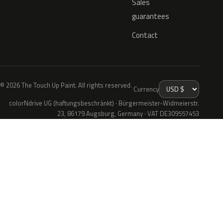
Sales
guarantees
Contact
© 2026 The Touch Up Paint. All rights reserved.
Currency
colorNdrive UG (haftungsbeschränkt) · Bürgermeister-Widmeierstr.
23, 86179 Augsburg, Germany · VAT DE309557453