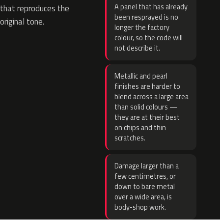
A panel that has already
that reproduces the
been resprayed is no
original tone.
longer the factory
colour, so the code will
not describe it.
Metallic and pearl
finishes are harder to
blend across a large area
than solid colours —
they are at their best
on chips and thin
scratches.
Damage larger than a
few centimetres, or
down to bare metal
over a wide area, is
body-shop work.