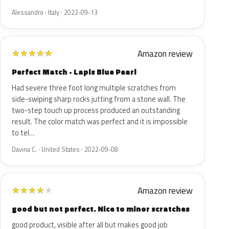
Alessandro · Italy · 2022-09-13
Amazon review
★
★
★
★
★
Perfect Match - Lapis Blue Pearl
Had severe three foot long multiple scratches from
side-swiping sharp rocks jutting from a stone wall. The
two-step touch up process produced an outstanding
result. The color match was perfect and it is impossible
to tel…
Davina C. · United States · 2022-09-08
Amazon review
★
★
★
★
★
good but not perfect. Nice to minor scratches
good product, visible after all but makes good job