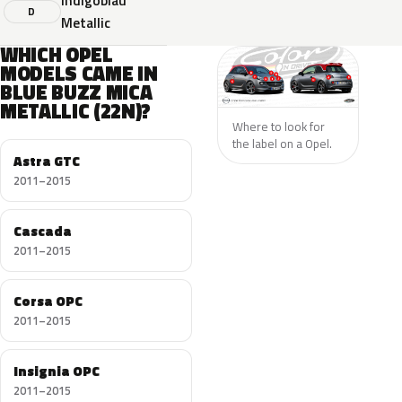
Indigoblau
D
Metallic
WHICH OPEL
MODELS CAME IN
BLUE BUZZ MICA
METALLIC (22N)?
Where to look for
the label on a Opel.
Astra GTC
2011–2015
Cascada
2011–2015
Corsa OPC
2011–2015
Insignia OPC
2011–2015