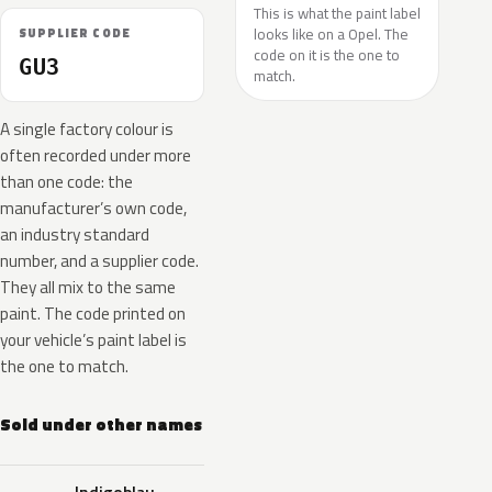
This is what the paint label
looks like on a Opel. The
SUPPLIER CODE
code on it is the one to
GU3
match.
A single factory colour is
often recorded under more
than one code: the
manufacturer’s own code,
an industry standard
number, and a supplier code.
They all mix to the same
paint. The code printed on
your vehicle’s paint label is
the one to match.
Sold under other names