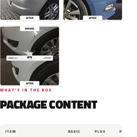
WHAT'S IN THE BOX
PACKAGE CONTENT
ITEM
BASIC
PLUS
PRO