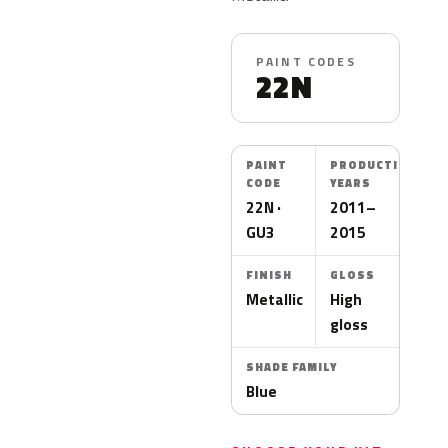
PAINT CODES
22N
PAINT
PRODUCTION
CODE
YEARS
22N ·
2011–
GU3
2015
FINISH
GLOSS
Metallic
High
gloss
SHADE FAMILY
Blue