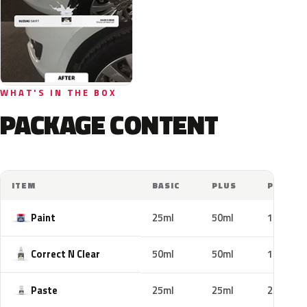
WHAT'S IN THE BOX
PACKAGE CONTENT
ITEM
BASIC
PLUS
PRO
Paint
25ml
50ml
100ml
Correct N Clear
50ml
50ml
100ml
Paste
25ml
25ml
25ml