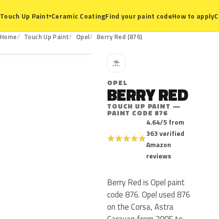
Ceramic Coating
Find your paint code
How to apply
C
Touch Up Paint
▾
876
Home
Touch Up Paint
Opel
Berry Red (876)
O
OPEL
BERRY RED
TOUCH UP PAINT —
PAINT CODE 876
4.64/5 from
363 verified
★
★
★
★
★
Amazon
reviews
Berry Red is Opel paint
code 876. Opel used 876
on the Corsa, Astra
Caravan from 2005 to