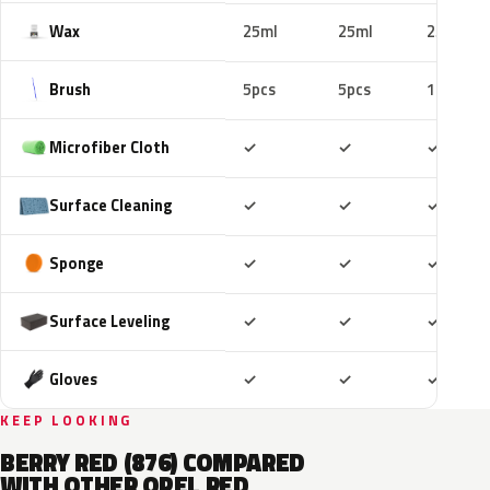
Wax
25ml
25ml
25ml
Brush
5pcs
5pcs
10pcs
Included
Included
Includ
Microfiber Cloth
✓
✓
✓
Included
Included
Includ
Surface Cleaning
✓
✓
✓
Included
Included
Includ
Sponge
✓
✓
✓
Included
Included
Includ
Surface Leveling
✓
✓
✓
Included
Included
Includ
Gloves
✓
✓
✓
KEEP LOOKING
BERRY RED (876) COMPARED
WITH OTHER OPEL RED