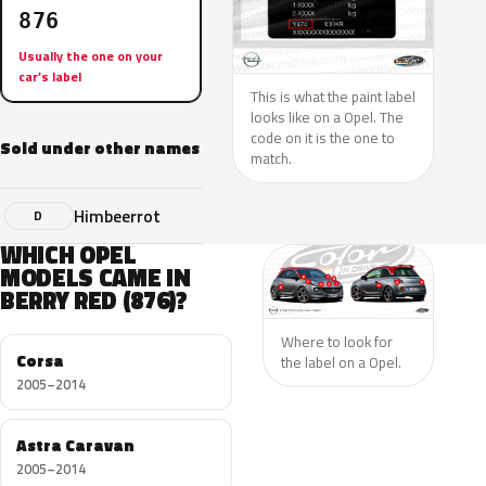
876
Usually the one on your
car’s label
This is what the paint label
looks like on a Opel. The
code on it is the one to
Sold under other names
match.
Himbeerrot
D
WHICH OPEL
MODELS CAME IN
BERRY RED (876)?
Where to look for
Corsa
the label on a Opel.
2005–2014
Astra Caravan
2005–2014