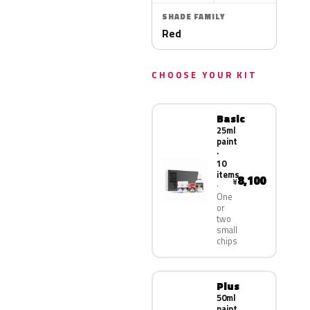
SHADE FAMILY
Red
CHOOSE YOUR KIT
Basic
25ml
paint
·
10
items
8,100
¥
One
or
two
small
chips
Plus
50ml
paint