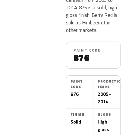
2014. 876 is a solid, high
gloss finish. Berry Red is
sold as Himbeerrot in
other markets.
PAINT CODE
876
PAINT
PRODUCTION
CODE
YEARS
876
2005–
2014
FINISH
GLOSS
Solid
High
gloss