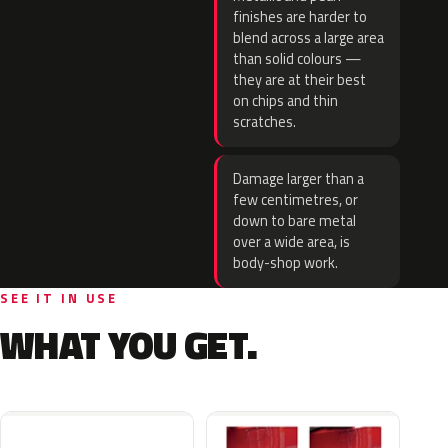
finishes are harder to
blend across a large area
than solid colours —
they are at their best
on chips and thin
scratches.
Damage larger than a
few centimetres, or
down to bare metal
over a wide area, is
body-shop work.
SEE IT IN USE
WHAT YOU GET.