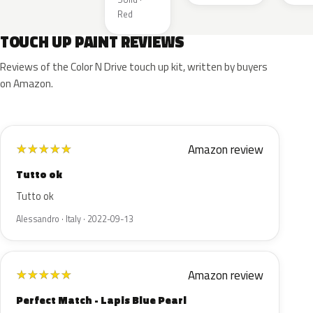
Red
TOUCH UP PAINT REVIEWS
Reviews of the Color N Drive touch up kit, written by buyers
on Amazon.
Amazon review
★
★
★
★
★
Tutto ok
Tutto ok
Alessandro · Italy · 2022-09-13
Amazon review
★
★
★
★
★
Perfect Match - Lapis Blue Pearl