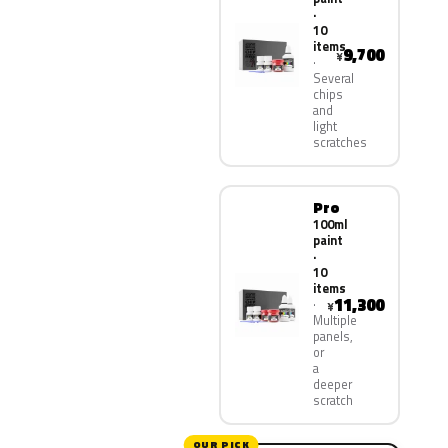
·
10
items
9,700
¥
Several
chips
and
light
scratches
Pro
100ml
paint
·
10
items
11,300
¥
Multiple
panels,
or
a
deeper
scratch
OUR PICK