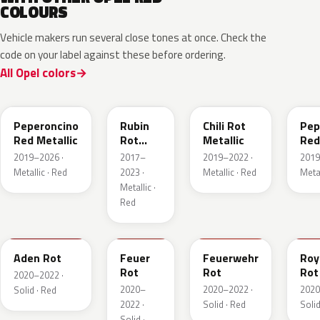
COLOURS
Vehicle makers run several close tones at once. Check the
code on your label against these before ordering.
All Opel colors
51A
GDU
EPQ
G1
Peperoncino
Rubin
Chili Rot
Pep
Red Metallic
Rot
Metallic
Red
Pearl
2019–2026 ·
2017–
2019–2022 ·
2019
Metallic
Metallic · Red
2023 ·
Metallic · Red
Metal
Metallic ·
Red
GTZ
GRR
GTT
GH
Aden Rot
Feuer
Feuerwehr
Roy
Rot
Rot
Rot
2020–2022 ·
2020–
2020–2022 ·
2020
Solid · Red
2022 ·
Solid · Red
Solid
Solid ·