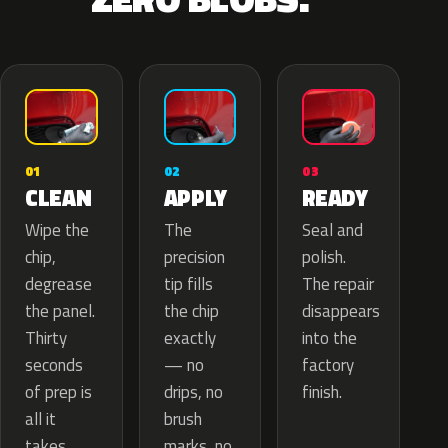
02
01
03
APPLY
CLEAN
READY
The
Wipe the
Seal and
precision
chip,
polish.
tip fills
degrease
The repair
the chip
the panel.
disappears
exactly
Thirty
into the
— no
seconds
factory
drips, no
of prep is
finish.
brush
all it
marks, no
takes.