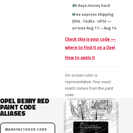
30 days money back
Free express shipping
(DHL · FedEx · UPS) —
arrives Aug 11 – Aug 14
Check this is your code —
where to find it on a Opel
How to apply it
On-screen color is
representative. Your exact
match comes from the paint
code.
OPEL BERRY RED
PAINT CODE
ALIASES
MANUFACTURER CODE