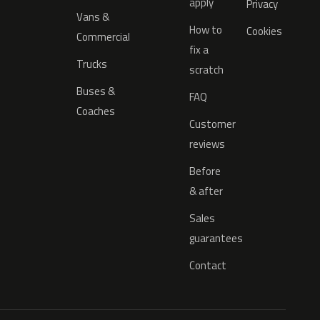
apply
Privacy
Vans &
How to
Cookies
Commercial
fix a
Trucks
scratch
Buses &
FAQ
Coaches
Customer
reviews
Before
& after
Sales
guarantees
Contact