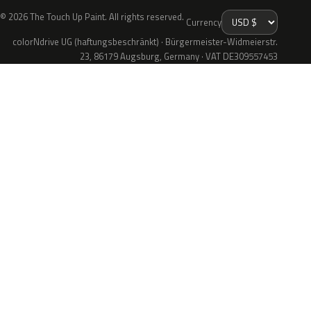
© 2026 The Touch Up Paint. All rights reserved.
Currency
colorNdrive UG (haftungsbeschränkt) · Bürgermeister-Widmeierstr.
23, 86179 Augsburg, Germany · VAT DE309557453