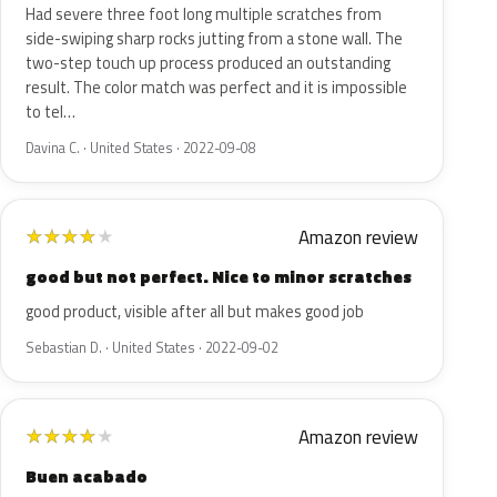
Had severe three foot long multiple scratches from
side-swiping sharp rocks jutting from a stone wall. The
two-step touch up process produced an outstanding
result. The color match was perfect and it is impossible
to tel…
Davina C. · United States · 2022-09-08
Amazon review
★
★
★
★
★
good but not perfect. Nice to minor scratches
good product, visible after all but makes good job
Sebastian D. · United States · 2022-09-02
Amazon review
★
★
★
★
★
Buen acabado