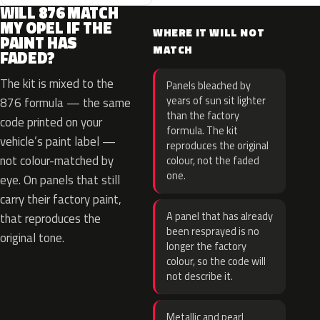
WILL 876 MATCH
MY OPEL IF THE
WHERE IT WILL NOT
PAINT HAS
MATCH
FADED?
The kit is mixed to the
Panels bleached by
years of sun sit lighter
876 formula — the same
than the factory
code printed on your
formula. The kit
vehicle’s paint label —
reproduces the original
not colour-matched by
colour, not the faded
one.
eye. On panels that still
carry their factory paint,
A panel that has already
that reproduces the
been resprayed is no
original tone.
longer the factory
colour, so the code will
not describe it.
Metallic and pearl