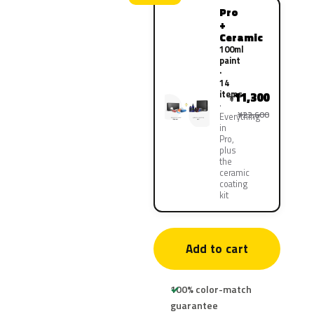
Pro
+
Ceramic
100ml
paint
·
14
items
11,300
¥
¥22,600
Everything
in
Pro,
plus
the
ceramic
coating
kit
Add to cart
100% color-match
guarantee