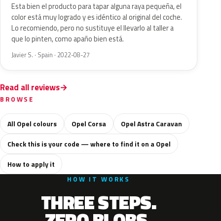
Esta bien el producto para tapar alguna raya pequeña, el
color está muy logrado y es idéntico al original del coche.
Lo recomiendo, pero no sustituye el llevarlo al taller a
que lo pinten, como apaño bien está.
Javier S. · Spain · 2022-08-27
Read all reviews
BROWSE
All Opel colours
Opel Corsa
Opel Astra Caravan
Check this is your code — where to find it on a Opel
How to apply it
HOW IT WORKS
THREE STEPS.
ZERO BLOBS.