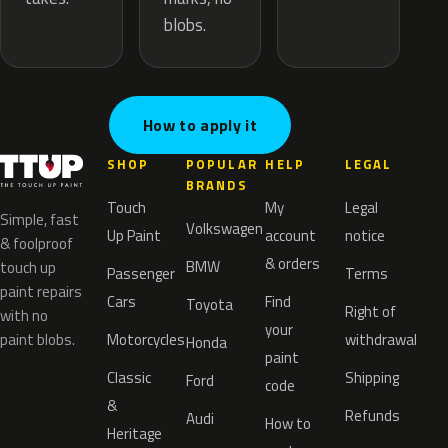
blobs.
How to apply it
SHOP
POPULAR
HELP
LEGAL
BRANDS
Touch
My
Legal
Simple, fast
Volkswagen
Up Paint
account
notice
& foolproof
& orders
BMW
touch up
Passenger
Terms
paint repairs
Cars
Find
Toyota
Right of
with no
your
paint blobs.
Motorcycles
withdrawal
Honda
paint
Classic
Shipping
Ford
code
&
Refunds
Audi
How to
Heritage