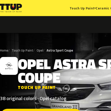
Ceramic 
Touch Up Paint
▾
Home
Touch Up Paint
Opel
Astra Sport Coupe
OPEL
ASTRA
S
O
COUPE
TOUCH UP PAINT
38 original colors · Opel catalog