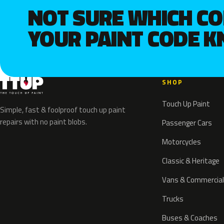
NOT SURE WHICH C
YOUR PAINT CODE 
SHOP
Touch Up Paint
Simple, fast & foolproof touch up paint
repairs with no paint blobs.
Passenger Cars
Motorcycles
Classic & Heritage
Vans & Commercial
Trucks
Buses & Coaches