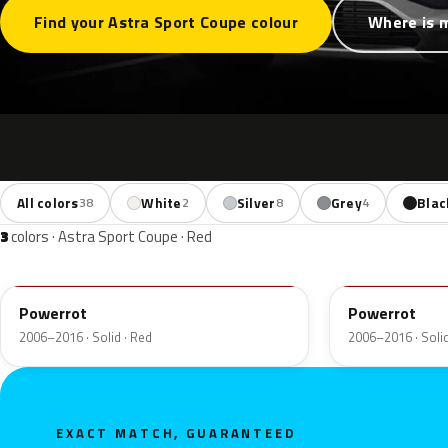
Find your Astra Sport Coupe colour
Where is 
All colors
White
Silver
Grey
Blac
38
2
8
4
3
colors · Astra Sport Coupe · Red
50B
GBH
Powerrot
Powerrot
2006–2016 · Solid · Red
2006–2016 · Solid
EXACT MATCH, GUARANTEED