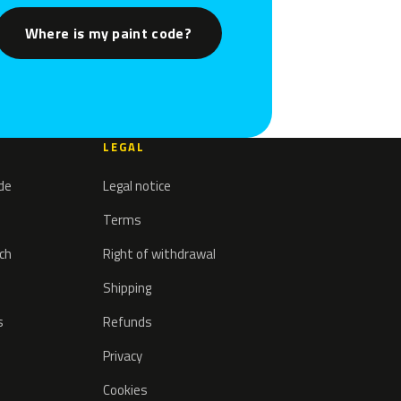
Where is my paint code?
LEGAL
ode
Legal notice
Terms
tch
Right of withdrawal
Shipping
s
Refunds
Privacy
Cookies