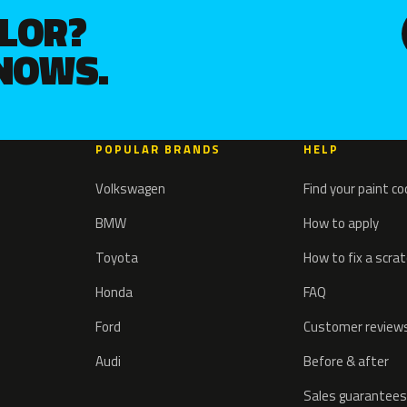
OLOR?
KNOWS.
POPULAR BRANDS
HELP
Volkswagen
Find your paint c
BMW
How to apply
Toyota
How to fix a scra
Honda
FAQ
Ford
Customer review
Audi
Before & after
Sales guarantees