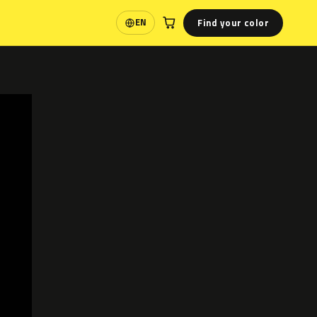
Find your color
EN
Language