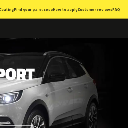
Coating
Find your paint code
How to apply
Customer reviews
FAQ
PORT