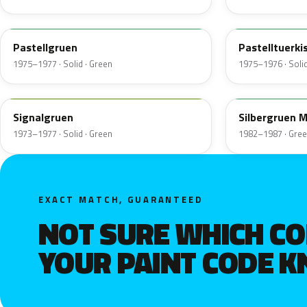
305
331
Pastellgruen
Pastelltuerki
1975–1977 · Solid · Green
1975–1976 · Solid
308
341
Signalgruen
Silbergruen M
1973–1977 · Solid · Green
1982–1987 · Gre
EXACT MATCH, GUARANTEED
NOT SURE WHICH C
YOUR PAINT CODE 