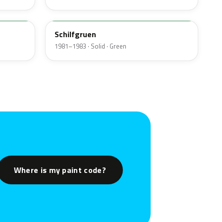
340
Schilfgruen
1981–1983 · Solid · Green
Where is my paint code?