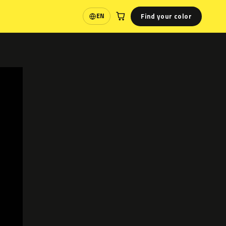
Find your color
EN
Language