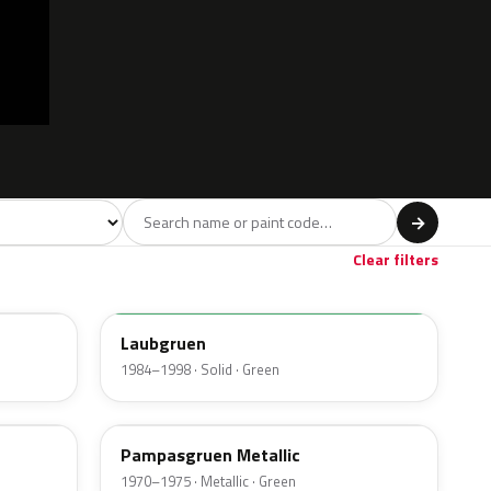
l
→
Beige
Gold
9
6
Clear filters
344
Laubgruen
1984–1998 · Solid · Green
304
Pampasgruen Metallic
1970–1975 · Metallic · Green