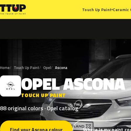
Ceramic 
Touch Up Paint
▾
Home
Touch Up Paint
Opel
Ascona
OPEL
ASCONA
O
TOUCH UP PAINT
88 original colors · Opel catalog
Find your Ascona colour
Where is my paint co