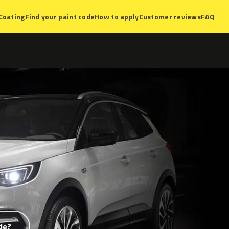
Coating
Find your paint code
How to apply
Customer reviews
FAQ
de?