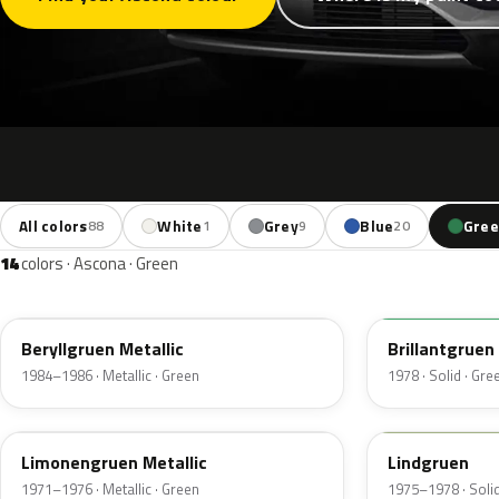
All colors
White
Grey
Blue
Gre
88
1
9
20
14
colors · Ascona · Green
345
321
Beryllgruen Metallic
Brillantgruen
1984–1986 · Metallic · Green
1978 · Solid · Gre
303
311
Limonengruen Metallic
Lindgruen
1971–1976 · Metallic · Green
1975–1978 · Solid