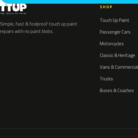
SHOP
Touch Up Paint
Simple, fast & foolproof touch up paint
repairs with no paint blobs.
Passenger Cars
Motorcycles
Classic & Heritage
Vans & Commercial
Trucks
Buses & Coaches