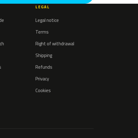
LEGAL
ode
Legal notice
Terms
tch
Right of withdrawal
Shipping
s
Refunds
Privacy
Cookies