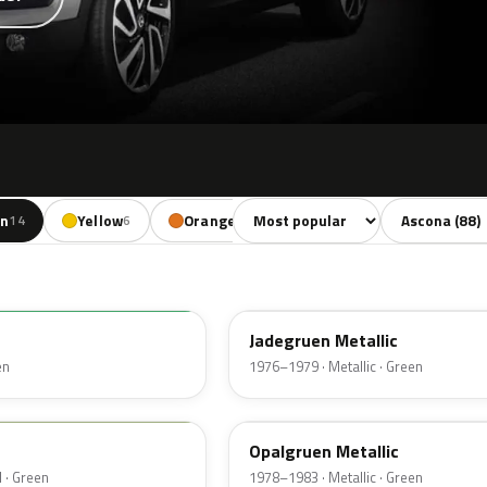
Sort colors
Filter by mode
en
Yellow
Orange
Red
Brown
14
6
3
11
9
314
Jadegruen Metallic
en
1976–1979 · Metallic · Green
323
Opalgruen Metallic
 · Green
1978–1983 · Metallic · Green