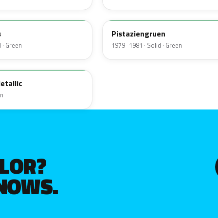
324
s
Pistaziengruen
 · Green
1979–1981 · Solid · Green
etallic
en
OLOR?
KNOWS.