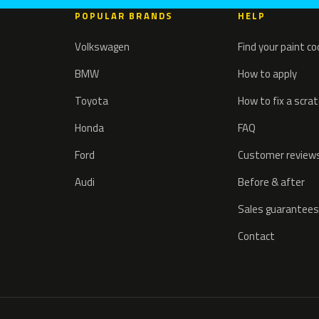
POPULAR BRANDS
HELP
Volkswagen
Find your paint c
BMW
How to apply
Toyota
How to fix a scra
Honda
FAQ
Ford
Customer review
Audi
Before & after
Sales guarantees
Contact