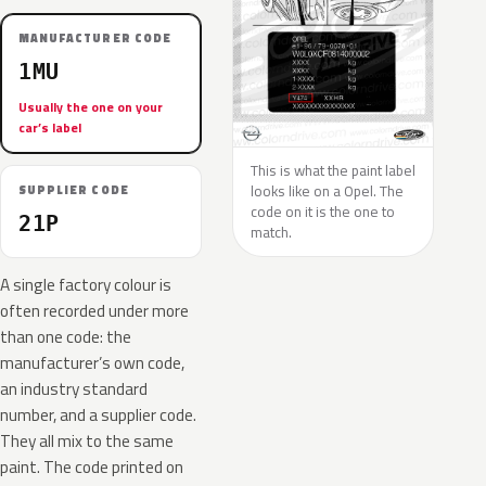
MANUFACTURER CODE
1MU
Usually the one on your
car’s label
This is what the paint label
looks like on a Opel. The
SUPPLIER CODE
code on it is the one to
21P
match.
A single factory colour is
often recorded under more
than one code: the
manufacturer’s own code,
an industry standard
number, and a supplier code.
They all mix to the same
paint. The code printed on