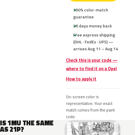
100% color-match
guarantee
30 days money back
Free express shipping
(DHL · FedEx · UPS) —
arrives Aug 11 – Aug 14
Check this is your code —
where to find it on a Opel
How to apply it
On-screen color is
representative. Your exact
match comes from the paint
code.
IS 1MU THE SAME
AS 21P?