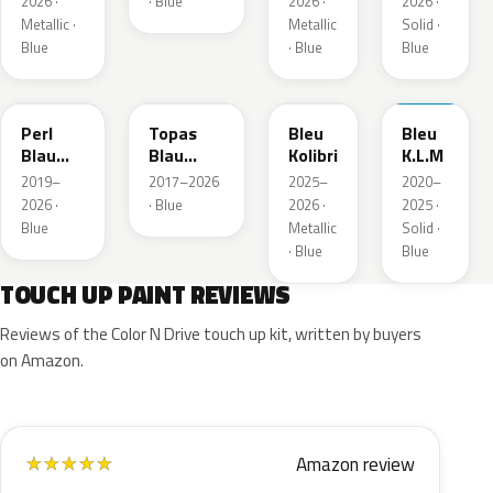
2026 ·
· Blue
2026 ·
2026 ·
Metallic ·
Metallic
Solid ·
Blue
· Blue
Blue
23D
G8Z
KQZ
GRV
Perl
Topas
Bleu
Bleu
Blau
Blau
Kolibri
K.L.M
Metallic
Metallic
2019–
2017–2026
2025–
2020–
2026 ·
· Blue
2026 ·
2025 ·
Blue
Metallic
Solid ·
· Blue
Blue
TOUCH UP PAINT REVIEWS
Reviews of the Color N Drive touch up kit, written by buyers
on Amazon.
Amazon review
★
★
★
★
★