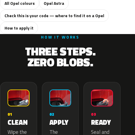
All Opel colours
Opel Astra
Check this is your code — where to find it on a Opel
How to apply it
HOW IT WORKS
THREE STEPS.
ZERO BLOBS.
02
01
03
APPLY
CLEAN
READY
The
Wipe the
Seal and