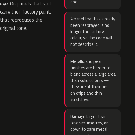
one.
eye. On panels that still
carry their factory paint,
A panel that has already
that reproduces the
been resprayed is no
original tone.
longer the factory
colour, so the code will
not describe it.
Metallic and pearl
finishes are harder to
blend across a large area
than solid colours —
they are at their best
on chips and thin
scratches.
Damage larger than a
few centimetres, or
down to bare metal