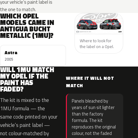
your vehicle’s paint label is
the one to match.
WHICH OPEL
MODELS CAME IN
ANTIGUA BUCHT
METALLIC (1MU)?
Where to look for
the label on a Opel.
Astra
2005
WILL 1MU MATCH
MY OPEL IF THE
WHERE IT WILL NOT
PAINT HAS
MATCH
FADED?
The kit is mixed to the
Panels bleached by
years of sun sit lighter
1MU formula — the
than the factory
same code printed on your
formula. The kit
vehicle’s paint label —
reproduces the original
not colour-matched by
colour, not the faded