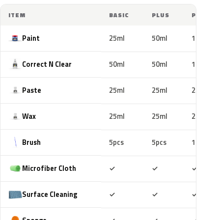
ITEM
BASIC
PLUS
PRO
Paint
25ml
50ml
100ml
Correct N Clear
50ml
50ml
100ml
Paste
25ml
25ml
25ml
Wax
25ml
25ml
25ml
Brush
5pcs
5pcs
10pcs
Included
Included
Includ
Microfiber Cloth
✓
✓
✓
Included
Included
Includ
Surface Cleaning
✓
✓
✓