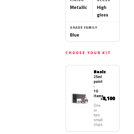
FINISH
GLOSS
Metallic
High
gloss
SHADE FAMILY
Blue
CHOOSE YOUR KIT
Basic
25ml
paint
·
10
items
8,100
¥
One
or
two
small
chips