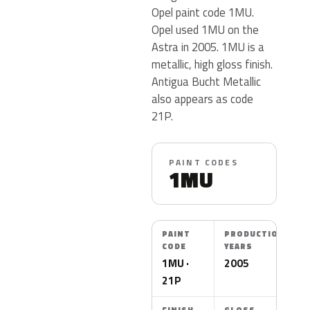
Opel paint code 1MU.
Opel used 1MU on the
Astra in 2005. 1MU is a
metallic, high gloss finish.
Antigua Bucht Metallic
also appears as code
21P.
PAINT CODES
1MU
PAINT
PRODUCTION
CODE
YEARS
1MU ·
2005
21P