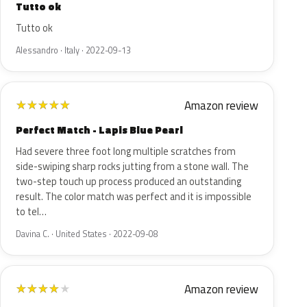
Tutto ok
Tutto ok
Alessandro · Italy · 2022-09-13
Amazon review
★
★
★
★
★
Perfect Match - Lapis Blue Pearl
Had severe three foot long multiple scratches from
side-swiping sharp rocks jutting from a stone wall. The
two-step touch up process produced an outstanding
result. The color match was perfect and it is impossible
to tel…
Davina C. · United States · 2022-09-08
Amazon review
★
★
★
★
★