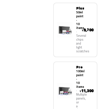
Plus
50ml
paint
·
10
items
9,700
¥
Several
chips
and
light
scratches
Pro
100ml
paint
·
10
items
11,300
¥
Multiple
panels,
or
a