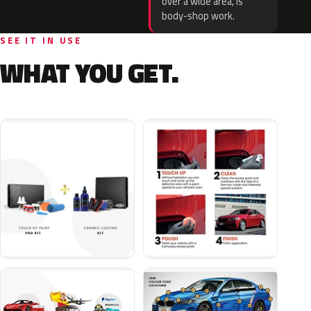
over a wide area, is
body-shop work.
SEE IT IN USE
WHAT YOU GET.