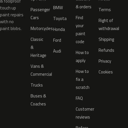
& foolproof
& orders
BMW
touch up
Passenger
Terms
paint repairs
Cars
Find
Toyota
Right of
with no
your
paint blobs.
Motorcycles
withdrawal
Honda
paint
Classic
Shipping
Ford
code
&
Refunds
Audi
How to
Heritage
apply
Privacy
Vans &
How to
Cookies
Commercial
fix a
Trucks
scratch
Buses &
FAQ
Coaches
Customer
reviews
Before