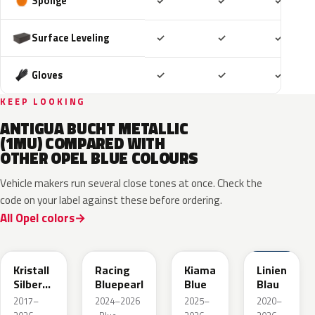
Included
Included
Includ
Sponge
✓
✓
✓
Included
Included
Includ
Surface Leveling
✓
✓
✓
Included
Included
Includ
Gloves
✓
✓
✓
KEEP LOOKING
ANTIGUA BUCHT METALLIC
(1MU) COMPARED WITH
OTHER OPEL BLUE COLOURS
Vehicle makers run several close tones at once. Check the
code on your label against these before ordering.
All Opel colors
GGB
KQS
KJW
GUB
Kristall
Racing
Kiama
Linien
Silber
Bluepearl
Blue
Blau
Metallic
2017–
2024–2026
2025–
2020–