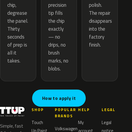
precision
chip,
polish.
tip fills
degrease
The repair
the chip
the panel.
disappears
exactly
Thirty
into the
— no
seconds
factory
drips, no
of prep is
finish.
brush
all it
marks, no
takes.
blobs.
How to apply it
SHOP
POPULAR
HELP
LEGAL
BRANDS
Touch
My
Legal
Simple, fast
Volkswagen
Up Paint
account
notice