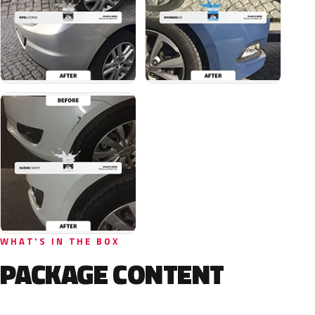
WHAT'S IN THE BOX
PACKAGE CONTENT