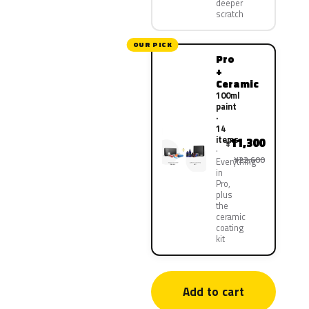
deeper
scratch
OUR PICK
Pro
+
Ceramic
100ml
paint
·
14
items
11,300
¥
¥22,600
Everything
in
Pro,
plus
the
ceramic
coating
kit
Add to cart