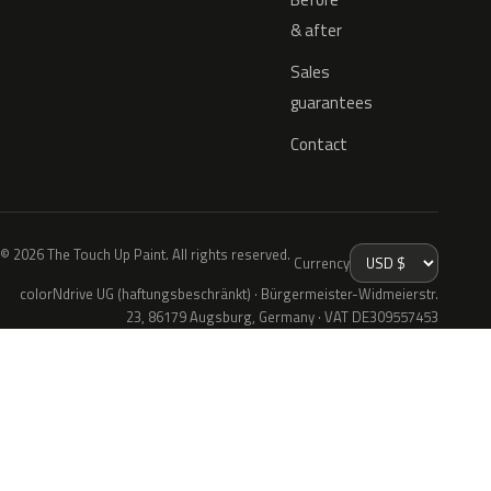
& after
Sales
guarantees
Contact
© 2026 The Touch Up Paint. All rights reserved.
Currency
colorNdrive UG (haftungsbeschränkt) · Bürgermeister-Widmeierstr.
23, 86179 Augsburg, Germany · VAT DE309557453