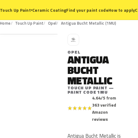
Ceramic Coating
Find your paint code
How to apply
C
Touch Up Paint
▾
1MU
Home
Touch Up Paint
Opel
Antigua Bucht Metallic (1MU)
O
OPEL
ANTIGUA
BUCHT
METALLIC
TOUCH UP PAINT —
PAINT CODE 1MU
4.64/5 from
363 verified
★
★
★
★
★
Amazon
reviews
Antigua Bucht Metallic is