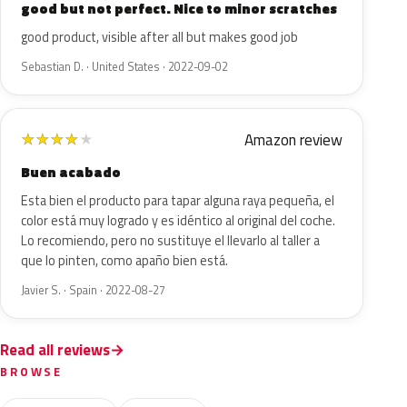
good but not perfect. Nice to minor scratches
good product, visible after all but makes good job
Sebastian D. · United States · 2022-09-02
Amazon review
★
★
★
★
★
Buen acabado
Esta bien el producto para tapar alguna raya pequeña, el
color está muy logrado y es idéntico al original del coche.
Lo recomiendo, pero no sustituye el llevarlo al taller a
que lo pinten, como apaño bien está.
Javier S. · Spain · 2022-08-27
Read all reviews
BROWSE