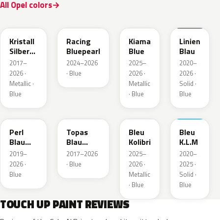
All Opel colors
GGB
KQS
KJW
GUB
Kristall
Racing
Kiama
Linien
Silber
Bluepearl
Blue
Blau
Metallic
2017–
2024–2026
2025–
2020–
2026 ·
· Blue
2026 ·
2026 ·
Metallic ·
Metallic
Solid ·
Blue
· Blue
Blue
23D
G8Z
KQZ
GRV
Perl
Topas
Bleu
Bleu
Blau
Blau
Kolibri
K.L.M
Metallic
Metallic
2019–
2017–2026
2025–
2020–
2026 ·
· Blue
2026 ·
2025 ·
Blue
Metallic
Solid ·
· Blue
Blue
TOUCH UP PAINT REVIEWS