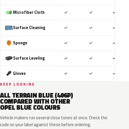
Included
Included
Includ
Microfiber Cloth
✓
✓
✓
Included
Included
Includ
Surface Cleaning
✓
✓
✓
Included
Included
Includ
Sponge
✓
✓
✓
Included
Included
Includ
Surface Leveling
✓
✓
✓
Included
Included
Includ
Gloves
✓
✓
✓
KEEP LOOKING
ALL TERRAIN BLUE (406P)
COMPARED WITH OTHER
OPEL BLUE COLOURS
Vehicle makers run several close tones at once. Check the
code on your label against these before ordering.