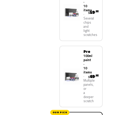
·
10
items
59
.95
$
Several
chips
and
light
scratches
Pro
100ml
paint
·
10
items
69
.95
$
Multiple
panels,
or
a
deeper
scratch
OUR PICK