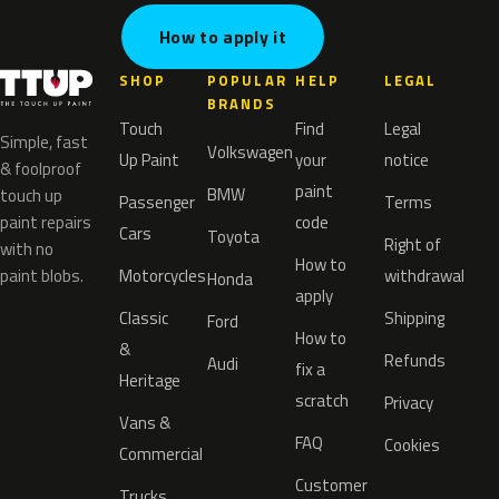
How to apply it
SHOP
POPULAR
HELP
LEGAL
BRANDS
Touch
Find
Legal
Simple, fast
Volkswagen
Up Paint
your
notice
& foolproof
paint
BMW
touch up
Passenger
Terms
paint repairs
code
Cars
Toyota
Right of
with no
How to
paint blobs.
Motorcycles
withdrawal
Honda
apply
Classic
Shipping
Ford
How to
&
Refunds
Audi
fix a
Heritage
scratch
Privacy
Vans &
FAQ
Cookies
Commercial
Customer
Trucks