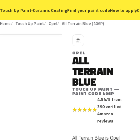
Ceramic Coating
Find your paint code
How to apply
C
Touch Up Paint
▾
406P
Home
Touch Up Paint
Opel
All Terrain Blue (406P)
O
OPEL
ALL
TERRAIN
BLUE
TOUCH UP PAINT —
PAINT CODE 406P
4.54/5 from
390 verified
★
★
★
★
★
Amazon
reviews
All Terrain Blue is Opel