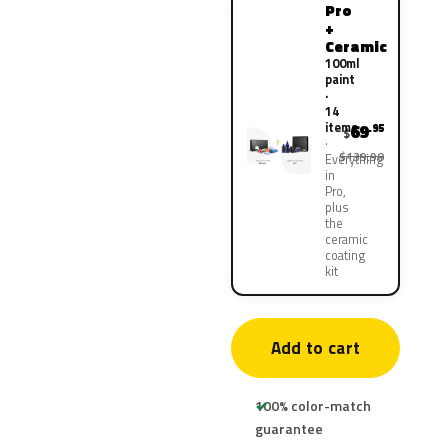
Pro
+
Ceramic
100ml
paint
·
14
items
69
.95
$
$139.90
Everything
in
Pro,
plus
the
ceramic
coating
kit
Add to cart
100% color-match
guarantee