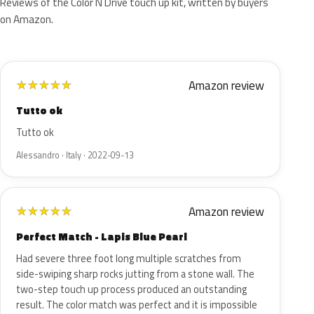
Reviews of the Color N Drive touch up kit, written by buyers
on Amazon.
Amazon review
★
★
★
★
★
Tutto ok
Tutto ok
Alessandro · Italy · 2022-09-13
Amazon review
★
★
★
★
★
Perfect Match - Lapis Blue Pearl
Had severe three foot long multiple scratches from
side-swiping sharp rocks jutting from a stone wall. The
two-step touch up process produced an outstanding
result. The color match was perfect and it is impossible