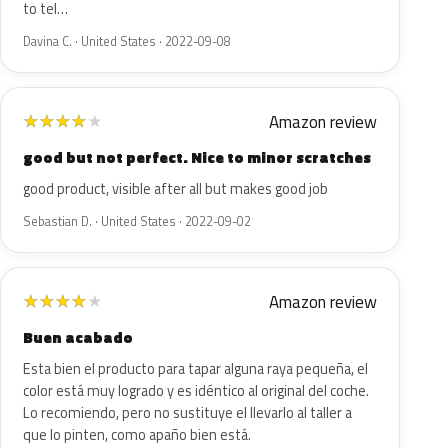
to tel…
Davina C. · United States · 2022-09-08
Amazon review
★
★
★
★
★
good but not perfect. Nice to minor scratches
good product, visible after all but makes good job
Sebastian D. · United States · 2022-09-02
Amazon review
★
★
★
★
★
Buen acabado
Esta bien el producto para tapar alguna raya pequeña, el
color está muy logrado y es idéntico al original del coche.
Lo recomiendo, pero no sustituye el llevarlo al taller a
que lo pinten, como apaño bien está.