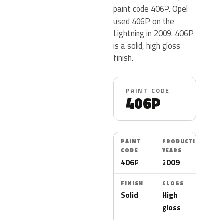
paint code 406P. Opel
used 406P on the
Lightning in 2009. 406P
is a solid, high gloss
finish.
PAINT CODE
406P
PAINT
PRODUCTION
CODE
YEARS
406P
2009
FINISH
GLOSS
Solid
High
gloss