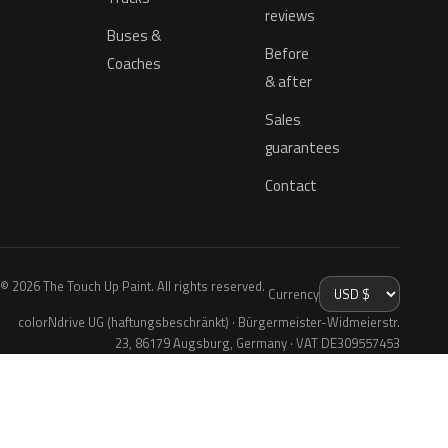
reviews
Buses &
Before
Coaches
& after
Sales
guarantees
Contact
© 2026 The Touch Up Paint. All rights reserved.
Currency
colorNdrive UG (haftungsbeschränkt) · Bürgermeister-Widmeierstr.
23, 86179 Augsburg, Germany · VAT DE309557453