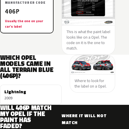
MANUFACTURER CODE
406P
Usually the one on your
car’s label
This is what the paint label
looks like on a Opel. The
code on it is the one to
match.
WHICH OPEL
MODELS CAME IN
ALL TERRAIN BLUE
(406P)?
Where to look for
the label on a Opel.
Lightning
2009
WILL 406P MATCH
MY OPEL IF THE
WHERE IT WILL NOT
PAINT HAS
MATCH
FADED?