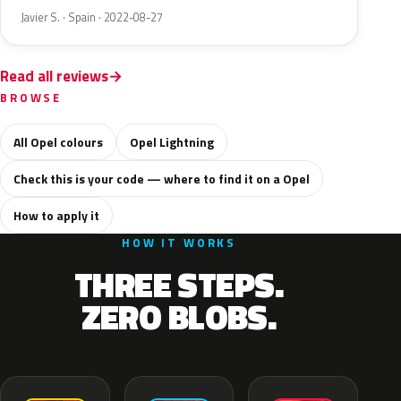
Javier S. · Spain · 2022-08-27
Read all reviews
BROWSE
All Opel colours
Opel Lightning
Check this is your code — where to find it on a Opel
How to apply it
HOW IT WORKS
THREE STEPS.
ZERO BLOBS.