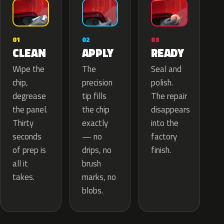
02
01
03
APPLY
CLEAN
READY
The
Wipe the
Seal and
precision
chip,
polish.
tip fills
degrease
The repair
the chip
the panel.
disappears
exactly
Thirty
into the
— no
seconds
factory
drips, no
of prep is
finish.
brush
all it
marks, no
takes.
blobs.