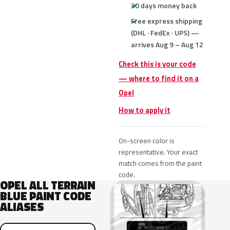
30 days money back
Free express shipping
(DHL · FedEx · UPS) —
arrives Aug 9 – Aug 12
Check this is your code
— where to find it on a
Opel
How to apply it
On-screen color is
representative. Your exact
match comes from the paint
code.
OPEL ALL TERRAIN
BLUE PAINT CODE
ALIASES