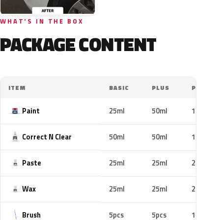
WHAT'S IN THE BOX
PACKAGE CONTENT
ITEM
BASIC
PLUS
PRO
Paint
25ml
50ml
100ml
Correct N Clear
50ml
50ml
100ml
Paste
25ml
25ml
25ml
Wax
25ml
25ml
25ml
Brush
5pcs
5pcs
10pcs