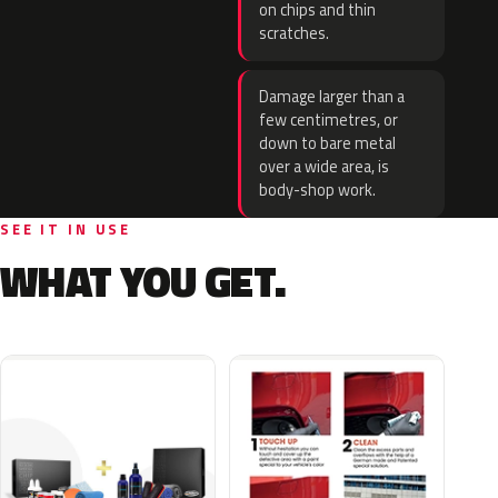
on chips and thin
scratches.
Damage larger than a
few centimetres, or
down to bare metal
over a wide area, is
body-shop work.
SEE IT IN USE
WHAT YOU GET.