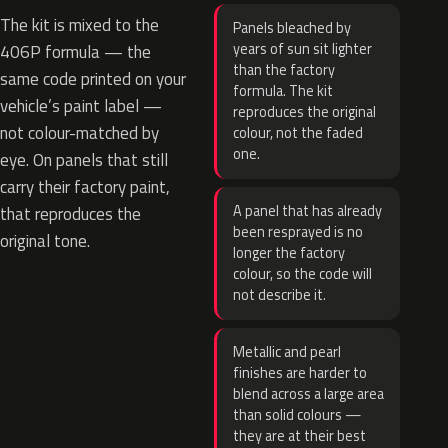
The kit is mixed to the
Panels bleached by
years of sun sit lighter
406P formula — the
than the factory
same code printed on your
formula. The kit
vehicle’s paint label —
reproduces the original
not colour-matched by
colour, not the faded
one.
eye. On panels that still
carry their factory paint,
A panel that has already
that reproduces the
been resprayed is no
original tone.
longer the factory
colour, so the code will
not describe it.
Metallic and pearl
finishes are harder to
blend across a large area
than solid colours —
they are at their best