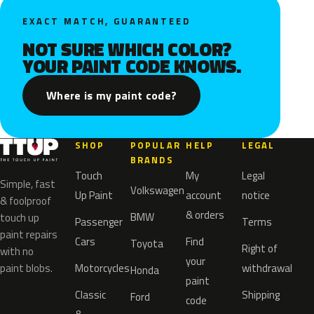
EXACT MATCH, GUARANTEED
NOT SURE WHICH COLOR?
YOUR PAINT CODE KNOWS.
Where is my paint code?
SHOP
POPULAR
HELP
LEGAL
BRANDS
Touch
My
Legal
Simple, fast
Volkswagen
Up Paint
account
notice
& foolproof
& orders
BMW
touch up
Passenger
Terms
paint repairs
Cars
Find
Toyota
Right of
with no
your
paint blobs.
Motorcycles
withdrawal
Honda
paint
Classic
Shipping
Ford
code