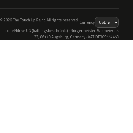
© 2026 The Touch Up Paint. All rights reserved.
Currency
colorNdrive UG (haftungsbeschränkt) · Bürgermeister-Widmeierstr.
23, 86179 Augsburg, Germany · VAT DE309557453