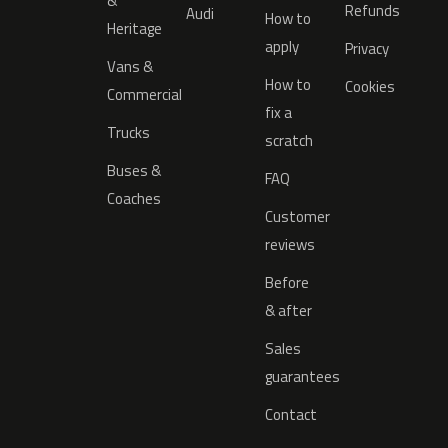
&
Refunds
Audi
How to
Heritage
apply
Privacy
Vans &
How to
Cookies
Commercial
fix a
Trucks
scratch
Buses &
FAQ
Coaches
Customer
reviews
Before
& after
Sales
guarantees
Contact