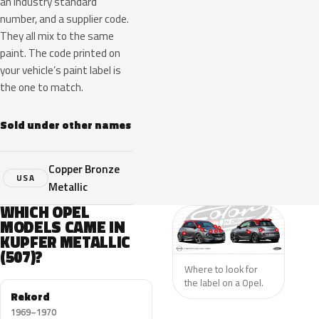
an industry standard
number, and a supplier code.
They all mix to the same
paint. The code printed on
your vehicle’s paint label is
the one to match.
Sold under other names
Copper Bronze
USA
Metallic
WHICH OPEL
MODELS CAME IN
KUPFER METALLIC
(507)?
Where to look for
the label on a Opel.
Rekord
1969–1970