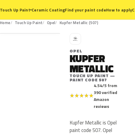
Ceramic Coating
Find your paint code
How to apply
C
Touch Up Paint
▾
507
Home
Touch Up Paint
Opel
Kupfer Metallic (507)
O
OPEL
KUPFER
METALLIC
TOUCH UP PAINT —
PAINT CODE 507
4.54/5 from
390 verified
★
★
★
★
★
Amazon
reviews
Kupfer Metallic is Opel
paint code 507. Opel