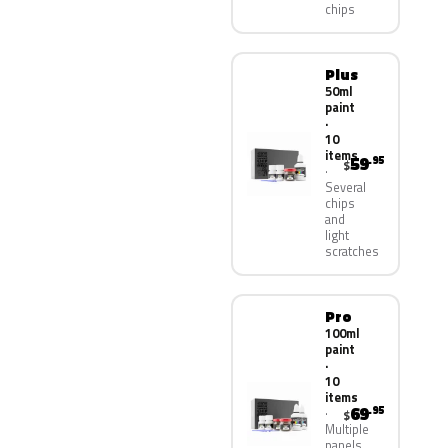
chips
Plus
50ml
paint
·
10
items
59
.95
$
Several
chips
and
light
scratches
Pro
100ml
paint
·
10
items
69
.95
$
Multiple
panels,