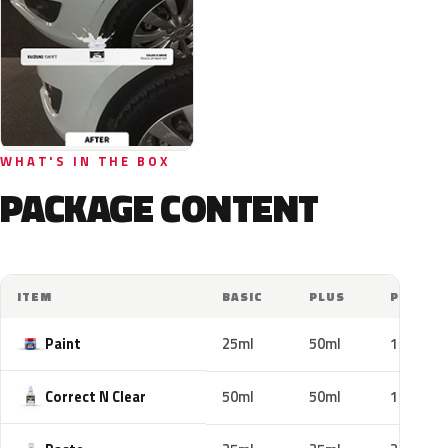
WHAT'S IN THE BOX
PACKAGE CONTENT
ITEM
BASIC
PLUS
PRO
Paint
25ml
50ml
100ml
Correct N Clear
50ml
50ml
100ml