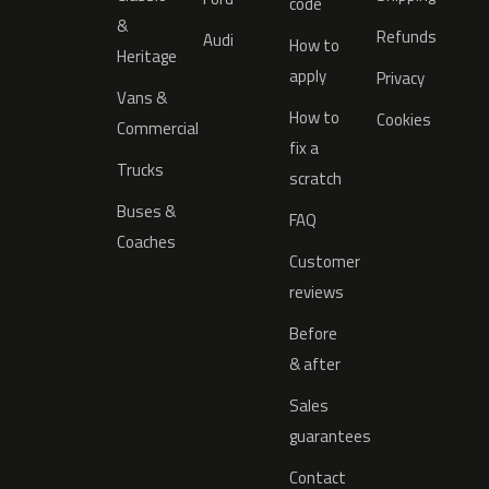
code
&
Refunds
Audi
How to
Heritage
apply
Privacy
Vans &
How to
Cookies
Commercial
fix a
Trucks
scratch
Buses &
FAQ
Coaches
Customer
reviews
Before
& after
Sales
guarantees
Contact