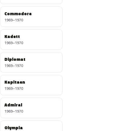
Commodore
1969–1970
Kadett
1969–1970
Diplomat
1969–1970
Kapitaen
1969–1970
Admiral
1969–1970
Olympia