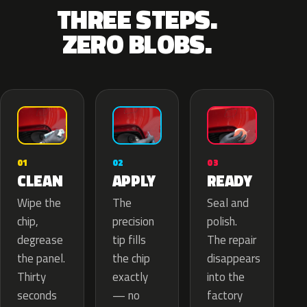
THREE STEPS.
ZERO BLOBS.
02
01
03
APPLY
CLEAN
READY
The
Wipe the
Seal and
precision
chip,
polish.
tip fills
degrease
The repair
the chip
the panel.
disappears
exactly
Thirty
into the
— no
seconds
factory