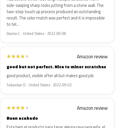
side-swiping sharp rocks jutting from a stone wall. The
two-step touch up process produced an outstanding
result. The color match was perfect and it is impossible
to tel…
Davina C. · United States · 2022-09-08
Amazon review
★
★
★
★
★
good but not perfect. Nice to minor scratches
good product, visible after all but makes good job
Sebastian D. · United States · 2022-09-02
Amazon review
★
★
★
★
★
Buen acabado
Esta bien el producto para tapar alguna raya pequeña, el