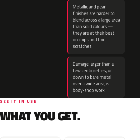
Metallic and pearl
finishes are harder to
blend across a large area
than solid colours —
they are at their best
on chips and thin
scratches.
Damage larger than a
few centimetres, or
down to bare metal
over a wide area, is
body-shop work.
SEE IT IN USE
WHAT YOU GET.