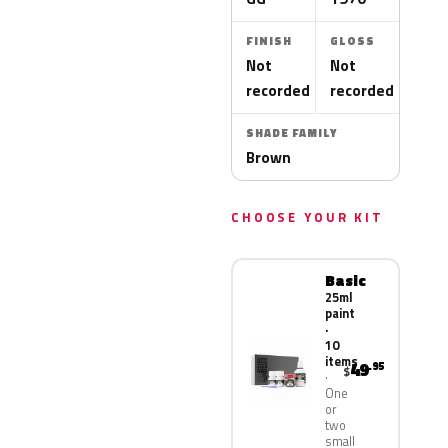
FINISH
GLOSS
Not
Not
recorded
recorded
SHADE FAMILY
Brown
CHOOSE YOUR KIT
Basic
25ml
paint
·
10
items
49
.95
$
One
or
two
small