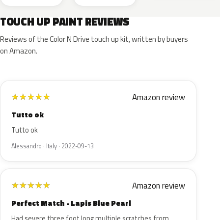
TOUCH UP PAINT REVIEWS
Reviews of the Color N Drive touch up kit, written by buyers
on Amazon.
Amazon review
★
★
★
★
★
Tutto ok
Tutto ok
Alessandro · Italy · 2022-09-13
Amazon review
★
★
★
★
★
Perfect Match - Lapis Blue Pearl
Had severe three foot long multiple scratches from