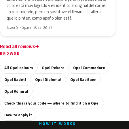
color está muy logrado y es idéntico al original del coche.
Lo recomiendo, pero no sustituye el llevarlo al taller a
que lo pinten, como apaño bien está.
Javier S. · Spain · 2022-08-27
Read all reviews
BROWSE
All Opel colours
Opel Rekord
Opel Commodore
Opel Kadett
Opel Diplomat
Opel Kapitaen
Opel Admiral
Check this is your code — where to find it on a Opel
How to apply it
HOW IT WORKS