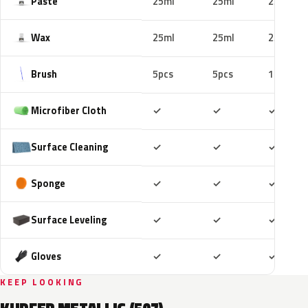
Paste
25ml
25ml
25ml
Wax
25ml
25ml
25ml
Brush
5pcs
5pcs
10pcs
Included
Included
Includ
Microfiber Cloth
✓
✓
✓
Included
Included
Includ
Surface Cleaning
✓
✓
✓
Included
Included
Includ
Sponge
✓
✓
✓
Included
Included
Includ
Surface Leveling
✓
✓
✓
Included
Included
Includ
Gloves
✓
✓
✓
KEEP LOOKING