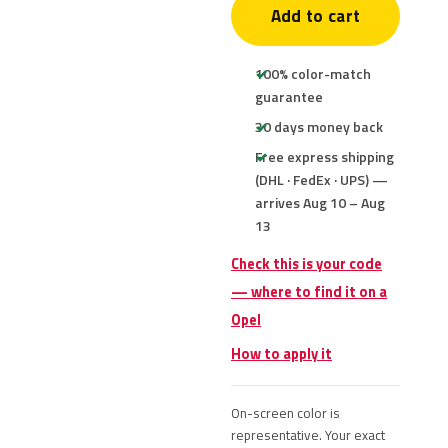
Add to cart
100% color-match
guarantee
30 days money back
Free express shipping
(DHL · FedEx · UPS) —
arrives Aug 10 – Aug
13
Check this is your code
— where to find it on a
Opel
How to apply it
On-screen color is
representative. Your exact