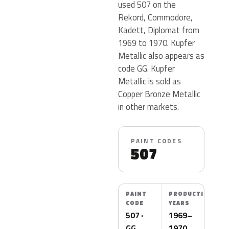
used 507 on the
Rekord, Commodore,
Kadett, Diplomat from
1969 to 1970. Kupfer
Metallic also appears as
code GG. Kupfer
Metallic is sold as
Copper Bronze Metallic
in other markets.
PAINT CODES
507
PAINT
PRODUCTION
CODE
YEARS
507 ·
1969–
GG
1970