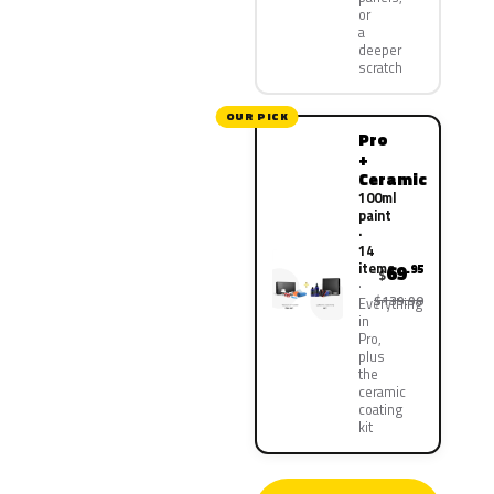
or
a
deeper
scratch
OUR PICK
Pro
+
Ceramic
100ml
paint
·
14
items
69
.95
$
$139.90
Everything
in
Pro,
plus
the
ceramic
coating
kit