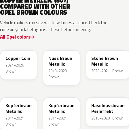
KUPFER METALLIC (507)
COMPARED WITH OTHER
OPEL BROWN COLOURS
Vehicle makers run several close tones at once. Check the
code on your label against these before ordering.
All Opel colors
KQU
G0J
42H
Copper Coin
Nuss Braun
Stone Brown
Metallic
Metallic
2024–2026 ·
2019–2023 ·
2020–2021 · Brown
Brown
Brown
10K
41R
GLV
Kupferbraun
Kupferbraun
Haselnussbraun
Metallic
Metallic
Perleffekt
2014–2021 ·
2014–2021 ·
2018–2020 · Brown
Brown
Brown