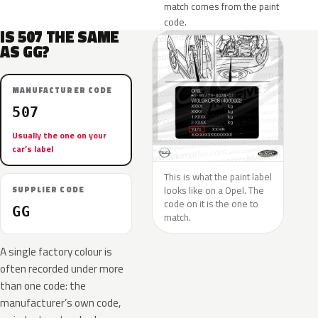
match comes from the paint
code.
IS 507 THE SAME
AS GG?
MANUFACTURER CODE
507
Usually the one on your
car’s label
This is what the paint label
looks like on a Opel. The
SUPPLIER CODE
code on it is the one to
GG
match.
A single factory colour is
often recorded under more
than one code: the
manufacturer’s own code,