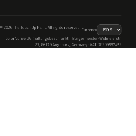
© 2026 The Touch Up Paint. All rights reserved.
Currency
colorNdrive UG (haftungsbeschränkt) · Bürgermeister-Widmeierstr.
23, 86179 Augsburg, Germany · VAT DE309557453