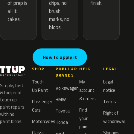
drips, no
of prep is
finish.
brush
all it
marks, no
takes.
blobs.
How to apply it
SHOP
POPULAR
HELP
LEGAL
BRANDS
Touch
My
Legal
Simple, fast
Volkswagen
Up Paint
account
notice
& foolproof
& orders
BMW
touch up
Passenger
Terms
paint repairs
Cars
Find
Toyota
Right of
with no
your
paint blobs.
Motorcycles
withdrawal
Honda
paint
Classic
Shipping
Ford