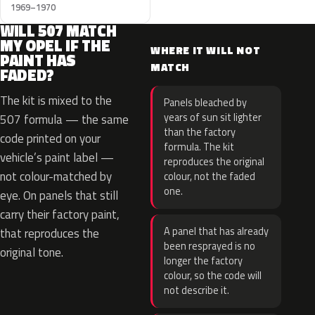
1969–1970
WILL 507 MATCH
MY OPEL IF THE
WHERE IT WILL NOT
PAINT HAS
MATCH
FADED?
The kit is mixed to the
Panels bleached by
years of sun sit lighter
507 formula — the same
than the factory
code printed on your
formula. The kit
vehicle’s paint label —
reproduces the original
not colour-matched by
colour, not the faded
one.
eye. On panels that still
carry their factory paint,
A panel that has already
that reproduces the
been resprayed is no
original tone.
longer the factory
colour, so the code will
not describe it.