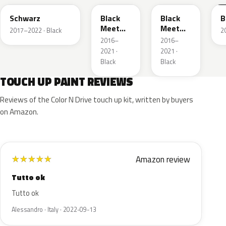
Schwarz
Black
Black
B
Meet
Meet
2017–2022 · Black
2
Kettle 4
Kettle 4
2016–
2016–
Metallic
Metallic
2021 ·
2021 ·
Black
Black
TOUCH UP PAINT REVIEWS
Reviews of the Color N Drive touch up kit, written by buyers
on Amazon.
Amazon review
★
★
★
★
★
Tutto ok
Tutto ok
Alessandro · Italy · 2022-09-13