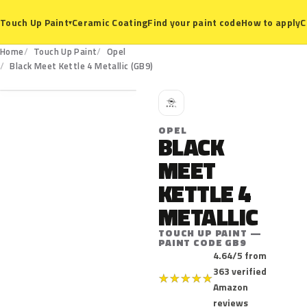
Ceramic Coating
Find your paint code
How to apply
C
Touch Up Paint
▾
Home
Touch Up Paint
Opel
GB9
Black Meet Kettle 4 Metallic (GB9)
O
OPEL
BLACK
MEET
KETTLE 4
METALLIC
TOUCH UP PAINT —
PAINT CODE GB9
4.64/5 from
363 verified
★
★
★
★
★
Amazon
reviews