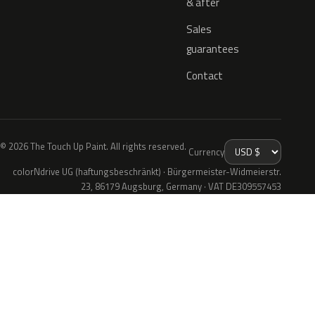
& after
Sales
guarantees
Contact
© 2026 The Touch Up Paint. All rights reserved.
Currency
colorNdrive UG (haftungsbeschränkt) · Bürgermeister-Widmeierstr.
23, 86179 Augsburg, Germany · VAT DE309557453