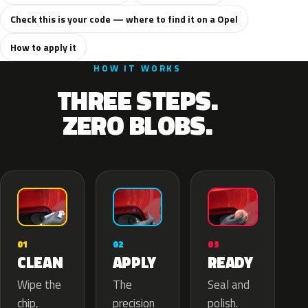
Check this is your code — where to find it on a Opel
How to apply it
HOW IT WORKS
THREE STEPS.
ZERO BLOBS.
02
01
03
APPLY
CLEAN
READY
The
Wipe the
Seal and
precision
chip,
polish.