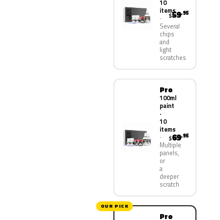
10
items
59
.95
$
Several
chips
and
light
scratches
Pro
100ml
paint
·
10
items
69
.95
$
Multiple
panels,
or
a
deeper
scratch
OUR PICK
Pro