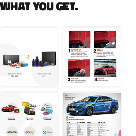
WHAT YOU GET.