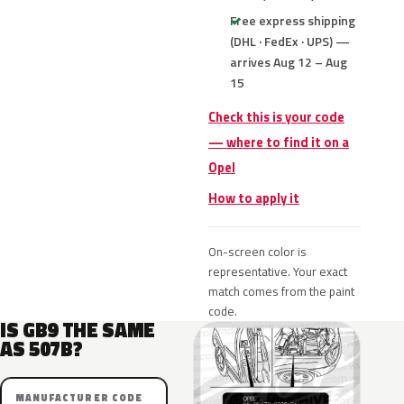
Free express shipping
(DHL · FedEx · UPS) —
arrives Aug 12 – Aug
15
Check this is your code
— where to find it on a
Opel
How to apply it
On-screen color is
representative. Your exact
match comes from the paint
code.
IS GB9 THE SAME
AS 507B?
MANUFACTURER CODE