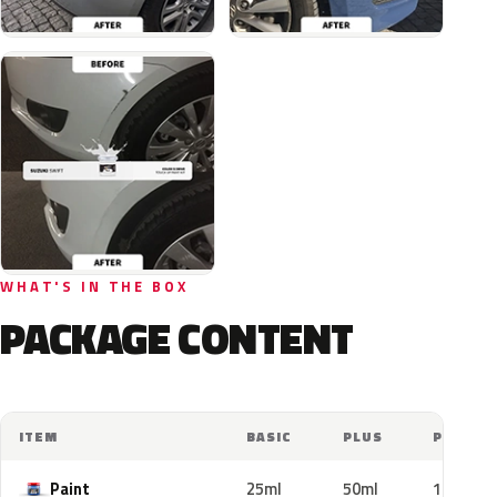
WHAT'S IN THE BOX
PACKAGE CONTENT
ITEM
BASIC
PLUS
PRO
Paint
25ml
50ml
100ml