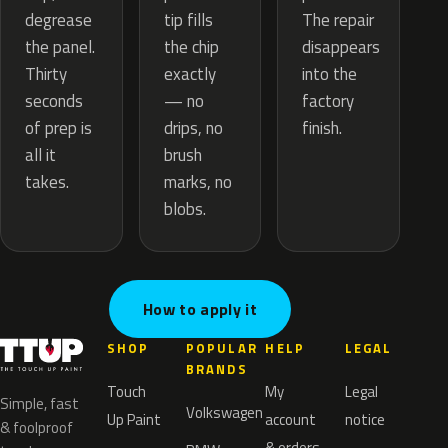
tip fills
degrease
The repair
the chip
the panel.
disappears
exactly
Thirty
into the
— no
seconds
factory
drips, no
of prep is
finish.
brush
all it
marks, no
takes.
blobs.
How to apply it
SHOP
POPULAR
HELP
LEGAL
BRANDS
Touch
My
Legal
Simple, fast
Volkswagen
Up Paint
account
notice
& foolproof
& orders