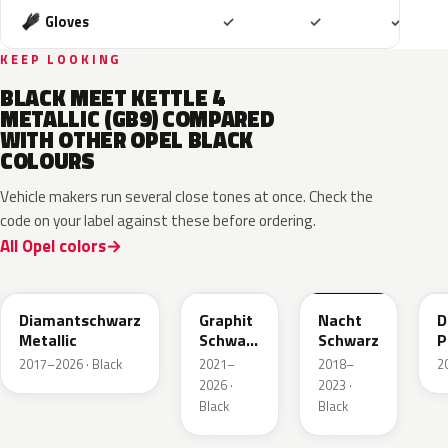
Included
Included
Includ
Gloves
✓
✓
✓
KEEP LOOKING
BLACK MEET KETTLE 4
METALLIC (GB9) COMPARED
WITH OTHER OPEL BLACK
COLOURS
Vehicle makers run several close tones at once. Check the
code on your label against these before ordering.
All Opel colors
G70
GGL
G7R
Diamantschwarz
Graphit
Nacht
D
Metallic
Schwarz
Schwarz
P
Metallic
2017–2026 · Black
2021–
2018–
2
2026 ·
2023 ·
Black
Black
22T
22Y
93T