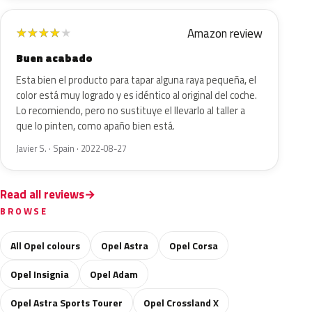
Amazon review
★
★
★
★
★
Buen acabado
Esta bien el producto para tapar alguna raya pequeña, el
color está muy logrado y es idéntico al original del coche.
Lo recomiendo, pero no sustituye el llevarlo al taller a
que lo pinten, como apaño bien está.
Javier S. · Spain · 2022-08-27
Read all reviews
BROWSE
All Opel colours
Opel Astra
Opel Corsa
Opel Insignia
Opel Adam
Opel Astra Sports Tourer
Opel Crossland X