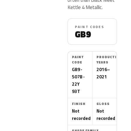
Kettle 4 Metallic.
PAINT CODES
GB9
PAINT
PRODUCTION
CODE
YEARS
GB9 ·
2016–
507B ·
2021
22Y
93T
FINISH
GLOSS
Not
Not
recorded
recorded
SHADE FAMILY