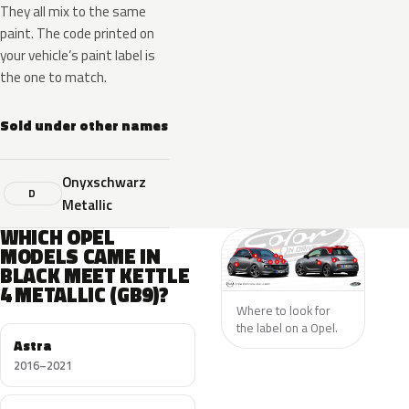
They all mix to the same
paint. The code printed on
your vehicle’s paint label is
the one to match.
Sold under other names
Onyxschwarz
D
Metallic
WHICH OPEL
MODELS CAME IN
BLACK MEET KETTLE
4 METALLIC (GB9)?
Where to look for
the label on a Opel.
Astra
2016–2021