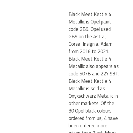
Black Meet Kettle 4
Metallic is Opel paint
code GB9. Opel used
GB9 on the Astra,
Corsa, Insignia, Adam
from 2016 to 2021.
Black Meet Kettle 4
Metallic also appears as
code 507B and 22Y 93T.
Black Meet Kettle 4
Metallic is sold as
Onyxschwarz Metallic in
other markets. Of the
30 Opel black colours
ordered from us, 4 have
been ordered more
often than Black Meet