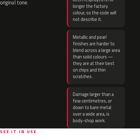
original tone.
longer the factory
colour, so the code will
not describe it.
Metallic and pearl
finishes are harder to
blend across a large area
than solid colours —
they are at their best
on chips and thin
scratches.
Damage larger than a
few centimetres, or
down to bare metal
over a wide area, is
body-shop work.
SEE IT IN USE