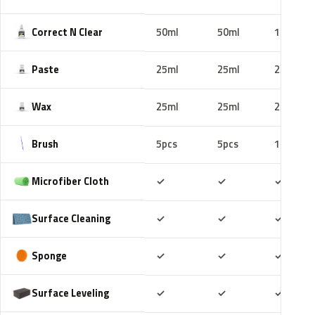
Correct N Clear
50ml
50ml
100ml
Paste
25ml
25ml
25ml
Wax
25ml
25ml
25ml
Brush
5pcs
5pcs
10pcs
Included
Included
Includ
Microfiber Cloth
✓
✓
✓
Included
Included
Includ
Surface Cleaning
✓
✓
✓
Included
Included
Includ
Sponge
✓
✓
✓
Included
Included
Includ
Surface Leveling
✓
✓
✓