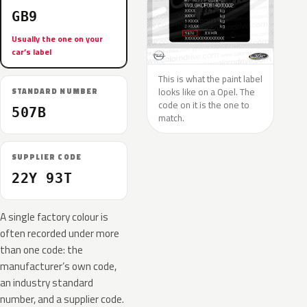
GB9
Usually the one on your
car’s label
This is what the paint label
looks like on a Opel. The
STANDARD NUMBER
code on it is the one to
507B
match.
SUPPLIER CODE
22Y 93T
A single factory colour is
often recorded under more
than one code: the
manufacturer’s own code,
an industry standard
number, and a supplier code.