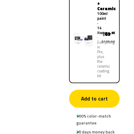
+
Ceramic
100ml
paint
·
14
items
69
.95
$
$139.90
Everything
in
Pro,
plus
the
ceramic
coating
kit
Add to cart
100% color-match
guarantee
30 days money back