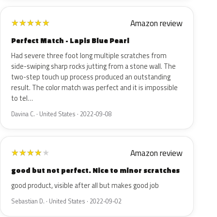
Amazon review
★
★
★
★
★
Perfect Match - Lapis Blue Pearl
Had severe three foot long multiple scratches from
side-swiping sharp rocks jutting from a stone wall. The
two-step touch up process produced an outstanding
result. The color match was perfect and it is impossible
to tel…
Davina C. · United States · 2022-09-08
Amazon review
★
★
★
★
★
good but not perfect. Nice to minor scratches
good product, visible after all but makes good job
Sebastian D. · United States · 2022-09-02