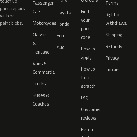
BMW
touch up
Passenger
Terms
paint repairs
Cars
Find
Toyota
Right of
with no
your
paint blobs.
Motorcycles
withdrawal
Honda
paint
Classic
Shipping
Ford
code
&
Refunds
Audi
How to
Heritage
apply
Privacy
Vans &
How to
Cookies
Commercial
fix a
Trucks
scratch
Buses &
FAQ
Coaches
Customer
reviews
Before