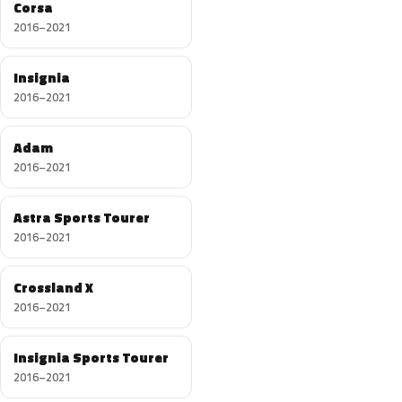
Corsa
2016–2021
Insignia
2016–2021
Adam
2016–2021
Astra Sports Tourer
2016–2021
Crossland X
2016–2021
Insignia Sports Tourer
2016–2021