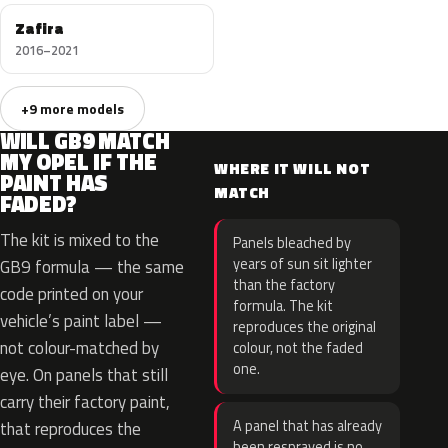
Zafira
2016–2021
+9 more models
WILL GB9 MATCH
MY OPEL IF THE
WHERE IT WILL NOT
PAINT HAS
MATCH
FADED?
The kit is mixed to the
Panels bleached by
years of sun sit lighter
GB9 formula — the same
than the factory
code printed on your
formula. The kit
vehicle’s paint label —
reproduces the original
not colour-matched by
colour, not the faded
one.
eye. On panels that still
carry their factory paint,
A panel that has already
that reproduces the
been resprayed is no