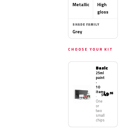
Metallic
High
gloss
SHADE FAMILY
Grey
CHOOSE YOUR KIT
Basic
25ml
paint
·
10
items
49
.95
$
One
or
two
small
chips