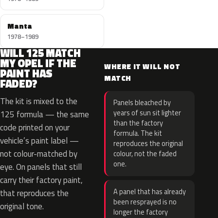
Manta
1978–1989
WILL 125 MATCH
MY OPEL IF THE
WHERE IT WILL NOT
PAINT HAS
MATCH
FADED?
The kit is mixed to the
Panels bleached by
years of sun sit lighter
125 formula — the same
than the factory
code printed on your
formula. The kit
vehicle’s paint label —
reproduces the original
not colour-matched by
colour, not the faded
one.
eye. On panels that still
carry their factory paint,
A panel that has already
that reproduces the
been resprayed is no
original tone.
longer the factory