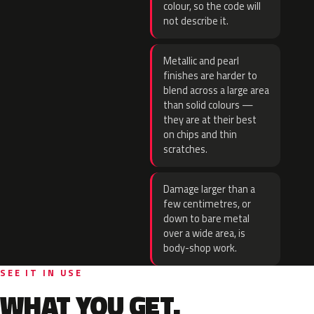
colour, so the code will
not describe it.
Metallic and pearl
finishes are harder to
blend across a large area
than solid colours —
they are at their best
on chips and thin
scratches.
Damage larger than a
few centimetres, or
down to bare metal
over a wide area, is
body-shop work.
SEE IT IN USE
WHAT YOU GET.