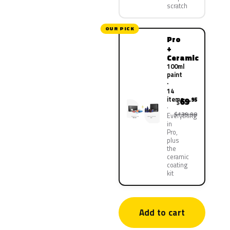
scratch
OUR PICK
Pro
+
Ceramic
100ml
paint
·
14
items
69
.95
$
$139.90
Everything
in
Pro,
plus
the
ceramic
coating
kit
Add to cart