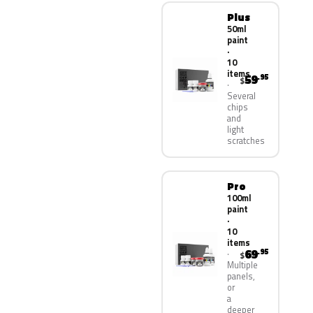
Plus
50ml
paint
·
10
items
59
.95
$
Several
chips
and
light
scratches
Pro
100ml
paint
·
10
items
69
.95
$
Multiple
panels,
or
a
deeper