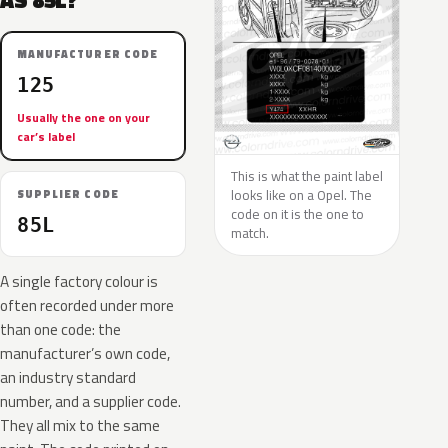
AS 85L?
MANUFACTURER CODE
125
Usually the one on your
car’s label
This is what the paint label
looks like on a Opel. The
SUPPLIER CODE
code on it is the one to
85L
match.
A single factory colour is
often recorded under more
than one code: the
manufacturer’s own code,
an industry standard
number, and a supplier code.
They all mix to the same