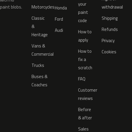
your
paint blobs.
Motorcycles
withdrawal
Honda
paint
Classic
Shipping
Ford
code
&
Refunds
Audi
How to
Heritage
apply
Privacy
Vans &
How to
Cookies
Commercial
fix a
Trucks
scratch
Buses &
FAQ
Coaches
Customer
reviews
Before
& after
Sales