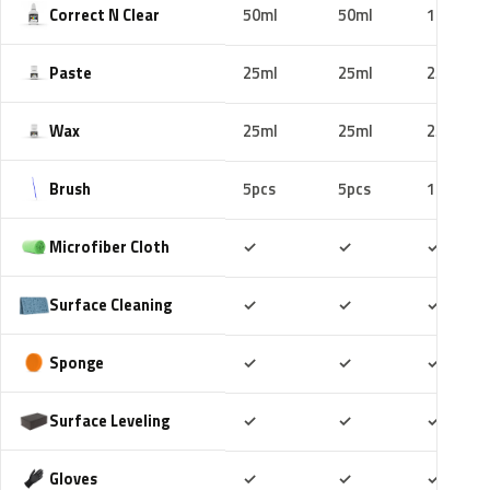
Correct N Clear
50ml
50ml
100ml
Paste
25ml
25ml
25ml
Wax
25ml
25ml
25ml
Brush
5pcs
5pcs
10pcs
Included
Included
Includ
Microfiber Cloth
✓
✓
✓
Included
Included
Includ
Surface Cleaning
✓
✓
✓
Included
Included
Includ
Sponge
✓
✓
✓
Included
Included
Includ
Surface Leveling
✓
✓
✓
Included
Included
Includ
Gloves
✓
✓
✓