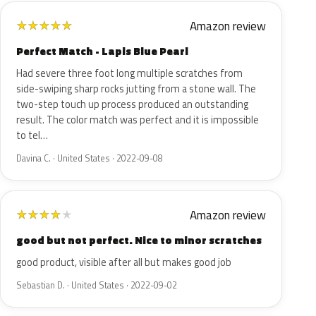
Amazon review
★
★
★
★
★
Perfect Match - Lapis Blue Pearl
Had severe three foot long multiple scratches from
side-swiping sharp rocks jutting from a stone wall. The
two-step touch up process produced an outstanding
result. The color match was perfect and it is impossible
to tel…
Davina C. · United States · 2022-09-08
Amazon review
★
★
★
★
★
good but not perfect. Nice to minor scratches
good product, visible after all but makes good job
Sebastian D. · United States · 2022-09-02