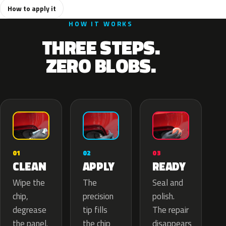
How to apply it
HOW IT WORKS
THREE STEPS.
ZERO BLOBS.
02
01
03
APPLY
CLEAN
READY
The
Wipe the
Seal and
precision
chip,
polish.
tip fills
degrease
The repair
the chip
the panel.
disappears