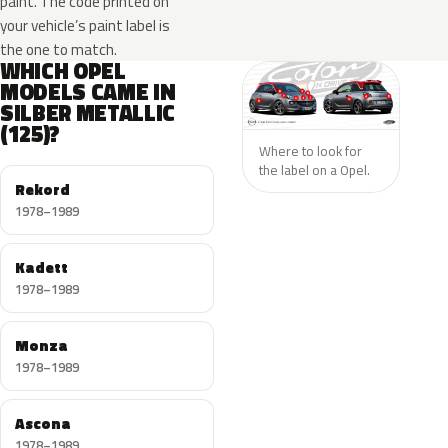
paint. The code printed on
your vehicle’s paint label is
the one to match.
WHICH OPEL
MODELS CAME IN
SILBER METALLIC
(125)?
Where to look for
the label on a Opel.
Rekord
1978–1989
Kadett
1978–1989
Monza
1978–1989
Ascona
1978–1989