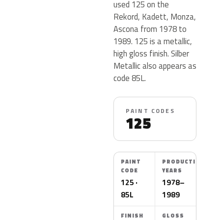
used 125 on the
Rekord, Kadett, Monza,
Ascona from 1978 to
1989. 125 is a metallic,
high gloss finish. Silber
Metallic also appears as
code 85L.
PAINT CODES
125
PAINT
PRODUCTION
CODE
YEARS
125 ·
1978–
85L
1989
FINISH
GLOSS