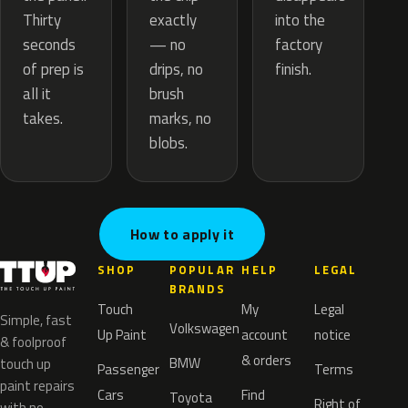
exactly
Thirty
into the
— no
seconds
factory
drips, no
of prep is
finish.
brush
all it
marks, no
takes.
blobs.
How to apply it
SHOP
POPULAR
HELP
LEGAL
BRANDS
Touch
My
Legal
Simple, fast
Volkswagen
Up Paint
account
notice
& foolproof
& orders
BMW
touch up
Passenger
Terms
paint repairs
Cars
Find
Toyota
Right of
with no