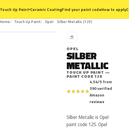
Ceramic Coating
Find your paint code
How to apply
C
Touch Up Paint
▾
125
Home
Touch Up Paint
Opel
Silber Metallic (125)
O
OPEL
SILBER
METALLIC
TOUCH UP PAINT —
PAINT CODE 125
4.54/5 from
390 verified
★
★
★
★
★
Amazon
reviews
Silber Metallic is Opel
paint code 125. Opel