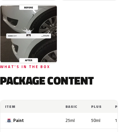
WHAT'S IN THE BOX
PACKAGE CONTENT
ITEM
BASIC
PLUS
PRO
Paint
25ml
50ml
100ml