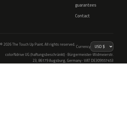
guarantees
Contact
© 2026 The Touch Up Paint. All rights reserved.
Currency
colorNdrive UG (haftungsbeschränkt) · Bürgermeister-Widmeierstr.
23, 86179 Augsburg, Germany · VAT DE309557453