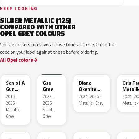
KEEP LOOKING
SILBER METALLIC (125)
COMPARED WITH OTHER
OPEL GREY COLOURS
Vehicle makers run several close tones at once. Check the
code on your label against these before ordering.
All Opel colors
10D
ESD
ESU
EZW
Son of A
Gse
Blanc
Gris Fe
Gun
Grey
Okenite
Metalli
Grey
Nacre
2016–
2023–
2025–2026 ·
2025–202
Metallic
Metallic
2026 ·
2026 ·
Metallic · Grey
Metallic ·
Metallic ·
Solid ·
Grey
Grey
KLB
KKJ
GYM
G40