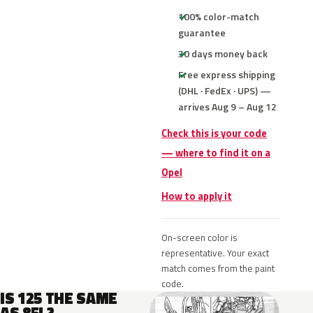
100% color-match
guarantee
30 days money back
Free express shipping
(DHL · FedEx · UPS) —
arrives Aug 9 – Aug 12
Check this is your code
— where to find it on a
Opel
How to apply it
On-screen color is
representative. Your exact
match comes from the paint
code.
IS 125 THE SAME