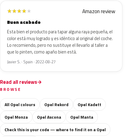
Amazon review
★
★
★
★
★
Buen acabado
Esta bien el producto para tapar alguna raya pequeña, el
color está muy logrado y es idéntico al original del coche.
Lo recomiendo, pero no sustituye el llevarlo al taller a
que lo pinten, como apaño bien está.
Javier S. · Spain · 2022-08-27
Read all reviews
BROWSE
All Opel colours
Opel Rekord
Opel Kadett
Opel Monza
Opel Ascona
Opel Manta
Check this is your code — where to find it on a Opel