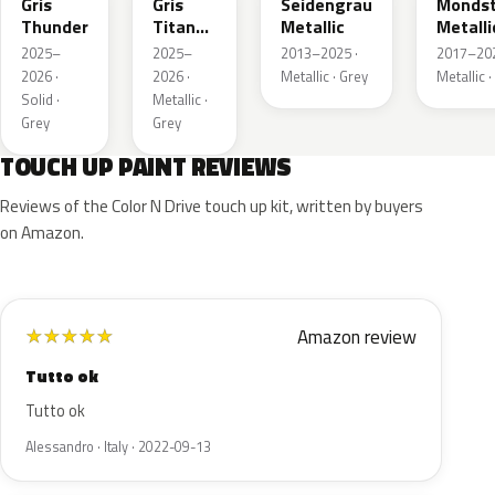
Gris
Gris
Seidengrau
Mondst
Thunder
Titane
Metallic
Metalli
Metallic
2025–
2025–
2013–2025 ·
2017–202
2026 ·
2026 ·
Metallic · Grey
Metallic ·
Solid ·
Metallic ·
Grey
Grey
TOUCH UP PAINT REVIEWS
Reviews of the Color N Drive touch up kit, written by buyers
on Amazon.
Amazon review
★
★
★
★
★
Tutto ok
Tutto ok
Alessandro · Italy · 2022-09-13