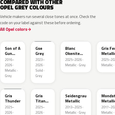
COMPARED WITH OTHER
OPEL GREY COLOURS
Vehicle makers run several close tones at once. Check the
code on your label against these before ordering.
All Opel colors
10D
ESD
ESU
EZW
Son of A
Gse
Blanc
Gris Fe
Gun
Grey
Okenite
Metalli
Grey
Nacre
2016–
2023–
2025–2026 ·
2025–202
Metallic
Metallic
2026 ·
2026 ·
Metallic · Grey
Metallic ·
Metallic ·
Solid ·
Grey
Grey
KLB
KKJ
GYM
G40
Gris
Gris
Seidengrau
Mondst
Thunder
Titane
Metallic
Metalli
Metallic
2025–
2025–
2013–2025 ·
2017–202
2026 ·
2026 ·
Metallic · Grey
Metallic ·