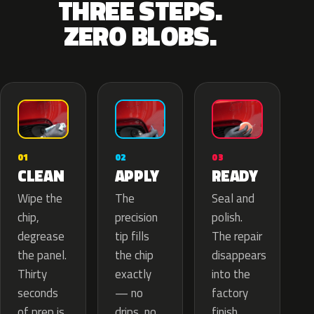
THREE STEPS.
ZERO BLOBS.
02
01
03
APPLY
CLEAN
READY
The
Wipe the
Seal and
precision
chip,
polish.
tip fills
degrease
The repair
the chip
the panel.
disappears
exactly
Thirty
into the
— no
seconds
factory
drips, no
of prep is
finish.