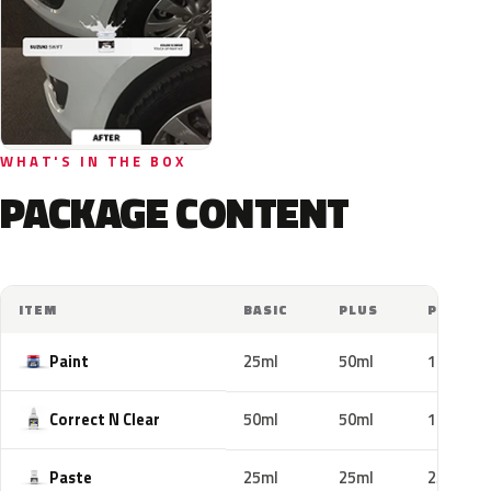
WHAT'S IN THE BOX
PACKAGE CONTENT
ITEM
BASIC
PLUS
PRO
Paint
25ml
50ml
100ml
Correct N Clear
50ml
50ml
100ml
Paste
25ml
25ml
25ml