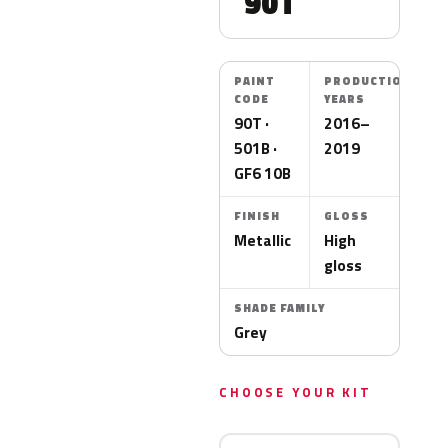
90T
PAINT
PRODUCTION
CODE
YEARS
90T ·
2016–
501B ·
2019
GF6 10B
FINISH
GLOSS
Metallic
High
gloss
SHADE FAMILY
Grey
CHOOSE YOUR KIT