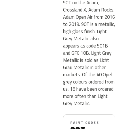
90T on the Adam,
Crossland X, Adam Rocks,
Adam Open Air from 2016
to 2019. 90T is a metallic,
high gloss finish. Light
Grey Metallic also
appears as code 501B
and GF6 10B. Light Grey
Metallic is sold as Licht
Grau Metallic in other
markets. Of the 40 Opel
grey colours ordered from
us, 18 have been ordered
more often than Light
Grey Metallic.
PAINT CODES