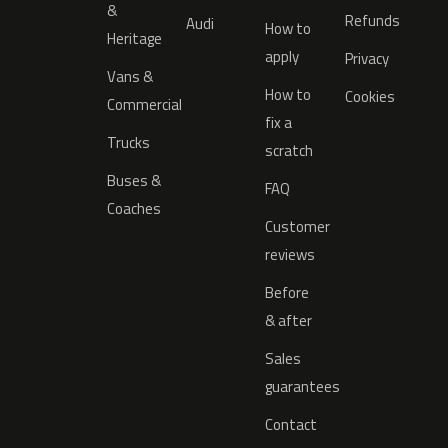
&
Refunds
Audi
How to
Heritage
apply
Privacy
Vans &
How to
Cookies
Commercial
fix a
Trucks
scratch
Buses &
FAQ
Coaches
Customer
reviews
Before
& after
Sales
guarantees
Contact