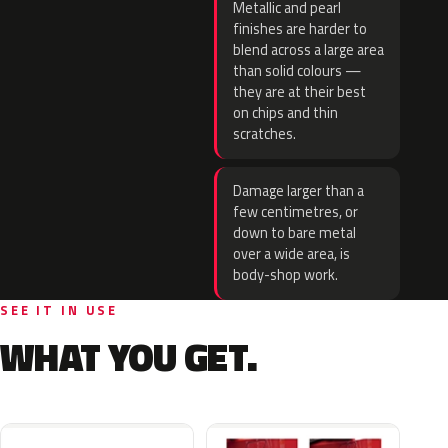
Metallic and pearl
finishes are harder to
blend across a large area
than solid colours —
they are at their best
on chips and thin
scratches.
Damage larger than a
few centimetres, or
down to bare metal
over a wide area, is
body-shop work.
SEE IT IN USE
WHAT YOU GET.