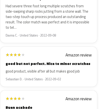
Had severe three foot long multiple scratches from
side-swiping sharp rocks jutting from a stone wall. The
two-step touch up process produced an outstanding
result. The color match was perfect and it is impossible
to tel…
Davina C. · United States · 2022-09-08
Amazon review
★
★
★
★
★
good but not perfect. Nice to minor scratches
good product, visible after all but makes good job
Sebastian D. · United States · 2022-09-02
Amazon review
★
★
★
★
★
Buen acabado