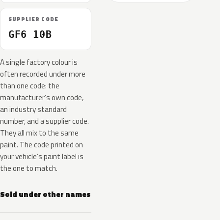
SUPPLIER CODE
GF6 10B
A single factory colour is
often recorded under more
than one code: the
manufacturer’s own code,
an industry standard
number, and a supplier code.
They all mix to the same
paint. The code printed on
your vehicle’s paint label is
the one to match.
Sold under other names