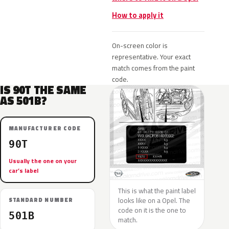
How to apply it
On-screen color is
representative. Your exact
match comes from the paint
code.
IS 90T THE SAME
AS 501B?
MANUFACTURER CODE
90T
Usually the one on your
car’s label
This is what the paint label
looks like on a Opel. The
STANDARD NUMBER
code on it is the one to
501B
match.