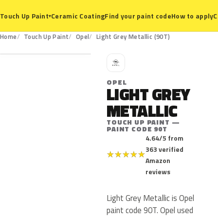
Ceramic Coating
Find your paint code
How to apply
C
Touch Up Paint
▾
90T
Home
Touch Up Paint
Opel
Light Grey Metallic (90T)
O
OPEL
LIGHT GREY
METALLIC
TOUCH UP PAINT —
PAINT CODE 90T
4.64/5 from
363 verified
★
★
★
★
★
Amazon
reviews
Light Grey Metallic is Opel
paint code 90T. Opel used