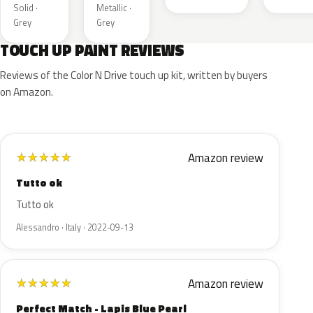
Solid ·
Metallic ·
Grey
Grey
TOUCH UP PAINT REVIEWS
Reviews of the Color N Drive touch up kit, written by buyers
on Amazon.
Amazon review
★
★
★
★
★
Tutto ok
Tutto ok
Alessandro · Italy · 2022-09-13
Amazon review
★
★
★
★
★
Perfect Match - Lapis Blue Pearl