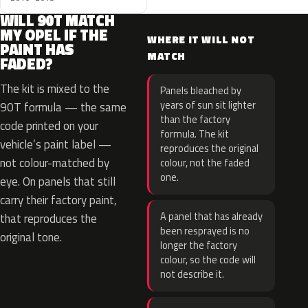
WILL 90T MATCH
MY OPEL IF THE
WHERE IT WILL NOT
PAINT HAS
MATCH
FADED?
The kit is mixed to the
Panels bleached by
years of sun sit lighter
90T formula — the same
than the factory
code printed on your
formula. The kit
vehicle’s paint label —
reproduces the original
not colour-matched by
colour, not the faded
one.
eye. On panels that still
carry their factory paint,
A panel that has already
that reproduces the
been resprayed is no
original tone.
longer the factory
colour, so the code will
not describe it.