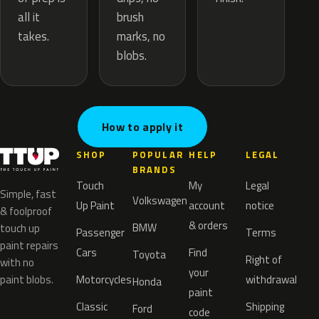
brush
all it
marks, no
takes.
blobs.
How to apply it
SHOP
POPULAR
HELP
LEGAL
BRANDS
Touch
My
Legal
Simple, fast
Volkswagen
Up Paint
account
notice
& foolproof
& orders
BMW
touch up
Passenger
Terms
paint repairs
Cars
Find
Toyota
Right of
with no
your
paint blobs.
Motorcycles
withdrawal
Honda
paint
Classic
Shipping
Ford
code