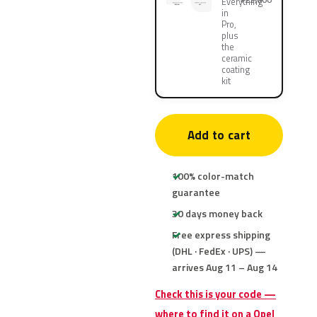
Everything
in
Pro,
plus
the
ceramic
coating
kit
Add to cart
100% color-match
guarantee
30 days money back
Free express shipping
(DHL · FedEx · UPS) —
arrives Aug 11 – Aug 14
Check this is your code —
where to find it on a Opel