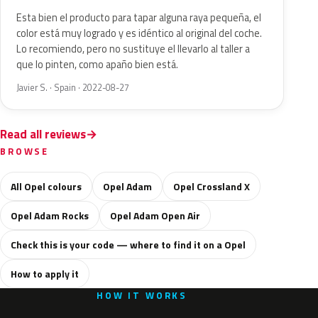
Esta bien el producto para tapar alguna raya pequeña, el
color está muy logrado y es idéntico al original del coche.
Lo recomiendo, pero no sustituye el llevarlo al taller a
que lo pinten, como apaño bien está.
Javier S. · Spain · 2022-08-27
Read all reviews
BROWSE
All Opel colours
Opel Adam
Opel Crossland X
Opel Adam Rocks
Opel Adam Open Air
Check this is your code — where to find it on a Opel
How to apply it
HOW IT WORKS