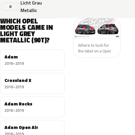
Licht Grau
D
Metallic
WHICH OPEL
MODELS CAME IN
LIGHT GREY
METALLIC (90T)?
Where to look for
the label on a Opel.
Adam
2016–2019
Crossland X
2016–2019
Adam Rocks
2016–2019
Adam Open Air
2016–2019