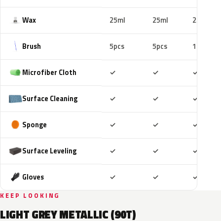
Wax
25ml
25ml
25ml
Brush
5pcs
5pcs
10pcs
Included
Included
Includ
Microfiber Cloth
✓
✓
✓
Included
Included
Includ
Surface Cleaning
✓
✓
✓
Included
Included
Includ
Sponge
✓
✓
✓
Included
Included
Includ
Surface Leveling
✓
✓
✓
Included
Included
Includ
Gloves
✓
✓
✓
KEEP LOOKING
LIGHT GREY METALLIC (90T)