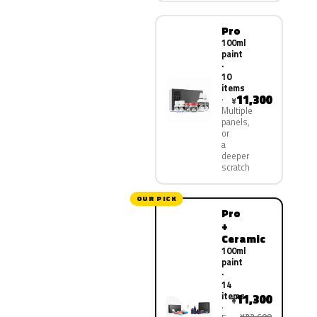
Pro
100ml
paint
·
10
items
11,300
¥
Multiple
panels,
or
a
deeper
scratch
OUR PICK
Pro
+
Ceramic
100ml
paint
·
14
items
11,300
¥
¥22,600