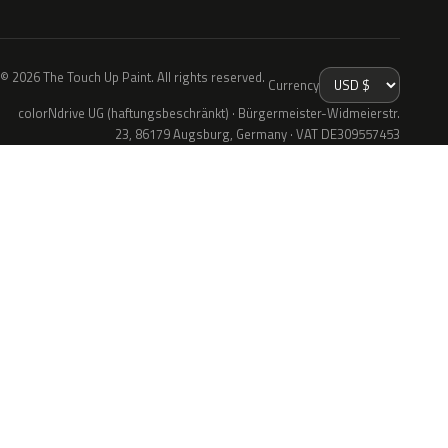
© 2026 The Touch Up Paint. All rights reserved.
Currency
colorNdrive UG (haftungsbeschränkt) · Bürgermeister-Widmeierstr.
23, 86179 Augsburg, Germany · VAT DE309557453