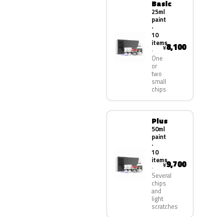
Basic
25ml
paint
·
10
items
8,100
¥
One
or
two
small
chips
Plus
50ml
paint
·
10
items
9,700
¥
Several
chips
and
light
scratches