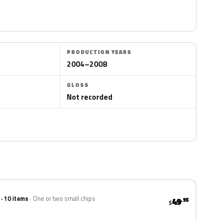
PRODUCTION YEARS
2004–2008
GLOSS
Not recorded
 · 10 items
One or two small chips
49
.95
$