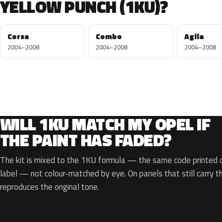
YELLOW PUNCH (1KU)?
Corsa
Combo
Agila
2004–2008
2004–2008
2004–2008
WILL 1KU MATCH MY OPEL IF
THE PAINT HAS FADED?
The kit is mixed to the 1KU formula — the same code printed on
label — not colour-matched by eye. On panels that still carry th
reproduces the original tone.