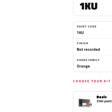
1KU
PAINT CODE
1KU
FINISH
Not recorded
SHADE FAMILY
Orange
CHOOSE YOUR KIT
Basic
25ml paint