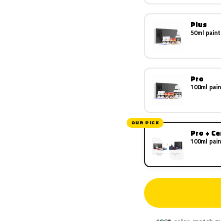
Plus
50ml paint
Pro
100ml pain
OUR PICK
Pro + C
100ml pain