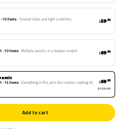
 · 10 items
Several chips and light scratches
59
.95
$
t · 10 items
Multiple panels, or a deeper scratch
69
.95
$
eramic
69
.95
$
t · 14 items
Everything in Pro, plus the ceramic coating kit
$139.90
Add to cart