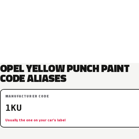
OPEL YELLOW PUNCH PAINT
CODE ALIASES
MANUFACTURER CODE
1KU
Usually the one on your car’s label