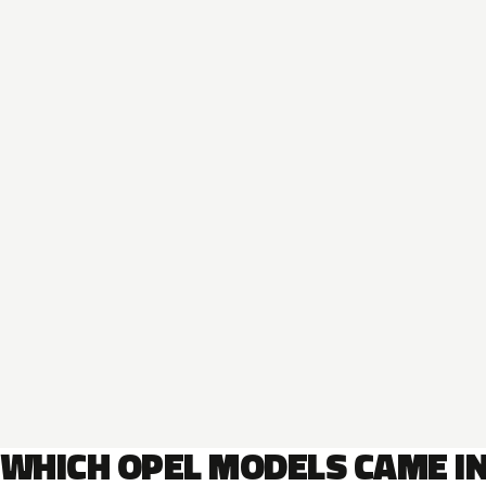
WHICH OPEL MODELS CAME I