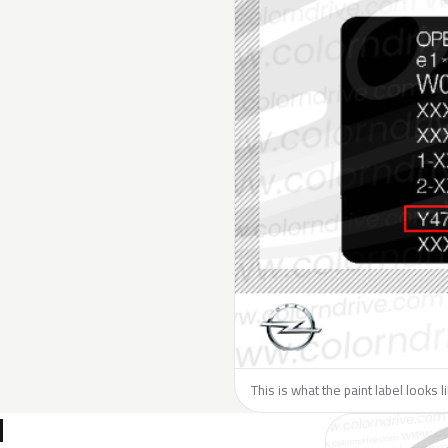
This is what the paint label looks 
N