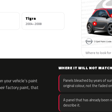
Tigra
2004–2008
Where to look for 
WHERE IT WILL NOT MATC
 your vehicle’s paint
Panels bleached by years of sun
original colour, not the faded on
eir factory paint, that
A panel that has already been re
describe it.