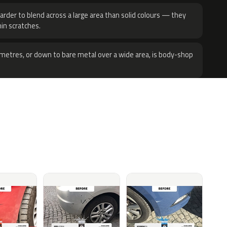
harder to blend across a large area than solid colours — they
hin scratches.
metres, or down to bare metal over a wide area, is body-shop