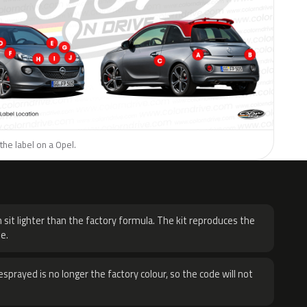
the label on a Opel.
H
 sit lighter than the factory formula. The kit reproduces the
e.
sprayed is no longer the factory colour, so the code will not