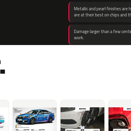
Metallic and pearl finishes are 
are at their best on chips and t
Damage larger than a few centi
work.
.