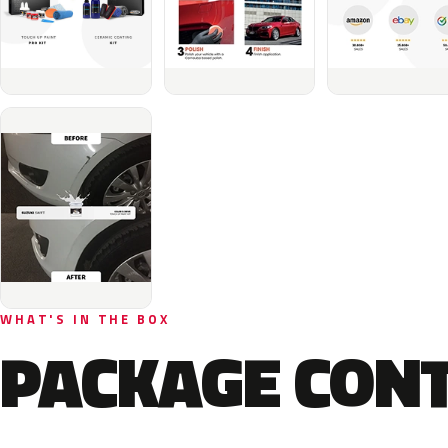
WHAT'S IN THE BOX
PACKAGE CON