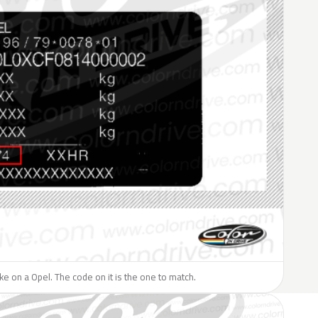
like on a Opel. The code on it is the one to match.