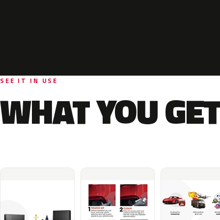
SEE IT IN USE
WHAT YOU GET