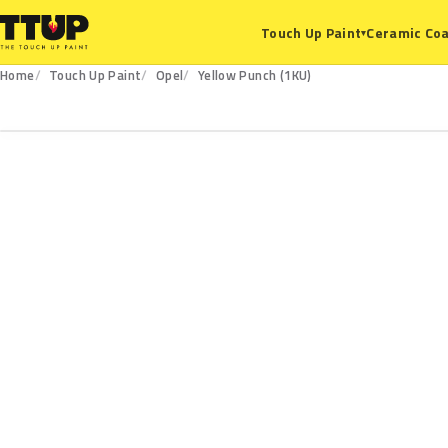
Ceramic Coa
Touch Up Paint
▾
Home
Touch Up Paint
Opel
Yellow Punch (1KU)
1KU