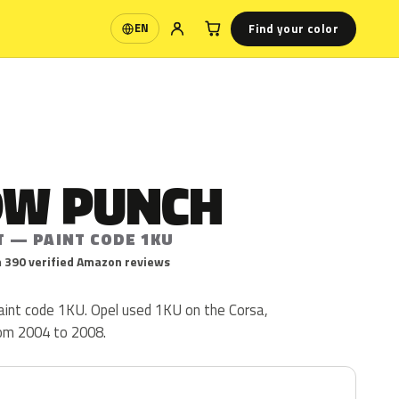
Find your color
EN
Language
OW PUNCH
T — PAINT CODE 1KU
 390 verified Amazon reviews
paint code 1KU. Opel used 1KU on the Corsa,
rom 2004 to 2008.