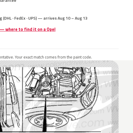
uarantee
g (DHL · FedEx · UPS) — arrives Aug 10 – Aug 13
 — where to find it on a Opel
ntative. Your exact match comes from the paint code.