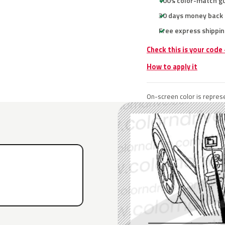
100% color-match g
30 days money back
Free express shippin
Check this is your code
How to apply it
On-screen color is represe