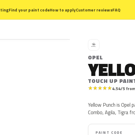
ting
Find your paint code
How to apply
Customer reviews
FAQ
O
OPEL
YELL
TOUCH UP PAIN
★
★
★
★
★
4.54/5 from
Yellow Punch is Opel 
Combo, Agila, Tigra f
PAINT CODE