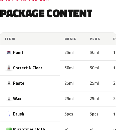
PACKAGE CONTENT
ITEM
BASIC
PLUS
PRO
Paint
25ml
50ml
100ml
Correct N Clear
50ml
50ml
100ml
Paste
25ml
25ml
25ml
Wax
25ml
25ml
25ml
Brush
5pcs
5pcs
10pcs
Included
Included
Includ
Microfiber Cloth
✓
✓
✓