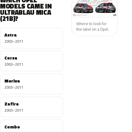
WHICH OPEL
MODELS CAME IN
ULTRABLAU MICA
(21B)?
Where to look for
the label on a Opel.
Astra
2003–2011
Corsa
2003–2011
Meriva
2003–2011
Zafira
2003–2011
Combo