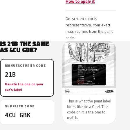
How to apply it
On-screen color is
representative. Your exact
match comes from the paint
code.
IS 21B THE SAME
AS 4CU GBK?
MANUFACTURER CODE
21B
Usually the one on your
car’s label
This is what the paint label
looks like on a Opel. The
SUPPLIER CODE
code on it is the one to
4CU GBK
match.