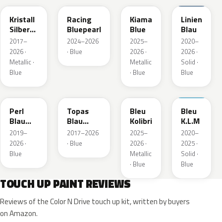
Kristall
Racing
Kiama
Linien
Silber
Bluepearl
Blue
Blau
Metallic
2017–
2024–2026
2025–
2020–
2026 ·
· Blue
2026 ·
2026 ·
Metallic ·
Metallic
Solid ·
Blue
· Blue
Blue
23D
G8Z
KQZ
GRV
Perl
Topas
Bleu
Bleu
Blau
Blau
Kolibri
K.L.M
Metallic
Metallic
2019–
2017–2026
2025–
2020–
2026 ·
· Blue
2026 ·
2025 ·
Blue
Metallic
Solid ·
· Blue
Blue
TOUCH UP PAINT REVIEWS
Reviews of the Color N Drive touch up kit, written by buyers
on Amazon.