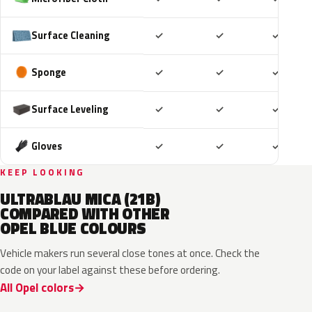
Included
Included
Includ
Surface Cleaning
✓
✓
✓
Included
Included
Includ
Sponge
✓
✓
✓
Included
Included
Includ
Surface Leveling
✓
✓
✓
Included
Included
Includ
Gloves
✓
✓
✓
KEEP LOOKING
ULTRABLAU MICA (21B)
COMPARED WITH OTHER
OPEL BLUE COLOURS
Vehicle makers run several close tones at once. Check the
code on your label against these before ordering.
All Opel colors
GGB
KQS
KJW
GUB