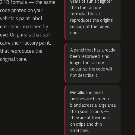
years of sun sit lighter
21B formula — the same
than the factory
code printed on your
formula. The kit
vehicle’s paint label —
reproduces the original
not colour-matched by
colour, not the faded
one.
eye. On panels that still
carry their factory paint,
A panel that has already
that reproduces the
been resprayed is no
original tone.
longer the factory
colour, so the code will
not describe it.
Metallic and pearl
finishes are harder to
blend across a large area
than solid colours —
they are at their best
on chips and thin
scratches.