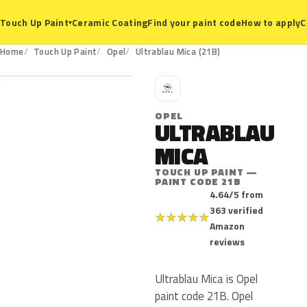
Ceramic Coating
Find your paint code
How to apply
C
Touch Up Paint
▾
21B
Home
Touch Up Paint
Opel
Ultrablau Mica (21B)
O
OPEL
ULTRABLAU
MICA
TOUCH UP PAINT —
PAINT CODE 21B
4.64/5 from
363 verified
★
★
★
★
★
Amazon
reviews
Ultrablau Mica is Opel
paint code 21B. Opel