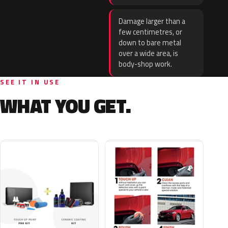
Damage larger than a
few centimetres, or
down to bare metal
over a wide area, is
body-shop work.
SEE IT IN USE
WHAT YOU GET.