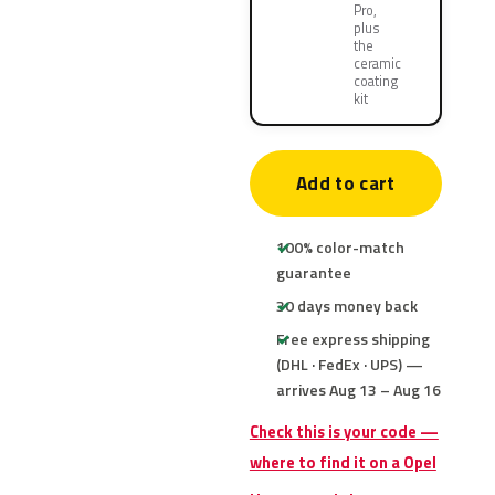
Pro,
plus
the
ceramic
coating
kit
Add to cart
100% color-match
guarantee
30 days money back
Free express shipping
(DHL · FedEx · UPS) —
arrives Aug 13 – Aug 16
Check this is your code —
where to find it on a Opel