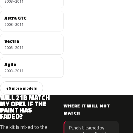
2003–2011
Astra GTC
2003–2011
Vectra
2003–2011
Agila
2003–2011
+6 more models
WILL 21B MATCH
MY OPEL IF THE
WHERE IT WILL NOT
PAINT HAS
MATCH
FADED?
The kit is mixed to the
Panels bleached by