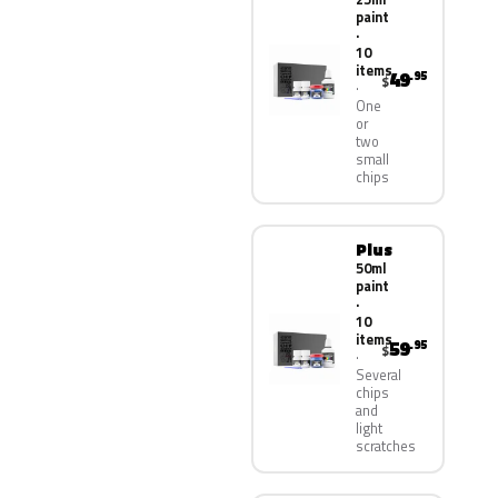
paint
·
10
items
49
.95
$
One
or
two
small
chips
Plus
50ml
paint
·
10
items
59
.95
$
Several
chips
and
light
scratches