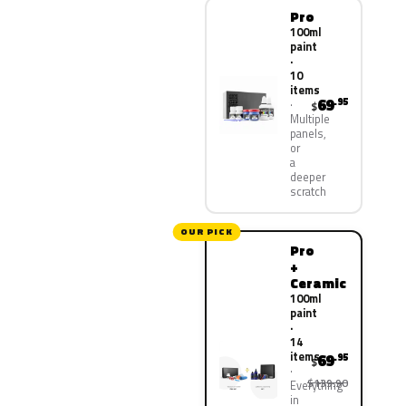
Pro
100ml
paint
·
10
items
69
.95
$
Multiple
panels,
or
a
deeper
scratch
OUR PICK
Pro
+
Ceramic
100ml
paint
·
14
items
69
.95
$
$139.90
Everything
in