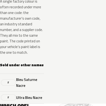
A single factory colour is
often recorded under more
than one code: the
manufacturer’s own code,
an industry standard
number, and a supplier code.
They all mix to the same
paint. The code printed on
your vehicle’s paint label is
the one to match.
Sold under other names
Bleu Saturne
F
Nacre
Ultra Bleu Nacre
F