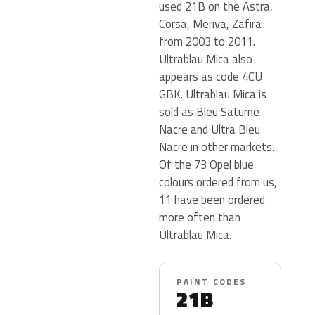
used 21B on the Astra,
Corsa, Meriva, Zafira
from 2003 to 2011.
Ultrablau Mica also
appears as code 4CU
GBK. Ultrablau Mica is
sold as Bleu Saturne
Nacre and Ultra Bleu
Nacre in other markets.
Of the 73 Opel blue
colours ordered from us,
11 have been ordered
more often than
Ultrablau Mica.
PAINT CODES
21B