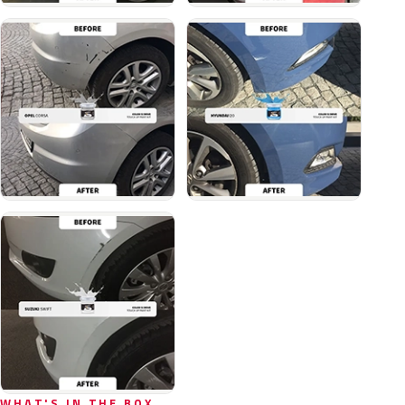
WHAT'S IN THE BOX