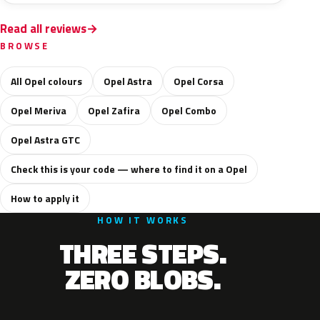
Read all reviews
BROWSE
All Opel colours
Opel Astra
Opel Corsa
Opel Meriva
Opel Zafira
Opel Combo
Opel Astra GTC
Check this is your code — where to find it on a Opel
How to apply it
HOW IT WORKS
THREE STEPS.
ZERO BLOBS.