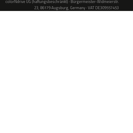
colorNdrive UG (haftungsbeschränkt) · Bürgermeister-Widmeierstr.
23, 86179 Augsburg, Germany · VAT DE309557453