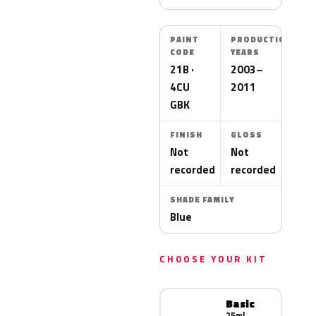
PAINT
PRODUCTION
CODE
YEARS
21B ·
2003–
4CU
2011
GBK
FINISH
GLOSS
Not
Not
recorded
recorded
SHADE FAMILY
Blue
CHOOSE YOUR KIT
Basic
25ml