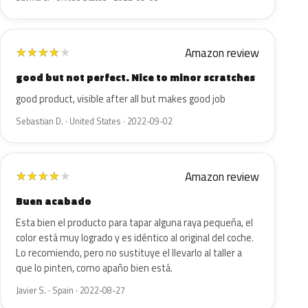
Amazon review
★
★
★
★
★
good but not perfect. Nice to minor scratches
good product, visible after all but makes good job
Sebastian D. · United States · 2022-09-02
Amazon review
★
★
★
★
★
Buen acabado
Esta bien el producto para tapar alguna raya pequeña, el
color está muy logrado y es idéntico al original del coche.
Lo recomiendo, pero no sustituye el llevarlo al taller a
que lo pinten, como apaño bien está.
Javier S. · Spain · 2022-08-27