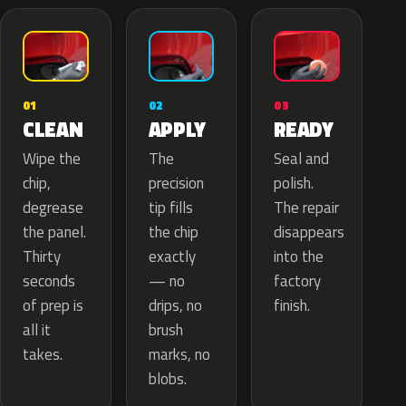
02
01
03
APPLY
CLEAN
READY
The
Wipe the
Seal and
precision
chip,
polish.
tip fills
degrease
The repair
the chip
the panel.
disappears
exactly
Thirty
into the
— no
seconds
factory
drips, no
of prep is
finish.
brush
all it
marks, no
takes.
blobs.