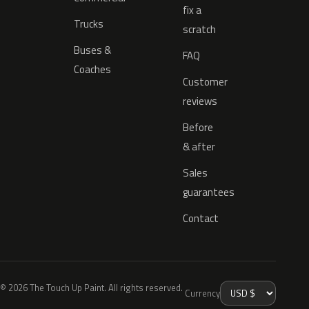
fix a
Trucks
scratch
Buses &
FAQ
Coaches
Customer
reviews
Before
& after
Sales
guarantees
Contact
© 2026 The Touch Up Paint. All rights reserved.
Currency