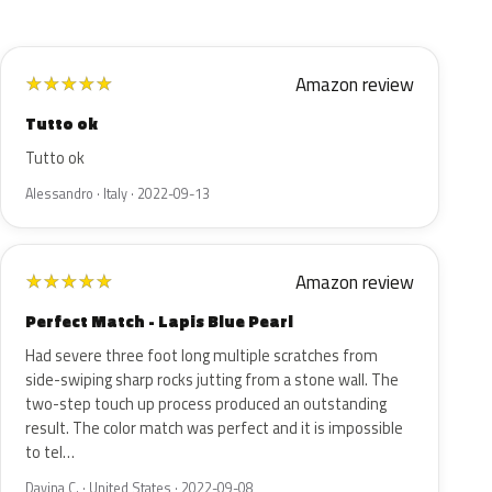
Amazon review
★
★
★
★
★
Tutto ok
Tutto ok
Alessandro · Italy · 2022-09-13
Amazon review
★
★
★
★
★
Perfect Match - Lapis Blue Pearl
Had severe three foot long multiple scratches from
side-swiping sharp rocks jutting from a stone wall. The
two-step touch up process produced an outstanding
result. The color match was perfect and it is impossible
to tel…
Davina C. · United States · 2022-09-08