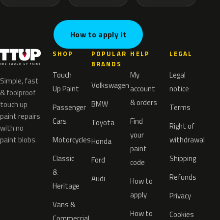
How to apply it
SHOP
POPULAR
HELP
LEGAL
BRANDS
Touch
My
Legal
Simple, fast
Volkswagen
Up Paint
account
notice
& foolproof
& orders
BMW
touch up
Passenger
Terms
paint repairs
Cars
Find
Toyota
Right of
with no
your
paint blobs.
Motorcycles
withdrawal
Honda
paint
Classic
Shipping
Ford
code
&
Refunds
Audi
How to
Heritage
apply
Privacy
Vans &
How to
Cookies
Commercial