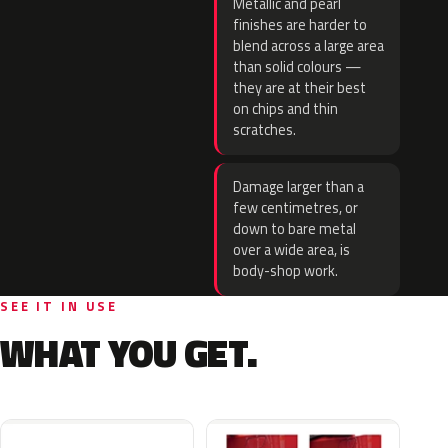
Metallic and pearl
finishes are harder to
blend across a large area
than solid colours —
they are at their best
on chips and thin
scratches.
Damage larger than a
few centimetres, or
down to bare metal
over a wide area, is
body-shop work.
SEE IT IN USE
WHAT YOU GET.