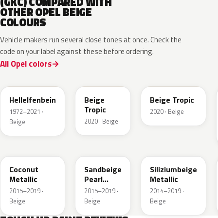
(GKC) COMPARED WITH
OTHER OPEL BEIGE
COLOURS
Vehicle makers run several close tones at once. Check the
code on your label against these before ordering.
All Opel colors
611
ECC
ECC
Hellelfenbein
Beige
Beige Tropic
Tropic
1972–2021 ·
2020 · Beige
2020 · Beige
Beige
GDB
GV8
10E
Coconut
Sandbeige
Siliziumbeige
Metallic
Pearl
Metallic
Metallic
2015–2019 ·
2015–2019 ·
2014–2019 ·
Beige
Beige
Beige