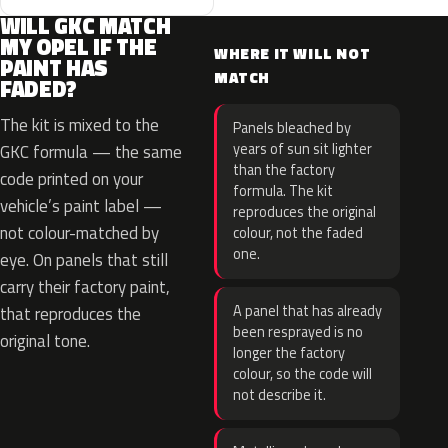
WILL GKC MATCH
MY OPEL IF THE
WHERE IT WILL NOT
PAINT HAS
MATCH
FADED?
The kit is mixed to the
Panels bleached by
years of sun sit lighter
GKC formula — the same
than the factory
code printed on your
formula. The kit
vehicle’s paint label —
reproduces the original
not colour-matched by
colour, not the faded
one.
eye. On panels that still
carry their factory paint,
A panel that has already
that reproduces the
been resprayed is no
original tone.
longer the factory
colour, so the code will
not describe it.