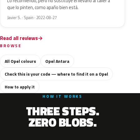
Lo recomiendo, pero no sustituye el llevarlo al taller a
que lo pinten, como apaño bien está.
Javier S. · Spain · 2022-08-27
Read all reviews
BROWSE
All Opel colours
Opel Antara
Check this is your code — where to find it on a Opel
How to apply it
HOW IT WORKS
THREE STEPS.
ZERO BLOBS.