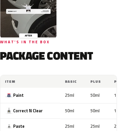
WHAT'S IN THE BOX
PACKAGE CONTENT
ITEM
BASIC
PLUS
PRO
Paint
25ml
50ml
100ml
Correct N Clear
50ml
50ml
100ml
Paste
25ml
25ml
25ml