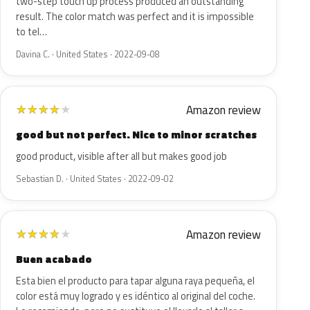
two-step touch up process produced an outstanding
result. The color match was perfect and it is impossible
to tel…
Davina C. · United States · 2022-09-08
Amazon review
★
★
★
★
★
good but not perfect. Nice to minor scratches
good product, visible after all but makes good job
Sebastian D. · United States · 2022-09-02
Amazon review
★
★
★
★
★
Buen acabado
Esta bien el producto para tapar alguna raya pequeña, el
color está muy logrado y es idéntico al original del coche.