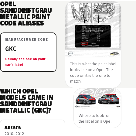
OPEL
SANDDRIFTGRAU
METALLIC PAINT
CODE ALIASES
MANUFACTURER CODE
GKC
Usually the one on your
This is what the paint label
car’s label
looks like on a Opel. The
code on it is the one to
match.
WHICH OPEL
MODELS CAME IN
SANDDRIFTGRAU
METALLIC (GKC)?
Where to look for
the label on a Opel.
Antara
2010–2012