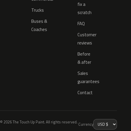
fix a
Trucks
scratch
Buses &
FAQ
Coaches
Customer
reviews
Before
& after
Sales
guarantees
Contact
© 2026 The Touch Up Paint. All rights reserved.
Currency