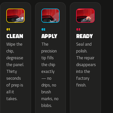
02
01
03
APPLY
CLEAN
READY
The
Wipe the
Seal and
precision
chip,
polish.
tip fills
degrease
The repair
the chip
the panel.
disappears
exactly
Thirty
into the
— no
seconds
factory
drips, no
of prep is
finish.
brush
all it
marks, no
takes.
blobs.