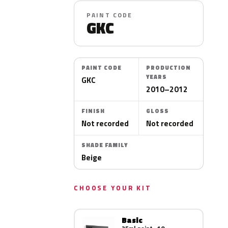
PAINT CODE
GKC
PAINT CODE
PRODUCTION
YEARS
GKC
2010–2012
FINISH
GLOSS
Not recorded
Not recorded
SHADE FAMILY
Beige
CHOOSE YOUR KIT
Basic