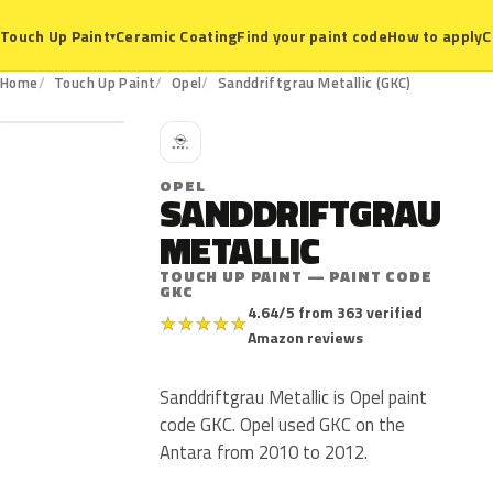
Ceramic Coating
Find your paint code
How to apply
C
Touch Up Paint
▾
GKC
Home
Touch Up Paint
Opel
Sanddriftgrau Metallic (GKC)
O
OPEL
SANDDRIFTGRAU
METALLIC
TOUCH UP PAINT — PAINT CODE
GKC
4.64/5 from 363 verified
★
★
★
★
★
Amazon reviews
Sanddriftgrau Metallic is Opel paint
code GKC. Opel used GKC on the
Antara from 2010 to 2012.