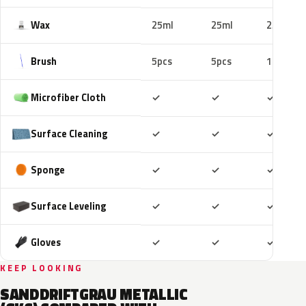
Wax
25ml
25ml
25ml
Brush
5pcs
5pcs
10pcs
Included
Included
Includ
Microfiber Cloth
✓
✓
✓
Included
Included
Includ
Surface Cleaning
✓
✓
✓
Included
Included
Includ
Sponge
✓
✓
✓
Included
Included
Includ
Surface Leveling
✓
✓
✓
Included
Included
Includ
Gloves
✓
✓
✓
KEEP LOOKING
SANDDRIFTGRAU METALLIC