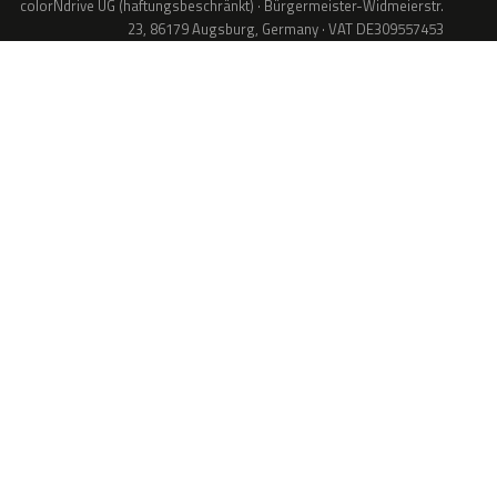
colorNdrive UG (haftungsbeschränkt) · Bürgermeister-Widmeierstr.
23, 86179 Augsburg, Germany · VAT DE309557453