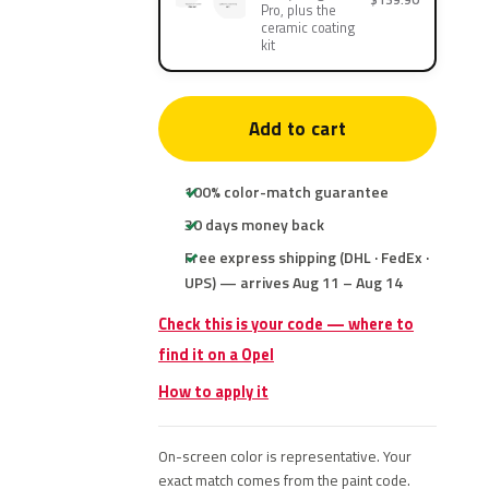
Pro, plus the
ceramic coating
kit
Add to cart
100% color-match guarantee
30 days money back
Free express shipping (DHL · FedEx ·
UPS) — arrives Aug 11 – Aug 14
Check this is your code — where to
find it on a Opel
How to apply it
On-screen color is representative. Your
exact match comes from the paint code.