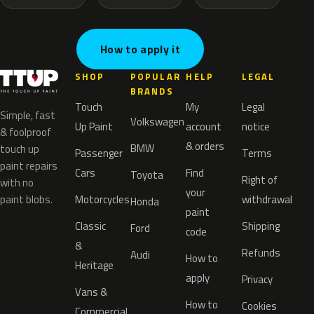
How to apply it
SHOP
POPULAR
HELP
LEGAL
BRANDS
Touch
My
Legal
Simple, fast
Volkswagen
Up Paint
account
notice
& foolproof
& orders
BMW
touch up
Passenger
Terms
paint repairs
Cars
Find
Toyota
Right of
with no
your
paint blobs.
Motorcycles
withdrawal
Honda
paint
Classic
Shipping
Ford
code
&
Refunds
Audi
How to
Heritage
apply
Privacy
Vans &
How to
Cookies
Commercial