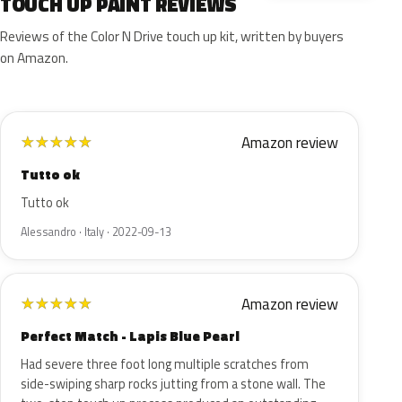
TOUCH UP PAINT REVIEWS
Reviews of the Color N Drive touch up kit, written by buyers
on Amazon.
Amazon review
★
★
★
★
★
Tutto ok
Tutto ok
Alessandro · Italy · 2022-09-13
Amazon review
★
★
★
★
★
Perfect Match - Lapis Blue Pearl
Had severe three foot long multiple scratches from
side-swiping sharp rocks jutting from a stone wall. The