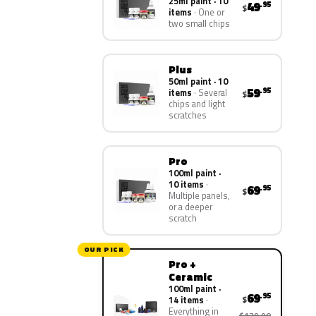
25ml paint · 10
49
.95
$
items
One or
two small chips
Plus
50ml paint · 10
59
.95
items
Several
$
chips and light
scratches
Pro
100ml paint ·
10 items
69
.95
$
Multiple panels,
or a deeper
scratch
OUR PICK
Pro +
Ceramic
100ml paint ·
69
.95
$
14 items
Everything in
$139.90