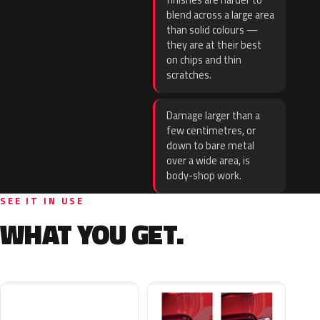
finishes are harder to
blend across a large area
than solid colours —
they are at their best
on chips and thin
scratches.
Damage larger than a
few centimetres, or
down to bare metal
over a wide area, is
body-shop work.
SEE IT IN USE
WHAT YOU GET.