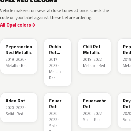
OPEL RED COLOURS
Vehicle makers run several close tones at once. Check the
code on your label against these before ordering.
All Opel colors
51A
GDU
EPQ
G1
Peperoncino
Rubin
Chili Rot
Pep
Red Metallic
Rot
Metallic
Red
Pearl
2019–2026 ·
2017–
2019–2022 ·
2019
Metallic
Metallic · Red
2023 ·
Metallic · Red
Metal
Metallic ·
Red
GTZ
GRR
GTT
GH
Aden Rot
Feuer
Feuerwehr
Roy
Rot
Rot
Rot
2020–2022 ·
2020–
2020–2022 ·
2020
Solid · Red
2022 ·
Solid · Red
Solid
Solid ·