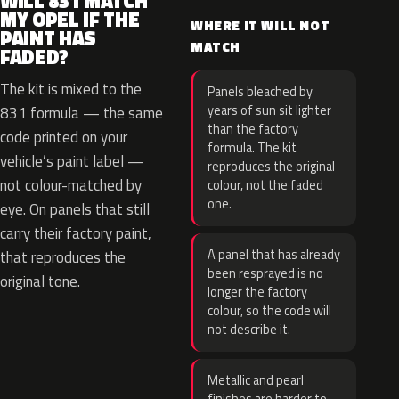
WILL 831 MATCH
MY OPEL IF THE
WHERE IT WILL NOT
PAINT HAS
MATCH
FADED?
The kit is mixed to the
Panels bleached by
years of sun sit lighter
831 formula — the same
than the factory
code printed on your
formula. The kit
vehicle’s paint label —
reproduces the original
not colour-matched by
colour, not the faded
one.
eye. On panels that still
carry their factory paint,
A panel that has already
that reproduces the
been resprayed is no
original tone.
longer the factory
colour, so the code will
not describe it.
Metallic and pearl