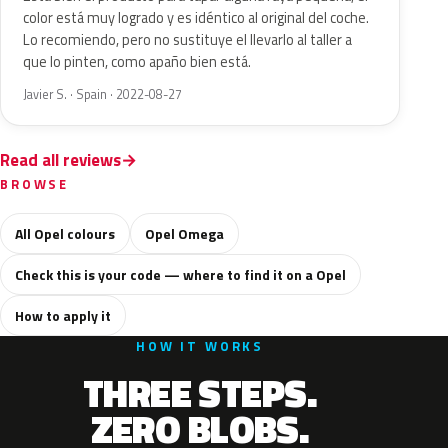
color está muy logrado y es idéntico al original del coche.
Lo recomiendo, pero no sustituye el llevarlo al taller a
que lo pinten, como apaño bien está.
Javier S. · Spain · 2022-08-27
Read all reviews
BROWSE
All Opel colours
Opel Omega
Check this is your code — where to find it on a Opel
How to apply it
HOW IT WORKS
THREE STEPS.
ZERO BLOBS.