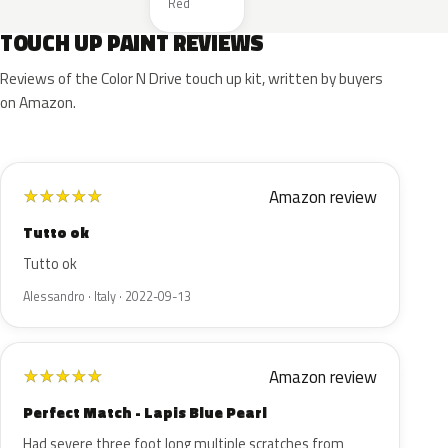
Red
TOUCH UP PAINT REVIEWS
Reviews of the Color N Drive touch up kit, written by buyers
on Amazon.
Amazon review
★
★
★
★
★
Tutto ok
Tutto ok
Alessandro · Italy · 2022-09-13
Amazon review
★
★
★
★
★
Perfect Match - Lapis Blue Pearl
Had severe three foot long multiple scratches from