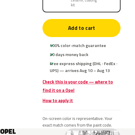
ceramic coating
kit
Add to cart
100% color-match guarantee
30 days money back
Free express shipping (DHL · FedEx ·
UPS) — arrives Aug 10 – Aug 13
Check this is your code — where to
find it on a Opel
How to apply it
On-screen color is representative. Your
exact match comes from the paint code.
OPEL