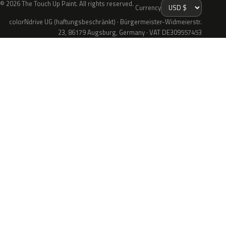
© 2026 The Touch Up Paint. All rights reserved.
Currency
colorNdrive UG (haftungsbeschränkt) · Bürgermeister-Widmeierstr.
23, 86179 Augsburg, Germany · VAT DE309557453