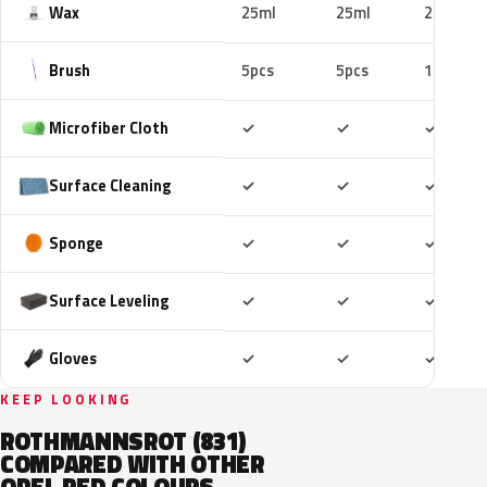
Wax
25ml
25ml
25ml
Brush
5pcs
5pcs
10pcs
Included
Included
Includ
Microfiber Cloth
✓
✓
✓
Included
Included
Includ
Surface Cleaning
✓
✓
✓
Included
Included
Includ
Sponge
✓
✓
✓
Included
Included
Includ
Surface Leveling
✓
✓
✓
Included
Included
Includ
Gloves
✓
✓
✓
KEEP LOOKING
ROTHMANNSROT (831)
COMPARED WITH OTHER