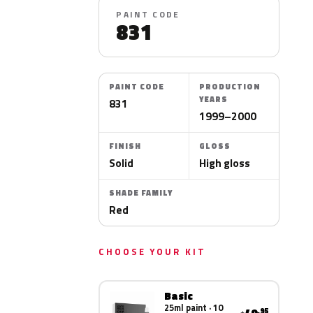
PAINT CODE
831
PAINT CODE
PRODUCTION
YEARS
831
1999–2000
FINISH
GLOSS
Solid
High gloss
SHADE FAMILY
Red
CHOOSE YOUR KIT
Basic
25ml paint · 10
.95