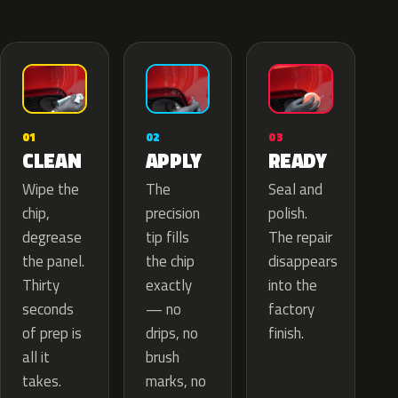
02
01
03
APPLY
CLEAN
READY
The
Wipe the
Seal and
precision
chip,
polish.
tip fills
degrease
The repair
the chip
the panel.
disappears
exactly
Thirty
into the
— no
seconds
factory
drips, no
of prep is
finish.
brush
all it
marks, no
takes.