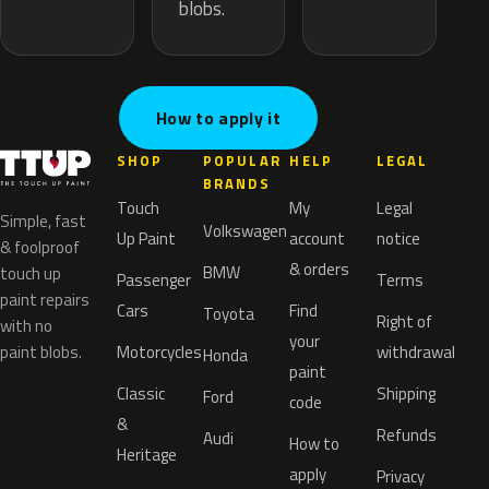
blobs.
How to apply it
SHOP
POPULAR
HELP
LEGAL
BRANDS
Touch
My
Legal
Simple, fast
Volkswagen
Up Paint
account
notice
& foolproof
& orders
BMW
touch up
Passenger
Terms
paint repairs
Cars
Find
Toyota
Right of
with no
your
paint blobs.
Motorcycles
withdrawal
Honda
paint
Classic
Shipping
Ford
code
&
Refunds
Audi
How to
Heritage
apply
Privacy