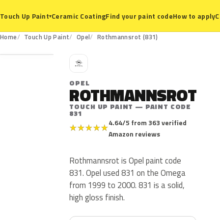
Ceramic Coating
Find your paint code
How to apply
C
Touch Up Paint
▾
831
Home
Touch Up Paint
Opel
Rothmannsrot (831)
O
OPEL
ROTHMANNSROT
TOUCH UP PAINT — PAINT CODE
831
4.64/5 from 363 verified
★
★
★
★
★
Amazon reviews
Rothmannsrot is Opel paint code
831. Opel used 831 on the Omega
from 1999 to 2000. 831 is a solid,
high gloss finish.