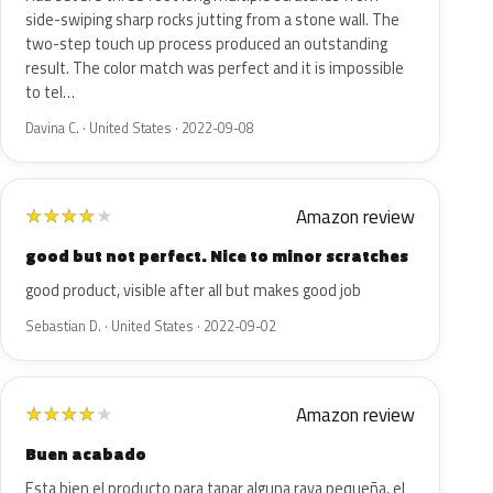
side-swiping sharp rocks jutting from a stone wall. The
two-step touch up process produced an outstanding
result. The color match was perfect and it is impossible
to tel…
Davina C. · United States · 2022-09-08
Amazon review
★
★
★
★
★
good but not perfect. Nice to minor scratches
good product, visible after all but makes good job
Sebastian D. · United States · 2022-09-02
Amazon review
★
★
★
★
★
Buen acabado
Esta bien el producto para tapar alguna raya pequeña, el