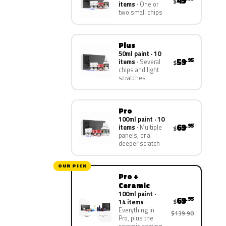
49
$
items
One or
two small chips
Plus
50ml paint · 10
59
.95
items
Several
$
chips and light
scratches
Pro
100ml paint · 10
69
.95
items
Multiple
$
panels, or a
deeper scratch
OUR PICK
Pro +
Ceramic
100ml paint ·
69
.95
$
14 items
Everything in
$139.90
Pro, plus the