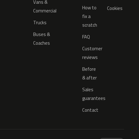
Vans &
How to
Cookies
Commercial
fix a
Trucks
scratch
Buses &
FAQ
Coaches
Customer
reviews
Before
& after
Sales
guarantees
Contact