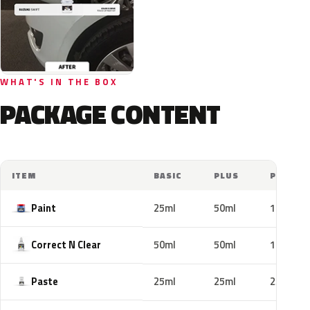
WHAT'S IN THE BOX
PACKAGE CONTENT
ITEM
BASIC
PLUS
PRO
Paint
25ml
50ml
100ml
Correct N Clear
50ml
50ml
100ml
Paste
25ml
25ml
25ml