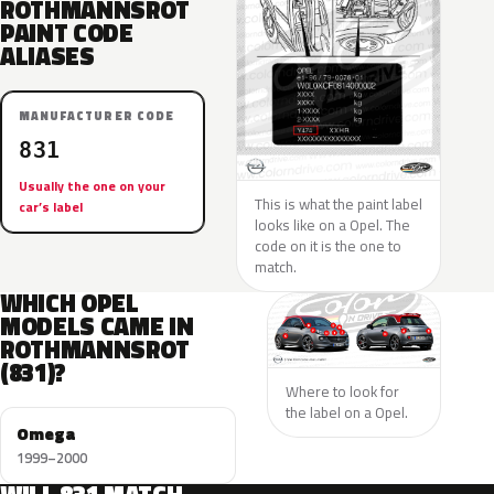
ROTHMANNSROT
PAINT CODE
ALIASES
MANUFACTURER CODE
831
Usually the one on your
This is what the paint label
car’s label
looks like on a Opel. The
code on it is the one to
match.
WHICH OPEL
MODELS CAME IN
ROTHMANNSROT
(831)?
Where to look for
the label on a Opel.
Omega
1999–2000