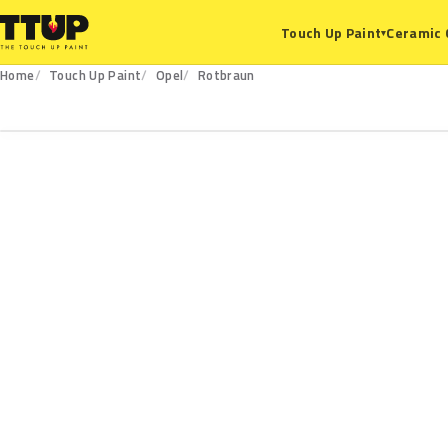
Ceramic 
Touch Up Paint
▾
Home
Touch Up Paint
Opel
Rotbraun