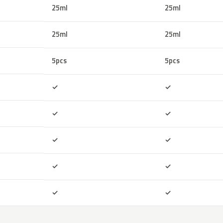
25ml
25ml
25ml
25ml
5pcs
5pcs
Included
Included
✓
✓
Included
Included
✓
✓
Included
Included
✓
✓
Included
Included
✓
✓
Included
Included
✓
✓