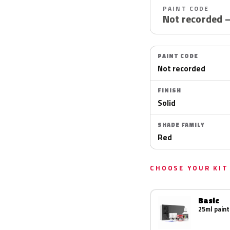
PAINT CODE
Not recorded 
PAINT CODE
Not recorded
FINISH
Solid
SHADE FAMILY
Red
CHOOSE YOUR KIT
Basic
25ml paint