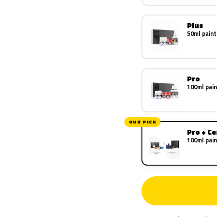
Plus
50ml paint
Pro
100ml pain
OUR PICK
Pro + C
100ml pain