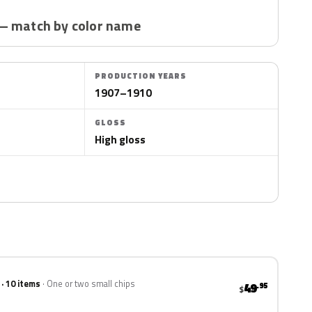
— match by color name
PRODUCTION YEARS
1907–1910
GLOSS
High gloss
 · 10 items
One or two small chips
49
.95
$