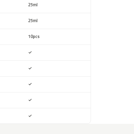
25ml
25ml
10pcs
Included
✓
Included
✓
Included
✓
Included
✓
Included
✓