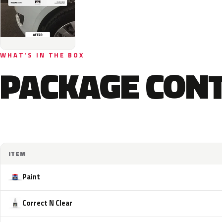
WHAT'S IN THE BOX
PACKAGE CON
ITEM
Paint
Correct N Clear