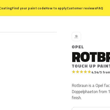
Coating
Find your paint code
How to apply
Customer reviews
FAQ
O
OPEL
ROTB
TOUCH UP PAIN
★
★
★
★
★
4.54/5 from
Rotbraun is a Opel fac
Doppelphaeton from 19
finish.