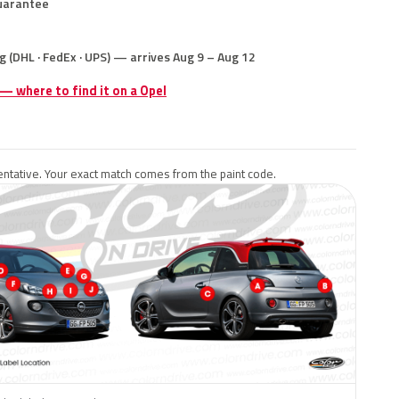
uarantee
g (DHL · FedEx · UPS) — arrives Aug 9 – Aug 12
 — where to find it on a Opel
ntative. Your exact match comes from the paint code.