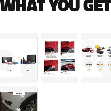
WHAT YOU GET