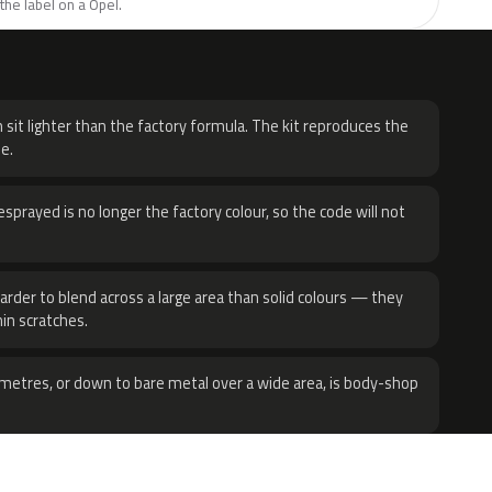
the label on a Opel.
H
 sit lighter than the factory formula. The kit reproduces the
e.
sprayed is no longer the factory colour, so the code will not
harder to blend across a large area than solid colours — they
hin scratches.
metres, or down to bare metal over a wide area, is body-shop