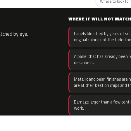
Where to look for 
WHERE IT WILL NOT MATC
atched by eye.
Panels bleached by years of sun
original colour, not the faded on
A panel that has already been re
describe it.
Metallic and pearl finishes are 
are at their best on chips and t
Damage larger than a few centi
work.