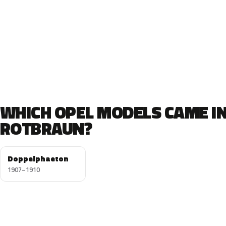
WHICH OPEL MODELS CAME I
ROTBRAUN?
Doppelphaeton
1907–1910