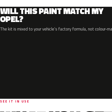
WILL THIS PAINT MATCH MY
OPEL?
The kit is mixed to your vehicle’s factory formula, not colour-m
SEE IT IN USE