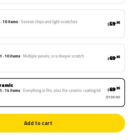
 · 10 items
Several chips and light scratches
59
.95
$
t · 10 items
Multiple panels, or a deeper scratch
69
.95
$
eramic
69
.95
$
t · 14 items
Everything in Pro, plus the ceramic coating kit
$139.90
Add to cart