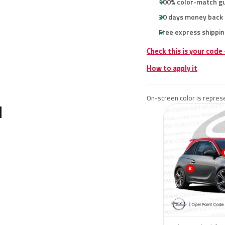
100% color-match g
30 days money back
Free express shippin
Check this is your code
How to apply it
On-screen color is represe
N