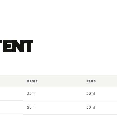
TENT
BASIC
PLUS
25ml
50ml
50ml
50ml