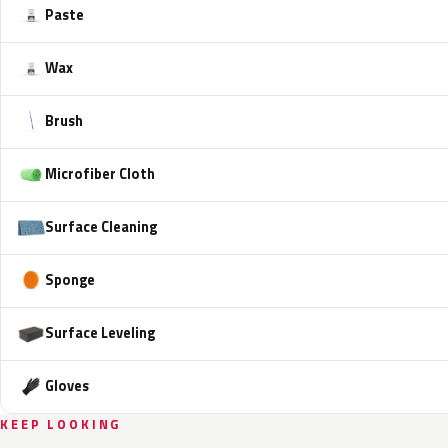
Paste
Wax
Brush
Microfiber Cloth
Surface Cleaning
Sponge
Surface Leveling
Gloves
KEEP LOOKING