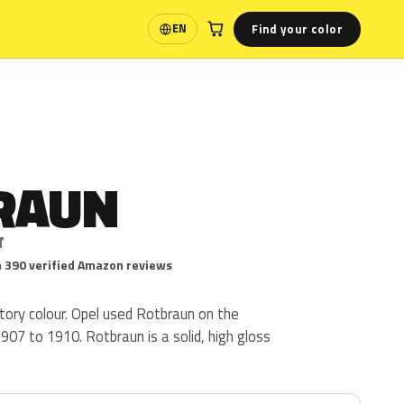
Find your color
EN
Language
RAUN
T
 390 verified Amazon reviews
tory colour. Opel used Rotbraun on the
07 to 1910. Rotbraun is a solid, high gloss