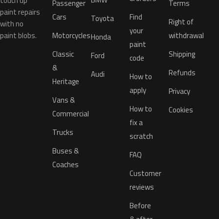
touch up
Passenger
Terms
paint repairs
Cars
Find
Toyota
Right of
with no
your
paint blobs.
Motorcycles
withdrawal
Honda
paint
Classic
Shipping
Ford
code
&
Refunds
Audi
How to
Heritage
apply
Privacy
Vans &
How to
Cookies
Commercial
fix a
Trucks
scratch
Buses &
FAQ
Coaches
Customer
reviews
Before