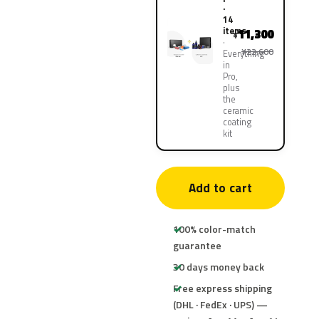
·
14
items
11,300
¥
¥22,600
Everything
in
Pro,
plus
the
ceramic
coating
kit
Add to cart
100% color-match
guarantee
30 days money back
Free express shipping
(DHL · FedEx · UPS) —