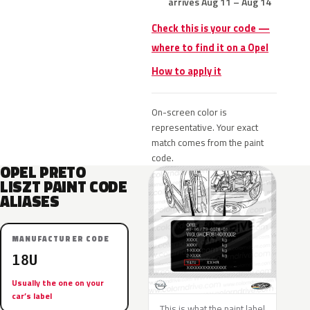
arrives Aug 11 – Aug 14
Check this is your code —
where to find it on a Opel
How to apply it
On-screen color is
representative. Your exact
match comes from the paint
code.
OPEL PRETO
LISZT PAINT CODE
ALIASES
MANUFACTURER CODE
18U
Usually the one on your
car’s label
This is what the paint label