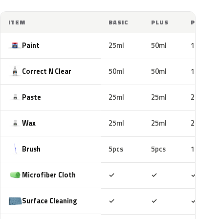
ITEM
BASIC
PLUS
PRO
Paint
25ml
50ml
100ml
Correct N Clear
50ml
50ml
100ml
Paste
25ml
25ml
25ml
Wax
25ml
25ml
25ml
Brush
5pcs
5pcs
10pcs
Included
Included
Includ
Microfiber Cloth
✓
✓
✓
Included
Included
Includ
Surface Cleaning
✓
✓
✓