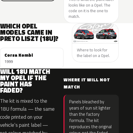
looks like on a Opel. The
code on it is the one to
match.
WHICH OPEL
MODELS CAME IN
PRETO LISZT (18U)?
Where to look for
Corsa Kombi
the label on a Opel.
1999
WILL 18U MATCH
MY OPEL IF THE
WHERE IT WILL NOT
PAINT HAS
MATCH
FADED?
The kit is mixed to the
Panels bleached by
years of sun sit lighter
18U formula — the same
than the factory
code printed on your
formula. The kit
vehicle’s paint label —
reproduces the original