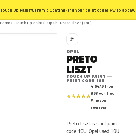
Ceramic Coating
Find your paint code
How to apply
C
Touch Up Paint
▾
18U
Home
Touch Up Paint
Opel
Preto Liszt (18U)
O
OPEL
PRETO
LISZT
TOUCH UP PAINT —
PAINT CODE 18U
4.64/5 from
363 verified
★
★
★
★
★
Amazon
reviews
Preto Liszt is Opel paint
code 18U. Opel used 18U