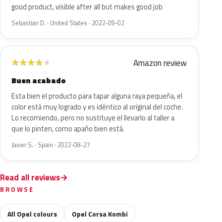
good product, visible after all but makes good job
Sebastian D. · United States · 2022-09-02
Amazon review
★
★
★
★
★
Buen acabado
Esta bien el producto para tapar alguna raya pequeña, el
color está muy logrado y es idéntico al original del coche.
Lo recomiendo, pero no sustituye el llevarlo al taller a
que lo pinten, como apaño bien está.
Javier S. · Spain · 2022-08-27
Read all reviews
BROWSE
All Opel colours
Opel Corsa Kombi