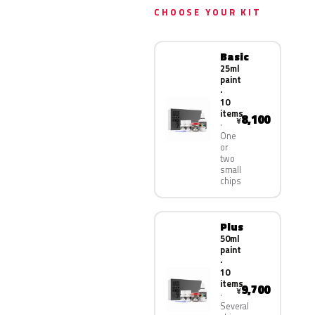
CHOOSE YOUR KIT
Basic
25ml
paint
·
10
items
8,100
¥
One
or
two
small
chips
Plus
50ml
paint
·
10
items
9,700
¥
Several