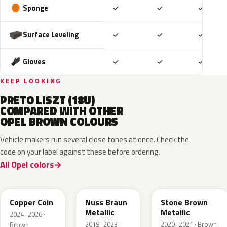
Included
Included
Includ
Sponge
✓
✓
✓
Included
Included
Includ
Surface Leveling
✓
✓
✓
Included
Included
Includ
Gloves
✓
✓
✓
KEEP LOOKING
PRETO LISZT (18U)
COMPARED WITH OTHER
OPEL BROWN COLOURS
Vehicle makers run several close tones at once. Check the
code on your label against these before ordering.
All Opel colors
KQU
G0J
42H
Copper Coin
Nuss Braun
Stone Brown
Metallic
Metallic
2024–2026 ·
2019–2023 ·
2020–2021 · Brown
Brown