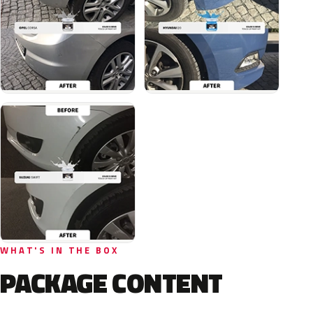
WHAT'S IN THE BOX
PACKAGE CONTENT