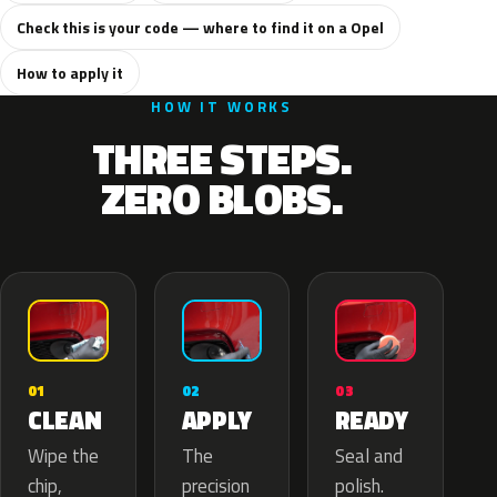
Check this is your code — where to find it on a Opel
How to apply it
HOW IT WORKS
THREE STEPS.
ZERO BLOBS.
02
01
03
APPLY
CLEAN
READY
The
Wipe the
Seal and
precision
chip,
polish.