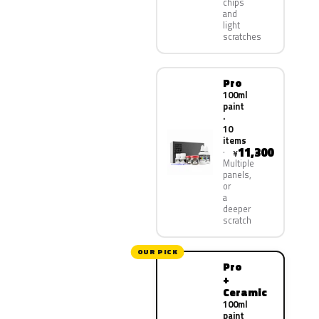
chips
and
light
scratches
Pro
100ml
paint
·
10
items
11,300
¥
Multiple
panels,
or
a
deeper
scratch
OUR PICK
Pro
+
Ceramic
100ml
paint