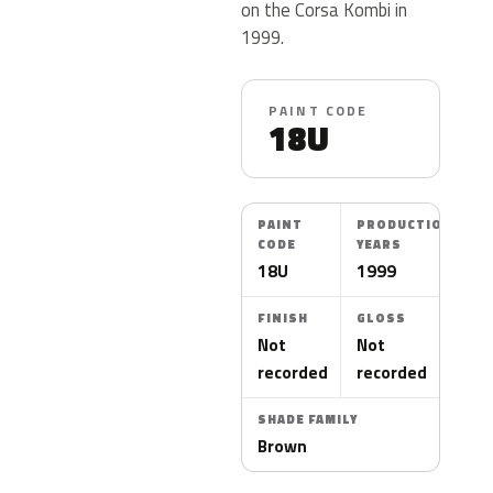
on the Corsa Kombi in
1999.
PAINT CODE
18U
PAINT
PRODUCTION
CODE
YEARS
18U
1999
FINISH
GLOSS
Not
Not
recorded
recorded
SHADE FAMILY
Brown