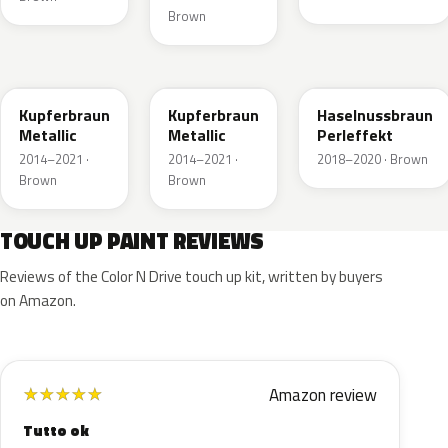
Brown
10K
41R
GLV
Kupferbraun
Kupferbraun
Haselnussbraun
Metallic
Metallic
Perleffekt
2014–2021 ·
2014–2021 ·
2018–2020 · Brown
Brown
Brown
TOUCH UP PAINT REVIEWS
Reviews of the Color N Drive touch up kit, written by buyers
on Amazon.
Amazon review
★
★
★
★
★
Tutto ok