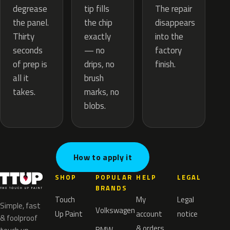
tip fills
degrease
The repair
the chip
the panel.
disappears
exactly
Thirty
into the
— no
seconds
factory
drips, no
of prep is
finish.
brush
all it
marks, no
takes.
blobs.
How to apply it
SHOP
POPULAR
HELP
LEGAL
BRANDS
Touch
My
Legal
Simple, fast
Volkswagen
Up Paint
account
notice
& foolproof
& orders
BMW