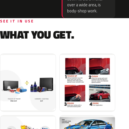
over a wide area, is
body-shop work.
SEE IT IN USE
WHAT YOU GET.