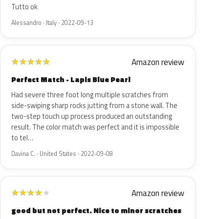
Tutto ok
Alessandro · Italy · 2022-09-13
Amazon review
★
★
★
★
★
Perfect Match - Lapis Blue Pearl
Had severe three foot long multiple scratches from
side-swiping sharp rocks jutting from a stone wall. The
two-step touch up process produced an outstanding
result. The color match was perfect and it is impossible
to tel…
Davina C. · United States · 2022-09-08
Amazon review
★
★
★
★
★
good but not perfect. Nice to minor scratches