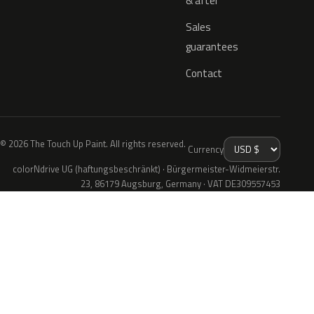
& after
Sales
guarantees
Contact
© 2026 The Touch Up Paint. All rights reserved.
Currency
colorNdrive UG (haftungsbeschränkt) · Bürgermeister-Widmeierstr.
23, 86179 Augsburg, Germany · VAT DE309557453