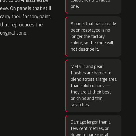
not colour-matched by
colour, not the faded
one.
eye. On panels that still
carry their factory paint,
A panel that has already
that reproduces the
been resprayed is no
original tone.
longer the factory
colour, so the code will
not describe it.
Metallic and pearl
finishes are harder to
blend across a large area
than solid colours —
they are at their best
on chips and thin
scratches.
Damage larger than a
few centimetres, or
down to bare metal