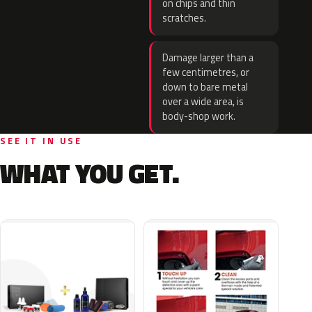
on chips and thin
scratches.
Damage larger than a
few centimetres, or
down to bare metal
over a wide area, is
body-shop work.
SEE IT IN USE
WHAT YOU GET.