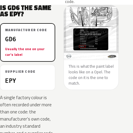
code.
IS GD6 THE SAME
AS EPY?
MANUFACTURER CODE
GD6
Usually the one on your
car’s label
This is what the paint label
looks like on a Opel. The
SUPPLIER CODE
code on it is the one to
EPY
match.
A single factory colour is
often recorded under more
than one code: the
manufacturer’s own code,
an industry standard