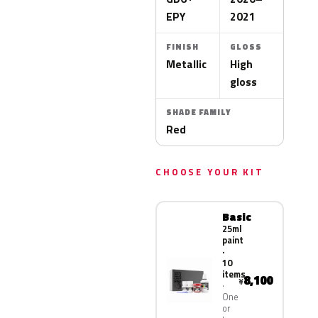
EPY
2021
FINISH
GLOSS
Metallic
High
gloss
SHADE FAMILY
Red
CHOOSE YOUR KIT
Basic
25ml
paint
·
10
items
8,100
¥
One
or