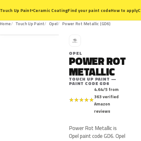
Ceramic Coating
Find your paint code
How to apply
C
Touch Up Paint
▾
GD6
Home
Touch Up Paint
Opel
Power Rot Metallic (GD6)
O
OPEL
POWER ROT
METALLIC
TOUCH UP PAINT —
PAINT CODE GD6
4.64/5 from
363 verified
★
★
★
★
★
Amazon
reviews
Power Rot Metallic is
Opel paint code GD6. Opel