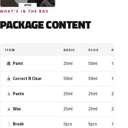
WHAT'S IN THE BOX
PACKAGE CONTENT
ITEM
BASIC
PLUS
PRO
Paint
25ml
50ml
100ml
Correct N Clear
50ml
50ml
100ml
Paste
25ml
25ml
25ml
Wax
25ml
25ml
25ml
Brush
5pcs
5pcs
10pcs