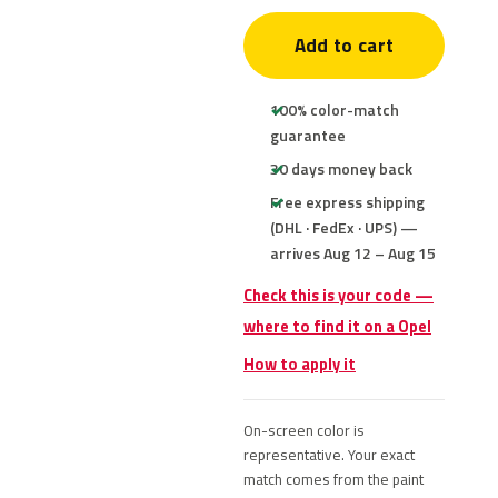
Add to cart
100% color-match
guarantee
30 days money back
Free express shipping
(DHL · FedEx · UPS) —
arrives Aug 12 – Aug 15
Check this is your code —
where to find it on a Opel
How to apply it
On-screen color is
representative. Your exact
match comes from the paint