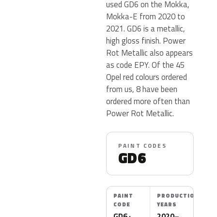
used GD6 on the Mokka,
Mokka-E from 2020 to
2021. GD6 is a metallic,
high gloss finish. Power
Rot Metallic also appears
as code EPY. Of the 45
Opel red colours ordered
from us, 8 have been
ordered more often than
Power Rot Metallic.
PAINT CODES
GD6
PAINT
PRODUCTION
CODE
YEARS
GD6 ·
2020–