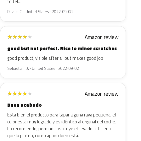
to tel…
Davina C. · United States · 2022-09-08
Amazon review
★
★
★
★
★
good but not perfect. Nice to minor scratches
good product, visible after all but makes good job
Sebastian D. · United States · 2022-09-02
Amazon review
★
★
★
★
★
Buen acabado
Esta bien el producto para tapar alguna raya pequeña, el
color está muy logrado y es idéntico al original del coche.
Lo recomiendo, pero no sustituye el llevarlo al taller a
que lo pinten, como apaño bien está.