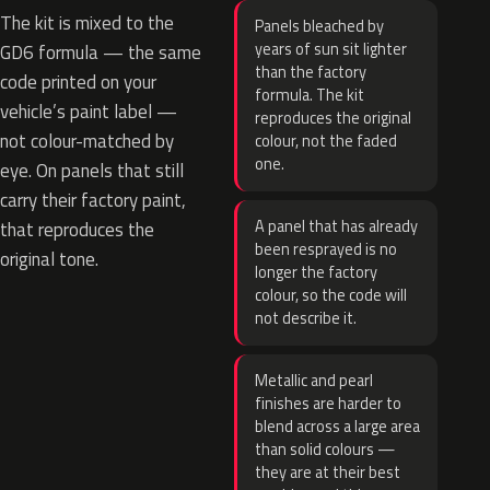
The kit is mixed to the
Panels bleached by
years of sun sit lighter
GD6 formula — the same
than the factory
code printed on your
formula. The kit
vehicle’s paint label —
reproduces the original
not colour-matched by
colour, not the faded
one.
eye. On panels that still
carry their factory paint,
A panel that has already
that reproduces the
been resprayed is no
original tone.
longer the factory
colour, so the code will
not describe it.
Metallic and pearl
finishes are harder to
blend across a large area
than solid colours —
they are at their best