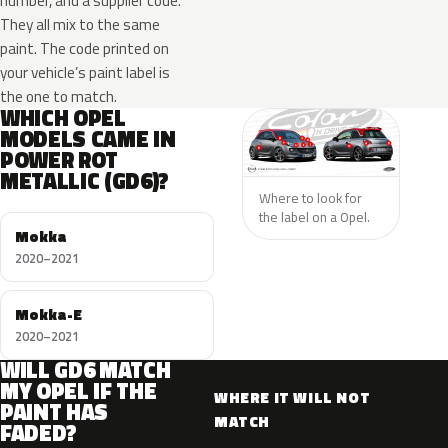
number, and a supplier code.
They all mix to the same
paint. The code printed on
your vehicle’s paint label is
the one to match.
WHICH OPEL
MODELS CAME IN
POWER ROT
METALLIC (GD6)?
Where to look for
the label on a Opel.
Mokka
2020–2021
Mokka-E
2020–2021
WILL GD6 MATCH
MY OPEL IF THE
WHERE IT WILL NOT
PAINT HAS
MATCH
FADED?