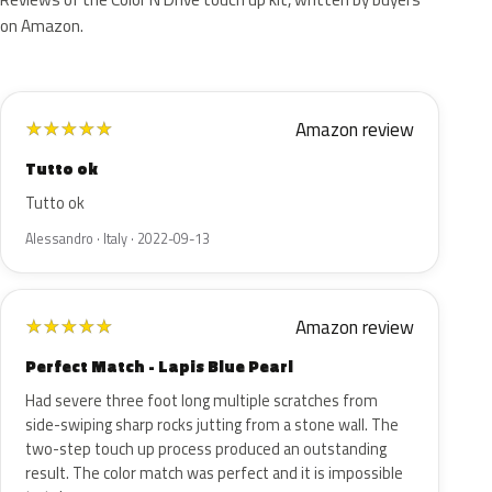
on Amazon.
Amazon review
★
★
★
★
★
Tutto ok
Tutto ok
Alessandro · Italy · 2022-09-13
Amazon review
★
★
★
★
★
Perfect Match - Lapis Blue Pearl
Had severe three foot long multiple scratches from
side-swiping sharp rocks jutting from a stone wall. The
two-step touch up process produced an outstanding
result. The color match was perfect and it is impossible