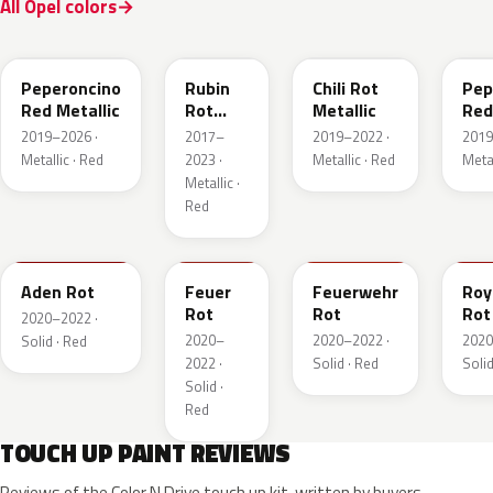
All Opel colors
51A
GDU
EPQ
G1
Peperoncino
Rubin
Chili Rot
Pep
Red Metallic
Rot
Metallic
Red
Pearl
2019–2026 ·
2017–
2019–2022 ·
2019
Metallic
Metallic · Red
2023 ·
Metallic · Red
Metal
Metallic ·
Red
GTZ
GRR
GTT
GH
Aden Rot
Feuer
Feuerwehr
Roy
Rot
Rot
Rot
2020–2022 ·
2020–
2020–2022 ·
2020
Solid · Red
2022 ·
Solid · Red
Solid
Solid ·
Red
TOUCH UP PAINT REVIEWS
Reviews of the Color N Drive touch up kit, written by buyers