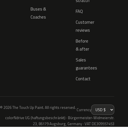
scratch
Buses &
FAQ
Coaches
Customer
reviews
Before
& after
Sales
guarantees
Contact
© 2026 The Touch Up Paint. All rights reserved.
Currency
colorNdrive UG (haftungsbeschränkt) · Bürgermeister-Widmeierstr.
23, 86179 Augsburg, Germany · VAT DE309557453