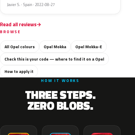
Javier S. · Spain · 2022-08-27
Read all reviews
BROWSE
All Opel colours
Opel Mokka
Opel Mokka-E
Check this is your code — where to find it on a Opel
How to apply it
HOW IT WORKS
THREE STEPS.
ZERO BLOBS.