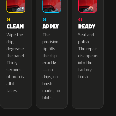
02
01
03
APPLY
CLEAN
READY
The
Wipe the
Seal and
precision
chip,
polish.
tip fills
degrease
The repair
the chip
the panel.
disappears
exactly
Thirty
into the
— no
seconds
factory
drips, no
of prep is
finish.
brush
all it
marks, no
takes.
blobs.