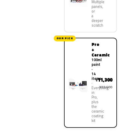
Multiple
panels,
or
a
deeper
scratch
OUR PICK
Pro
+
Ceramic
100ml
paint
·
14
items
11,300
¥
¥22,600
Everything
in
Pro,
plus
the
ceramic
coating
kit