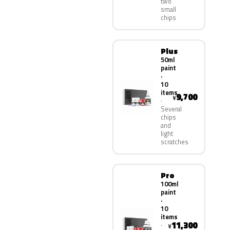
two
small
chips
Plus
50ml
paint
·
10
items
9,700
¥
Several
chips
and
light
scratches
Pro
100ml
paint
·
10
items
11,300
¥