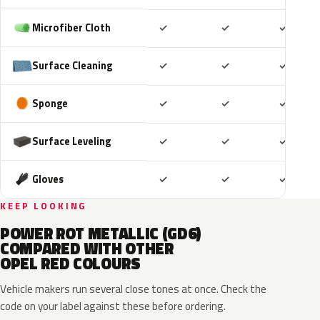
Included
Included
Includ
Microfiber Cloth
✓
✓
✓
Included
Included
Includ
Surface Cleaning
✓
✓
✓
Included
Included
Includ
Sponge
✓
✓
✓
Included
Included
Includ
Surface Leveling
✓
✓
✓
Included
Included
Includ
Gloves
✓
✓
✓
KEEP LOOKING
POWER ROT METALLIC (GD6)
COMPARED WITH OTHER
OPEL RED COLOURS
Vehicle makers run several close tones at once. Check the
code on your label against these before ordering.