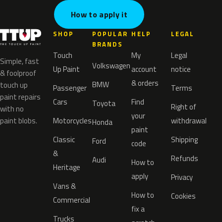
How to apply it
SHOP
POPULAR
HELP
LEGAL
BRANDS
Touch
My
Legal
Simple, fast
Volkswagen
Up Paint
account
notice
& foolproof
& orders
BMW
touch up
Passenger
Terms
paint repairs
Cars
Find
Toyota
Right of
with no
your
paint blobs.
Motorcycles
withdrawal
Honda
paint
Classic
Shipping
Ford
code
&
Refunds
Audi
How to
Heritage
apply
Privacy
Vans &
How to
Cookies
Commercial
fix a
Trucks