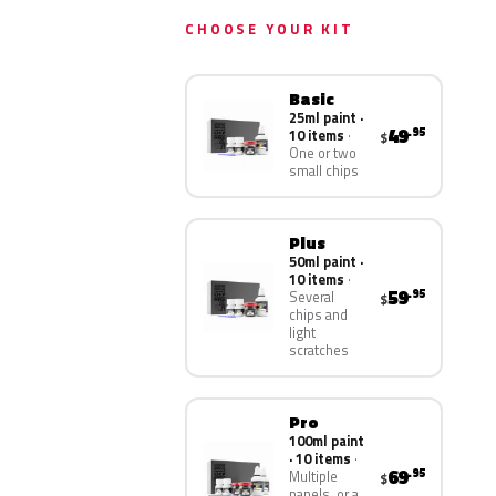
CHOOSE YOUR KIT
Basic
25ml paint ·
49
.95
10 items
$
One or two
small chips
Plus
50ml paint ·
10 items
59
.95
Several
$
chips and
light
scratches
Pro
100ml paint
· 10 items
69
.95
Multiple
$
panels, or a