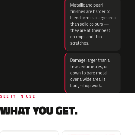
Metallic and pearl
finishes are harder to
blend across a large area
than solid colours —
they are at their best
on chips and thin
scratches.
Damage larger than a
few centimetres, or
down to bare metal
over a wide area, is
body-shop work.
SEE IT IN USE
WHAT YOU GET.