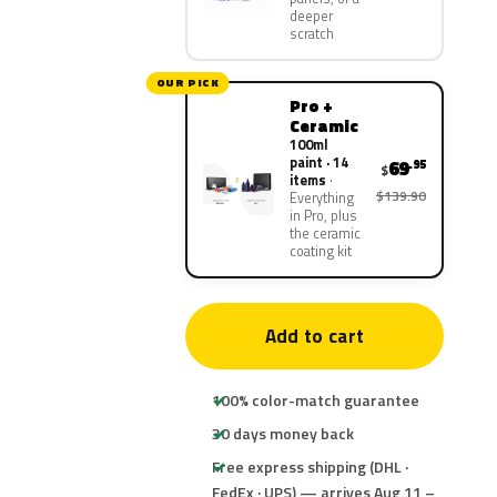
deeper
scratch
OUR PICK
Pro +
Ceramic
100ml
paint · 14
69
.95
$
items
$139.90
Everything
in Pro, plus
the ceramic
coating kit
Add to cart
100% color-match guarantee
30 days money back
Free express shipping (DHL ·
FedEx · UPS) — arrives Aug 11 –