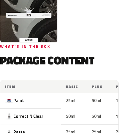
WHAT'S IN THE BOX
PACKAGE CONTENT
ITEM
BASIC
PLUS
PRO
Paint
25ml
50ml
100ml
Correct N Clear
50ml
50ml
100ml
Paste
25ml
25ml
25ml