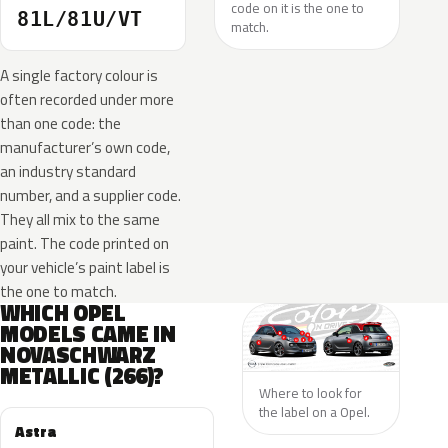
code on it is the one to
81L/81U/VT
match.
A single factory colour is
often recorded under more
than one code: the
manufacturer’s own code,
an industry standard
number, and a supplier code.
They all mix to the same
paint. The code printed on
your vehicle’s paint label is
the one to match.
WHICH OPEL
MODELS CAME IN
NOVASCHWARZ
METALLIC (266)?
Where to look for
the label on a Opel.
Astra