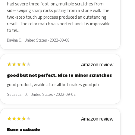
Had severe three foot long multiple scratches from
side-swiping sharp rocks jutting from a stone wall. The
two-step touch up process produced an outstanding
result. The color match was perfect and it is impossible
to tel…
Davina C. · United States · 2022-09-08
Amazon review
★
★
★
★
★
good but not perfect. Nice to minor scratches
good product, visible after all but makes good job
Sebastian D. · United States · 2022-09-02
Amazon review
★
★
★
★
★
Buen acabado