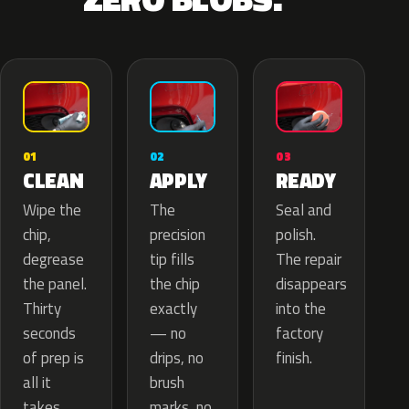
02
01
03
APPLY
CLEAN
READY
The
Wipe the
Seal and
precision
chip,
polish.
tip fills
degrease
The repair
the chip
the panel.
disappears
exactly
Thirty
into the
— no
seconds
factory
drips, no
of prep is
finish.
brush
all it
marks, no
takes.