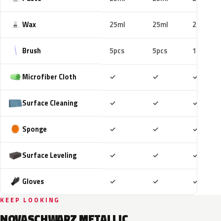
Wax
25ml
25ml
25ml
Brush
5pcs
5pcs
10pcs
Included
Included
Includ
Microfiber Cloth
✓
✓
✓
Included
Included
Includ
Surface Cleaning
✓
✓
✓
Included
Included
Includ
Sponge
✓
✓
✓
Included
Included
Includ
Surface Leveling
✓
✓
✓
Included
Included
Includ
Gloves
✓
✓
✓
KEEP LOOKING
NOVASCHWARZ METALLIC