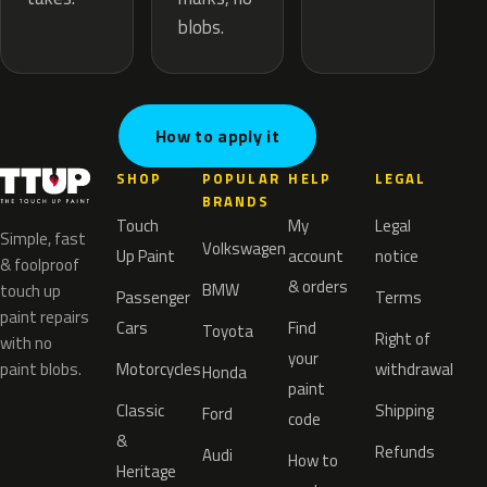
blobs.
How to apply it
SHOP
POPULAR
HELP
LEGAL
BRANDS
Touch
My
Legal
Simple, fast
Volkswagen
Up Paint
account
notice
& foolproof
& orders
BMW
touch up
Passenger
Terms
paint repairs
Cars
Find
Toyota
Right of
with no
your
paint blobs.
Motorcycles
withdrawal
Honda
paint
Classic
Shipping
Ford
code
&
Refunds
Audi
How to
Heritage