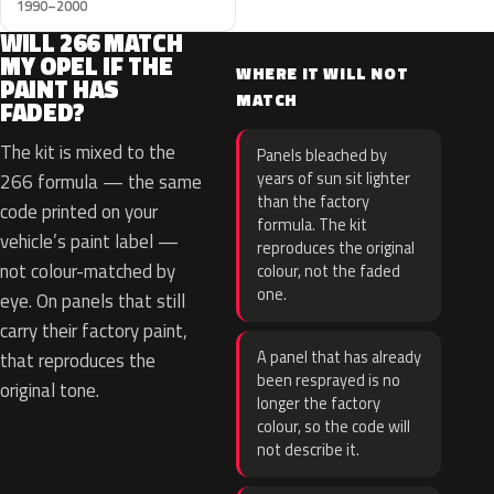
1990–2000
WILL 266 MATCH
MY OPEL IF THE
WHERE IT WILL NOT
PAINT HAS
MATCH
FADED?
The kit is mixed to the
Panels bleached by
years of sun sit lighter
266 formula — the same
than the factory
code printed on your
formula. The kit
vehicle’s paint label —
reproduces the original
not colour-matched by
colour, not the faded
one.
eye. On panels that still
carry their factory paint,
A panel that has already
that reproduces the
been resprayed is no
original tone.
longer the factory
colour, so the code will
not describe it.