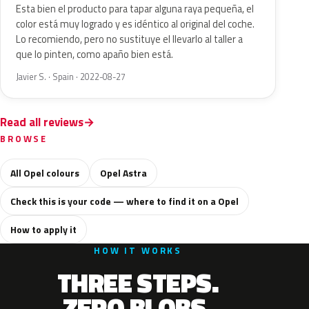
Esta bien el producto para tapar alguna raya pequeña, el
color está muy logrado y es idéntico al original del coche.
Lo recomiendo, pero no sustituye el llevarlo al taller a
que lo pinten, como apaño bien está.
Javier S. · Spain · 2022-08-27
Read all reviews
BROWSE
All Opel colours
Opel Astra
Check this is your code — where to find it on a Opel
How to apply it
HOW IT WORKS
THREE STEPS.
ZERO BLOBS.