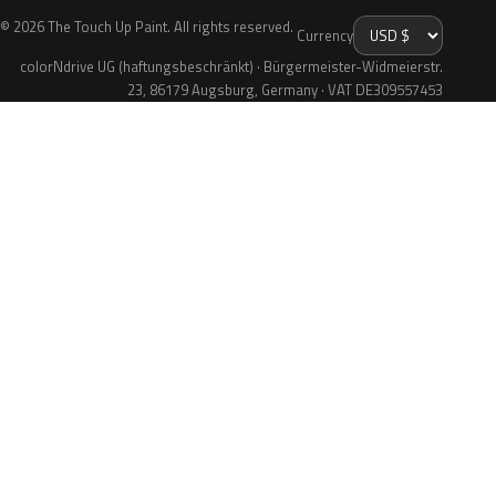
© 2026 The Touch Up Paint. All rights reserved.
Currency
colorNdrive UG (haftungsbeschränkt) · Bürgermeister-Widmeierstr.
23, 86179 Augsburg, Germany · VAT DE309557453