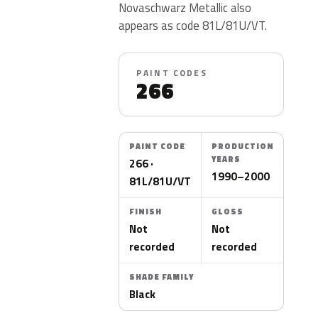
Novaschwarz Metallic also
appears as code 81L/81U/VT.
PAINT CODES
266
PAINT CODE
PRODUCTION
YEARS
266 ·
1990–2000
81L/81U/VT
FINISH
GLOSS
Not
Not
recorded
recorded
SHADE FAMILY
Black