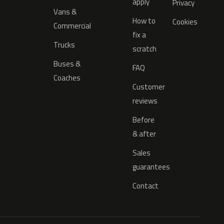
apply
Privacy
Vans &
How to
Cookies
Commercial
fix a
Trucks
scratch
Buses &
FAQ
Coaches
Customer
reviews
Before
& after
Sales
guarantees
Contact