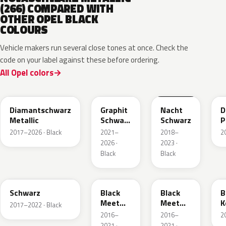
(266) COMPARED WITH
OTHER OPEL BLACK
COLOURS
Vehicle makers run several close tones at once. Check the
code on your label against these before ordering.
All Opel colors
G70
GGL
G7R
Diamantschwarz
Graphit
Nacht
D
Metallic
Schwarz
Schwarz
P
Metallic
2017–2026 · Black
2021–
2018–
2
2026 ·
2023 ·
Black
Black
22T
22Y
93T
Schwarz
Black
Black
B
Meet
Meet
K
2017–2022 · Black
Kettle 4
Kettle 4
2016–
2016–
2
Metallic
Metallic
2021 ·
2021 ·