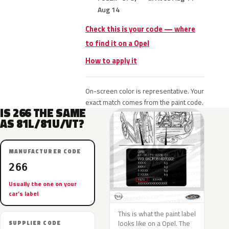
Aug 14
Check this is your code — where
to find it on a Opel
How to apply it
On-screen color is representative. Your
exact match comes from the paint code.
IS 266 THE SAME
AS 81L/81U/VT?
MANUFACTURER CODE
266
Usually the one on your
car’s label
This is what the paint label
looks like on a Opel. The
SUPPLIER CODE