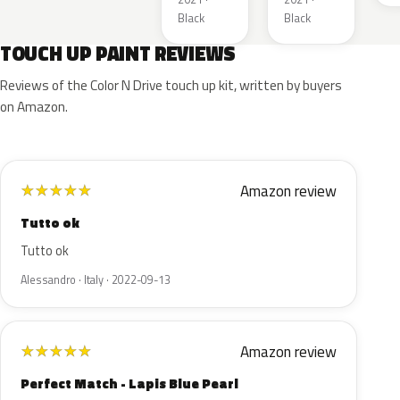
Black
Black
TOUCH UP PAINT REVIEWS
Reviews of the Color N Drive touch up kit, written by buyers
on Amazon.
Amazon review
★
★
★
★
★
Tutto ok
Tutto ok
Alessandro · Italy · 2022-09-13
Amazon review
★
★
★
★
★
Perfect Match - Lapis Blue Pearl