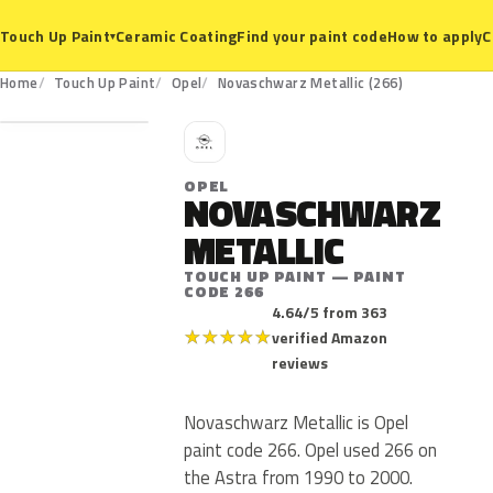
Ceramic Coating
Find your paint code
How to apply
C
Touch Up Paint
▾
266
Home
Touch Up Paint
Opel
Novaschwarz Metallic (266)
O
OPEL
NOVASCHWARZ
METALLIC
TOUCH UP PAINT — PAINT
CODE 266
4.64/5 from 363
★
★
★
★
★
verified Amazon
reviews
Novaschwarz Metallic is Opel
paint code 266. Opel used 266 on
the Astra from 1990 to 2000.