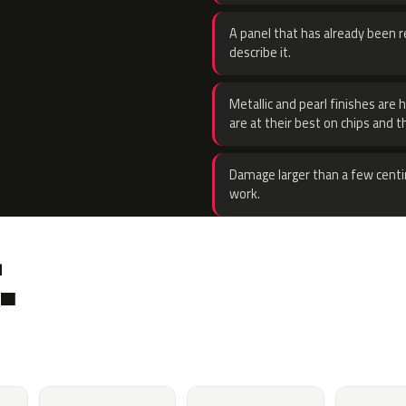
A panel that has already been re
describe it.
Metallic and pearl finishes are 
are at their best on chips and t
Damage larger than a few centi
work.
.