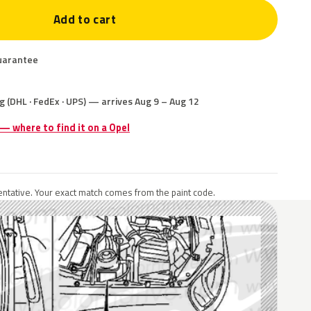
Add to cart
uarantee
g (DHL · FedEx · UPS) — arrives Aug 9 – Aug 12
 — where to find it on a Opel
ntative. Your exact match comes from the paint code.