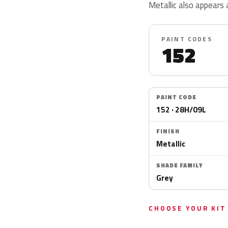
Metallic also appears
PAINT CODES
152
PAINT CODE
152 · 28H/09L
FINISH
Metallic
SHADE FAMILY
Grey
CHOOSE YOUR KIT