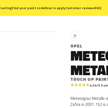
Coating
Find your paint code
How to apply
Customer reviews
FAQ
O
OPEL
METE
META
TOUCH UP PAIN
★
★
★
★
★
4.54/5 from
Meteorgrau Metallic i
Zafira in 2001. 152 is 