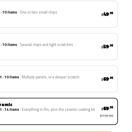
 · 10 items
One or two small chips
49
.95
$
 · 10 items
Several chips and light scratches
59
.95
$
t · 10 items
Multiple panels, or a deeper scratch
69
.95
$
eramic
69
.95
$
t · 14 items
Everything in Pro, plus the ceramic coating kit
$139.90