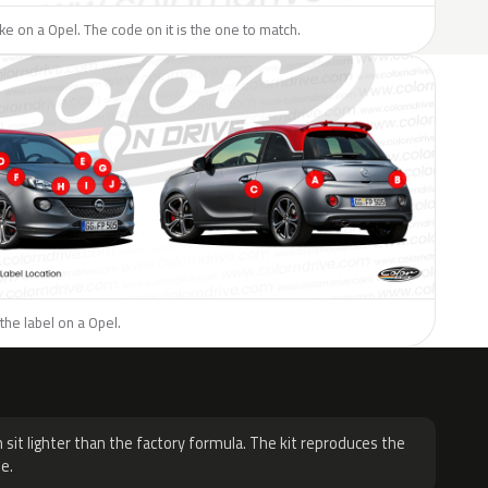
like on a Opel. The code on it is the one to match.
the label on a Opel.
H
 sit lighter than the factory formula. The kit reproduces the
e.