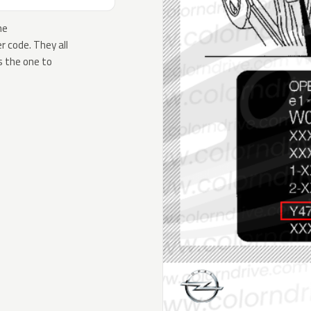
he
 code. They all
s the one to