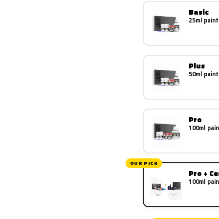
Basic
25ml paint
Plus
50ml paint
Pro
100ml pain
OUR PICK
Pro + C
100ml pain