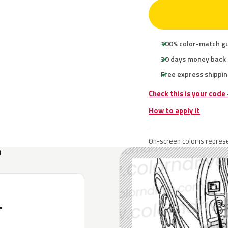
100% color-match g
30 days money back
Free express shippin
Check this is your code
How to apply it
On-screen color is represe
?
L