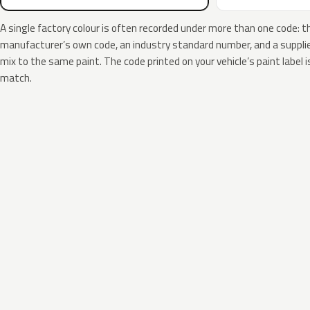
A single factory colour is often recorded under more than one code: t
manufacturer’s own code, an industry standard number, and a supplier
mix to the same paint. The code printed on your vehicle’s paint label i
match.