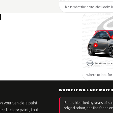
This is what the paint label looks 
N
Where to look for 
WHERE IT WILL NOT MATC
 your vehicle’s paint
Panels bleached by years of sun
original colour, not the faded on
eir factory paint, that