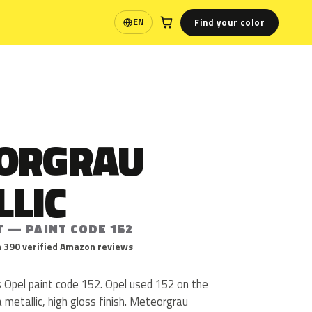
Find your color
EN
Language
ORGRAU
LLIC
T — PAINT CODE 152
 390 verified Amazon reviews
s Opel paint code 152. Opel used 152 on the
a metallic, high gloss finish. Meteorgrau