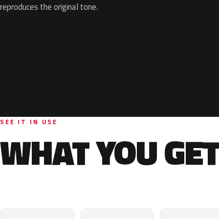
reproduces the original tone.
SEE IT IN USE
WHAT YOU GET