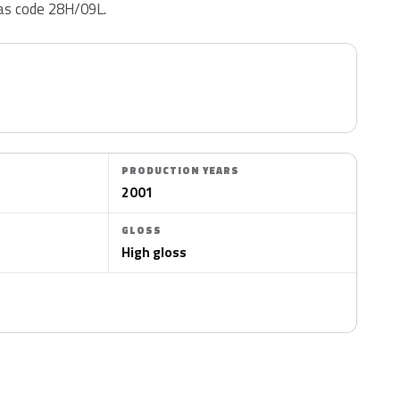
 as code 28H/09L.
PRODUCTION YEARS
2001
GLOSS
High gloss