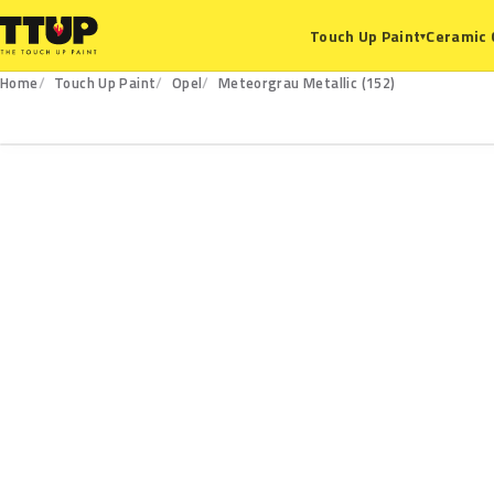
Ceramic 
Touch Up Paint
▾
Home
Touch Up Paint
Opel
Meteorgrau Metallic (152)
152