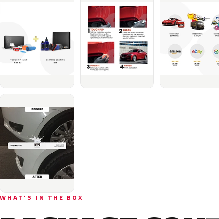
WHAT'S IN THE BOX