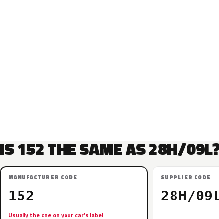
IS 152 THE SAME AS 28H/09L
MANUFACTURER CODE
SUPPLIER CODE
152
28H/09
Usually the one on your car’s label