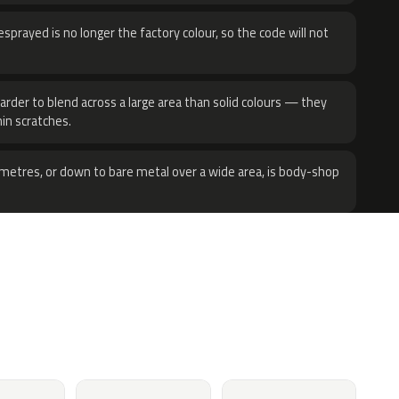
sprayed is no longer the factory colour, so the code will not
harder to blend across a large area than solid colours — they
hin scratches.
metres, or down to bare metal over a wide area, is body-shop