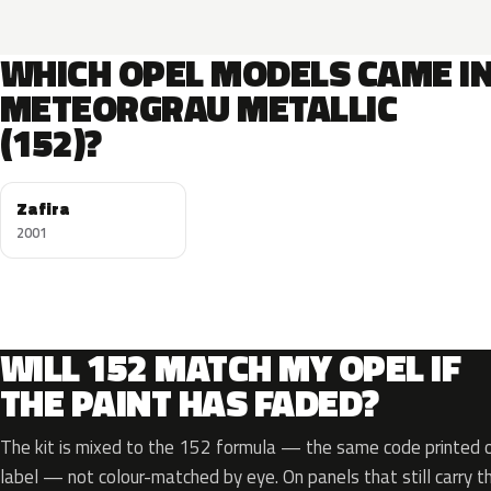
WHICH OPEL MODELS CAME I
METEORGRAU METALLIC
(152)?
Zafira
2001
WILL 152 MATCH MY OPEL IF
THE PAINT HAS FADED?
The kit is mixed to the 152 formula — the same code printed on
label — not colour-matched by eye. On panels that still carry th