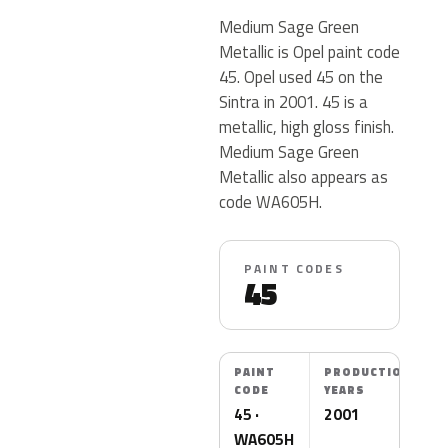
Medium Sage Green
Metallic is Opel paint code
45. Opel used 45 on the
Sintra in 2001. 45 is a
metallic, high gloss finish.
Medium Sage Green
Metallic also appears as
code WA605H.
PAINT CODES
45
PAINT
PRODUCTION
CODE
YEARS
45 ·
2001
WA605H