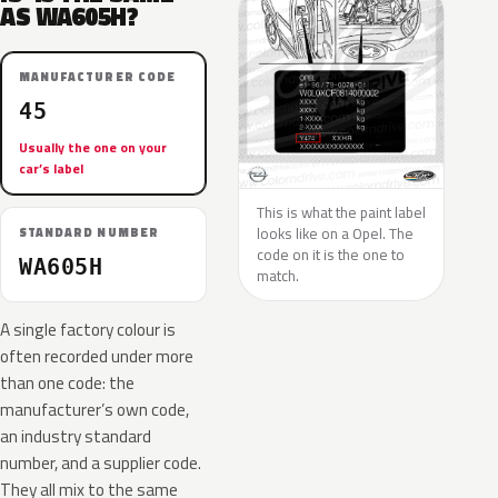
AS WA605H?
MANUFACTURER CODE
45
Usually the one on your
car’s label
This is what the paint label
looks like on a Opel. The
STANDARD NUMBER
code on it is the one to
WA605H
match.
A single factory colour is
often recorded under more
than one code: the
manufacturer’s own code,
an industry standard
number, and a supplier code.
They all mix to the same