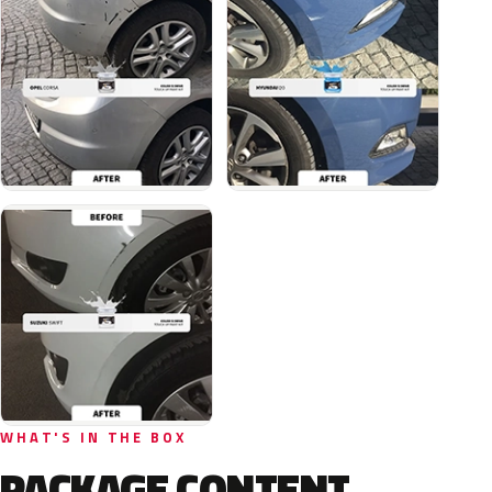
WHAT'S IN THE BOX
PACKAGE CONTENT