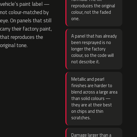
vehicle’s paint label —
reproduces the original
not colour-matched by
colour, not the faded
one.
eye. On panels that still
carry their factory paint,
A panel that has already
that reproduces the
been resprayed is no
original tone.
longer the factory
colour, so the code will
not describe it.
Metallic and pearl
finishes are harder to
blend across a large area
than solid colours —
they are at their best
on chips and thin
scratches.
Damage larger than a