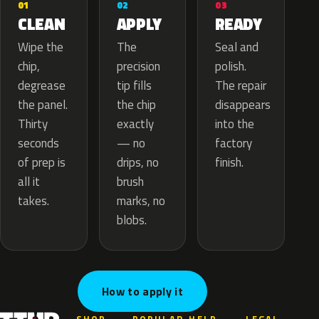
02
01
03
APPLY
CLEAN
READY
The
Wipe the
Seal and
precision
chip,
polish.
tip fills
degrease
The repair
the chip
the panel.
disappears
exactly
Thirty
into the
— no
seconds
factory
drips, no
of prep is
finish.
brush
all it
marks, no
takes.
blobs.
How to apply it