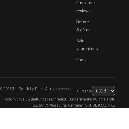
Customer
reviews
Before
& after
Sales
guarantees
Contact
© 2026 The Touch Up Paint. All rights reserved.
Currency
colorNdrive UG (haftungsbeschränkt) · Bürgermeister-Widmeierstr.
23, 86179 Augsburg, Germany · VAT DE309557453