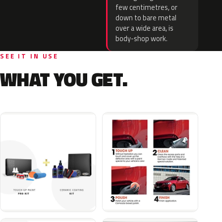
few centimetres, or
down to bare metal
over a wide area, is
body-shop work.
SEE IT IN USE
WHAT YOU GET.