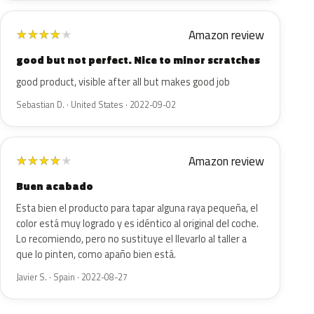
Amazon review
★
★
★
★
★
good but not perfect. Nice to minor scratches
good product, visible after all but makes good job
Sebastian D. · United States · 2022-09-02
Amazon review
★
★
★
★
★
Buen acabado
Esta bien el producto para tapar alguna raya pequeña, el
color está muy logrado y es idéntico al original del coche.
Lo recomiendo, pero no sustituye el llevarlo al taller a
que lo pinten, como apaño bien está.
Javier S. · Spain · 2022-08-27