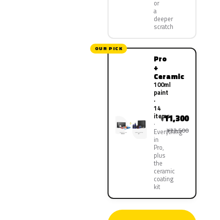
or
a
deeper
scratch
OUR PICK
Pro
+
Ceramic
100ml
paint
·
14
items
11,300
¥
¥22,500
Everything
in
Pro,
plus
the
ceramic
coating
kit