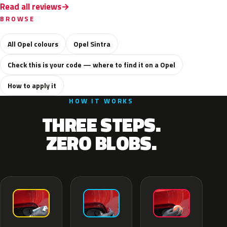
Read all reviews
BROWSE
All Opel colours
Opel Sintra
Check this is your code — where to find it on a Opel
How to apply it
HOW IT WORKS
THREE STEPS.
ZERO BLOBS.