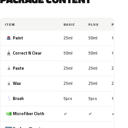
ITEM
BASIC
PLUS
PRO
Paint
25ml
50ml
100ml
Correct N Clear
50ml
50ml
100ml
Paste
25ml
25ml
25ml
Wax
25ml
25ml
25ml
Brush
5pcs
5pcs
10pcs
Included
Included
Includ
Microfiber Cloth
✓
✓
✓