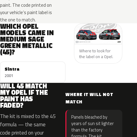
paint. The code printed on
your vehicle’s paint label is
the one to match.
WHICH OPEL
MODELS CAME IN
MEDIUM SAGE
GREEN METALLIC
(45)?
Where to look for
the label on a Opel.
Sintra
2001
WILL 45 MATCH
MY OPEL IF THE
WHERE IT WILL NOT
PAINT HAS
MATCH
FADED?
The kit is mixed to the 45
Panels bleached by
years of sun sit lighter
formula — the same
than the factory
code printed on your
formula. The kit