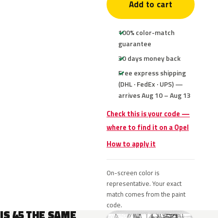
Add to cart
100% color-match
guarantee
30 days money back
Free express shipping
(DHL · FedEx · UPS) —
arrives Aug 10 – Aug 13
Check this is your code —
where to find it on a Opel
How to apply it
On-screen color is
representative. Your exact
match comes from the paint
code.
IS 45 THE SAME