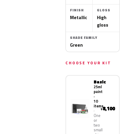
FINISH
GLOSS
Metallic
High
gloss
SHADE FAMILY
Green
CHOOSE YOUR KIT
Basic
25ml
paint
·
10
items
8,100
¥
One
or
two
small