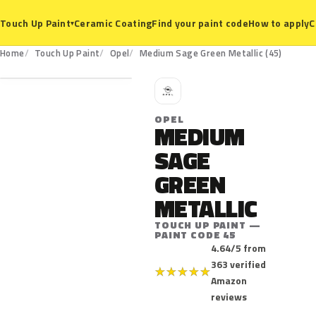
Ceramic Coating
Find your paint code
How to apply
C
Touch Up Paint
▾
45
Home
Touch Up Paint
Opel
Medium Sage Green Metallic (45)
O
OPEL
MEDIUM
SAGE
GREEN
METALLIC
TOUCH UP PAINT —
PAINT CODE 45
4.64/5 from
363 verified
★
★
★
★
★
Amazon
reviews