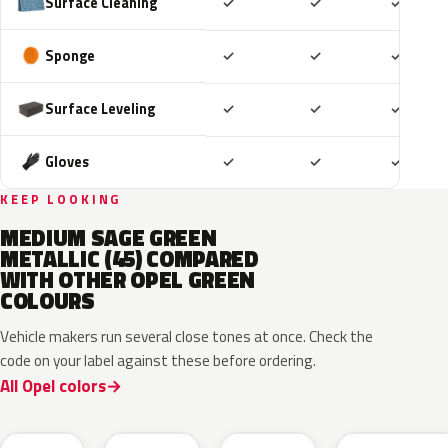
Included
Included
Includ
Surface Cleaning
✓
✓
✓
Included
Included
Includ
Sponge
✓
✓
✓
Included
Included
Includ
Surface Leveling
✓
✓
✓
Included
Included
Includ
Gloves
✓
✓
✓
KEEP LOOKING
MEDIUM SAGE GREEN
METALLIC (45) COMPARED
WITH OTHER OPEL GREEN
COLOURS
Vehicle makers run several close tones at once. Check the
code on your label against these before ordering.
All Opel colors
EGQ
EZG
EYQ
KNQ