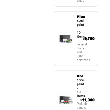
chips
Plus
50ml
paint
·
10
items
9,700
¥
Several
chips
and
light
scratches
Pro
100ml
paint
·
10
items
11,300
¥
Multiple
panels,