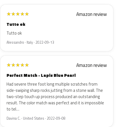
Amazon review
★
★
★
★
★
Tutto ok
Tutto ok
Alessandro · Italy · 2022-09-13
Amazon review
★
★
★
★
★
Perfect Match - Lapis Blue Pearl
Had severe three foot long multiple scratches from
side-swiping sharp rocks jutting from a stone wall. The
two-step touch up process produced an outstanding
result. The color match was perfect and it is impossible
to tel…
Davina C. · United States · 2022-09-08