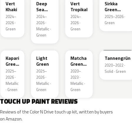
Vert
Deep
Vert
Sirkka
Khaki
Sea
Tropikal
Green
Green
Metallic
2024–
2024–
2024–
2025–2026 ·
Metallic
2026 ·
2026 ·
2026 ·
Green
Green
Metallic ·
Green
Green
EDU
EHC
EHU
GTU
Kapari
Light
Matcha
Tannengrün
Green
Green
Green
2020–2022 ·
Pearl
Metallic
2025–
2025–
2020–
Solid · Green
2026 ·
2026 ·
2023 ·
Metallic
Metallic ·
Metallic ·
· Green
Green
Green
TOUCH UP PAINT REVIEWS
Reviews of the Color N Drive touch up kit, written by buyers
on Amazon.