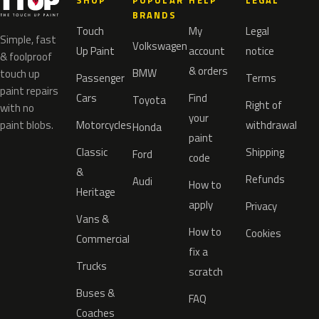
SHOP
POPULAR
HELP
LEGAL
BRANDS
Touch
My
Legal
Simple, fast
Volkswagen
Up Paint
account
notice
& foolproof
& orders
BMW
touch up
Passenger
Terms
paint repairs
Cars
Find
Toyota
Right of
with no
your
paint blobs.
Motorcycles
withdrawal
Honda
paint
Classic
Shipping
Ford
code
&
Refunds
Audi
How to
Heritage
apply
Privacy
Vans &
How to
Cookies
Commercial
fix a
Trucks
scratch
Buses &
FAQ
Coaches