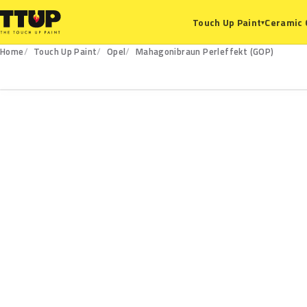
Ceramic 
Touch Up Paint
▾
Home
Touch Up Paint
Opel
Mahagonibraun Perleffekt (GOP)
GOP