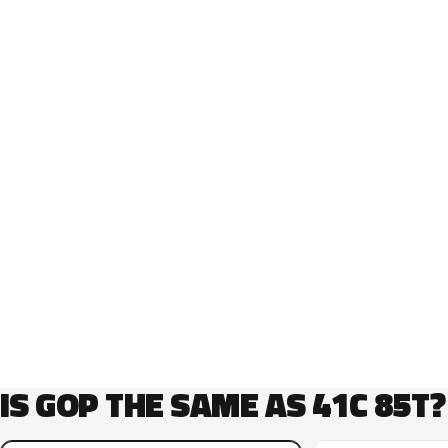
IS GOP THE SAME AS 41C 85T?