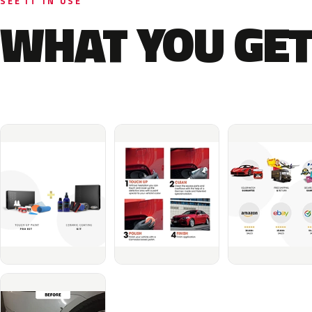
SEE IT IN USE
WHAT YOU GET