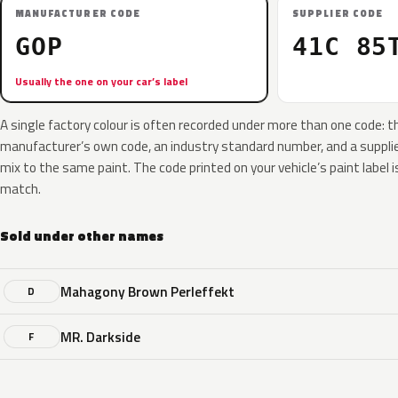
MANUFACTURER CODE
SUPPLIER CODE
GOP
41C 85
Usually the one on your car’s label
A single factory colour is often recorded under more than one code: t
manufacturer’s own code, an industry standard number, and a supplier
mix to the same paint. The code printed on your vehicle’s paint label i
match.
Sold under other names
Mahagony Brown Perleffekt
D
MR. Darkside
F