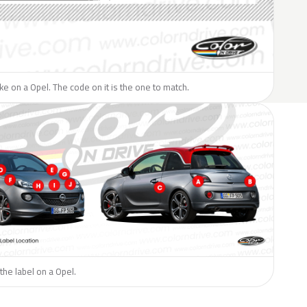
like on a Opel. The code on it is the one to match.
the label on a Opel.