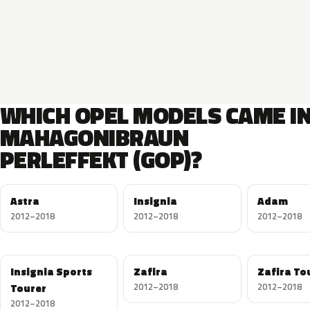
WHICH OPEL MODELS CAME I
MAHAGONIBRAUN
PERLEFFEKT (GOP)?
Astra
Insignia
Adam
2012–2018
2012–2018
2012–2018
Insignia Sports
Zafira
Zafira To
Tourer
2012–2018
2012–2018
2012–2018