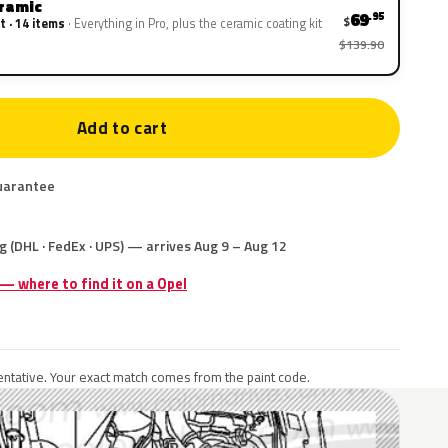
eramic
69
.95
$
t · 14 items
Everything in Pro, plus the ceramic coating kit
$139.90
Add to cart
uarantee
g (DHL · FedEx · UPS) — arrives Aug 9 – Aug 12
 — where to find it on a Opel
ntative. Your exact match comes from the paint code.