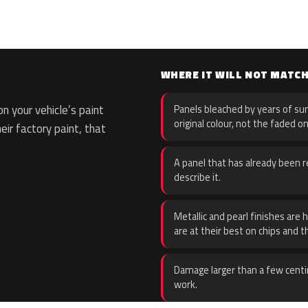
WHERE IT WILL NOT MATC
 your vehicle’s paint
Panels bleached by years of sun
original colour, not the faded on
eir factory paint, that
A panel that has already been re
describe it.
Metallic and pearl finishes are 
are at their best on chips and t
Damage larger than a few centi
work.