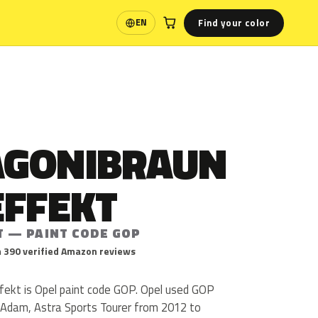
Find your color
EN
Language
GONIBRAUN
EFFEKT
T — PAINT CODE GOP
 390 verified Amazon reviews
ekt is Opel paint code GOP. Opel used GOP
, Adam, Astra Sports Tourer from 2012 to