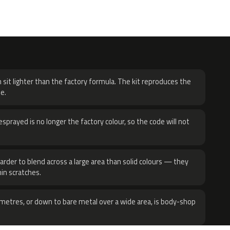
H
 sit lighter than the factory formula. The kit reproduces the
e.
sprayed is no longer the factory colour, so the code will not
harder to blend across a large area than solid colours — they
hin scratches.
metres, or down to bare metal over a wide area, is body-shop