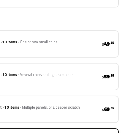
 · 10 items
One or two small chips
49
.95
$
 · 10 items
Several chips and light scratches
59
.95
$
t · 10 items
Multiple panels, or a deeper scratch
69
.95
$