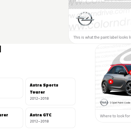
This is what the paint label looks 
N
Astra Sports
Tourer
2012–2018
urer
Astra GTC
Where to look for 
2012–2018