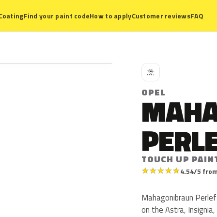
Coating
Find your paint code
How to apply
Customer reviews
FAQ
O
OPEL
MAHA
PERL
TOUCH UP PAIN
★
★
★
★
★
4.54/5 from
Mahagonibraun Perleff
on the Astra, Insignia