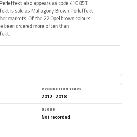
erleffekt also appears as code 41C 85T.
fekt is sold as Mahagony Brown Perleffekt
ther markets. Of the 22 Opel brown colours
ve been ordered more often than
fekt.
PRODUCTION YEARS
2012–2018
GLOSS
Not recorded