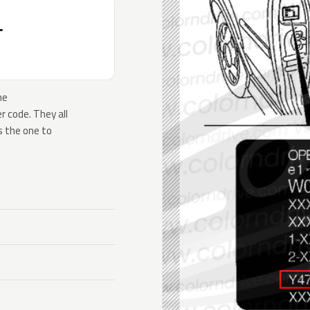
T
he
 code. They all
s the one to