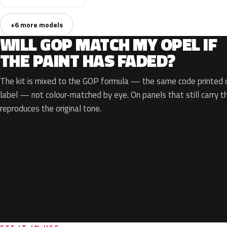
+6 more models
WILL GOP MATCH MY OPEL IF
THE PAINT HAS FADED?
The kit is mixed to the GOP formula — the same code printed on
label — not colour-matched by eye. On panels that still carry th
reproduces the original tone.