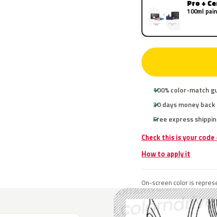
Pro + C
100ml pain
100% color-match g
30 days money back
Free express shippin
Check this is your code
How to apply it
On-screen color is represe