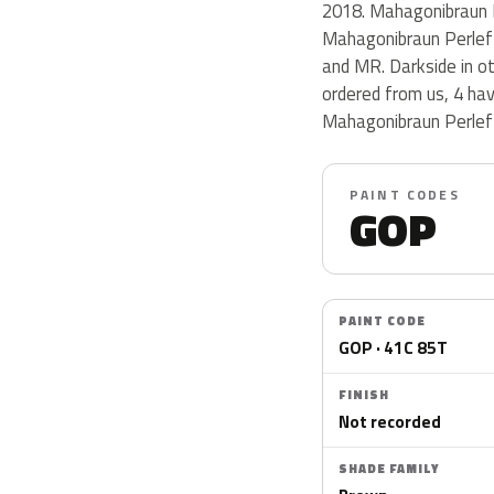
2018. Mahagonibraun P
Mahagonibraun Perlef
and MR. Darkside in o
ordered from us, 4 ha
Mahagonibraun Perlef
PAINT CODES
GOP
PAINT CODE
GOP · 41C 85T
FINISH
Not recorded
SHADE FAMILY