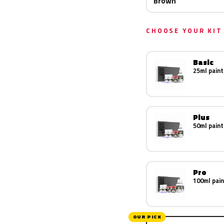
Brown
CHOOSE YOUR KIT
Basic
25ml paint
Plus
50ml paint
Pro
100ml pain
OUR PICK