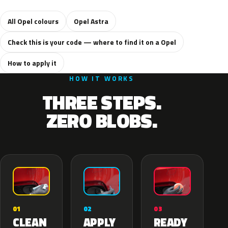
All Opel colours
Opel Astra
Check this is your code — where to find it on a Opel
How to apply it
HOW IT WORKS
THREE STEPS.
ZERO BLOBS.
02
01
03
APPLY
CLEAN
READY