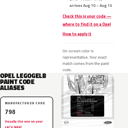
arrives Aug 10 – Aug 13
Check this is your code —
where to find it on a Opel
How to apply it
On-screen color is
representative. Your exact
match comes from the paint
code.
OPEL LEGOGELB
PAINT CODE
ALIASES
MANUFACTURER CODE
798
Usually the one on your
car’s label