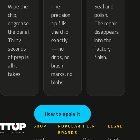
The
Wipe the
Seal and
precision
chip,
polish.
tip fills
degrease
The repair
the chip
the panel.
disappears
exactly
Thirty
into the
— no
seconds
factory
drips, no
of prep is
finish.
brush
all it
marks, no
takes.
blobs.
How to apply it
SHOP
POPULAR
HELP
LEGAL
BRANDS
Touch
My
Legal