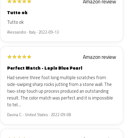
Amazon review
★
★
★
★
★
Tutto ok
Tutto ok
Alessandro · Italy · 2022-09-13
Amazon review
★
★
★
★
★
Perfect Match - Lapis Blue Pearl
Had severe three foot long multiple scratches from
side-swiping sharp rocks jutting from a stone wall. The
two-step touch up process produced an outstanding
result. The color match was perfect and it is impossible
to tel…
Davina C. · United States · 2022-09-08