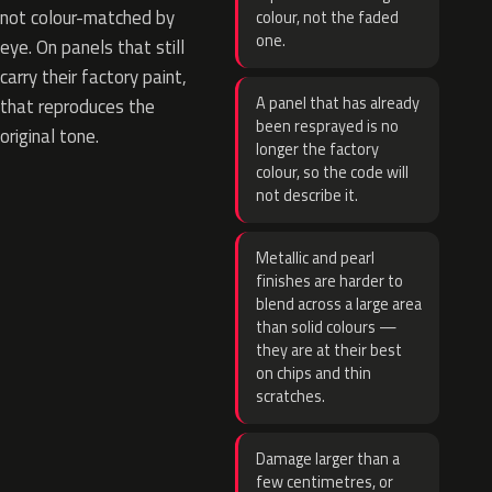
not colour-matched by
colour, not the faded
one.
eye. On panels that still
carry their factory paint,
A panel that has already
that reproduces the
been resprayed is no
original tone.
longer the factory
colour, so the code will
not describe it.
Metallic and pearl
finishes are harder to
blend across a large area
than solid colours —
they are at their best
on chips and thin
scratches.
Damage larger than a
few centimetres, or