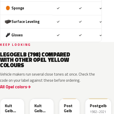
Included
Included
Includ
Sponge
✓
✓
✓
Included
Included
Includ
Surface Leveling
✓
✓
✓
Included
Included
Includ
Gloves
✓
✓
✓
KEEP LOOKING
LEGOGELB (798) COMPARED
WITH OTHER OPEL YELLOW
COLOURS
Vehicle makers run several close tones at once. Check the
code on your label against these before ordering.
All Opel colors
GB0
ERV
GV4
789
Kult
Kult
Post
Postgelb
Gelb
Gelb
Gelb
1982–2021