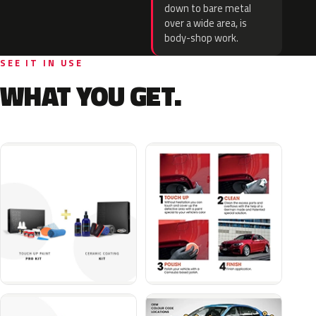
down to bare metal
over a wide area, is
body-shop work.
SEE IT IN USE
WHAT YOU GET.