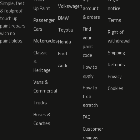
Simple, fast
Volkswagen
Up Paint
account
notice
& foolproof
& orders
BMW
touch up
Passenger
Terms
paint repairs
Cars
Find
Toyota
Right of
with no
your
paint blobs.
Motorcycles
withdrawal
Honda
paint
Classic
Shipping
Ford
code
&
Refunds
Audi
How to
Heritage
apply
Privacy
Vans &
How to
Cookies
Commercial
fix a
Trucks
scratch
Buses &
FAQ
Coaches
Customer
reviews