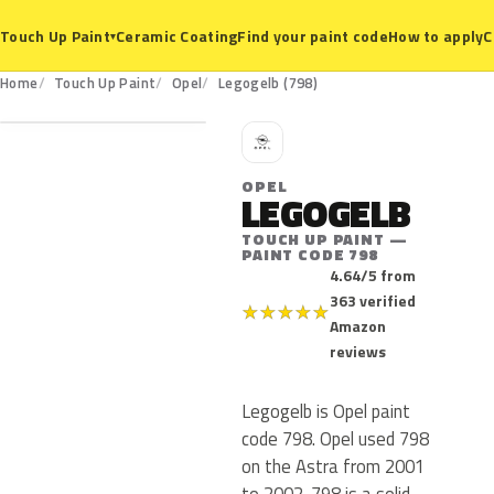
Ceramic Coating
Find your paint code
How to apply
C
Touch Up Paint
▾
798
Home
Touch Up Paint
Opel
Legogelb (798)
O
OPEL
LEGOGELB
TOUCH UP PAINT —
PAINT CODE 798
4.64/5 from
363 verified
★
★
★
★
★
Amazon
reviews
Legogelb is Opel paint
code 798. Opel used 798
on the Astra from 2001
to 2002. 798 is a solid,