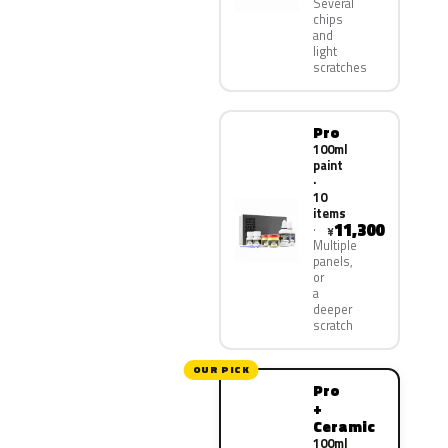
Several
chips
and
light
scratches
Pro
100ml
paint
·
10
items
11,300
¥
Multiple
panels,
or
a
deeper
scratch
OUR PICK
Pro
+
Ceramic
100ml