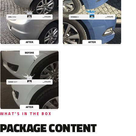
WHAT'S IN THE BOX
PACKAGE CONTENT