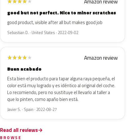
Amazon review
★
★
★
★
★
good but not perfect. Nice to minor scratches
good product, visible after all but makes good job
Sebastian D. · United States · 2022-09-02
Amazon review
★
★
★
★
★
Buen acabado
Esta bien el producto para tapar alguna raya pequeña, el
color está muy logrado y es idéntico al original del coche.
Lo recomiendo, pero no sustituye el llevarlo al taller a
que lo pinten, como apaño bien está.
Javier S. · Spain · 2022-08-27
Read all reviews
BROWSE