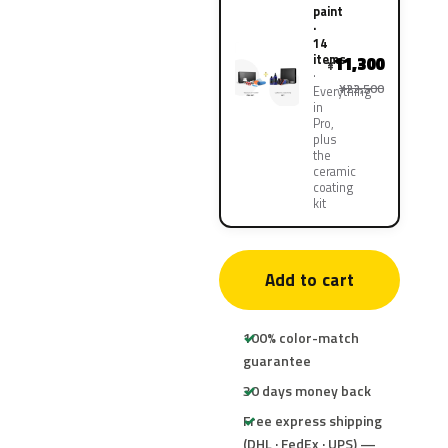
paint
·
14
items
11,300
¥
¥22,500
Everything
in
Pro,
plus
the
ceramic
coating
kit
Add to cart
100% color-match
guarantee
30 days money back
Free express shipping
(DHL · FedEx · UPS) —