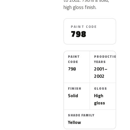
high gloss finish.
PAINT CODE
798
PAINT
PRODUCTION
CODE
YEARS
798
2001–
2002
FINISH
GLOSS
Solid
High
gloss
SHADE FAMILY
Yellow