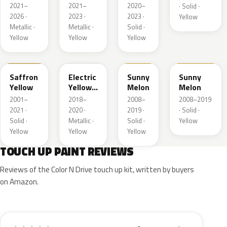
Metallic
Metallic
2021–
2021–
2020–
· Solid ·
2026 ·
2023 ·
2023 ·
Yellow
Metallic ·
Metallic ·
Solid ·
Yellow
Yellow
Yellow
98U
ONG
40Q
AJU
Saffron
Electric
Sunny
Sunny
Yellow
Yellow
Melon
Melon
Metallic
2001–
2018–
2008–
2008–2019
2021 ·
2020 ·
2019 ·
· Solid ·
Solid ·
Metallic ·
Solid ·
Yellow
Yellow
Yellow
Yellow
TOUCH UP PAINT REVIEWS
Reviews of the Color N Drive touch up kit, written by buyers
on Amazon.