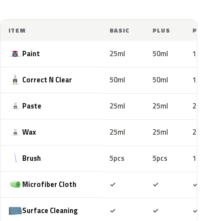
ITEM
BASIC
PLUS
PRO
Paint
25ml
50ml
100ml
Correct N Clear
50ml
50ml
100ml
Paste
25ml
25ml
25ml
Wax
25ml
25ml
25ml
Brush
5pcs
5pcs
10pcs
Included
Included
Includ
Microfiber Cloth
✓
✓
✓
Included
Included
Includ
Surface Cleaning
✓
✓
✓