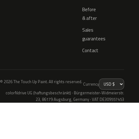
Before
& after
Sales
guarantees
Contact
© 2026 The Touch Up Paint. All rights reserved.
Currency
colorNdrive UG (haftungsbeschränkt) · Bürgermeister-Widmeierstr.
23, 86179 Augsburg, Germany · VAT DE309557453