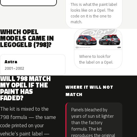
This is what the paint label
looks like on a Opel. The
code on it is the one to
match.
WHICH OPEL
MODELS CAME IN
LEGOGELB (798)?
Where to look for
Astra
the label on a Opel.
2001–2002
WILL 798 MATCH
MY OPEL IF THE
WHERE IT WILL NOT
PAINT HAS
MATCH
FADED?
The kit is mixed to the
Panels bleached by
years of sun sit lighter
798 formula — the same
than the factory
code printed on your
formula. The kit
vehicle’s paint label —
reproduces the original