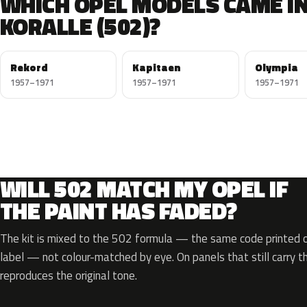
WHICH OPEL MODELS CAME I
KORALLE (502)?
Rekord
Kapitaen
Olympia
1957–1971
1957–1971
1957–1971
WILL 502 MATCH MY OPEL IF
THE PAINT HAS FADED?
The kit is mixed to the 502 formula — the same code printed on
label — not colour-matched by eye. On panels that still carry th
reproduces the original tone.