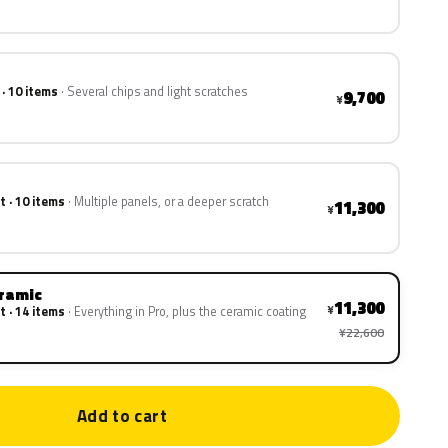
 · 10 items
Several chips and light scratches
9,700
¥
t · 10 items
Multiple panels, or a deeper scratch
11,300
¥
eramic
11,300
¥
t · 14 items
Everything in Pro, plus the ceramic coating
¥22,600
Add to cart