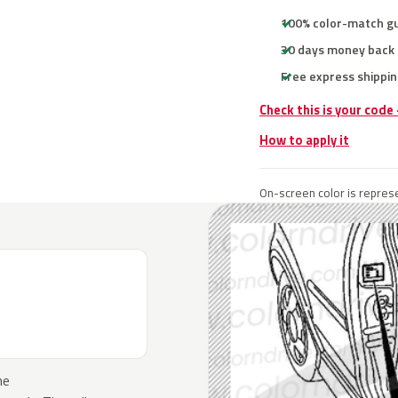
100% color-match g
30 days money back
Free express shippin
Check this is your code
How to apply it
On-screen color is represe
he