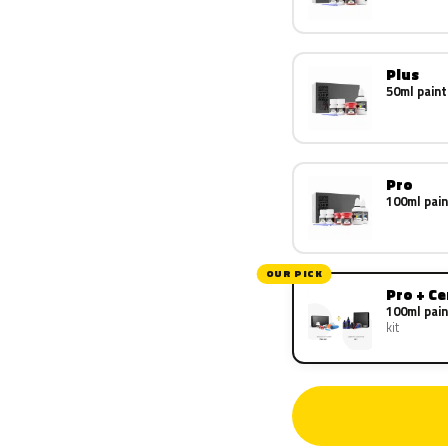
Plus
50ml paint
Pro
100ml pain
OUR PICK
Pro + C
100ml pain
kit