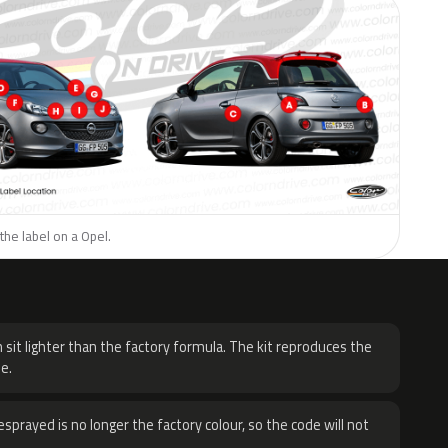
the label on a Opel.
H
 sit lighter than the factory formula. The kit reproduces the
e.
sprayed is no longer the factory colour, so the code will not