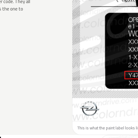
 code. They all
s the one to
This is what the paint label looks 