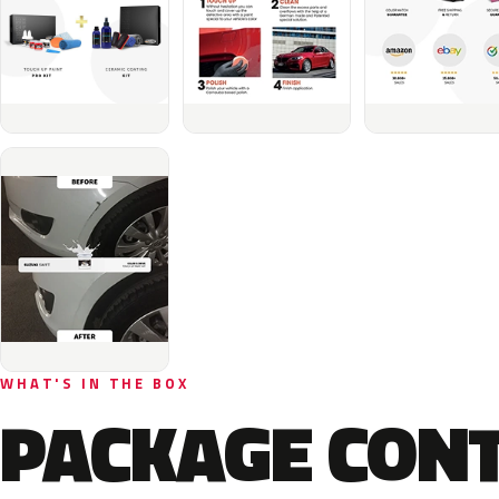
WHAT'S IN THE BOX
PACKAGE CON