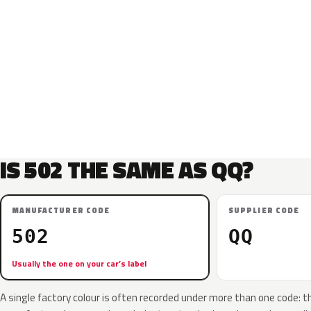
IS 502 THE SAME AS QQ?
MANUFACTURER CODE
SUPPLIER CODE
502
QQ
Usually the one on your car’s label
A single factory colour is often recorded under more than one code: t