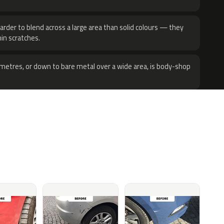
harder to blend across a large area than solid colours — they
hin scratches.
metres, or down to bare metal over a wide area, is body-shop