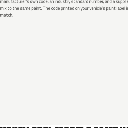
manufacturer’s own code, an industry standard number, and a supplier
mix to the same paint. The code printed on your vehicle’s paint label i
match.