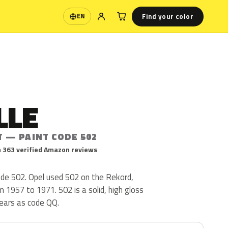
Find your color
EN
Language
LLE
T — PAINT CODE 502
 363 verified Amazon reviews
code 502. Opel used 502 on the Rekord,
 1957 to 1971. 502 is a solid, high gloss
ppears as code QQ.