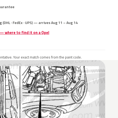
uarantee
g (DHL · FedEx · UPS) — arrives Aug 11 – Aug 14
 — where to find it on a Opel
ntative. Your exact match comes from the paint code.