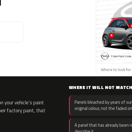
N
Where to look for 
WHERE IT WILL NOT MATC
 your vehicle’s paint
Panels bleached by years of sun
original colour, not the faded on
eir factory paint, that
A panel that has already been re
describe it.