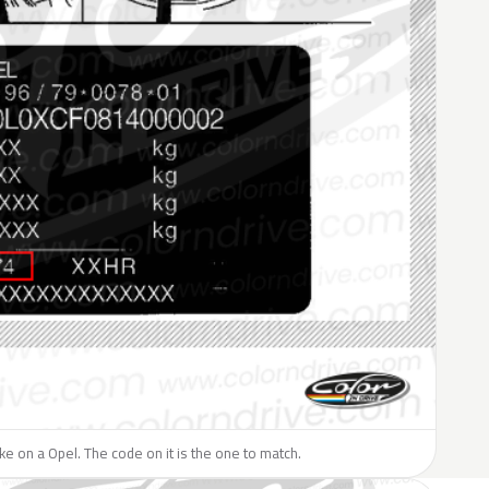
like on a Opel. The code on it is the one to match.