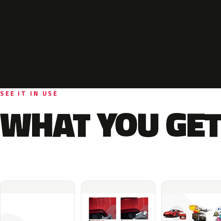
SEE IT IN USE
WHAT YOU GET