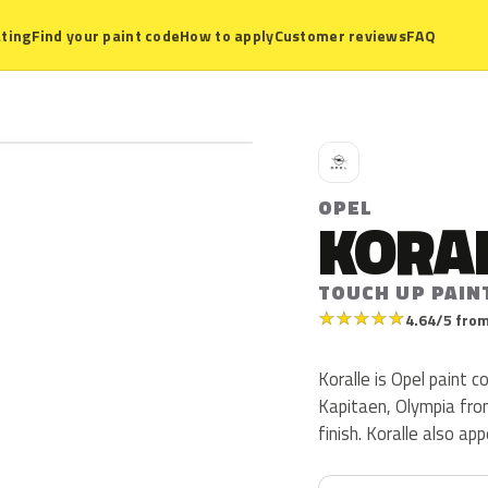
ting
Find your paint code
How to apply
Customer reviews
FAQ
O
OPEL
KORA
TOUCH UP PAIN
★
★
★
★
★
4.64/5 from
Koralle is Opel paint 
Kapitaen, Olympia from
finish. Koralle also a