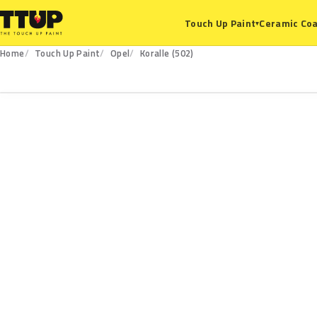
Ceramic Coa
Touch Up Paint
▾
Home
Touch Up Paint
Opel
Koralle (502)
502