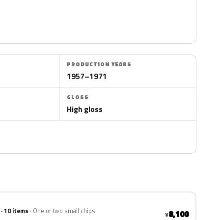
PRODUCTION YEARS
1957–1971
GLOSS
High gloss
 · 10 items
One or two small chips
8,100
¥