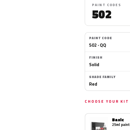
PAINT CODES
502
PAINT CODE
502 · QQ
FINISH
Solid
SHADE FAMILY
Red
CHOOSE YOUR KIT
Basic
25ml paint