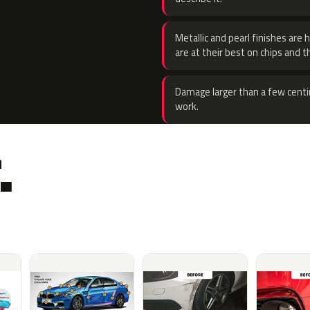
Metallic and pearl finishes are 
are at their best on chips and t
Damage larger than a few centi
work.
.