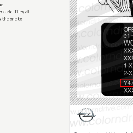
he
 code. They all
s the one to