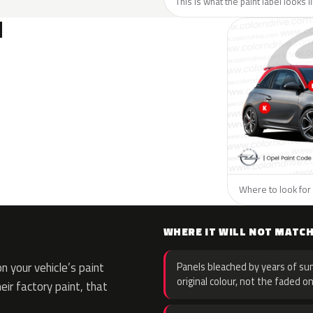
This is what the paint label looks 
N
Where to look for 
WHERE IT WILL NOT MATC
 your vehicle’s paint
Panels bleached by years of sun
original colour, not the faded on
eir factory paint, that