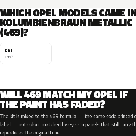
WHICH OPEL MODELS CAME I
KOLUMBIENBRAUN METALLIC
(469)?
Car
1997
WILL 469 MATCH MY OPEL IF
THE PAINT HAS FADED?
The kit is mixed to the 469 formula — the same code printed on
label — not colour-matched by eye. On panels that still carry th
reproduces the original tone.