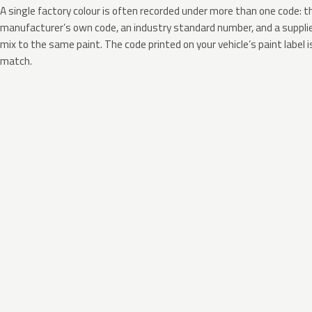
A single factory colour is often recorded under more than one code: t
manufacturer’s own code, an industry standard number, and a supplier
mix to the same paint. The code printed on your vehicle’s paint label i
match.