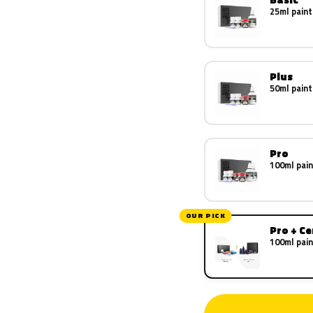
25ml paint
Plus
50ml paint
Pro
100ml pain
OUR PICK
Pro + C
100ml pain