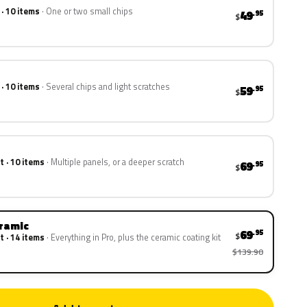
 · 10 items
One or two small chips
49
.95
$
 · 10 items
Several chips and light scratches
59
.95
$
t · 10 items
Multiple panels, or a deeper scratch
69
.95
$
eramic
69
.95
$
t · 14 items
Everything in Pro, plus the ceramic coating kit
$139.90