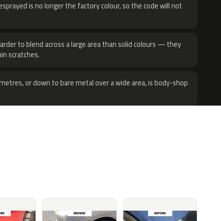
sprayed is no longer the factory colour, so the code will not
harder to blend across a large area than solid colours — they
hin scratches.
metres, or down to bare metal over a wide area, is body-shop