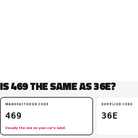
IS 469 THE SAME AS 36E?
MANUFACTURER CODE
SUPPLIER CODE
469
36E
Usually the one on your car’s label