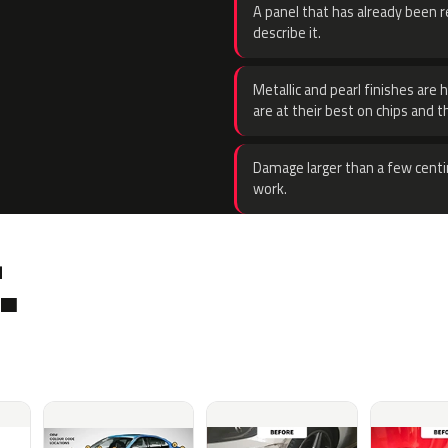
A panel that has already been re
describe it.
Metallic and pearl finishes are 
are at their best on chips and t
Damage larger than a few centi
work.
.