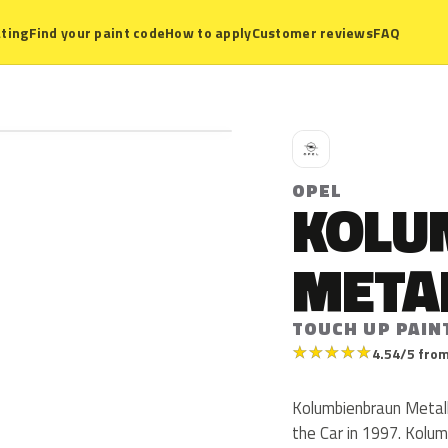
ting
Find your paint code
How to apply
Customer reviews
FAQ
O
OPEL
KOLU
META
TOUCH UP PAIN
★
★
★
★
★
4.54/5 from
Kolumbienbraun Metalli
the Car in 1997. Kolum