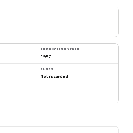
PRODUCTION YEARS
1997
GLOSS
Not recorded