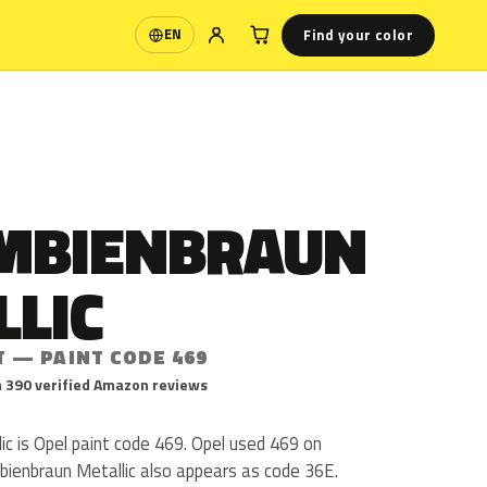
Find your color
EN
Language
MBIENBRAUN
LLIC
T — PAINT CODE 469
 390 verified Amazon reviews
c is Opel paint code 469. Opel used 469 on
bienbraun Metallic also appears as code 36E.