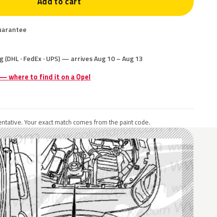
Add to cart
uarantee
g (DHL · FedEx · UPS) — arrives Aug 10 – Aug 13
 — where to find it on a Opel
ntative. Your exact match comes from the paint code.