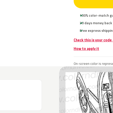
100% color-match g
30 days money back
Free express shippin
Check this is your code
How to apply it
On-screen color is represe