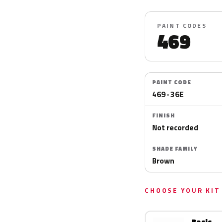
PAINT CODES
469
PAINT CODE
469 · 36E
FINISH
Not recorded
SHADE FAMILY
Brown
CHOOSE YOUR KIT
Basic