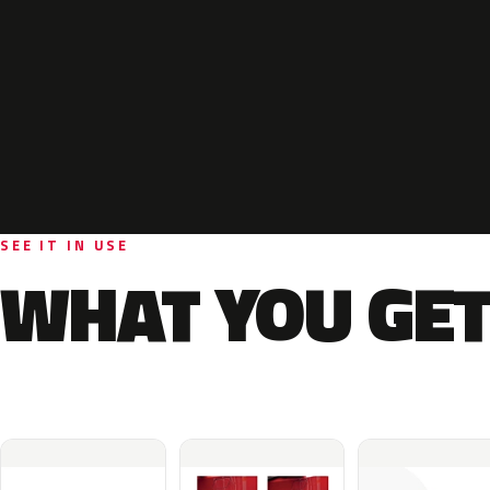
SEE IT IN USE
WHAT YOU GET