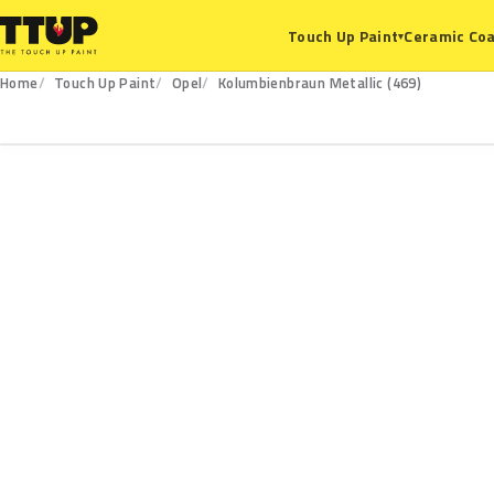
Ceramic Coa
Touch Up Paint
▾
Home
Touch Up Paint
Opel
Kolumbienbraun Metallic (469)
469