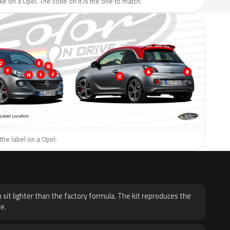
like on a Opel. The code on it is the one to match.
the label on a Opel.
H
 sit lighter than the factory formula. The kit reproduces the
e.