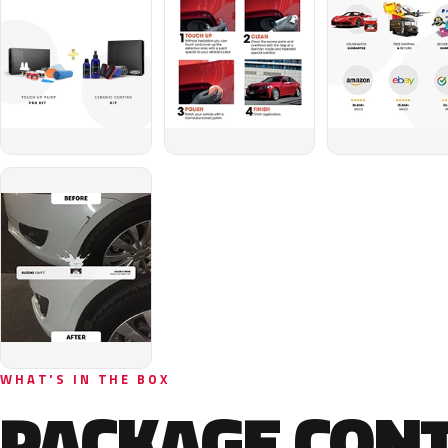
WHAT'S IN THE BOX
PACKAGE CON