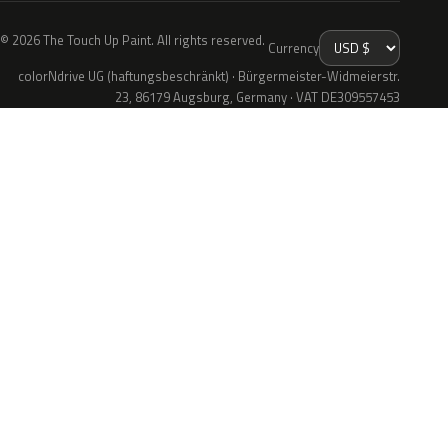
© 2026 The Touch Up Paint. All rights reserved.
Currency
colorNdrive UG (haftungsbeschränkt) · Bürgermeister-Widmeierstr.
23, 86179 Augsburg, Germany · VAT DE309557453