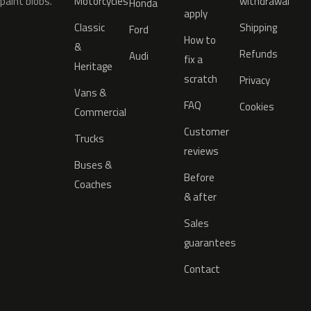
paint blobs.
Motorcycles
withdrawal
Honda
apply
Classic
Shipping
Ford
How to
&
Refunds
Audi
fix a
Heritage
scratch
Privacy
Vans &
FAQ
Cookies
Commercial
Customer
Trucks
reviews
Buses &
Before
Coaches
& after
Sales
guarantees
Contact