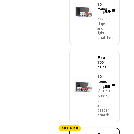
10
items
59
.95
$
Several
chips
and
light
scratches
Pro
100ml
paint
·
10
items
69
.95
$
Multiple
panels,
or
a
deeper
scratch
OUR PICK