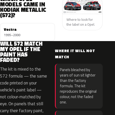
MODELS CAME IN
KODIAK METALLIC
(572)?
Where to look for
the label on a Opel.
Vectra
1995–2000
WILL 572 MATCH
MY OPEL IF THE
WHERE IT WILL NOT
PAINT HAS
MATCH
FADED?
The kit is mixed to the
Panels bleached by
years of sun sit lighter
572 formula — the same
than the factory
code printed on your
formula. The kit
vehicle’s paint label —
reproduces the original
not colour-matched by
colour, not the faded
one.
eye. On panels that still
carry their factory paint,