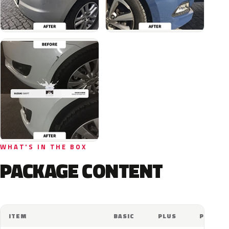
WHAT'S IN THE BOX
PACKAGE CONTENT
ITEM
BASIC
PLUS
PRO