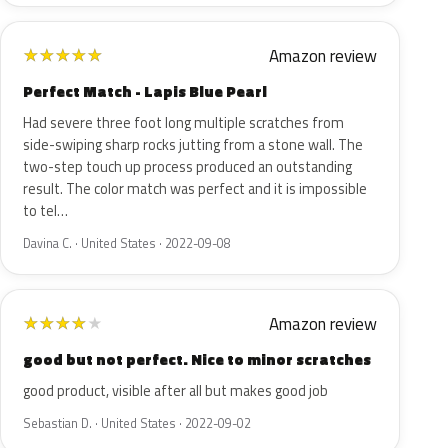
Amazon review
★
★
★
★
★
Perfect Match - Lapis Blue Pearl
Had severe three foot long multiple scratches from
side-swiping sharp rocks jutting from a stone wall. The
two-step touch up process produced an outstanding
result. The color match was perfect and it is impossible
to tel…
Davina C. · United States · 2022-09-08
Amazon review
★
★
★
★
★
good but not perfect. Nice to minor scratches
good product, visible after all but makes good job
Sebastian D. · United States · 2022-09-02