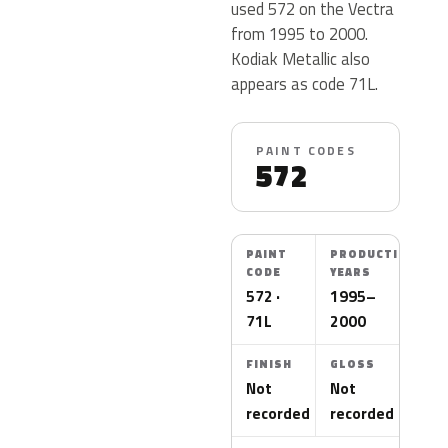
used 572 on the Vectra
from 1995 to 2000.
Kodiak Metallic also
appears as code 71L.
PAINT CODES
572
PAINT
PRODUCTION
CODE
YEARS
572 ·
1995–
71L
2000
FINISH
GLOSS
Not
Not
recorded
recorded