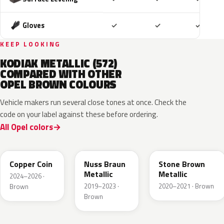
Included
Included
Includ
Gloves
✓
✓
✓
KEEP LOOKING
KODIAK METALLIC (572)
COMPARED WITH OTHER
OPEL BROWN COLOURS
Vehicle makers run several close tones at once. Check the
code on your label against these before ordering.
All Opel colors
KQU
G0J
42H
Copper Coin
Nuss Braun
Stone Brown
Metallic
Metallic
2024–2026 ·
2019–2023 ·
2020–2021 · Brown
Brown
Brown
10K
41R
GLV