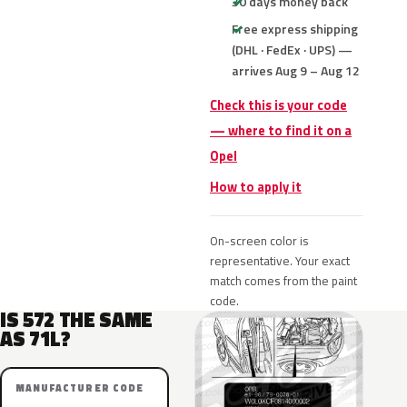
30 days money back
Free express shipping
(DHL · FedEx · UPS) —
arrives Aug 9 – Aug 12
Check this is your code
— where to find it on a
Opel
How to apply it
On-screen color is
representative. Your exact
match comes from the paint
code.
IS 572 THE SAME
AS 71L?
MANUFACTURER CODE