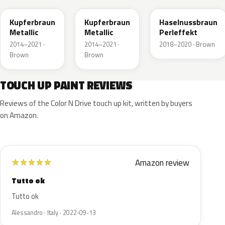
Kupferbraun
Kupferbraun
Haselnussbraun
Metallic
Metallic
Perleffekt
2014–2021 ·
2014–2021 ·
2018–2020 · Brown
Brown
Brown
TOUCH UP PAINT REVIEWS
Reviews of the Color N Drive touch up kit, written by buyers
on Amazon.
Amazon review
★
★
★
★
★
Tutto ok
Tutto ok
Alessandro · Italy · 2022-09-13