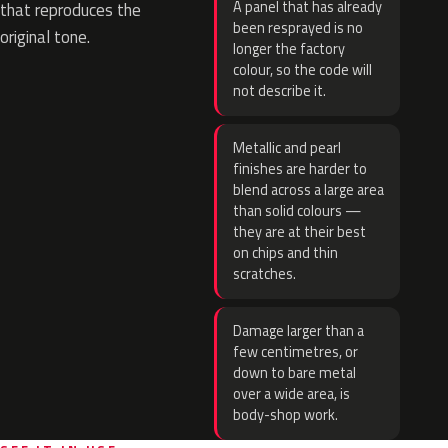
A panel that has already
that reproduces the
been resprayed is no
original tone.
longer the factory
colour, so the code will
not describe it.
Metallic and pearl
finishes are harder to
blend across a large area
than solid colours —
they are at their best
on chips and thin
scratches.
Damage larger than a
few centimetres, or
down to bare metal
over a wide area, is
body-shop work.