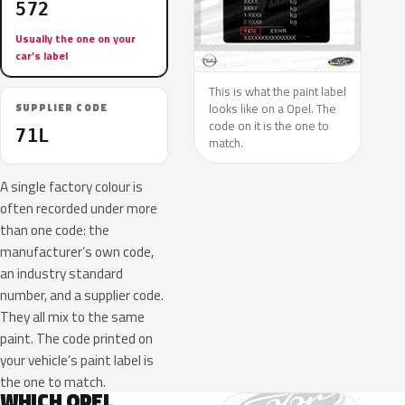
572
Usually the one on your
car’s label
This is what the paint label
looks like on a Opel. The
SUPPLIER CODE
code on it is the one to
71L
match.
A single factory colour is
often recorded under more
than one code: the
manufacturer’s own code,
an industry standard
number, and a supplier code.
They all mix to the same
paint. The code printed on
your vehicle’s paint label is
the one to match.
WHICH OPEL