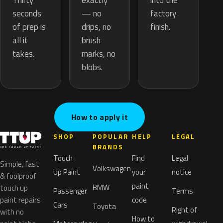
exactly
Thirty
into the
— no
seconds
factory
drips, no
of prep is
finish.
brush
all it
marks, no
takes.
blobs.
How to apply it
SHOP
POPULAR
HELP
LEGAL
BRANDS
Touch
Find
Legal
Simple, fast
Volkswagen
Up Paint
your
notice
& foolproof
paint
BMW
touch up
Passenger
Terms
paint repairs
code
Cars
Toyota
Right of
with no
How to