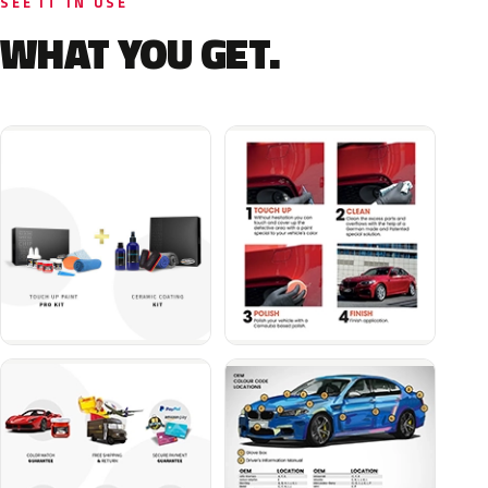
SEE IT IN USE
WHAT YOU GET.