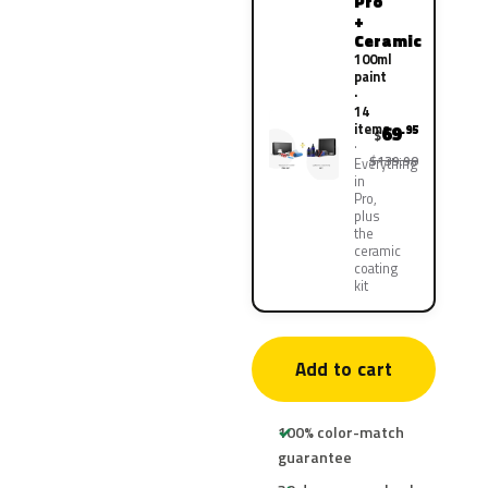
Pro
+
Ceramic
100ml
paint
·
14
items
69
.95
$
$139.90
Everything
in
Pro,
plus
the
ceramic
coating
kit
Add to cart
100% color-match
guarantee