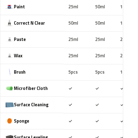
Paint
25ml
50ml
100ml
Correct N Clear
50ml
50ml
100ml
Paste
25ml
25ml
25ml
Wax
25ml
25ml
25ml
Brush
5pcs
5pcs
10pcs
Included
Included
Includ
Microfiber Cloth
✓
✓
✓
Included
Included
Includ
Surface Cleaning
✓
✓
✓
Included
Included
Includ
Sponge
✓
✓
✓
Included
Included
Includ
Surface Leveling
✓
✓
✓