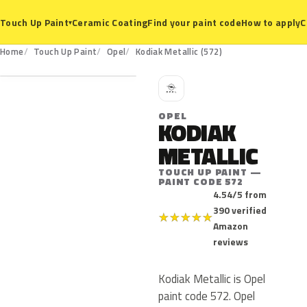
Ceramic Coating
Find your paint code
How to apply
C
Touch Up Paint
▾
572
Home
Touch Up Paint
Opel
Kodiak Metallic (572)
O
OPEL
KODIAK
METALLIC
TOUCH UP PAINT —
PAINT CODE 572
4.54/5 from
390 verified
★
★
★
★
★
Amazon
reviews
Kodiak Metallic is Opel
paint code 572. Opel