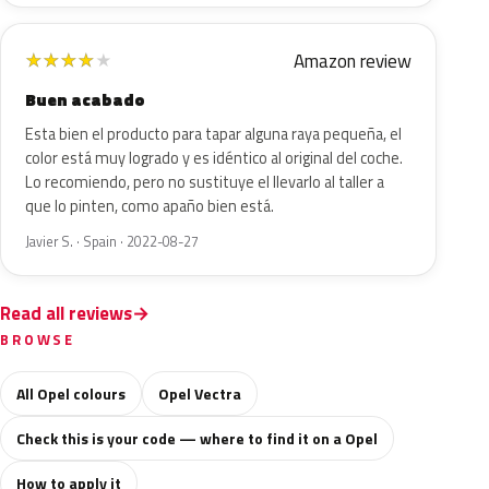
Amazon review
★
★
★
★
★
Buen acabado
Esta bien el producto para tapar alguna raya pequeña, el
color está muy logrado y es idéntico al original del coche.
Lo recomiendo, pero no sustituye el llevarlo al taller a
que lo pinten, como apaño bien está.
Javier S. · Spain · 2022-08-27
Read all reviews
BROWSE
All Opel colours
Opel Vectra
Check this is your code — where to find it on a Opel
How to apply it