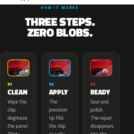
HOW IT WORKS
THREE STEPS.
ZERO BLOBS.
02
01
03
APPLY
CLEAN
READY
The
Wipe the
Seal and
precision
chip,
polish.
tip fills
degrease
The repair
the chip
the panel.
disappears